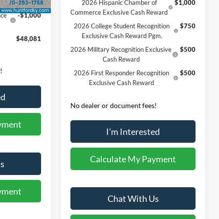
0
-$3,000
2026 Hispanic Chamber of
$1,000
Commerce Exclusive Cash Reward
nce
-$1,000
2026 College Student Recognition
$750
Exclusive Cash Reward Pgm.
$48,081
2026 Military Recognition Exclusive
$500
Cash Reward
!
2026 First Responder Recognition
$500
Exclusive Cash Reward
ed
No dealer or document fees!
yment
I'm Interested
Calculate My Payment
s
yment
Chat With Us