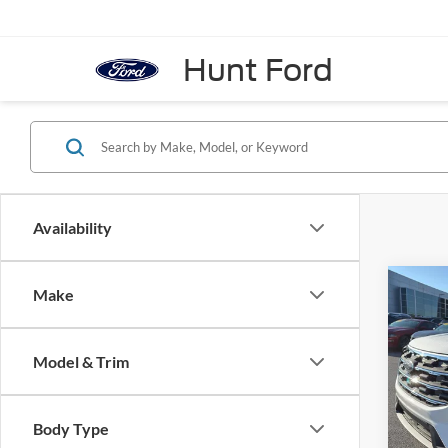
Hunt Ford
Availability
Co
Make
2026
Model & Trim
Pric
VIN:
1
Model:
MSRP:
Body Type
Dealer