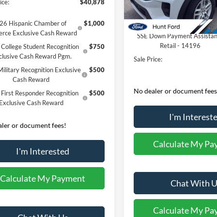
ice:
$40,878
Dealer Discount:
In-Service FCTP
Retail Customer Cash - 1179
26 Hispanic Chamber of
$1,000
rce Exclusive Cash Reward
SSE Down Payment Assista
Retail - 14196
College Student Recognition
$750
clusive Cash Reward Pgm.
Sale Price:
ilitary Recognition Exclusive
$500
Cash Reward
No dealer or document fees
First Responder Recognition
$500
Exclusive Cash Reward
I'm Interest
ler or document fees!
Calculate My Pa
I'm Interested
Calculate My Payment
Chat With U
Calculate My Pa