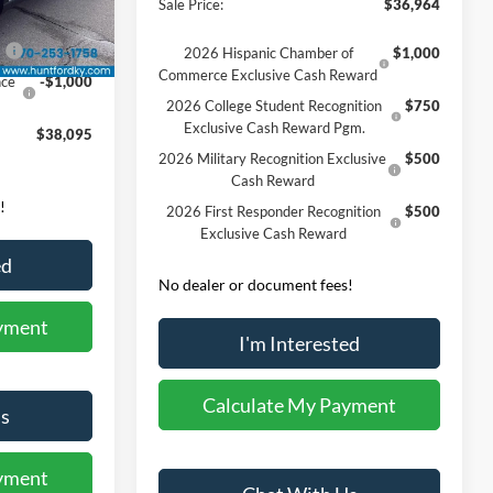
Sale Price:
$36,964
-$745
Ext.
Int.
0
-$3,000
2026 Hispanic Chamber of
$1,000
Commerce Exclusive Cash Reward
nce
-$1,000
2026 College Student Recognition
$750
Exclusive Cash Reward Pgm.
$38,095
2026 Military Recognition Exclusive
$500
Cash Reward
!
2026 First Responder Recognition
$500
Exclusive Cash Reward
ed
No dealer or document fees!
yment
I'm Interested
Calculate My Payment
s
yment