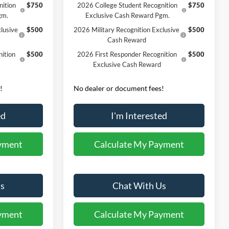
nition
$750
2026 College Student Recognition
$750
gm.
Exclusive Cash Reward Pgm.
lusive
$500
2026 Military Recognition Exclusive
$500
Cash Reward
ition
$500
2026 First Responder Recognition
$500
Exclusive Cash Reward
!
No dealer or document fees!
ed
I'm Interested
yment
Calculate My Payment
s
Chat With Us
yment
Calculate My Payment