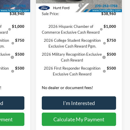
Ext.
Int.
Ext.
Int.
Courtesy Vehicle
-$3,000
Retail Customer Cash
-$3,000
$38,940
Sale Price:
$38,960
f
$1,000
2026 Hispanic Chamber of
$1,000
eward
Commerce Exclusive Cash Reward
nition
$750
2026 College Student Recognition
$750
gm.
Exclusive Cash Reward Pgm.
lusive
$500
2026 Military Recognition Exclusive
$500
Cash Reward
ition
$500
2026 First Responder Recognition
$500
Exclusive Cash Reward
!
No dealer or document fees!
ed
I'm Interested
yment
Calculate My Payment