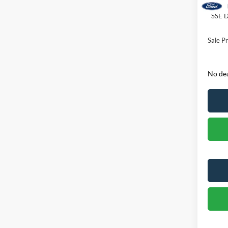
Retail
SSE D
Sale Pr
No dea