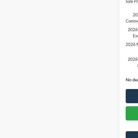
Sale Pr
20
Comme
2026 
Ex
2026 M
2026 
No dea