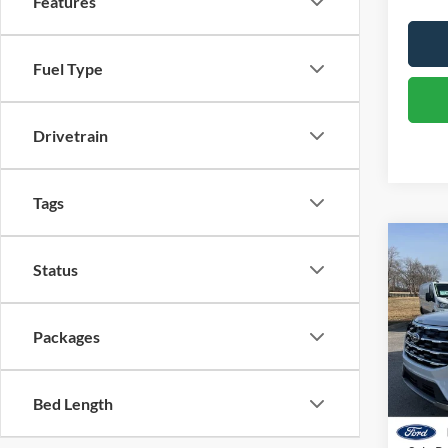
Features
Fuel Type
Drivetrain
Tags
Co
Status
2026
Pric
Packages
VIN:
1
Model:
MSRP:
Dealer
Bed Length
Courte
Retail