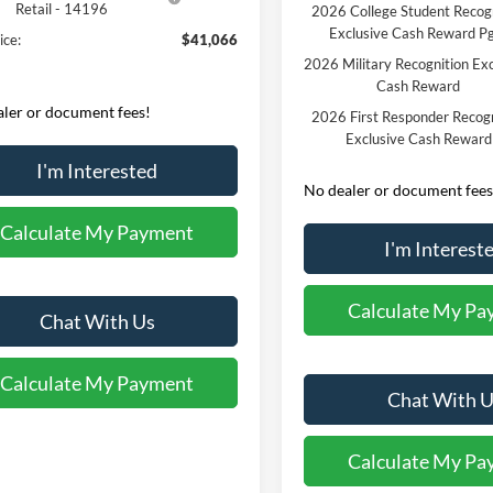
Retail - 14196
2026 College Student Recog
Exclusive Cash Reward P
ice:
$41,066
2026 Military Recognition Exc
Cash Reward
ler or document fees!
2026 First Responder Recogn
Exclusive Cash Reward
I'm Interested
No dealer or document fees
Calculate My Payment
I'm Interest
Calculate My Pa
Chat With Us
Calculate My Payment
Chat With U
Calculate My Pa