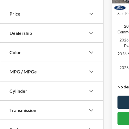
Courte
Retail
Price
Sale Pr
20
Comme
Dealership
2026 
Ex
Color
2026 M
2026 
MPG / MPGe
No dea
Cylinder
Transmission