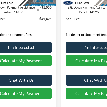
 Customer Cash - 11790
-$3,000
Retail Customer Cash - 1179
own Payment Assistance
-$1,000
SSE Down Payment Assista
Retail - 14196
Retail - 14196
ice:
$41,495
Sale Price:
ler or document fees!
No dealer or document fees
I'm Interested
I'm Interest
Calculate My Payment
Calculate My Pa
Chat With Us
Chat With U
Calculate My Payment
Calculate My Pa