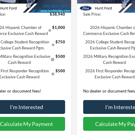
Ext.
Int.
sy Vehicle
Courtesy Vehicle
 Customer Cash
-$3,000
Retail Customer Cash
ice:
$38,940
Sale Price:
26 Hispanic Chamber of
$1,000
2026 Hispanic Chamber o
rce Exclusive Cash Reward
Commerce Exclusive Cash R
College Student Recognition
$750
2026 College Student Recog
clusive Cash Reward Pgm.
Exclusive Cash Reward P
ilitary Recognition Exclusive
$500
2026 Military Recognition Exc
Cash Reward
Cash Reward
First Responder Recognition
$500
2026 First Responder Recogn
Exclusive Cash Reward
Exclusive Cash Reward
ler or document fees!
No dealer or document fees
I'm Interested
I'm Interest
Calculate My Payment
Calculate My Pa