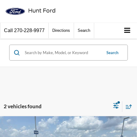
Hunt Ford
Call
270-228-9977
Directions
Search
Search
2 vehicles found
Window Sticker
Compare Vehicle
$50,155
2026
Ford Mustang Mach-E
Premium
FINAL SALE PRICE