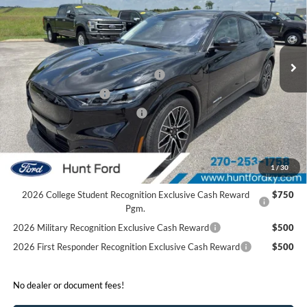
Price Drop
VIN:
3FMTK3SU8TMA21510
Stock:
T21510
Less
Ext.
Int.
In Stock
MSRP:
$55,155
EV Public Charging Credit (FPP Alt.)
-$2,000
Retail Customer Cash
-$2,000
SSE Down Payment Assistance
-$1,000
Sale Price:
$50,155
2026 Hispanic Chamber of Commerce Exclusive Cash
$1,000
1
/
30
Reward
2026 College Student Recognition Exclusive Cash Reward
$750
Pgm.
2026 Military Recognition Exclusive Cash Reward
$500
2026 First Responder Recognition Exclusive Cash Reward
$500
No dealer or document fees!