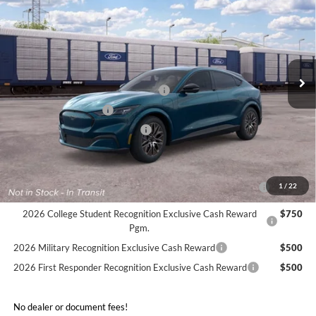
FINAL SALE PRICE
Price Drop
VIN:
3FMTK3SU9TMA19636
Less
Ext.
Int.
In Transit
MSRP:
$54,620
EV Public Charging Credit (FPP Alt.)
-$2,000
Retail Customer Cash
-$2,000
SSE Down Payment Assistance
-$1,000
Sale Price:
$49,620
2026 Hispanic Chamber of Commerce Exclusive Cash
$1,000
1
/
22
Reward
2026 College Student Recognition Exclusive Cash Reward
$750
Pgm.
2026 Military Recognition Exclusive Cash Reward
$500
2026 First Responder Recognition Exclusive Cash Reward
$500
No dealer or document fees!