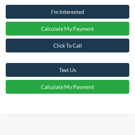
I'm Interested
Calculate My Payment
Click To Call
Text Us
Calculate My Payment