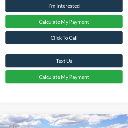
I'm Interested
Calculate My Payment
Click To Call
Text Us
Calculate My Payment
Window Sticker
Compare Vehicle
$49,620
2026
Ford Mustang Mach-E
Premium