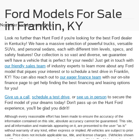
Ford Models For Sale
in Franklin, KY
No dealer and document fees!
Look no further than Hunt Ford if you're looking for the best Ford dealer
in Kentucky! We have a massive selection of powerful trucks, versatile
SUVs, and personal sedans, each with different trim levels, specs, and
safety features! Our collection is so vast and diverse, we guarantee
we'll have a vehicle that is perfect for your needs! Just get in touch with
our friendly sales team
of industry experts to learn more about any Ford
model that piques your interest or to schedule a test drive in Franklin,
KY! You can also reach out to
our eager finance team
with our on-site
finance page to get help finding the best financing and leasing options
for you!
Give us a call
,
schedule a test drive
, or
see us in person
to secure the
Ford model of your dreams today! Don't pass up on the Hunt Ford
experience, you'll be glad you didn't!
Although every reasonable effort has been made to ensure the accuracy of the
information contained on this site, absolute accuracy cannot be guaranteed. This site,
and all information and materials appearing on it, are presented to the user "as is"
without warranty of any kind, either express or implied. All vehicles are subject to prior
sale. Price does not include applicable tax, title, and license charges. ‡Vehicles shown