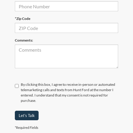
*Zip Code
Comments:
By clicking this box, I agree to receive in-person or automated
telemarketing calls and texts from Hunt Ford at the number I
entered. I understand that my consent is not required for
purchase.
Let's Talk
*Required Fields