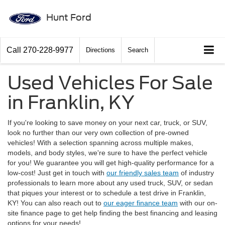
Hunt Ford
Call
270-228-9977
Directions
Search
Used Vehicles For Sale
in Franklin, KY
If you're looking to save money on your next car, truck, or SUV,
look no further than our very own collection of pre-owned
vehicles! With a selection spanning across multiple makes,
models, and body styles, we're sure to have the perfect vehicle
for you! We guarantee you will get high-quality performance for a
low-cost! Just get in touch with
our friendly sales team
of industry
professionals to learn more about any used truck, SUV, or sedan
that piques your interest or to schedule a test drive in Franklin,
KY! You can also reach out to
our eager finance team
with our on-
site finance page to get help finding the best financing and leasing
options for your needs!