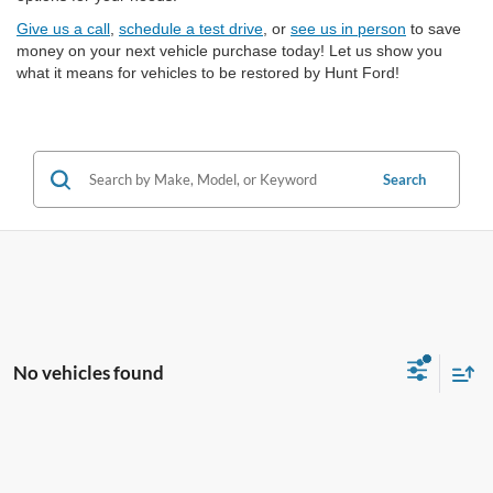
Give us a call
,
schedule a test drive
, or
see us in person
to save
money on your next vehicle purchase today! Let us show you
what it means for vehicles to be restored by Hunt Ford!
Search
No vehicles found