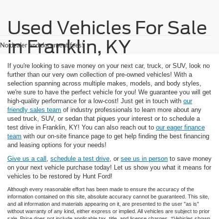
Used Vehicles For Sale
in Franklin, KY
No dealer and document fees!
If you're looking to save money on your next car, truck, or SUV, look no
further than our very own collection of pre-owned vehicles! With a
selection spanning across multiple makes, models, and body styles,
we're sure to have the perfect vehicle for you! We guarantee you will get
high-quality performance for a low-cost! Just get in touch with
our
friendly sales team
of industry professionals to learn more about any
used truck, SUV, or sedan that piques your interest or to schedule a
test drive in Franklin, KY! You can also reach out to
our eager finance
team
with our on-site finance page to get help finding the best financing
and leasing options for your needs!
Give us a call
,
schedule a test drive
, or
see us in person
to save money
on your next vehicle purchase today! Let us show you what it means for
vehicles to be restored by Hunt Ford!
Although every reasonable effort has been made to ensure the accuracy of the
information contained on this site, absolute accuracy cannot be guaranteed. This site,
and all information and materials appearing on it, are presented to the user "as is"
without warranty of any kind, either express or implied. All vehicles are subject to prior
sale. Price does not include applicable tax, title, and license charges. ‡Vehicles shown