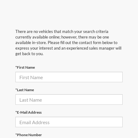
There are no vehicles that match your search criteria
currently available online; however, there may be one
available in-store. Please fill out the contact form below to
express your interest and an experienced sales manager will
get back to you.
*First Name
*Last Name
*E-Mail Address
*Phone Number