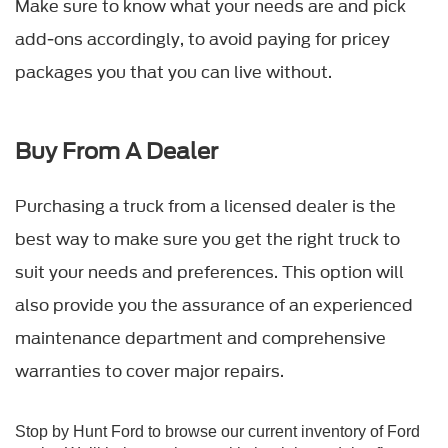
Make sure to know what your needs are and pick
add-ons accordingly, to avoid paying for pricey
packages you that you can live without.
Buy From A Dealer
Purchasing a truck from a licensed dealer is the
best way to make sure you get the right truck to
suit your needs and preferences. This option will
also provide you the assurance of an experienced
maintenance department and comprehensive
warranties to cover major repairs.
Stop by
Hunt Ford
to browse our current inventory of
Ford