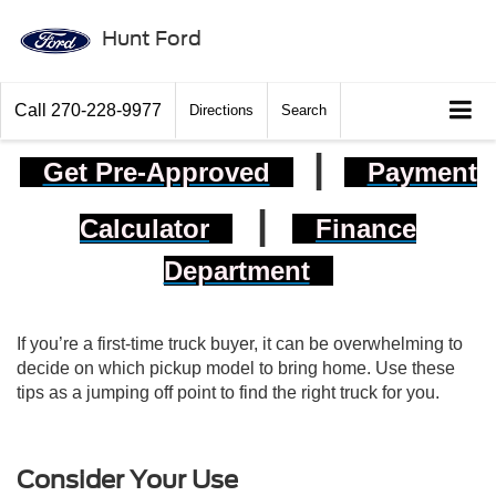
Hunt Ford
Call
270-228-9977
Directions
Search
|
Get Pre-Approved
Payment
|
Calculator
Finance
Department
If you’re a first-time truck buyer, it can be overwhelming to
decide on which pickup model to bring home. Use these
tips as a jumping off point to find the right truck for you.
Consider Your Use