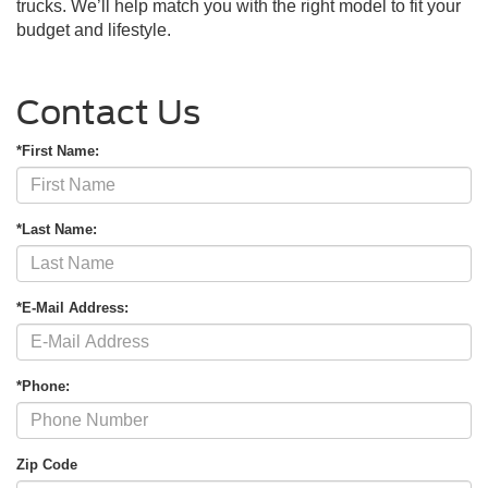
trucks. We’ll help match you with the right model to fit your
budget and lifestyle.
Contact Us
*First Name:
*Last Name:
*E-Mail Address:
*Phone:
Zip Code