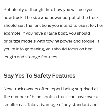
Put plenty of thought into how you will use your
new truck. The size and power output of the truck
should suit the functions you intend to use it for. For
example, if you have a large boat, you should
prioritize models with towing power and torque. If
you’re into gardening, you should focus on bed
length and storage features.
Say Yes To Safety Features
New truck owners often report being surprised at
the number of blind spots a truck can have over a
smaller car. Take advantage of any standard and