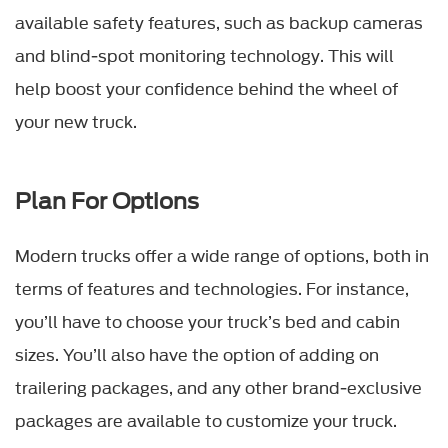
available safety features, such as backup cameras
and blind-spot monitoring technology. This will
help boost your confidence behind the wheel of
your new truck.
Plan For Options
Modern trucks offer a wide range of options, both in
terms of features and technologies. For instance,
you’ll have to choose your truck’s bed and cabin
sizes. You’ll also have the option of adding on
trailering packages, and any other brand-exclusive
packages are available to customize your truck.