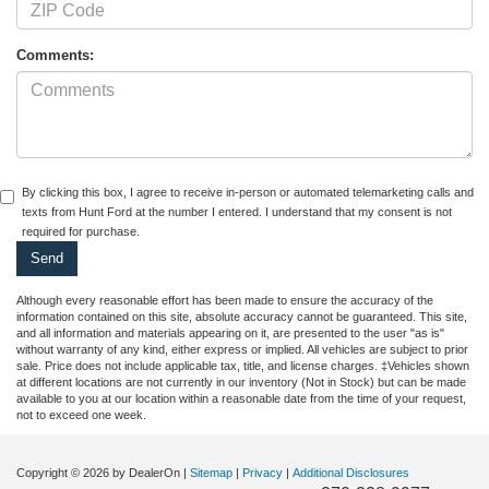
Comments:
By clicking this box, I agree to receive in-person or automated telemarketing calls and
texts from Hunt Ford at the number I entered. I understand that my consent is not
required for purchase.
Although every reasonable effort has been made to ensure the accuracy of the
information contained on this site, absolute accuracy cannot be guaranteed. This site,
and all information and materials appearing on it, are presented to the user "as is"
without warranty of any kind, either express or implied. All vehicles are subject to prior
sale. Price does not include applicable tax, title, and license charges. ‡Vehicles shown
at different locations are not currently in our inventory (Not in Stock) but can be made
available to you at our location within a reasonable date from the time of your request,
not to exceed one week.
Copyright © 2026
by DealerOn
|
Sitemap
|
Privacy
|
Additional Disclosures