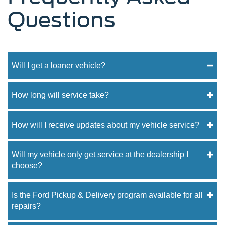
Questions
Will I get a loaner vehicle?
How long will service take?
How will I receive updates about my vehicle service?
Will my vehicle only get service at the dealership I
choose?
Is the Ford Pickup & Delivery program available for all
repairs?