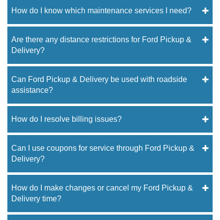
How do I know which maintenance services I need?
Are there any distance restrictions for Ford Pickup &
Delivery?
Can Ford Pickup & Delivery be used with roadside
assistance?
How do I resolve billing issues?
Can I use coupons for service through Ford Pickup &
Delivery?
How do I make changes or cancel my Ford Pickup &
Delivery time?