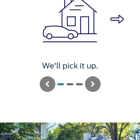
 pick it up.
We'll se
Previous
Next