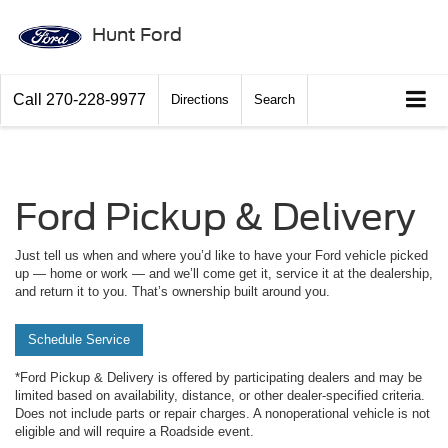
Hunt Ford
Call
270-228-9977
Directions
Search
Ford Pickup & Delivery
Just tell us when and where you’d like to have your Ford vehicle picked
up — home or work — and we’ll come get it, service it at the dealership,
and return it to you. That’s ownership built around you.
Schedule Service
*Ford Pickup & Delivery is offered by participating dealers and may be
limited based on availability, distance, or other dealer-specified criteria.
Does not include parts or repair charges. A nonoperational vehicle is not
eligible and will require a Roadside event.