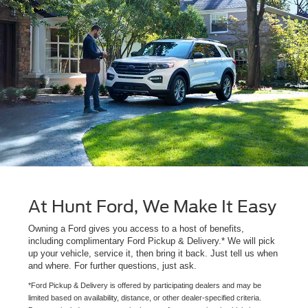
At Hunt Ford, We Make It Easy
Owning a Ford gives you access to a host of benefits,
including complimentary Ford Pickup & Delivery.* We will pick
up your vehicle, service it, then bring it back. Just tell us when
and where. For further questions, just ask.
*Ford Pickup & Delivery is offered by participating dealers and may be
limited based on availability, distance, or other dealer-specified criteria.