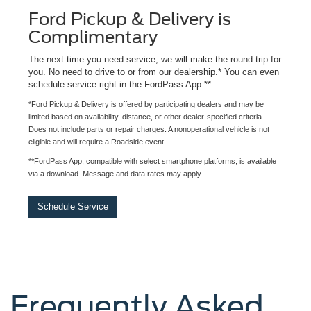
Ford Pickup & Delivery is
Complimentary
The next time you need service, we will make the round trip for
you. No need to drive to or from our dealership.* You can even
schedule service right in the FordPass App.**
*Ford Pickup & Delivery is offered by participating dealers and may be
limited based on availability, distance, or other dealer-specified criteria.
Does not include parts or repair charges. A nonoperational vehicle is not
eligible and will require a Roadside event.
**FordPass App, compatible with select smartphone platforms, is available
via a download. Message and data rates may apply.
Schedule Service
Frequently Asked