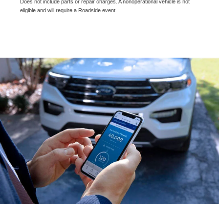
Does not include parts or repair charges. A nonoperational vehicle is not
eligible and will require a Roadside event.