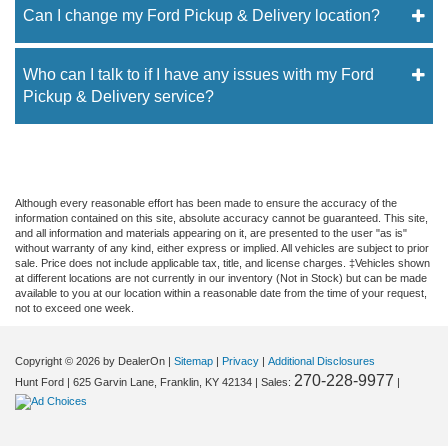
Can I change my Ford Pickup & Delivery location?
Who can I talk to if I have any issues with my Ford
Pickup & Delivery service?
Although every reasonable effort has been made to ensure the accuracy of the
information contained on this site, absolute accuracy cannot be guaranteed. This site,
and all information and materials appearing on it, are presented to the user "as is"
without warranty of any kind, either express or implied. All vehicles are subject to prior
sale. Price does not include applicable tax, title, and license charges. ‡Vehicles shown
at different locations are not currently in our inventory (Not in Stock) but can be made
available to you at our location within a reasonable date from the time of your request,
not to exceed one week.
Copyright © 2026
by DealerOn
|
Sitemap
|
Privacy
|
Additional Disclosures
270-228-9977
Hunt Ford
|
625 Garvin Lane,
Franklin,
KY
42134
| Sales:
|