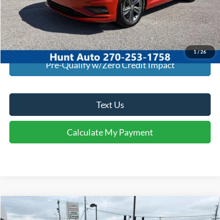
I'm Interested
Calculate My Payment
1
/
26
Pre-Qualify w/Zero Credit Impact
Text Us
Calculate My Payment
Comments
Window Sticker
Compare Vehicle
$18,945
2020
Ford Edge
SEL