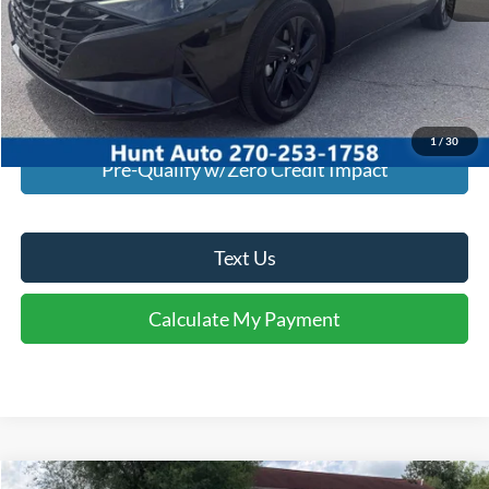
I'm Interested
Calculate My Payment
1
/
30
Pre-Qualify w/Zero Credit Impact
Text Us
Calculate My Payment
Comments
Compare Vehicle