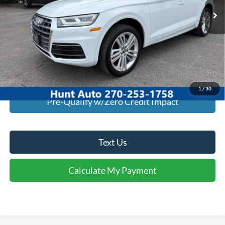
Click To Call
I'm Interested
Calculate My Payment
1
/
30
Pre-Qualify w/Zero Credit Impact
Text Us
Calculate My Payment