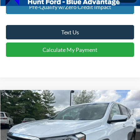
Pre-Qualify w/Zero Credit Impact
Text Us
Calculate My Payment
Comments
Compare Vehicle
$20,745
2023
GMC Terrain
FWD SLE
INTERNET PRICE
Special Offer
Price Drop
VIN:
3GKALMEG3PL238418
Stock:
U38418
Model:
TXL26
80,781 mi
Ext.
Int.
Available For Sale