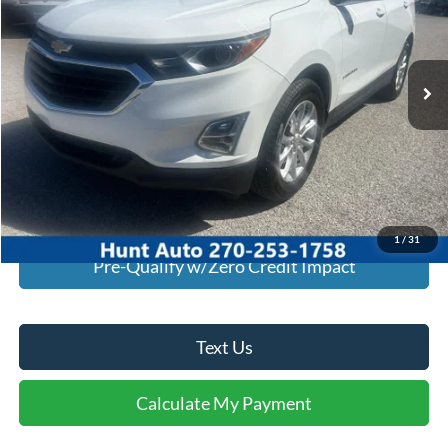
VIN:
3GNAXJEV4MS122375
Stock:
U22375
Model:
1XR26
96,220 mi
Ext.
Int.
Available For Sale
Click To Call
I'm Interested
Calculate My Payment
1
/
31
Pre-Qualify w/Zero Credit Impact
Text Us
Calculate My Payment