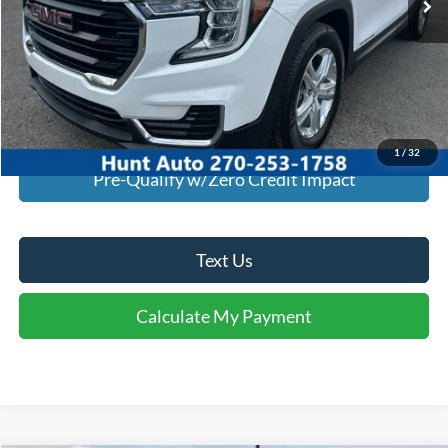
Click To Call
I'm Interested
Calculate My Payment
1
/
32
Pre-Qualify w/Zero Credit Impact
Text Us
Calculate My Payment