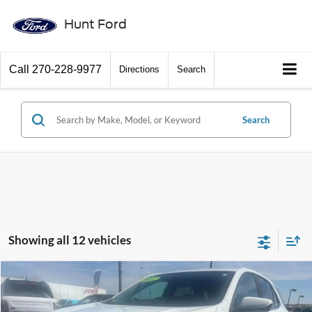
Hunt Ford
Call
270-228-9977
Directions
Search
Search
Showing all 12 vehicles
Comments
Compare Vehicle
$16,945
2021
Chevrolet Equinox
FWD 2FL
INTERNET PRICE
Special Offer