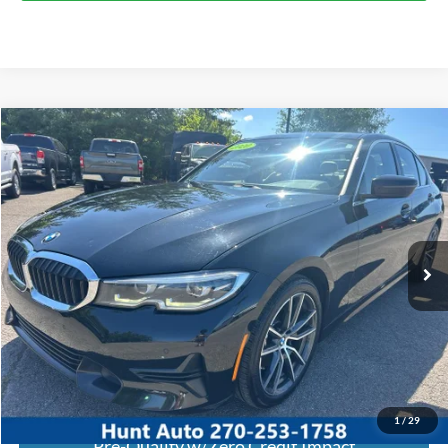
Comments
Compare Vehicle
$19,245
2020
BMW
330i
INTERNET PRICE
Special Offer
Price Drop
VIN:
WBA5R1C01LFH39358
Stock:
U39358
Model:
203O
95,537 mi
Ext.
Int.
Available For Sale
Click To Call
I'm Interested
Calculate My Payment
1
/
29
Pre-Qualify w/Zero Credit Impact