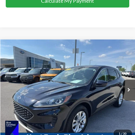
Calculate My Payment
Comments
Window Sticker
Compare Vehicle
$20,295
2021
Ford Escape
SE
INTERNET PRICE
Special Offer
Price Drop
VIN:
1FMCU9G67MUA87230
Stock:
U87230
Model:
U9G
44,174 mi
Ext.
Int.
Available For Sale
Click To Call
I'm Interested
Calculate My Payment
1
/
30