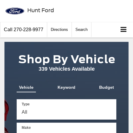
Hunt Ford
Call
270-228-9977
Directions
Search
Shop By Vehicle
339
Vehicles Available
Vehicle
Keyword
Budget
Type
Make