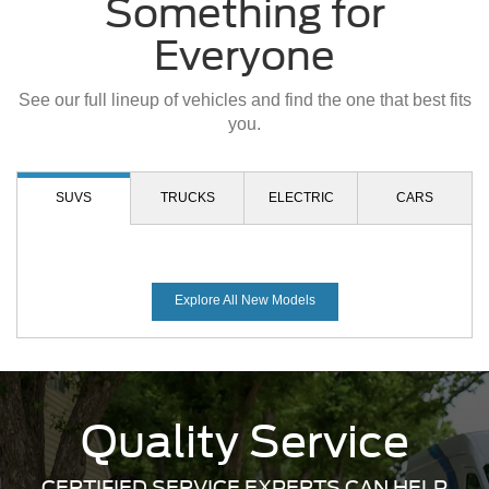
Explore All New Models
Quality Service
CERTIFIED SERVICE EXPERTS CAN HELP
We made your Ford the superior vehicle it is today and we
want to ensure it remains that way. DealerOn Ford
technicians are highly trained and certified to perform
whatever work you may need on your vehicle. Schedule
your next appointment with us today.
Schedule Service
Mobile Service