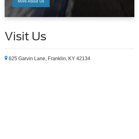
625 Garvin Lane, Franklin, KY 42134