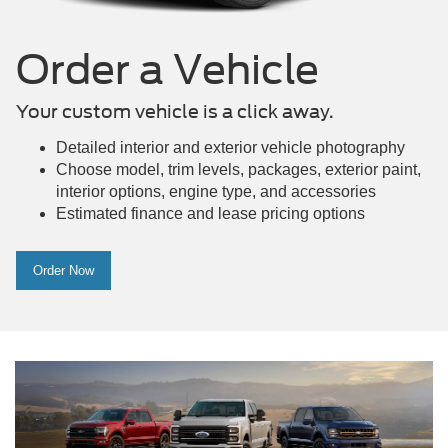
interior options, engine type, and accessories
Estimated finance and lease pricing options
Order Now
2026 F-Series
Shop from the #1 F-series dealer in
Kentucky