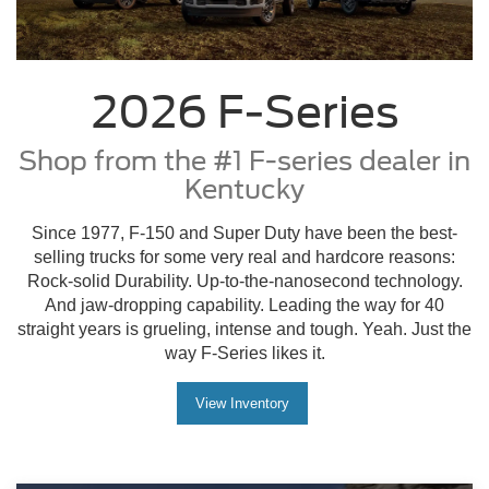
Since 1977, F-150 and Super Duty have been the best-
selling trucks for some very real and hardcore reasons:
Rock-solid Durability. Up-to-the-nanosecond technology.
And jaw-dropping capability. Leading the way for 40
straight years is grueling, intense and tough. Yeah. Just the
way F-Series likes it.
View Inventory
Hunt Ford
Located in Franklin and Bowling Green
KY Areas
Serving the Community Since 1952
Hunt Ford Chrysler is a 3rd generation family
owned and operated dealership. In 1952 the pace