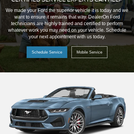
Order a Vehicle
Your custom vehicle is a click away.
Detailed interior and exterior vehicle photography
Choose model, trim levels, packages, exterior paint,