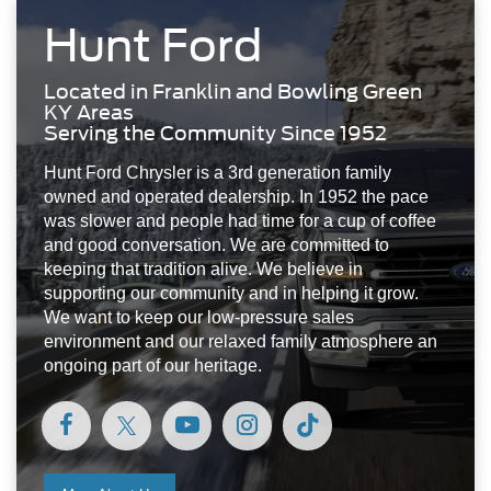
was slower and people had time for a cup of coffee
and good conversation. We are committed to
keeping that tradition alive. We believe in
supporting our community and in helping it grow.
We want to keep our low-pressure sales
environment and our relaxed family atmosphere an
ongoing part of our heritage.
More About Us
Visit Us