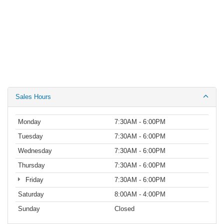
Sales Hours
Monday
7:30AM - 6:00PM
Tuesday
7:30AM - 6:00PM
Wednesday
7:30AM - 6:00PM
Thursday
7:30AM - 6:00PM
Friday
7:30AM - 6:00PM
Saturday
8:00AM - 4:00PM
Sunday
Closed
Service Hours
Parts Hours
Although every reasonable effort has been made to ensure the accuracy of the
information contained on this site, absolute accuracy cannot be guaranteed. This site,
and all information and materials appearing on it, are presented to the user "as is"