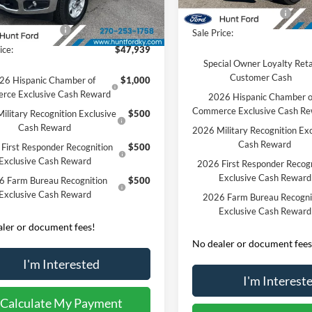
Courtesy Vehicle
 Discount:
-$5,936
Retail Customer Cash
Ext.
Int.
sy Vehicle
 Customer Cash
-$3,000
Sale Price:
ice:
$47,939
Special Owner Loyalty Reta
Customer Cash
26 Hispanic Chamber of
$1,000
rce Exclusive Cash Reward
2026 Hispanic Chamber o
Commerce Exclusive Cash R
ilitary Recognition Exclusive
$500
Cash Reward
2026 Military Recognition Exc
Cash Reward
First Responder Recognition
$500
Exclusive Cash Reward
2026 First Responder Recogn
Exclusive Cash Reward
6 Farm Bureau Recognition
$500
Exclusive Cash Reward
2026 Farm Bureau Recogni
Exclusive Cash Reward
ler or document fees!
No dealer or document fees
I'm Interested
I'm Interest
Calculate My Payment