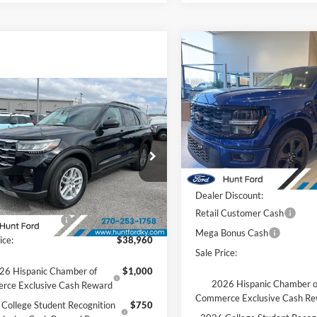
Compare Vehicle
Comments
Win
$57,27
2026
Ford F-150
STX®
FINAL SALE PR
mpare Vehicle
Comments
Window Sticker
Less
$38,960
Price Drop
Ford Explorer
Active
VIN:
1FTEW2L5XTFA29885
Sto
FINAL SALE PRICE
Model:
W2L
MSRP:
Less
e Drop
Accessories:
Courtesy Vehicle
FMUK7DH5TGB06939
Stock:
T06939
Price after Upfit:
K7D
$45,485
Dealer Discount:
 Discount:
-$3,525
Ext.
Int.
sy Vehicle
Retail Customer Cash
 Customer Cash
-$3,000
Mega Bonus Cash
ice:
$38,960
Sale Price:
26 Hispanic Chamber of
$1,000
2026 Hispanic Chamber o
rce Exclusive Cash Reward
Commerce Exclusive Cash R
College Student Recognition
$750