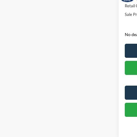
Retail
Sale Pr
No dea