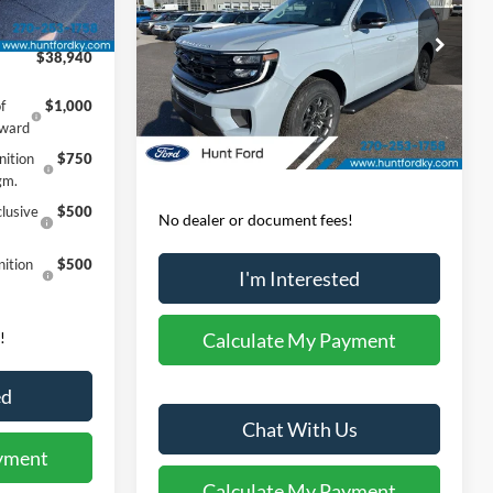
Ext.
Int.
Less
-$3,000
Price Drop
$38,940
VIN:
1FMJU1J82TEA10874
Stock:
T10874
Model:
U1J
MSRP:
$74,440
f
$1,000
Dealer Discount:
-$2,047
Ext.
Int.
In-Service FCTP
eward
Sale Price:
$72,393
nition
$750
gm.
lusive
$500
No dealer or document fees!
ition
$500
I'm Interested
!
Calculate My Payment
ed
Chat With Us
yment
Calculate My Payment