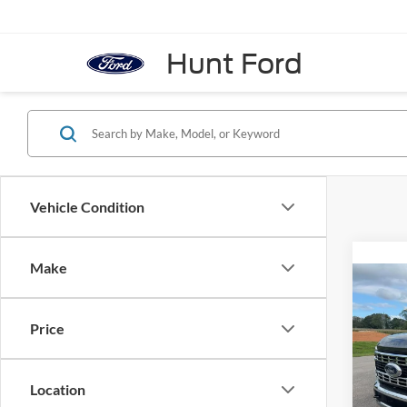
Hunt Ford
Vehicle Condition
Make
Co
2026
Price
Pric
VIN:
1
Location
Model:
MSRP: