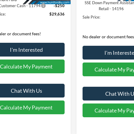
SSE Down Payment Assista
 Customer Cash - 11794
-$250
Retail - 14196
ice:
$29,636
Sale Price:
ler or document fees!
No dealer or document fees
I'm Interested
I'm Interest
Calculate My Payment
Calculate My Pa
Chat With Us
Chat With U
Calculate My Payment
Calculate My Pa