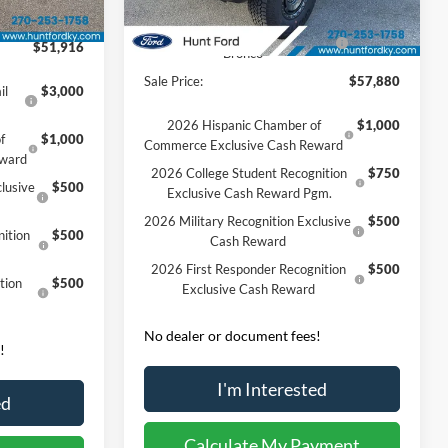
Ext.
Int.
Dealer Discount:
-$5,685
Ext.
Int.
Courtesy Vehicle
-$1,000
Model Year Closeout Bonus Cash
-$6,000
$51,916
- Bronco
Sale Price:
$57,880
il
$3,000
2026 Hispanic Chamber of
$1,000
f
$1,000
Commerce Exclusive Cash Reward
eward
2026 College Student Recognition
$750
lusive
$500
Exclusive Cash Reward Pgm.
2026 Military Recognition Exclusive
$500
ition
$500
Cash Reward
2026 First Responder Recognition
$500
tion
$500
Exclusive Cash Reward
No dealer or document fees!
!
I'm Interested
ed
Calculate My Payment