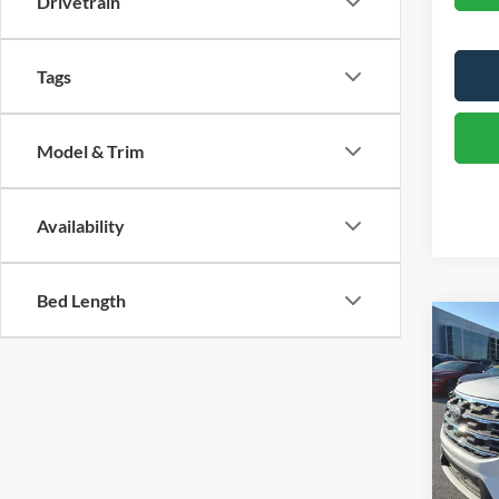
Drivetrain
Tags
Model & Trim
Availability
Bed Length
Co
2026
Pric
VIN:
1
Model:
MSRP:
Dealer