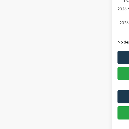
Ex
2026 M
2026 
No dea