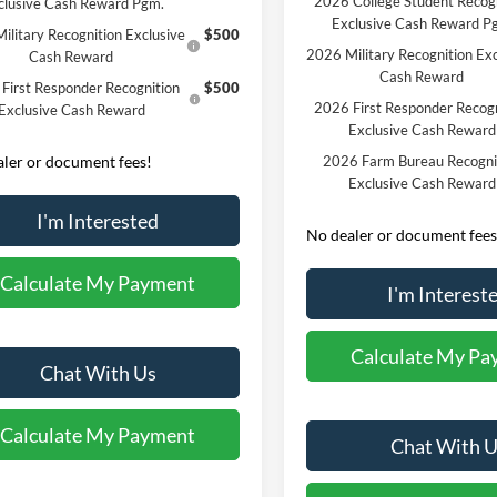
2026 College Student Recog
clusive Cash Reward Pgm.
Exclusive Cash Reward P
ilitary Recognition Exclusive
$500
2026 Military Recognition Exc
Cash Reward
Cash Reward
First Responder Recognition
$500
2026 First Responder Recogn
Exclusive Cash Reward
Exclusive Cash Reward
ler or document fees!
2026 Farm Bureau Recogni
Exclusive Cash Reward
I'm Interested
No dealer or document fees
Calculate My Payment
I'm Interest
Calculate My Pa
Chat With Us
Calculate My Payment
Chat With U