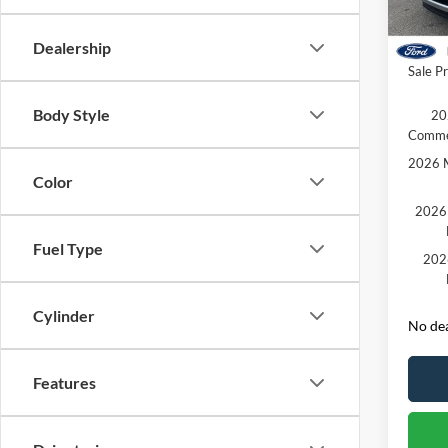
Dealer
Courte
Retail
Dealership
Sale Pr
Body Style
20
Comme
2026 M
Color
2026 
Fuel Type
202
Cylinder
No dea
Features