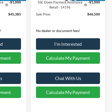
nce
-$1,000
SSE Down Payment Assistance
-$1,000
Retail - 14196
$45,385
Sale Price:
$46,500
!
No dealer or document fees!
ed
I'm Interested
yment
Calculate My Payment
s
Chat With Us
yment
Calculate My Payment