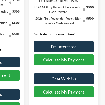
nition
$750
Exclusive Cash Reward Pgm.
gm.
2026 Military Recognition Exclusive
$500
lusive
$500
Cash Reward
2026 First Responder Recognition
$500
ition
$500
Exclusive Cash Reward
tion
$500
No dealer or document fees!
I'm Interested
!
Calculate My Payment
ed
yment
Chat With Us
Calculate My Payment
s