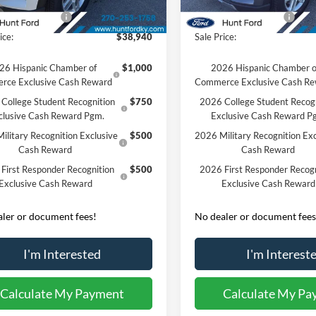
Ext.
Int.
sy Vehicle
Courtesy Vehicle
 Customer Cash
-$3,000
Retail Customer Cash
ice:
$38,940
Sale Price:
26 Hispanic Chamber of
$1,000
2026 Hispanic Chamber o
rce Exclusive Cash Reward
Commerce Exclusive Cash R
College Student Recognition
$750
2026 College Student Recog
clusive Cash Reward Pgm.
Exclusive Cash Reward P
ilitary Recognition Exclusive
$500
2026 Military Recognition Exc
Cash Reward
Cash Reward
First Responder Recognition
$500
2026 First Responder Recogn
Exclusive Cash Reward
Exclusive Cash Reward
ler or document fees!
No dealer or document fees
I'm Interested
I'm Interest
Calculate My Payment
Calculate My Pa