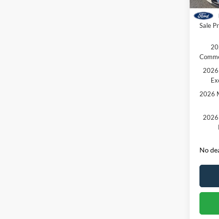
Courte
Retail
Sale Pr
20
Comme
2026 
Ex
2026 M
2026 
No dea