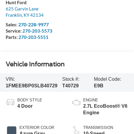
Hunt Ford
625 Garvin Lane
Franklin
,
KY
42134
270-228-9977
Sales:
Service:
270-203-5573
Parts:
270-203-5551
Vehicle Information
VIN:
Stock #:
Model Code:
1FMEE9BP0SLB40729
T40729
E9B
BODY STYLE
ENGINE
4 Door
2.7L EcoBoost® V6
Engine
EXTERIOR COLOR
TRANSMISSION
Azure Gray
10-Speed