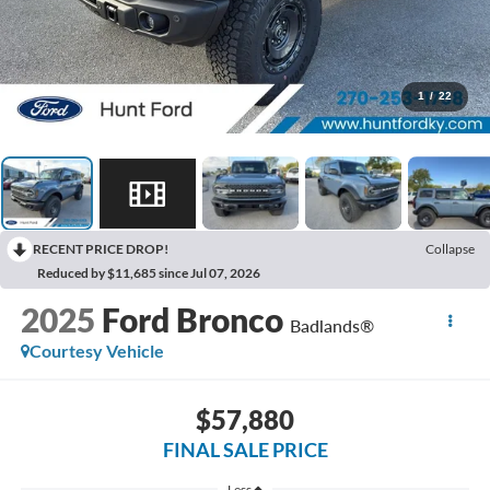
1
/
22
RECENT PRICE DROP!
Collapse
Reduced by $11,685 since Jul 07, 2026
2025
Ford Bronco
Badlands®
Courtesy Vehicle
$57,880
FINAL SALE PRICE
Less