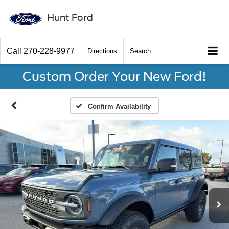
Hunt Ford
Call
270-228-9977
Directions
Search
Custom Order Your New Ford!
Confirm Availability