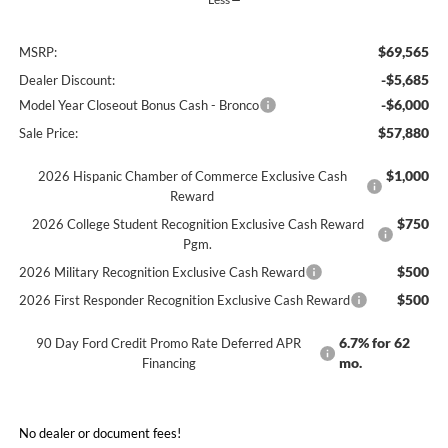
$69,565
MSRP:
-$5,685
Dealer Discount:
-$6,000
Model Year Closeout Bonus Cash - Bronco
$57,880
Sale Price:
$1,000
2026 Hispanic Chamber of Commerce Exclusive Cash
Reward
$750
2026 College Student Recognition Exclusive Cash Reward
Pgm.
$500
2026 Military Recognition Exclusive Cash Reward
$500
2026 First Responder Recognition Exclusive Cash Reward
6.7% for 62
90 Day Ford Credit Promo Rate Deferred APR
mo.
Financing
No dealer or document fees!