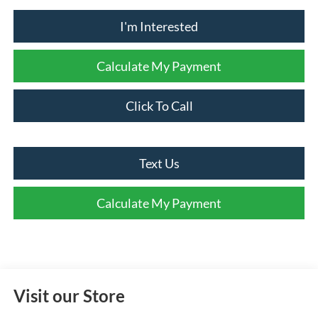
I'm Interested
Calculate My Payment
Click To Call
Text Us
Calculate My Payment
Visit our Store