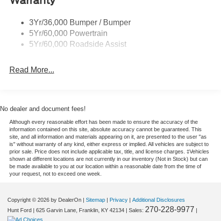
Warranty
everyday errands, this SUV is built to impress with
confidence, versatility, and unmistakable Ford Bronco
3Yr/36,000 Bumper / Bumper
attitude, making it a smart choice for Tennessee and
5Yr/60,000 Powertrain
Kentucky shoppers alike right now too.
5Yr/60,000 Roadside Assist
Equipment
Read More...
This vehicle has automated speed control that adjusts to
maintain a safe following distance, enhancing highway
driving convenience. Apple CarPlay: Seamless
smartphone integration for it - stay connected and
No dealer and document fees!
entertained on the go! Protect the vehicle from unwanted
Although every reasonable effort has been made to ensure the accuracy of the
accidents with a cutting edge backup camera system.
information contained on this site, absolute accuracy cannot be guaranteed. This
This model is pure luxury with a heated steering wheel.
site, and all information and materials appearing on it, are presented to the user "as
is" without warranty of any kind, either express or implied. All vehicles are subject to
The leather seats in the Ford Bronco are a must for buyers
prior sale. Price does not include applicable tax, title, and license charges. ‡Vehicles
looking for comfort, durability, and style. This 1/2 ton suv
shown at different locations are not currently in our inventory (Not in Stock) but can
be made available to you at our location within a reasonable date from the time of
features a hands-free Bluetooth® phone system. An off-
your request, not to exceed one week.
road package is installed on the Ford Bronco so you are
ready for your four-wheeling best. The rear parking assist
Copyright © 2026
by DealerOn
|
Sitemap
|
Privacy
|
Additional Disclosures
technology on this unit will put you at ease when
270-228-9977
Hunt Ford
|
625 Garvin Lane,
Franklin,
KY
42134
| Sales:
|
reversing. The system alerts you as you get closer to an