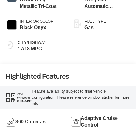
Metallic Tri-Coat
Automatic
Transmission
INTERIOR COLOR
FUEL TYPE
Black Onyx
Gas
CITY/HIGHWAY
17/18 MPG
Highlighted Features
Feature availability subject to final vehicle
VIEW
configuration. Please reference window sticker for more
WINDOW
STICKER
info.
Adaptive Cruise
360 Cameras
Control