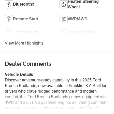
Heated Steering
Bluetooth®
Wheel
Remote Start
4WD/AWD
Android Auto
Apple CarPlay
View More Highlights...
Dealer Comments
Vehicle Details
Discover adventure-ready capability in this 2025 Ford
Bronco Badlands, now available in Franklin, KY. Built for
drivers who crave rugged performance and modern
comfort, this Ford Bronco Badlands comes equipped with
4WD and a 2.7L V6 gasoline engine, delivering confident
power for city streets, highway cruising, and off-road
exploration. The legendary Ford Bronco design is paired