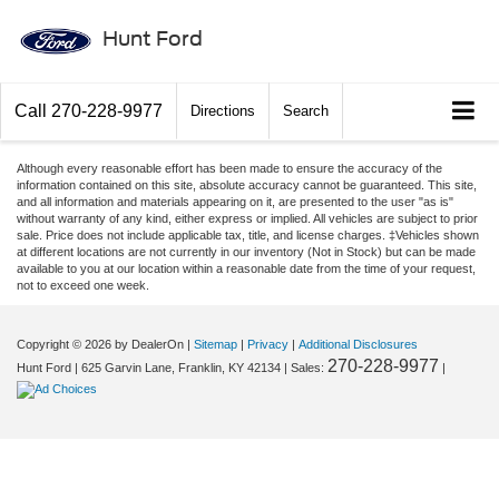
Hunt Ford
Call
270-228-9977
Directions
Search
Although every reasonable effort has been made to ensure the accuracy of the
information contained on this site, absolute accuracy cannot be guaranteed. This site,
and all information and materials appearing on it, are presented to the user "as is"
without warranty of any kind, either express or implied. All vehicles are subject to prior
sale. Price does not include applicable tax, title, and license charges. ‡Vehicles shown
at different locations are not currently in our inventory (Not in Stock) but can be made
available to you at our location within a reasonable date from the time of your request,
not to exceed one week.
Copyright © 2026
by DealerOn
|
Sitemap
|
Privacy
|
Additional Disclosures
270-228-9977
Hunt Ford
|
625 Garvin Lane,
Franklin,
KY
42134
| Sales:
|