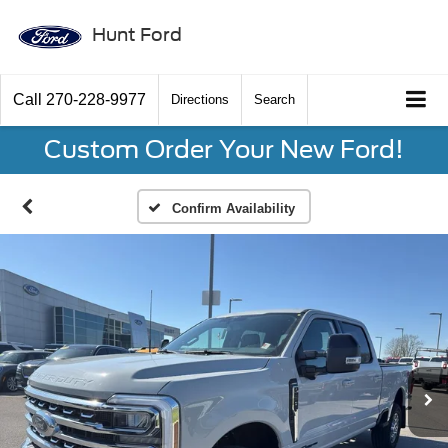
Hunt Ford
Call
270-228-9977
Directions
Search
Custom Order Your New Ford!
Confirm Availability