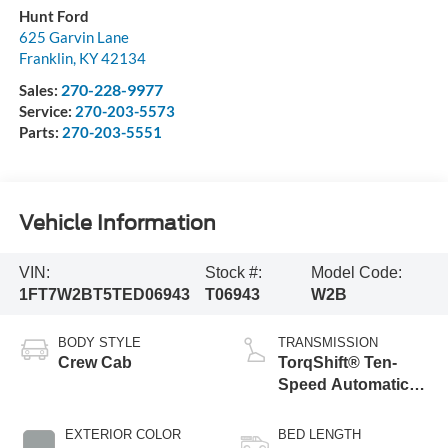
Hunt Ford
625 Garvin Lane
Franklin
,
KY
42134
270-228-9977
Sales:
Service:
270-203-5573
Parts:
270-203-5551
Vehicle Information
VIN:
Stock #:
Model Code:
1FT7W2BT5TED06943
T06943
W2B
BODY STYLE
TRANSMISSION
Crew Cab
TorqShift® Ten-
Speed Automatic
Transmission with
Selectable Drive
EXTERIOR COLOR
BED LENGTH