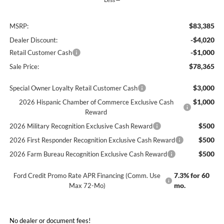
$83,385
MSRP:
-$4,020
Dealer Discount:
-$1,000
Retail Customer Cash
$78,365
Sale Price:
$3,000
Special Owner Loyalty Retail Customer Cash
$1,000
2026 Hispanic Chamber of Commerce Exclusive Cash
Reward
$500
2026 Military Recognition Exclusive Cash Reward
$500
2026 First Responder Recognition Exclusive Cash Reward
$500
2026 Farm Bureau Recognition Exclusive Cash Reward
7.3% for 60
Ford Credit Promo Rate APR Financing (Comm. Use
mo.
Max 72-Mo)
No dealer or document fees!