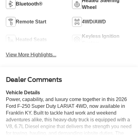
Heated Steering
Bluetooth®
Wheel
Remote Start
4WD/AWD
Keyless Ignition
Heated Seats
System
View More Highlights...
Dealer Comments
Vehicle Details
Power, capability, and luxury come together in this 2026
Ford F-250 Super Duty LARIAT 4WD, now available in
Franklin KY. Built to tackle hard work and weekend
adventures alike, this heavy-duty truck is equipped with a
V8, 6.7L Diesel engine that delivers the strength you need
for towing, hauling, and demanding jobsite duties. The