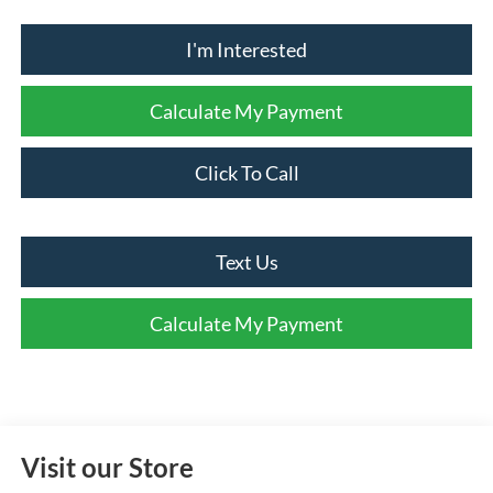
I'm Interested
Calculate My Payment
Click To Call
Text Us
Calculate My Payment
Visit our Store