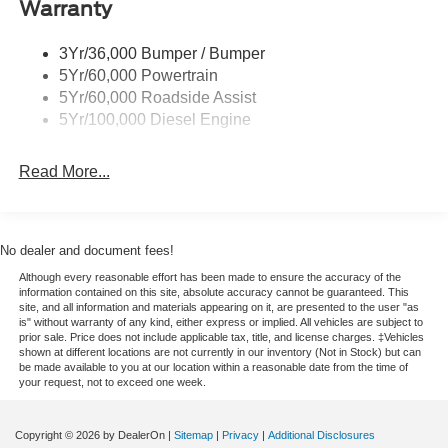
Warranty
Trailer Sway Control
The leather seats in this 2026 Ford F-250 Super Duty are
Wipers - Rain-Sensing
a must for buyers looking for comfort, durability, and style.
3Yr/36,000 Bumper / Bumper
Start this Ford F-250 from inside with remote start.
5Yr/60,000 Powertrain
Bluetooth® technology is built into this vehicle, keeping
5Yr/60,000 Roadside Assist
your hands on the steering wheel and your focus on the
5Yr/100,000 Diesel Engine
road. An off-road package is installed on it so you are
ready for your four-wheeling best. This 2026 Ford F-250
Read More...
Super Duty is pure luxury with a heated steering wheel.
The installed navigation system will keep you on the right
path. Protect this vehicle from unwanted accidents with a
cutting edge backup camera system. This model is
No dealer and document fees!
outfitted with a Powerstroke diesel engine It shines with
Although every reasonable effort has been made to ensure the accuracy of the
clean polished lines coated with an elegant white finish. It
information contained on this site, absolute accuracy cannot be guaranteed. This
has a V8, 6.7L high output engine. Maintaining a stable
site, and all information and materials appearing on it, are presented to the user "as
is" without warranty of any kind, either express or implied. All vehicles are subject to
interior temperature in it is easy with the climate control
prior sale. Price does not include applicable tax, title, and license charges. ‡Vehicles
system. This 2026 Ford F-250 Super Duty has four wheel
shown at different locations are not currently in our inventory (Not in Stock) but can
be made available to you at our location within a reasonable date from the time of
drive capabilities.
your request, not to exceed one week.
Packages
Copyright © 2026
by DealerOn
|
Sitemap
|
Privacy
|
Additional Disclosures
FX4 Off-Road Package: Transfer Case and Fuel Tank