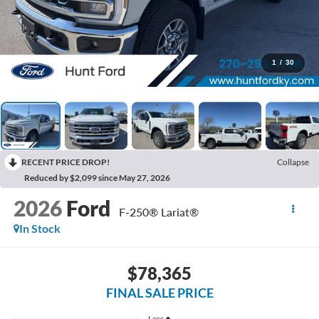
1
/
30
RECENT PRICE DROP!
Collapse
Reduced by $2,099 since May 27, 2026
2026
Ford
F-250® Lariat®
In Stock
$78,365
FINAL SALE PRICE
Less