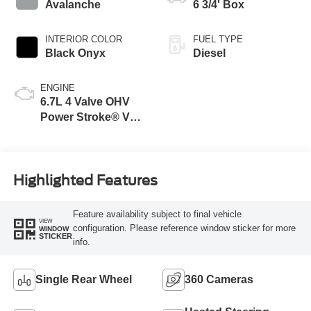
Modes
Avalanche
6 3/4' Box
INTERIOR COLOR
FUEL TYPE
Black Onyx
Diesel
ENGINE
6.7L 4 Valve OHV
Power Stroke® V8
Turbo Diesel B20
Engine
Highlighted Features
Feature availability subject to final vehicle
VIEW
configuration. Please reference window sticker for more
WINDOW
STICKER
info.
Single Rear Wheel
360 Cameras