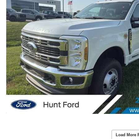
Load More 