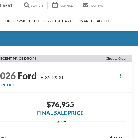
3-5551
SEARCH
SERVICE
CONTACT
ES UNDER 25K
USED
SERVICE & PARTS
FINANCE
ABOUT
ECENT PRICE DROP!
Click to Open
2026
Ford
F-350® XL
n Stock
$76,955
FINAL SALE PRICE
Less