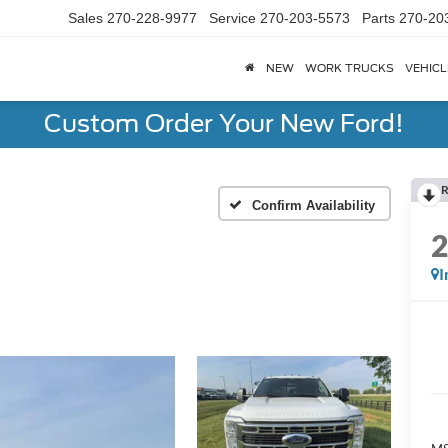
Sales
270-228-9977
Service
270-203-5573
Parts
270-20
NEW
WORK TRUCKS
VEHICL
Custom Order Your New Ford!
R
Confirm Availability
I