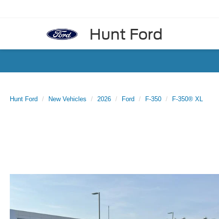
Hunt Ford
Hunt Ford
New Vehicles
2026
Ford
F-350
F-350® XL