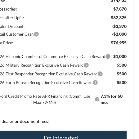
$74,455
RP:
$7,870
cessories:
$82,325
ce after Upfit:
-$3,370
aler Discount:
-$2,000
tail Customer Cash
$76,955
e Price:
$1,000
26 Hispanic Chamber of Commerce Exclusive Cash Reward
$500
26 Military Recognition Exclusive Cash Reward
$500
26 First Responder Recognition Exclusive Cash Reward
$500
26 Farm Bureau Recognition Exclusive Cash Reward
7.3% for 60
Ford Credit Promo Rate APR Financing (Comm. Use
mo.
Max 72-Mo)
 dealer or document fees!
I'm Interested