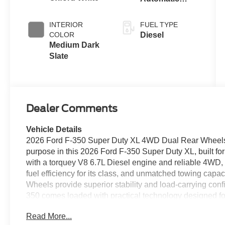
Transmission
with Selectable
INTERIOR
FUEL TYPE
Drive Modes
COLOR
Diesel
Medium Dark
Slate
Dealer Comments
Vehicle Details
2026 Ford F-350 Super Duty XL 4WD Dual Rear Wheels
purpose in this 2026 Ford F-350 Super Duty XL, built f
with a torquey V8 6.7L Diesel engine and reliable 4WD, t
fuel efficiency for its class, and unmatched towing capaci
Wheels provide superior stability and load-carrying conf
350 comes loaded with practical technology designed f
easier hitching and tight-spot maneuvering, Remote Start
Read More...
Lane Departure Warning to help keep you steady on lon