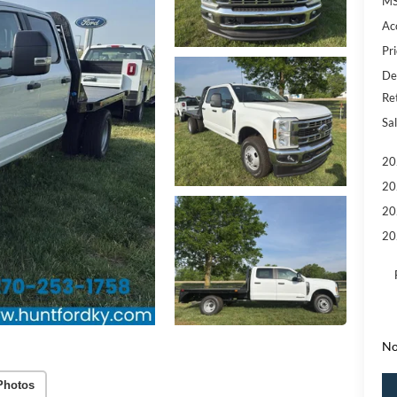
MS
Ac
Pri
De
Re
Sal
20
20
20
20
No
Photos