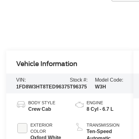
Vehicle Information
VIN:
Stock #:
Model Code:
1FD8W3HT8TED96375
T96375
W3H
BODY STYLE
ENGINE
Crew Cab
8 Cyl - 6.7 L
EXTERIOR
TRANSMISSION
COLOR
Ten-Speed
Oxford White
Automatic