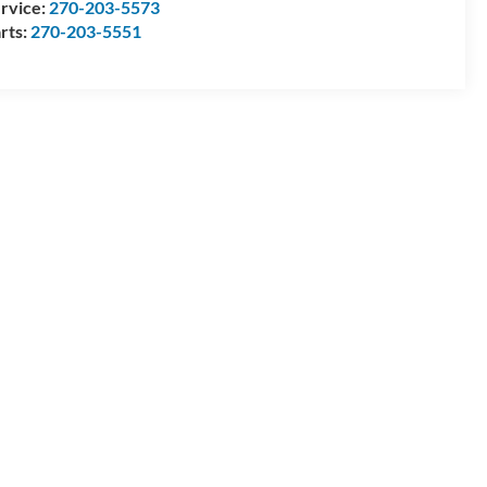
rvice:
270-203-5573
rts:
270-203-5551