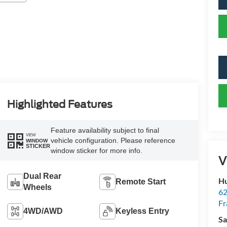
Highlighted Features
Feature availability subject to final
VIEW
vehicle configuration. Please reference
WINDOW
STICKER
window sticker for more info.
V
Dual Rear
Hu
Remote Start
Wheels
62
Fr
4WD/AWD
Keyless Entry
Sa