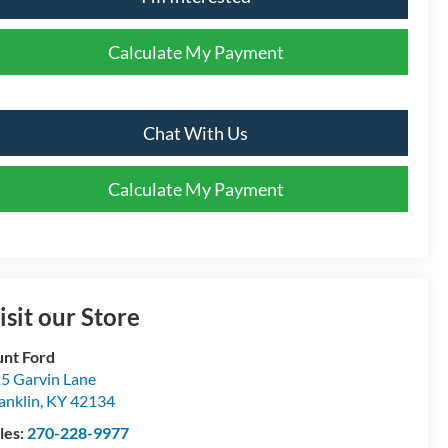
Calculate My Payment
Chat With Us
Calculate My Payment
isit our Store
nt Ford
5 Garvin Lane
anklin
,
KY
42134
les:
270-228-9977