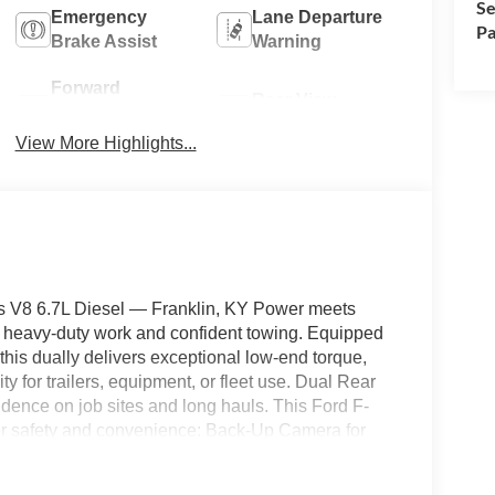
Se
Emergency
Lane Departure
Pa
Brake Assist
Warning
Forward
Rear View
Collision
Camera
Warning
View More Highlights...
 V8 6.7L Diesel — Franklin, KY Power meets
or heavy-duty work and confident towing. Equipped
his dually delivers exceptional low-end torque,
ty for trailers, equipment, or fleet use. Dual Rear
idence on job sites and long hauls. This Ford F-
or safety and convenience: Back-Up Camera for
 for instant comfort in Kentucky's seasons, and
g highway drives. The XL trim focuses on rugged