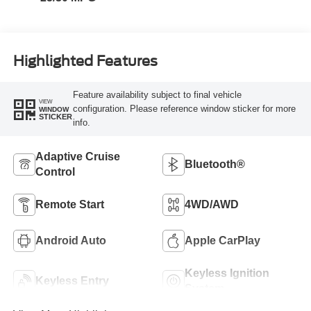
Highlighted Features
Feature availability subject to final vehicle
VIEW
configuration. Please reference window sticker for more
WINDOW
STICKER
info.
Adaptive Cruise
Bluetooth®
Control
Remote Start
4WD/AWD
Android Auto
Apple CarPlay
Keyless Ignition
Keyless Entry
System