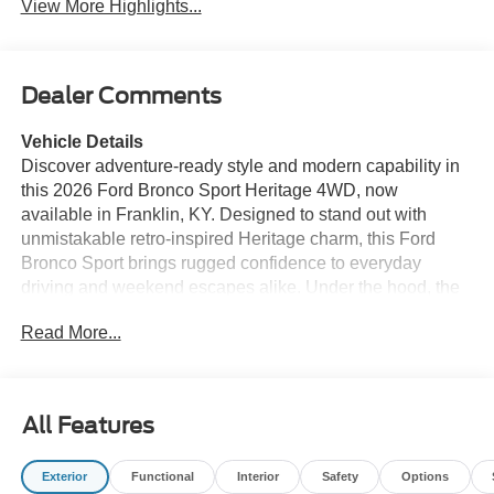
View More Highlights...
Dealer Comments
Vehicle Details
Discover adventure-ready style and modern capability in
this 2026 Ford Bronco Sport Heritage 4WD, now
available in Franklin, KY. Designed to stand out with
unmistakable retro-inspired Heritage charm, this Ford
Bronco Sport brings rugged confidence to everyday
driving and weekend escapes alike. Under the hood, the
efficient 3-cylinder 1.5L gasoline engine delivers
Read More...
responsive performance, while the advanced 4WD
system helps provide surefooted traction for changing
road conditions, dirt trails, and unpredictable weather.
All Features
Inside, this Ford Bronco Sport Heritage is equipped with
the comfort and convenience features drivers want most.
Exterior
Functional
Interior
Safety
Options
Enjoy the convenience of Remote Start on chilly