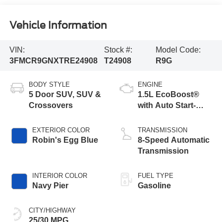
Vehicle Information
VIN:
Stock #:
Model Code:
3FMCR9GNXTRE24908
T24908
R9G
BODY STYLE
ENGINE
5 Door SUV, SUV &
1.5L EcoBoost®
Crossovers
with Auto Start-
Stop Technology
EXTERIOR COLOR
TRANSMISSION
Robin's Egg Blue
8-Speed Automatic
Transmission
INTERIOR COLOR
FUEL TYPE
Navy Pier
Gasoline
CITY/HIGHWAY
25/30 MPG