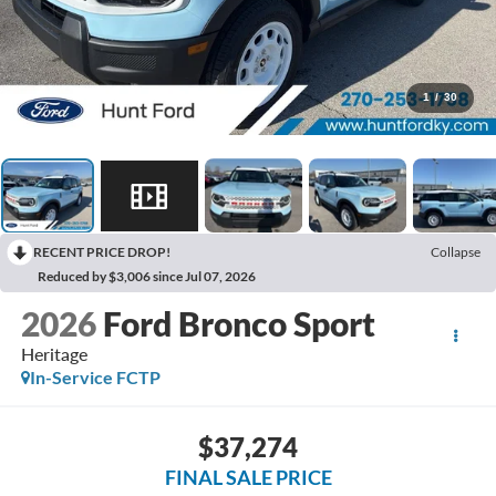
1
/
30
RECENT PRICE DROP!
Collapse
Reduced by $3,006 since Jul 07, 2026
2026
Ford Bronco Sport
Heritage
In-Service FCTP
$37,274
FINAL SALE PRICE