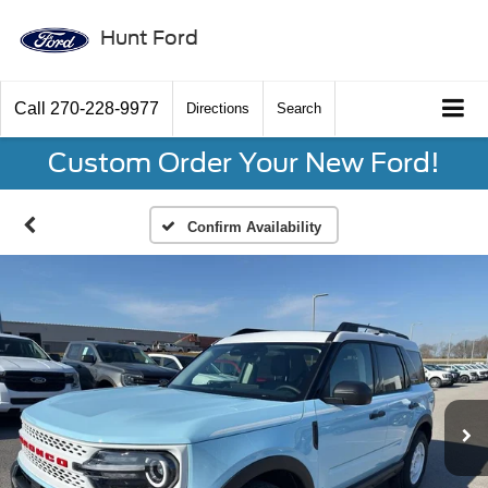
Hunt Ford
Call
270-228-9977
Directions
Search
Custom Order Your New Ford!
Confirm Availability