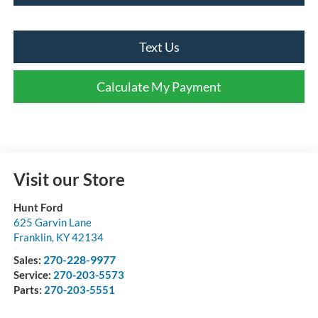
Text Us
Calculate My Payment
Visit our Store
Hunt Ford
625 Garvin Lane
Franklin
,
KY
42134
270-228-9977
Sales:
Service:
270-203-5573
Parts:
270-203-5551