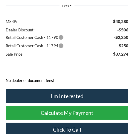
Less
$40,280
MSRP:
-$506
Dealer Discount:
-$2,250
Retail Customer Cash - 11790
-$250
Retail Customer Cash - 11794
$37,274
Sale Price:
No dealer or document fees!
I'm Interested
Calculate My Payment
Click To Call