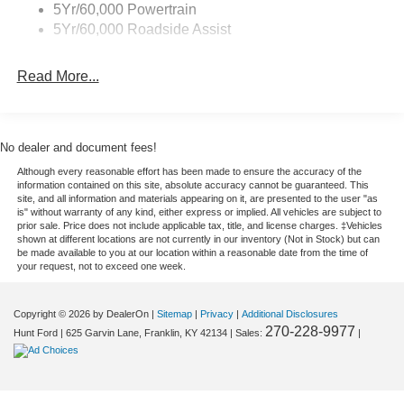
5Yr/60,000 Powertrain
Equipment
5Yr/60,000 Roadside Assist
This model has auto-adjust speed for safe following. It's
Lane Departure Warning helps keep you in your lane.
Read More...
This 1 1/2 ton van has a V8, 7.3L high output engine.
Maintaining a stable interior temperature in it is easy with
the climate control system. The Ford E-450 Super Duty
shines with clean polished lines coated with an elegant
No dealer and document fees!
white finish. Enjoy the incredible handling with the rear
Although every reasonable effort has been made to ensure the accuracy of the
wheel drive on this unit. The vehicle has dual wheels for
information contained on this site, absolute accuracy cannot be guaranteed. This
expanded hauling options. The Ford E-450 Super Duty is
site, and all information and materials appearing on it, are presented to the user "as
is" without warranty of any kind, either express or implied. All vehicles are subject to
built for driving comfort with a telescoping wheel. Easily
prior sale. Price does not include applicable tax, title, and license charges. ‡Vehicles
set your speed in this 2026 Ford E-450 Super Duty E-
shown at different locations are not currently in our inventory (Not in Stock) but can
be made available to you at our location within a reasonable date from the time of
Series with a state of the art cruise control system.
your request, not to exceed one week.
Increase or decrease velocity with the touch of a button.
Anti-lock brakes will help you stop in an emergency.
Copyright © 2026
by DealerOn
|
Sitemap
|
Privacy
|
Additional Disclosures
Enjoy the tried and true gasoline engine in this unit. It has
270-228-9977
Hunt Ford
|
625 Garvin Lane,
Franklin,
KY
42134
| Sales:
|
an automatic transmission.
Packages
Driver's Safety Package: Auto High-Beam Headlamps;