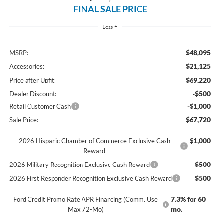
FINAL SALE PRICE
Less
$48,095
MSRP:
$21,125
Accessories:
$69,220
Price after Upfit:
-$500
Dealer Discount:
-$1,000
Retail Customer Cash
$67,720
Sale Price:
$1,000
2026 Hispanic Chamber of Commerce Exclusive Cash
Reward
$500
2026 Military Recognition Exclusive Cash Reward
$500
2026 First Responder Recognition Exclusive Cash Reward
7.3% for 60
Ford Credit Promo Rate APR Financing (Comm. Use
mo.
Max 72-Mo)