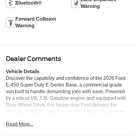
Bluetooth®
Warning
Forward Collision
Warning
Dealer Comments
Vehicle Details
Discover the capability and confidence of the 2026 Ford
E-450 Super Duty E-Series Base, a commercial-grade
van built to handle demanding jobs with ease. Powered
by a robust V8, 7.3L Gasoline engine and equipped with
Rear-Wheel Drive, this heavy-duty Ford delivers the
strength, durability, and proven performance businesses
and fleet operators need every day. Whether you are
Read More...
expanding a shuttle service, upfitting for deliveries, or
creating a custom work vehicle, the Ford E-450 Super