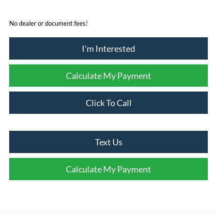
No dealer or document fees!
I'm Interested
Calculate My Payment
Click To Call
Text Us
Calculate My Payment