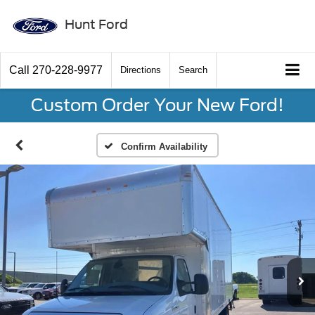
Hunt Ford
Call
270-228-9977
Directions
Search
Custom Order Your New Ford!
Confirm Availability