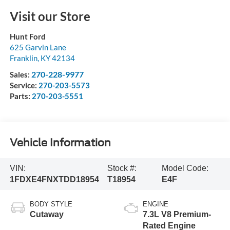
Visit our Store
Hunt Ford
625 Garvin Lane
Franklin
,
KY
42134
270-228-9977
Sales:
Service:
270-203-5573
Parts:
270-203-5551
Vehicle Information
VIN:
Stock #:
Model Code:
1FDXE4FNXTDD18954
T18954
E4F
BODY STYLE
ENGINE
Cutaway
7.3L V8 Premium-
Rated Engine