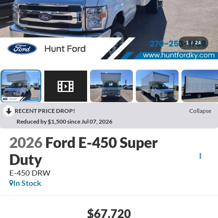
1
/
24
RECENT PRICE DROP!
Collapse
Reduced by $1,500 since Jul 07, 2026
2026
Ford E-450 Super
Duty
E-450 DRW
In Stock
$67,720