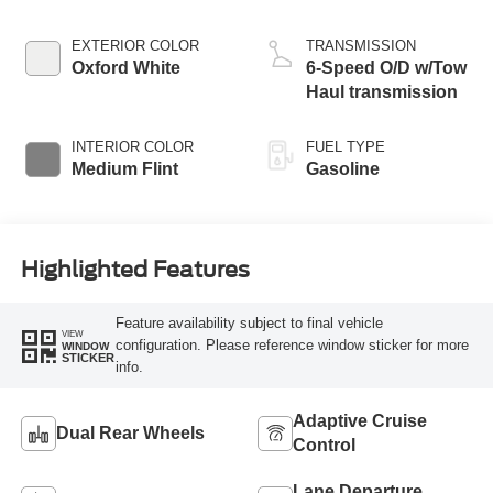
EXTERIOR COLOR
TRANSMISSION
Oxford White
6-Speed O/D w/Tow
Haul transmission
INTERIOR COLOR
FUEL TYPE
Medium Flint
Gasoline
Highlighted Features
Feature availability subject to final vehicle
VIEW
configuration. Please reference window sticker for more
WINDOW
STICKER
info.
Adaptive Cruise
Dual Rear Wheels
Control
Lane Departure