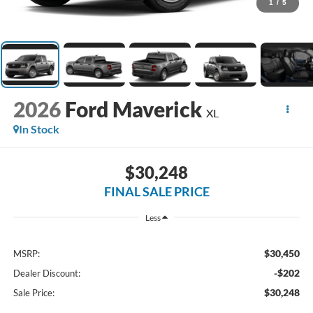
1
/
5
2026
Ford Maverick
XL
In Stock
$30,248
FINAL SALE PRICE
Less
$30,450
MSRP:
-$202
Dealer Discount:
$30,248
Sale Price: