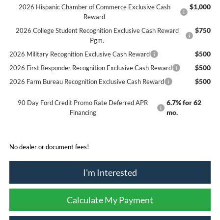
$1,000
2026 Hispanic Chamber of Commerce Exclusive Cash
Reward
$750
2026 College Student Recognition Exclusive Cash Reward
Pgm.
$500
2026 Military Recognition Exclusive Cash Reward
$500
2026 First Responder Recognition Exclusive Cash Reward
$500
2026 Farm Bureau Recognition Exclusive Cash Reward
6.7% for 62
90 Day Ford Credit Promo Rate Deferred APR
mo.
Financing
No dealer or document fees!
I'm Interested
Calculate My Payment