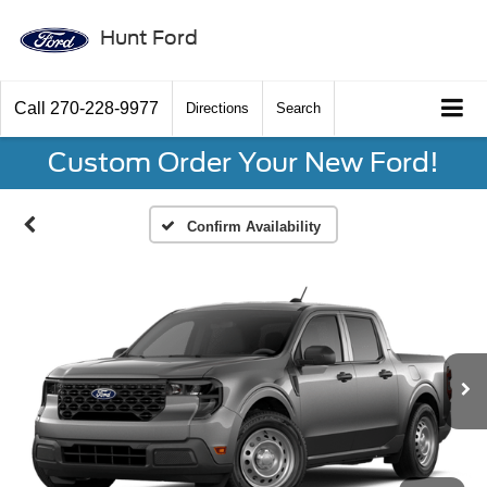
Hunt Ford
Call
270-228-9977
Directions
Search
Custom Order Your New Ford!
Confirm Availability