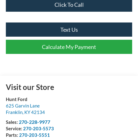
Click To Call
Text Us
Calculate My Payment
Visit our Store
Hunt Ford
625 Garvin Lane
Franklin
,
KY
42134
270-228-9977
Sales:
Service:
270-203-5573
Parts:
270-203-5551