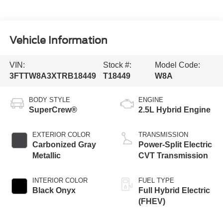
Vehicle Information
VIN:
Stock #:
Model Code:
3FTTW8A3XTRB18449
T18449
W8A
BODY STYLE
ENGINE
SuperCrew®
2.5L Hybrid Engine
EXTERIOR COLOR
TRANSMISSION
Carbonized Gray
Power-Split Electric
Metallic
CVT Transmission
INTERIOR COLOR
FUEL TYPE
Black Onyx
Full Hybrid Electric
(FHEV)