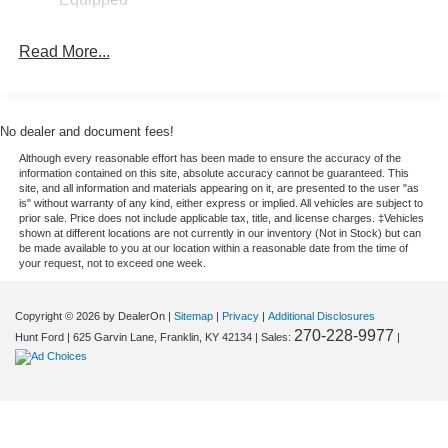
Maverick comes equipped with Android Auto for seamless
smartphone integration on the road. Bluetooth®
Read More...
technology is built into this small pickup, keeping your
hands on the steering wheel and your focus on the road.
This Ford Maverick offers Automatic Climate Control for
personalized comfort. Set the temperature exactly where
No dealer and document fees!
you are most comfortable in the vehicle. The fan speed
Although every reasonable effort has been made to ensure the accuracy of the
and temperature will automatically adjust to maintain your
information contained on this site, absolute accuracy cannot be guaranteed. This
preferred zone climate. This unit has a 4 Cyl, 2.5L high
site, and all information and materials appearing on it, are presented to the user "as
is" without warranty of any kind, either express or implied. All vehicles are subject to
output engine. Front wheel drive on this 2026 Ford
prior sale. Price does not include applicable tax, title, and license charges. ‡Vehicles
Maverick gives you better traction and better fuel
shown at different locations are not currently in our inventory (Not in Stock) but can
be made available to you at our location within a reasonable date from the time of
economy. This 2026 Ford Maverick projects refinement
your request, not to exceed one week.
with a racy metallic gray exterior.
Copyright © 2026
by DealerOn
|
Sitemap
|
Privacy
|
Additional Disclosures
Packages
270-228-9977
Hunt Ford
|
625 Garvin Lane,
Franklin,
KY
42134
| Sales:
|
Equipment Group 100A: 2.91 Axle Ratio; 2.5L Hybrid
Engine; Power-Split Electric CVT Transmission;
P225/65R17 A/S BSW Tires; Front Cloth Bucket Seats; 5.
230 lbs GVWR; 17" Steel Wheels with Sparkle Silver
Painted Cover; AM/FM Stereo with 6 Speakers. 2K Trailer