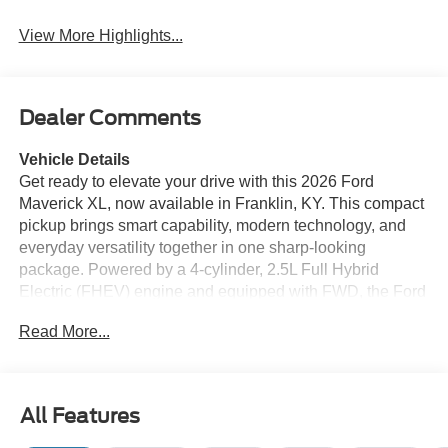
View More Highlights...
Dealer Comments
Vehicle Details
Get ready to elevate your drive with this 2026 Ford
Maverick XL, now available in Franklin, KY. This compact
pickup brings smart capability, modern technology, and
everyday versatility together in one sharp-looking
package. Powered by a 4-cylinder, 2.5L Full Hybrid
Electric (FHEV) engine and equipped with FWD, the Ford
Maverick XL is designed to deliver confident performance
Read More...
for commuting, light hauling, and weekend plans alike.
Inside, you'll find a well-appointed cabin made for
convenience and comfort. Enjoy the ease of Remote Start
on chilly mornings or hot afternoons, and stay comfortable
All Features
with Automatic Climate Control that helps keep the cabin
just right. The Back-Up Camera makes parking and