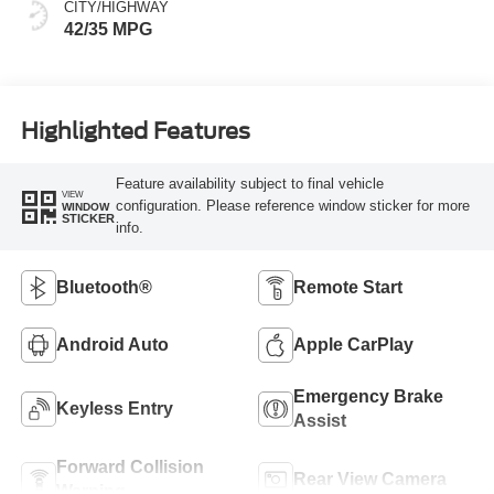
CITY/HIGHWAY
42/35 MPG
Highlighted Features
Feature availability subject to final vehicle
VIEW
configuration. Please reference window sticker for more
WINDOW
STICKER
info.
Bluetooth®
Remote Start
Android Auto
Apple CarPlay
Emergency Brake
Keyless Entry
Assist
Forward Collision
Rear View Camera
Warning