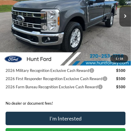
Ext.
Int.
Courtesy Vehicle
MSRP:
$56,875
Dealer Discount:
-$5,936
Retail Customer Cash
-$3,000
SSE Down Payment Assistance
-$1,000
Sale Price:
$46,939
2026 Hispanic Chamber of Commerce Exclusive Cash
$1,000
1
/
18
Reward
2026 Military Recognition Exclusive Cash Reward
$500
2026 First Responder Recognition Exclusive Cash Reward
$500
2026 Farm Bureau Recognition Exclusive Cash Reward
$500
No dealer or document fees!
I'm Interested