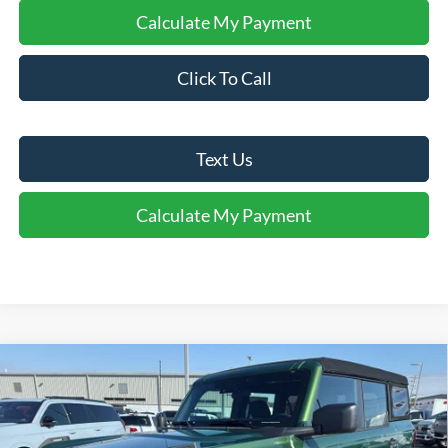
Calculate My Payment
Click To Call
Text Us
Calculate My Payment
Comments
Window Sticker
Compare Vehicle
$37,750
2025
Ford Bronco
FINAL SALE PRICE
Price Drop
VIN:
1FMDE6BH6SLB49258
Stock:
T49258
Model:
E6B
Less