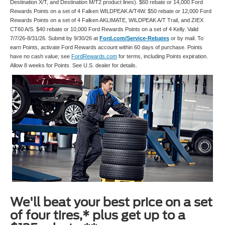
Destination X/T, and Destination M/T2 product lines). $60 rebate or 14,000 Ford
Rewards Points on a set of 4 Falken WILDPEAK A/T4W. $50 rebate or 12,000 Ford
Rewards Points on a set of 4 Falken AKLIMATE, WILDPEAK A/T Trail, and ZIEX
CT60 A/S. $40 rebate or 10,000 Ford Rewards Points on a set of 4 Kelly. Valid
7/7/26-8/31/26. Submit by 9/30/26 at
Ford.com/Service-Rebates
or by mail. To
earn Points, activate Ford Rewards account within 60 days of purchase. Points
have no cash value; see
FordRewards.com
for terms, including Points expiration.
Allow 8 weeks for Points. See U.S. dealer for details.
We'll beat your best price on a set
of four tires,* plus get up to a