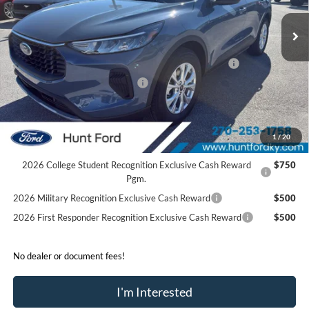
Ext.
Int.
In Stock
MSRP:
$34,280
Dealer Discount:
-$1,263
Model Year Closeout Bonus Cash - Escape Gas/Hybrid
-$4,000
SSE Down Payment Assistance
-$1,000
Sale Price:
$28,017
2026 Hispanic Chamber of Commerce Exclusive Cash
$1,000
1
/
20
Reward
2026 College Student Recognition Exclusive Cash Reward
$750
Pgm.
2026 Military Recognition Exclusive Cash Reward
$500
2026 First Responder Recognition Exclusive Cash Reward
$500
No dealer or document fees!
I'm Interested