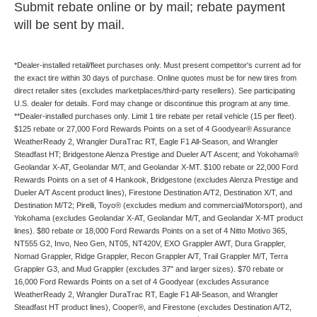
Submit rebate online or by mail; rebate payment
will be sent by mail.
*Dealer-installed retail/fleet purchases only. Must present competitor's current ad for
the exact tire within 30 days of purchase. Online quotes must be for new tires from
direct retailer sites (excludes marketplaces/third-party resellers). See participating
U.S. dealer for details. Ford may change or discontinue this program at any time.
**Dealer-installed purchases only. Limit 1 tire rebate per retail vehicle (15 per fleet).
$125 rebate or 27,000 Ford Rewards Points on a set of 4 Goodyear® Assurance
WeatherReady 2, Wrangler DuraTrac RT, Eagle F1 All-Season, and Wrangler
Steadfast HT; Bridgestone Alenza Prestige and Dueler A/T Ascent; and Yokohama®
Geolandar X-AT, Geolandar M/T, and Geolandar X-MT. $100 rebate or 22,000 Ford
Rewards Points on a set of 4 Hankook, Bridgestone (excludes Alenza Prestige and
Dueler A/T Ascent product lines), Firestone Destination A/T2, Destination X/T, and
Destination M/T2; Pirelli, Toyo® (excludes medium and commercial/Motorsport), and
Yokohama (excludes Geolandar X-AT, Geolandar M/T, and Geolandar X-MT product
lines). $80 rebate or 18,000 Ford Rewards Points on a set of 4 Nitto Motivo 365,
NT555 G2, Invo, Neo Gen, NT05, NT420V, EXO Grappler AWT, Dura Grappler,
Nomad Grappler, Ridge Grappler, Recon Grappler A/T, Trail Grappler M/T, Terra
Grappler G3, and Mud Grappler (excludes 37" and larger sizes). $70 rebate or
16,000 Ford Rewards Points on a set of 4 Goodyear (excludes Assurance
WeatherReady 2, Wrangler DuraTrac RT, Eagle F1 All-Season, and Wrangler
Steadfast HT product lines), Cooper®, and Firestone (excludes Destination A/T2,