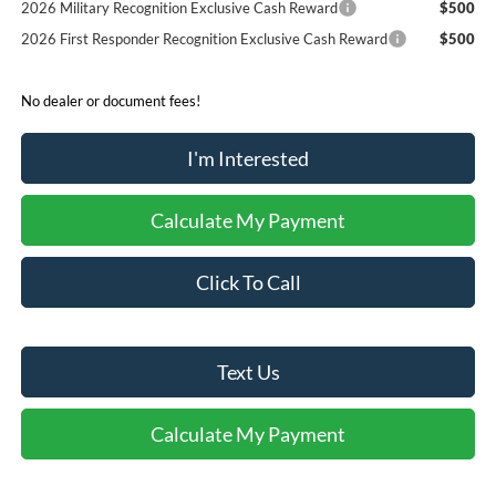
2026 Military Recognition Exclusive Cash Reward
$500
2026 First Responder Recognition Exclusive Cash Reward
$500
No dealer or document fees!
I'm Interested
Calculate My Payment
Click To Call
Text Us
Calculate My Payment