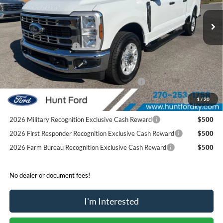
Ext.
Int.
Courtesy Vehicle
MSRP:
$58,890
Dealer Discount:
-$5,974
Retail Customer Cash
-$1,000
Sale Price:
$51,916
Special Owner Loyalty Retail Customer Cash
$3,000
2026 Hispanic Chamber of Commerce Exclusive Cash
$1,000
1
/
20
Reward
2026 Military Recognition Exclusive Cash Reward
$500
2026 First Responder Recognition Exclusive Cash Reward
$500
2026 Farm Bureau Recognition Exclusive Cash Reward
$500
No dealer or document fees!
I'm Interested