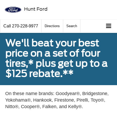
Hunt Ford
Call
270-228-9977
Directions
Search
We'll beat your best
price on a set of four
tires,* plus get up to a
$125 rebate.**
On these name brands: Goodyear®, Bridgestone,
Yokohama®, Hankook, Firestone, Pirelli, Toyo®,
Nitto®, Cooper®, Falken, and Kelly®.