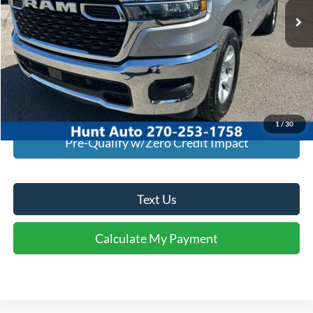
Click To Call
I'm Interested
Calculate My Payment
1
/
30
Pre-Qualify w/Zero Credit Impact
Text Us
Calculate My Payment