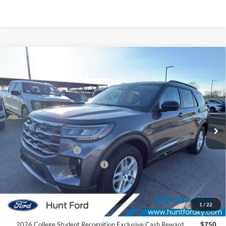
Comments
Window Sticker
Compare Vehicle
$37,940
2026
Ford Explorer
Active
FINAL SALE PRICE
Price Drop
VIN:
1FMUK7DH4TGA25690
Stock:
T25690
Model:
K7D
Less
Ext.
Int.
Courtesy Vehicle
MSRP:
$46,480
Dealer Discount:
-$4,540
Retail Customer Cash
-$3,000
SSE Down Payment Assistance
-$1,000
Sale Price:
$37,940
2026 Hispanic Chamber of Commerce Exclusive Cash
$1,000
1
/
22
Reward
2026 College Student Recognition Exclusive Cash Reward
$750