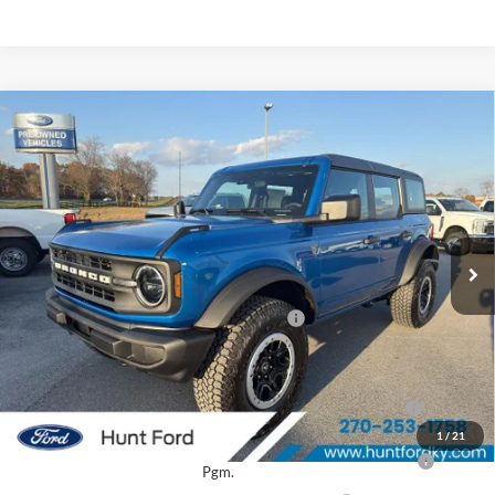
Comments
Window Sticker
Compare Vehicle
$47,750
2025
Ford Bronco
FINAL SALE PRICE
Price Drop
VIN:
1FMEE6BH0SLB48966
Stock:
T48966
Model:
E6B
Less
Ext.
Int.
In Stock
MSRP:
$54,680
Dealer Discount:
-$2,930
Model Year Closeout Bonus Cash - Bronco
-$4,000
Sale Price:
$47,750
2026 Hispanic Chamber of Commerce Exclusive Cash
$1,000
Reward
1
/
21
2026 College Student Recognition Exclusive Cash Reward
$750
Pgm.