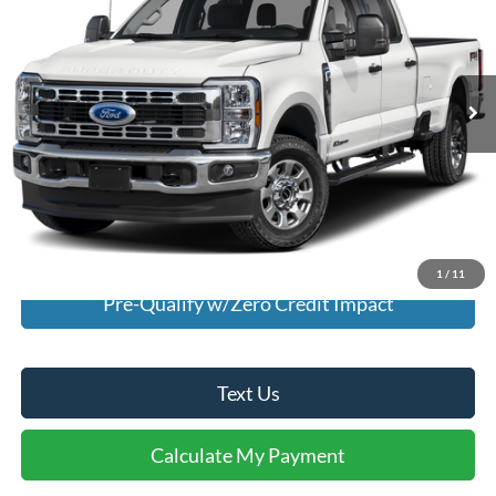
Special Offer
VIN:
1FT8W3DN5SED36273
Stock:
U36273
Model:
W3D
4,193 mi
Ext.
Int.
Available For Sale
Click To Call
I'm Interested
Calculate My Payment
1
/
11
Pre-Qualify w/Zero Credit Impact
Text Us
Calculate My Payment