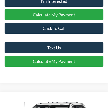
I'm Interested
Calculate My Payment
Click To Call
Text Us
Calculate My Payment
Comments
Window Sticker
Compare Vehicle
$60,995
2025
Ford F-350
XLT
INTERNET PRICE