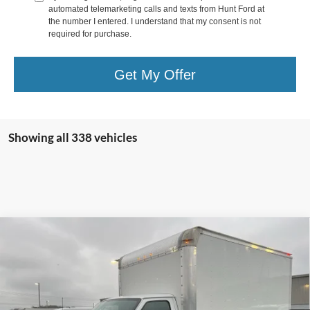
automated telemarketing calls and texts from Hunt Ford at
the number I entered. I understand that my consent is not
required for purchase.
Get My Offer
Showing all 338 vehicles
Comments
Window Sticker
Compare Vehicle
$60,306
2025
Ford Econoline
E-350 SRW
FINAL SALE PRICE
Price Drop
VIN:
1FDWE3FN5SDD26433
Stock:
T26433
Model:
E3F
Less
Ext.
Int.
In Stock