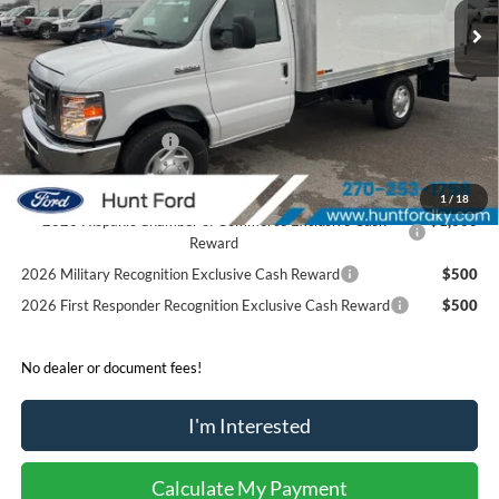
MSRP:
$42,400
Accessories:
$21,306
Price after Upfit:
$63,706
Dealer Discount:
-$2,400
Retail Customer Cash
-$1,000
Sale Price:
$60,306
1
/
18
2026 Hispanic Chamber of Commerce Exclusive Cash
$1,000
Reward
2026 Military Recognition Exclusive Cash Reward
$500
2026 First Responder Recognition Exclusive Cash Reward
$500
No dealer or document fees!
I'm Interested
Calculate My Payment