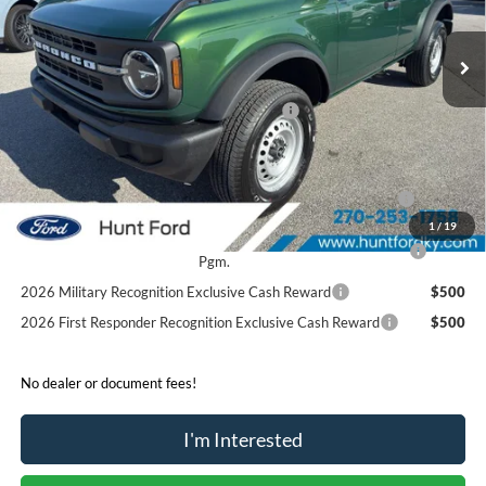
Ext.
Int.
In Stock
MSRP:
$44,180
Dealer Discount:
-$2,430
Model Year Closeout Bonus Cash - Bronco
-$4,000
Sale Price:
$37,750
2026 Hispanic Chamber of Commerce Exclusive Cash
$1,000
Reward
1
/
19
2026 College Student Recognition Exclusive Cash Reward
$750
Pgm.
2026 Military Recognition Exclusive Cash Reward
$500
2026 First Responder Recognition Exclusive Cash Reward
$500
No dealer or document fees!
I'm Interested