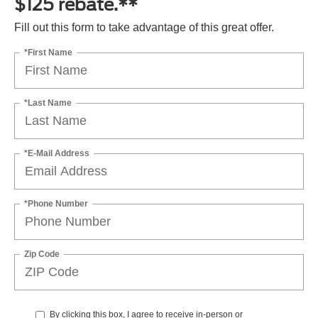
$125 rebate.**
Fill out this form to take advantage of this great offer.
*First Name
*Last Name
*E-Mail Address
*Phone Number
Zip Code
By clicking this box, I agree to receive in-person or