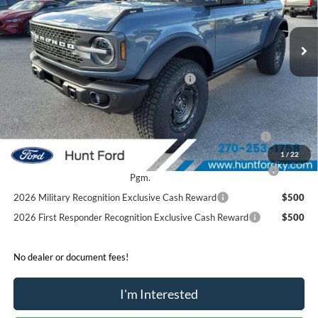
Less
Ext.
Int.
Courtesy Vehicle
MSRP:
$69,565
Dealer Discount:
-$5,685
Model Year Closeout Bonus Cash - Bronco
-$6,000
Sale Price:
$57,880
2026 Hispanic Chamber of Commerce Exclusive Cash
$1,000
Reward
1
/
22
2026 College Student Recognition Exclusive Cash Reward
$750
Pgm.
2026 Military Recognition Exclusive Cash Reward
$500
2026 First Responder Recognition Exclusive Cash Reward
$500
No dealer or document fees!
I'm Interested