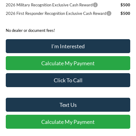
2026 Military Recognition Exclusive Cash Reward
$500
2026 First Responder Recognition Exclusive Cash Reward
$500
No dealer or document fees!
I'm Interested
Calculate My Payment
Click To Call
Text Us
Calculate My Payment