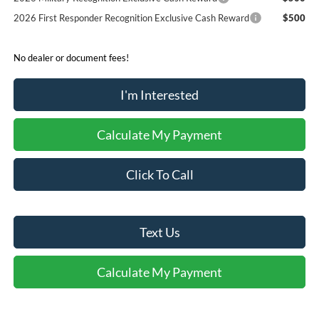
2026 First Responder Recognition Exclusive Cash Reward
$500
No dealer or document fees!
I'm Interested
Calculate My Payment
Click To Call
Text Us
Calculate My Payment