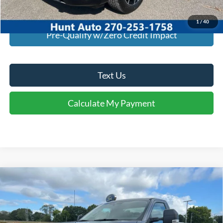
Calculate My Payment
1
/
40
Pre-Qualify w/Zero Credit Impact
Text Us
Calculate My Payment
Comments
Window Sticker
Compare Vehicle
$46,939
2026
Ford
F-350® XLT
FINAL SALE PRICE
Price Drop
VIN:
1FTRF3AN6TEC20543
Stock:
T20543
Model:
F3A
Less