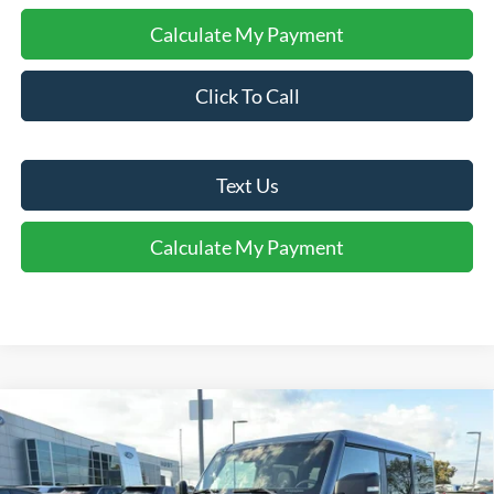
Calculate My Payment
Click To Call
Text Us
Calculate My Payment
Comments
Window Sticker
Compare Vehicle
$57,880
2025
Ford Bronco
Badlands®
FINAL SALE PRICE
Price Drop
VIN:
1FMEE9BP0SLB40729
Stock:
T40729
Model:
E9B