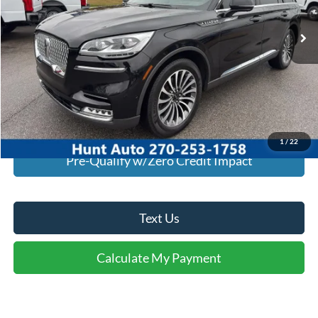
93,740 mi
Ext.
Int.
Available For Sale
Click To Call
I'm Interested
Calculate My Payment
1
/
22
Pre-Qualify w/Zero Credit Impact
Text Us
Calculate My Payment