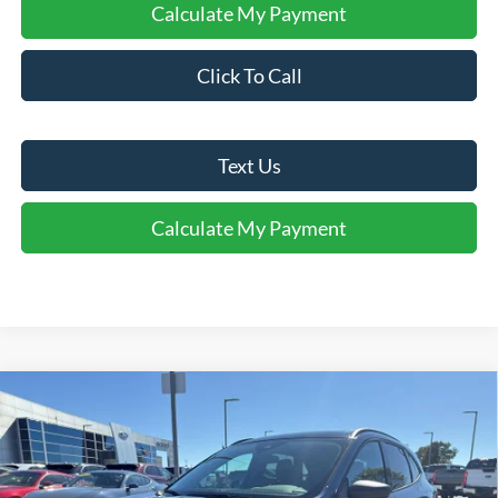
Calculate My Payment
Click To Call
Text Us
Calculate My Payment
Comments
Window Sticker
Compare Vehicle
$28,017
2026
Ford Escape
Active®
FINAL SALE PRICE
Price Drop
VIN:
1FMCU0GN9TUA27032
Stock:
T27032A
Model:
U0G
Less