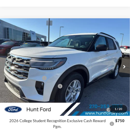
Comments
Window Sticker
Compare Vehicle
$37,940
2026
Ford Explorer
Active
FINAL SALE PRICE
Price Drop
VIN:
1FMUK7DH0TGA22978
Stock:
T22978
Model:
K7D
Less
Ext.
Int.
Courtesy Vehicle
MSRP:
$46,220
Dealer Discount:
-$4,280
Retail Customer Cash
-$3,000
SSE Down Payment Assistance
-$1,000
Sale Price:
$37,940
2026 Hispanic Chamber of Commerce Exclusive Cash
$1,000
1
/
20
Reward
2026 College Student Recognition Exclusive Cash Reward
$750
Pgm.