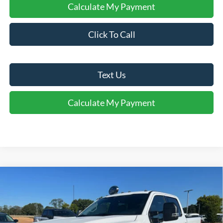
Calculate My Payment
Click To Call
Text Us
Calculate My Payment
Comments
Window Sticker
Compare Vehicle
$51,916
2026
Ford
F-250® XLT
FINAL SALE PRICE
Price Drop
VIN:
1FT8W2AA0TEC20623
Stock:
T20623
Model:
W2A
Less