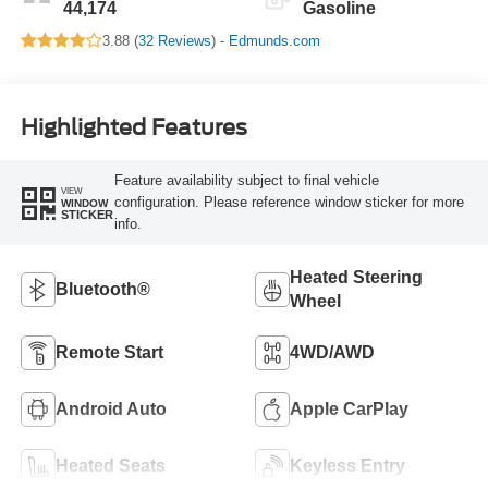
44,174
Gasoline
3.88 (
32 Reviews
) -
Edmunds.com
Highlighted Features
Feature availability subject to final vehicle
VIEW
configuration. Please reference window sticker for more
WINDOW
STICKER
info.
Heated Steering
Bluetooth®
Wheel
Remote Start
4WD/AWD
Android Auto
Apple CarPlay
Heated Seats
Keyless Entry