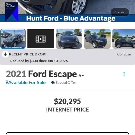
1
/
30
RECENT PRICE DROP!
Collapse
Reduced by $300 since Jun 10, 2026
2021
Ford Escape
SE
Available For Sale
Special Offer
$20,295
INTERNET PRICE