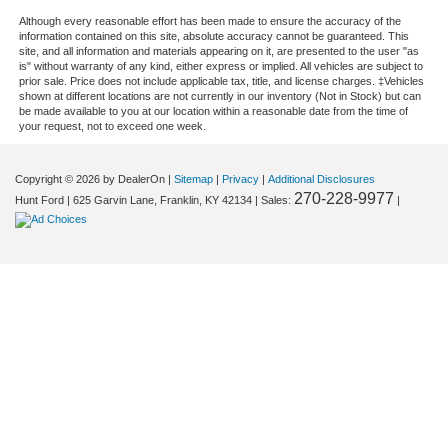
vehicle from inside with remote start. See what's behind
Tailpipe Finisher
Although every reasonable effort has been made to ensure the accuracy of the
you with the back up camera on this unit. This vehicle is
information contained on this site, absolute accuracy cannot be guaranteed. This
Permanent Locking Hubs
site, and all information and materials appearing on it, are presented to the user "as
pure luxury with a heated steering wheel. Bluetooth®
is" without warranty of any kind, either express or implied. All vehicles are subject to
Strut Front Suspension w/Coil Springs
technology is built into this Ford Escape, keeping your
prior sale. Price does not include applicable tax, title, and license charges. ‡Vehicles
hands on the steering wheel and your focus on the road.
shown at different locations are not currently in our inventory (Not in Stock) but can
Short And Long Arm Rear Suspension w/Coil Springs
be made available to you at our location within a reasonable date from the time of
This model has a clean CARFAX vehicle history report.
4-Wheel Disc Brakes w/4-Wheel ABS, Front Vented
your request, not to exceed one week.
Apple CarPlay: Seamless smartphone integration for it -
Discs, Brake Assist, Hill Hold Control and Electric
stay connected and entertained on the go! This model
Parking Brake
Copyright © 2026
by DealerOn
|
Sitemap
|
Privacy
|
Additional Disclosures
offers Automatic Climate Control for personalized comfort.
Brake Actuated Limited Slip Differential
270-228-9977
Hunt Ford
|
625 Garvin Lane,
Franklin,
KY
42134
| Sales:
|
With the keyless entry system on this model you can pop
the trunk without dropping your bags from the store.
Impresses the most discerning driver with the deep
polished blue exterior on this Ford Escape. The vehicle
has a 3 Cyl, 1.5L high output engine. Enjoy the
convenience of the power liftgate on this unit.
Packages
Convenience Package: Dual-Zone Electronic Automatic
Temperature Control; Fold-Down Rear Center Armrest
with 2 Cupholders; SecuriCode Keyless-Entry Keypad;