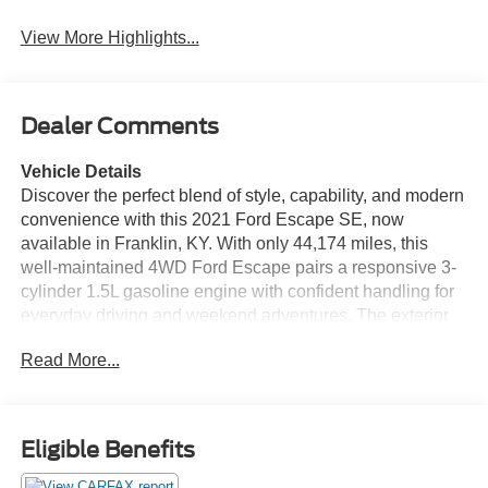
View More Highlights...
Dealer Comments
Vehicle Details
Discover the perfect blend of style, capability, and modern
convenience with this 2021 Ford Escape SE, now
available in Franklin, KY. With only 44,174 miles, this
well-maintained 4WD Ford Escape pairs a responsive 3-
cylinder 1.5L gasoline engine with confident handling for
everyday driving and weekend adventures. The exterior
presents a sleek, contemporary profile while the
Read More...
thoughtfully designed interior keeps passengers
comfortable and connected. This Ford Escape SE comes
with a CARFAX Clean Report for added peace of mind,
reflecting a vehicle history you can trust. Technology-
Eligible Benefits
forward features include Android Auto and Apple CarPlay
for seamless smartphone integration, letting you access