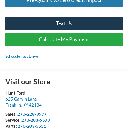
Text Us
Calculate My Payment
Schedule Test Drive
Visit our Store
Hunt Ford
625 Garvin Lane
Franklin
,
KY
42134
270-228-9977
Sales:
Service:
270-203-5573
Parts:
270-203-5551