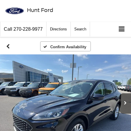
Hunt Ford
Call
270-228-9977
Directions
Search
Confirm Availability