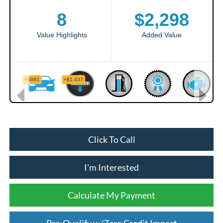
Click To Call
I'm Interested
Calculate My Payment
Pre-Qualify w/Zero Credit Impact