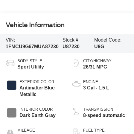
Vehicle Information
VIN:
Stock #:
Model Code:
1FMCU9G67MUA87230
U87230
U9G
BODY STYLE
CITY/HIGHWAY
Sport Utility
26/31 MPG
EXTERIOR COLOR
ENGINE
Antimatter Blue
3 Cyl - 1.5 L
Metallic
INTERIOR COLOR
TRANSMISSION
Dark Earth Gray
8-speed automatic
MILEAGE
FUEL TYPE