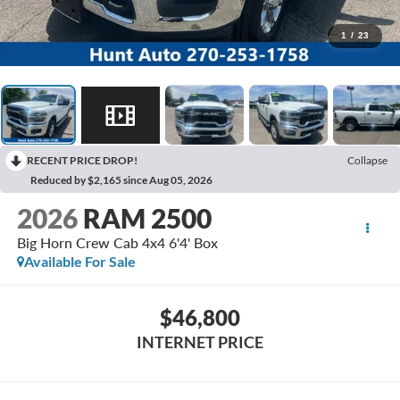
1
/
23
RECENT PRICE DROP!
Collapse
Reduced by $2,165 since Aug 05, 2026
2026
RAM 2500
Big Horn Crew Cab 4x4 6'4' Box
Available For Sale
$46,800
INTERNET PRICE