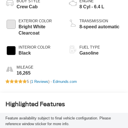
BODY STYLE
ENGINE
Crew Cab
8 Cyl - 6.4 L
EXTERIOR COLOR
TRANSMISSION
Bright White
8-speed automatic
Clearcoat
INTERIOR COLOR
FUEL TYPE
Black
Gasoline
MILEAGE
16,265
5 (
1 Reviews
) -
Edmunds.com
Highlighted Features
Feature availability subject to final vehicle configuration. Please
reference window sticker for more info.