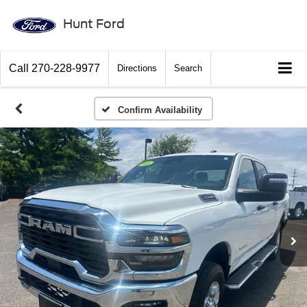
Hunt Ford
Call
270-228-9977
Directions
Search
Confirm Availability