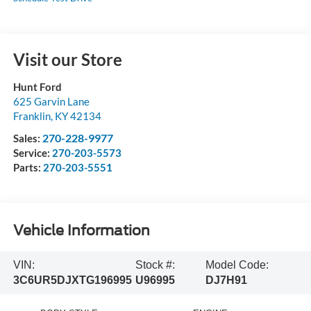
Visit our Store
Hunt Ford
625 Garvin Lane
Franklin
,
KY
42134
270-228-9977
Sales:
Service:
270-203-5573
Parts:
270-203-5551
Vehicle Information
VIN:
Stock #:
Model Code:
3C6UR5DJXTG196995
U96995
DJ7H91