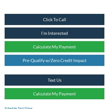
Click To Call
I'm Interested
Calculate My Payment
Pre-Qualify w/Zero Credit Impact
Text Us
Calculate My Payment
Schedule Test Drive