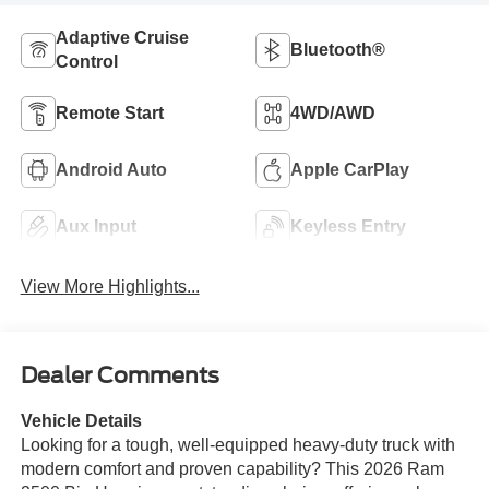
Adaptive Cruise
Bluetooth®
Control
Remote Start
4WD/AWD
Android Auto
Apple CarPlay
Aux Input
Keyless Entry
View More Highlights...
Dealer Comments
Vehicle Details
Looking for a tough, well-equipped heavy-duty truck with
modern comfort and proven capability? This 2026 Ram