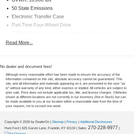
the heavy-duty segment. Located in Franklin, KY, this
50 State Emissions
Certified Pre-Owned Ram 2500 is a fantastic opportunity
Electronic Transfer Case
to upgrade into a low-mileage truck that's built to go the
Part-Time Four-Wheel Drive
distance. Schedule your test drive today and experience it
for yourself.
730CCA Maintenance-Free Battery w/Run Down
Protection
Read More...
Equipment
220 Amp Alternator
The Ram 2500 has a clean CARFAX vehicle history
Class V Towing Equipment -inc: Hitch, Brake
report. The state of the art park assist system will guide
Controller and Trailer Sway Control
you easily into any spot. The Ram 2500 is equipped with
No dealer and document fees!
Trailer Wiring Harness
the latest generation of XM/Sirius Radio. It offers Apple
Although every reasonable effort has been made to ensure the accuracy of the
CarPlay for seamless connectivity. This 2026 Ram 2500
3260# Maximum Payload
information contained on this site, absolute accuracy cannot be guaranteed. This
site, and all information and materials appearing on it, are presented to the user "as
's Forward Collision Warning system alerts the driver to
HD Gas-Pressurized Shock Absorbers
is" without warranty of any kind, either express or implied. All vehicles are subject to
potential front-end collisions, enhancing safety. Protect it
prior sale. Price does not include applicable tax, title, and license charges. ‡Vehicles
Front And Rear Anti-Roll Bars
from unwanted accidents with a cutting edge backup
shown at different locations are not currently in our inventory (Not in Stock) but can
be made available to you at our location within a reasonable date from the time of
HD Suspension
camera system. The Ram 2500 features a hands-free
your request, not to exceed one week.
Bluetooth® phone system. This vehicle offers Android
Hydraulic Power-Assist Steering
Auto for seamless smartphone integration. This vehicle
Single Stainless Steel Exhaust
Copyright © 2026
by DealerOn
|
Sitemap
|
Privacy
|
Additional Disclosures
has automated speed control that adjusts to maintain a
270-228-9977
Hunt Ford
|
625 Garvin Lane,
Franklin,
KY
42134
| Sales:
|
31 Gal. Fuel Tank
safe following distance, enhancing highway driving