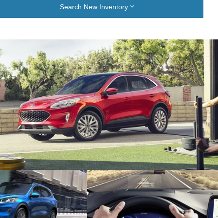
Search New Inventory