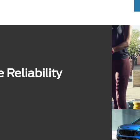
Reliability