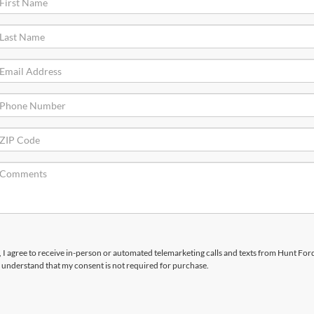
x, I agree to receive in-person or automated telemarketing calls and texts from Hunt Ford
 understand that my consent is not required for purchase.