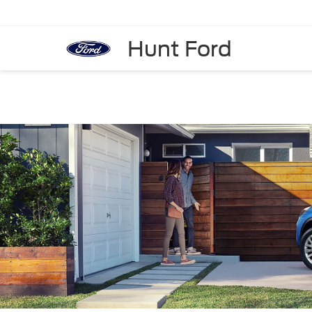
Hunt Ford