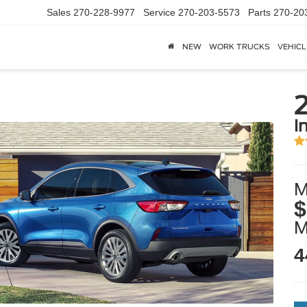
Sales
270-228-9977
Service
270-203-5573
Parts
270-20
NEW
WORK TRUCKS
VEHICL
i
M
$
4