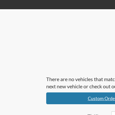
There are no vehicles that matc
next new vehicle or check out
Custom Orde