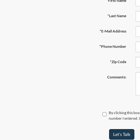
*First Name
*Last Name
*E-Mail Address
*Phone Number
*Zip Code
Comments:
By clicking this bo
number I entered. I
Let's Talk