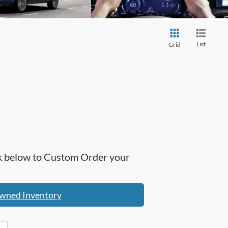
List
Grid
ick below to Custom Order your
wned Inventory