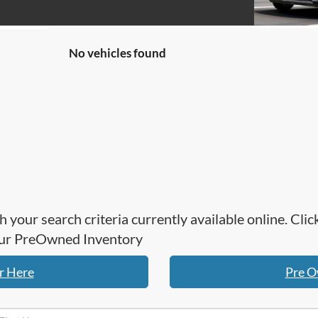
No vehicles found
h your search criteria currently available online. Cl
 our PreOwned Inventory
r Here
Pre O