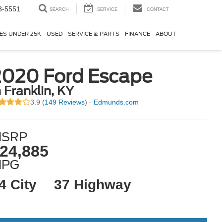
3-5551
SEARCH
SERVICE
CONTACT
ES UNDER 25K
USED
SERVICE & PARTS
FINANCE
ABOUT
2020 Ford Escape
n Franklin, KY
3.9 (
149 Reviews
) -
Edmunds.com
SRP
24,885
MPG
4 City
37 Highway