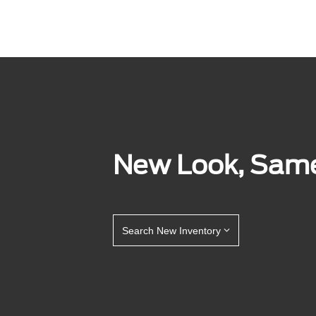
New Look, Same 
Search New Inventory