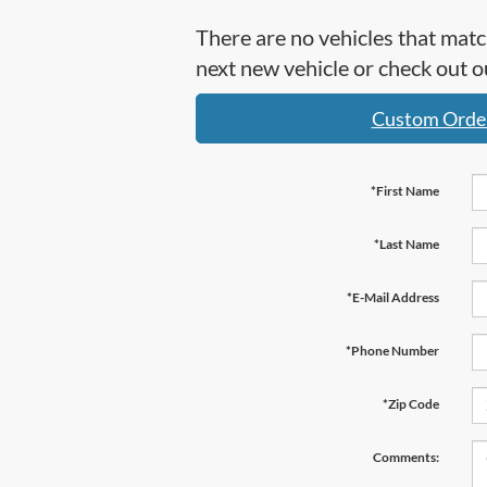
There are no vehicles that matc
next new vehicle or check out
Custom Orde
*First Name
*Last Name
*E-Mail Address
*Phone Number
*Zip Code
Comments: