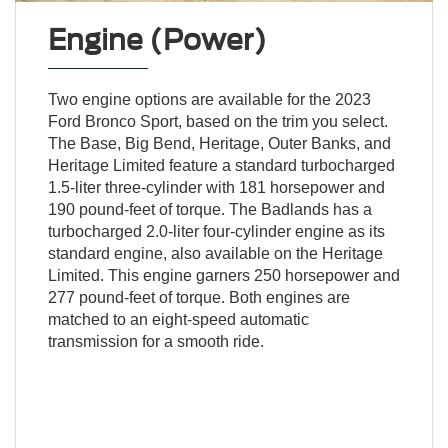
Engine (Power)
Two engine options are available for the 2023
Ford Bronco Sport, based on the trim you select.
The Base, Big Bend, Heritage, Outer Banks, and
Heritage Limited feature a standard turbocharged
1.5-liter three-cylinder with 181 horsepower and
190 pound-feet of torque. The Badlands has a
turbocharged 2.0-liter four-cylinder engine as its
standard engine, also available on the Heritage
Limited. This engine garners 250 horsepower and
277 pound-feet of torque. Both engines are
matched to an eight-speed automatic
transmission for a smooth ride.