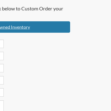
ick below to Custom Order your
wned Inventory