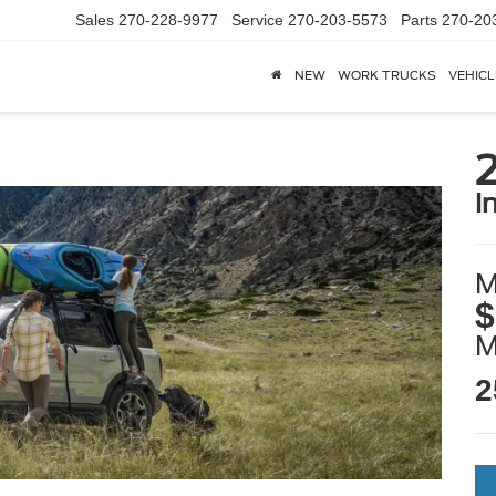
Sales
270-228-9977
Service
270-203-5573
Parts
270-20
NEW
WORK TRUCKS
VEHICL
i
M
$
2