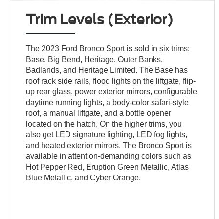
Trim Levels (Exterior)
The 2023 Ford Bronco Sport is sold in six trims:
Base, Big Bend, Heritage, Outer Banks,
Badlands, and Heritage Limited. The Base has
roof rack side rails, flood lights on the liftgate, flip-
up rear glass, power exterior mirrors, configurable
daytime running lights, a body-color safari-style
roof, a manual liftgate, and a bottle opener
located on the hatch. On the higher trims, you
also get LED signature lighting, LED fog lights,
and heated exterior mirrors. The Bronco Sport is
available in attention-demanding colors such as
Hot Pepper Red, Eruption Green Metallic, Atlas
Blue Metallic, and Cyber Orange.