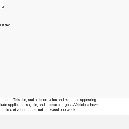
 at the
anteed. This site, and all information and materials appearing
include applicable tax, title, and license charges. ‡Vehicles shown
m the time of your request, not to exceed one week.