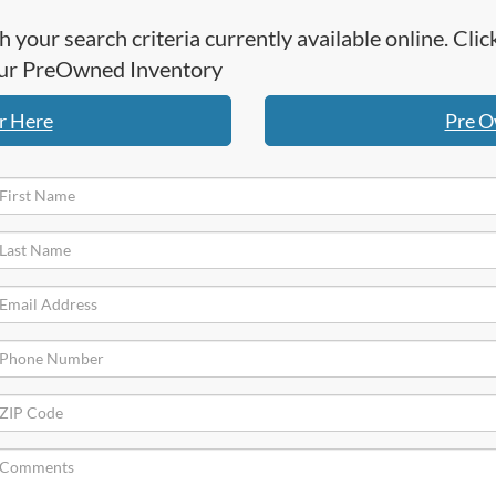
h your search criteria currently available online. Cl
 our PreOwned Inventory
r Here
Pre O