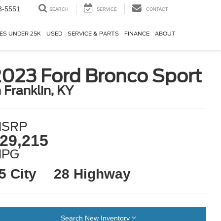
3-5551
SEARCH
SERVICE
CONTACT
ES UNDER 25K
USED
SERVICE & PARTS
FINANCE
ABOUT
2023 Ford Bronco Sport
n Franklin, KY
SRP
29,215
MPG
5 City
28 Highway
Search New Inventory