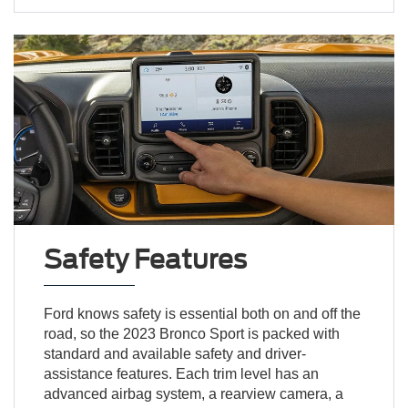
Safety Features
Ford knows safety is essential both on and off the
road, so the 2023 Bronco Sport is packed with
standard and available safety and driver-
assistance features. Each trim level has an
advanced airbag system, a rearview camera, a