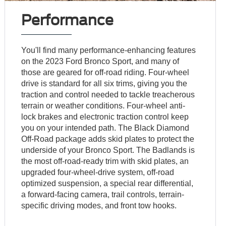
Performance
You'll find many performance-enhancing features
on the 2023 Ford Bronco Sport, and many of
those are geared for off-road riding. Four-wheel
drive is standard for all six trims, giving you the
traction and control needed to tackle treacherous
terrain or weather conditions. Four-wheel anti-
lock brakes and electronic traction control keep
you on your intended path. The Black Diamond
Off-Road package adds skid plates to protect the
underside of your Bronco Sport. The Badlands is
the most off-road-ready trim with skid plates, an
upgraded four-wheel-drive system, off-road
optimized suspension, a special rear differential,
a forward-facing camera, trail controls, terrain-
specific driving modes, and front tow hooks.