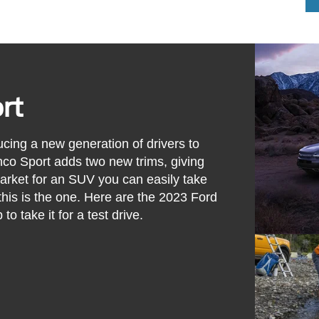
rt
cing a new generation of drivers to
co Sport adds two new trims, giving
market for an SUV you can easily take
this is the one. Here are the 2023 Ford
to take it for a test drive.