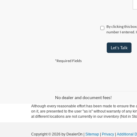
By clicking this bo
number I entered. I
Let's Talk
*Required Fields
No dealer and document fees!
Although every reasonable effort has been made to ensure the ac
on it, are presented to the user "as is" without warranty of any k
at different locations are not currently in our inventory (Not in
Copyright © 2026
by DealerOn
|
Sitemap
|
Privacy
|
Additional 