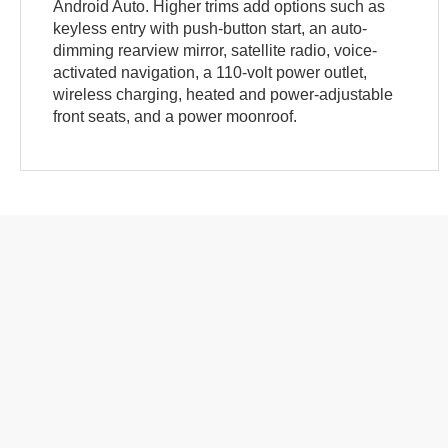
Android Auto. Higher trims add options such as
keyless entry with push-button start, an auto-
dimming rearview mirror, satellite radio, voice-
activated navigation, a 110-volt power outlet,
wireless charging, heated and power-adjustable
front seats, and a power moonroof.