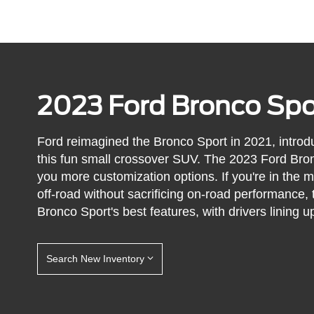
2023 Ford Bronco Spo
Ford reimagined the Bronco Sport in 2021, introdu
this fun small crossover SUV. The 2023 Ford Bron
you more customization options. If you're in the 
off-road without sacrificing on-road performance, 
Bronco Sport's best features, with drivers lining up 
Search New Inventory