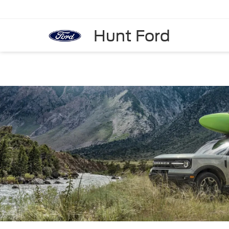
Hunt Ford