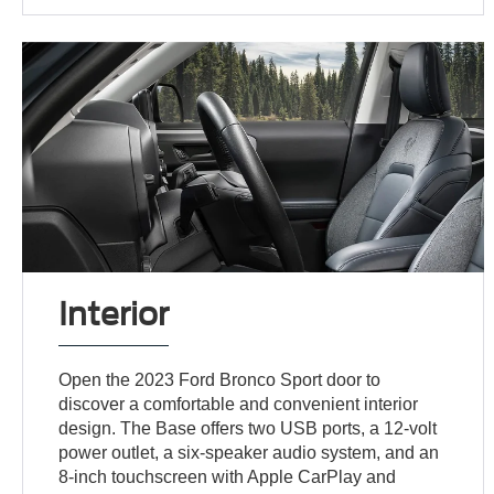
Interior
Open the 2023 Ford Bronco Sport door to
discover a comfortable and convenient interior
design. The Base offers two USB ports, a 12-volt
power outlet, a six-speaker audio system, and an
8-inch touchscreen with Apple CarPlay and