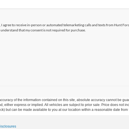
x, I agree to receive in-person or automated telemarketing calls and texts from Hunt Ford
 understand that my consent is not required for purchase.
curacy of the information contained on this site, absolute accuracy cannot be guar
ind, either express or implied. All vehicles are subject to prior sale. Price does not 
 Stock) but can be made available to you at our location within a reasonable date fro
Disclosures