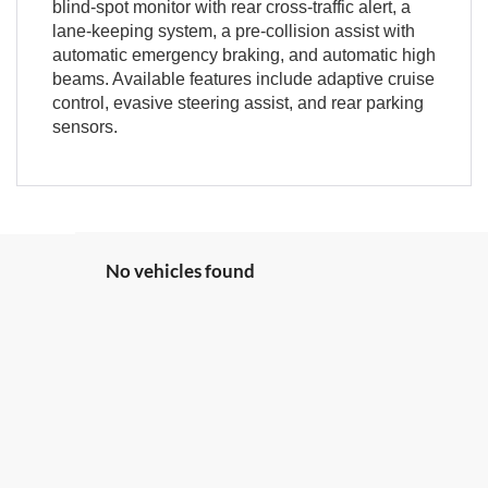
blind-spot monitor with rear cross-traffic alert, a
lane-keeping system, a pre-collision assist with
automatic emergency braking, and automatic high
beams. Available features include adaptive cruise
control, evasive steering assist, and rear parking
sensors.
No vehicles found