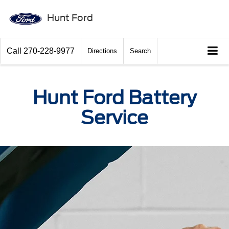
Hunt Ford
Call
270-228-9977
Directions
Search
Hunt Ford Battery
Service