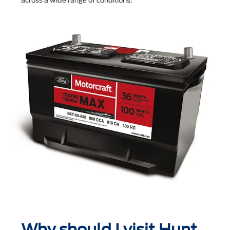
across a wide range of conditions.
Why should I visit Hunt