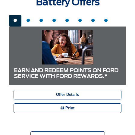
Battery Offers
EARN AND REDEEM POINTS ON FORD
SERVICE WITH FORD REWARDS.*
Offer Details
Print