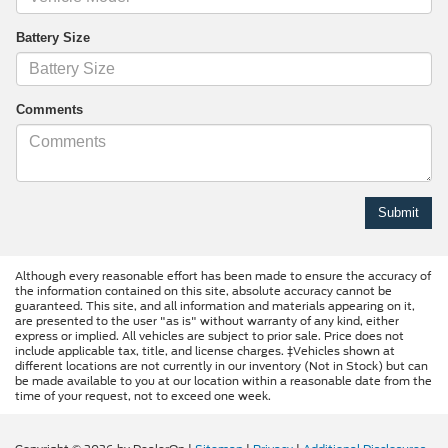
Battery Size
Comments
Although every reasonable effort has been made to ensure the accuracy of
the information contained on this site, absolute accuracy cannot be
guaranteed. This site, and all information and materials appearing on it,
are presented to the user "as is" without warranty of any kind, either
express or implied. All vehicles are subject to prior sale. Price does not
include applicable tax, title, and license charges. ‡Vehicles shown at
different locations are not currently in our inventory (Not in Stock) but can
be made available to you at our location within a reasonable date from the
time of your request, not to exceed one week.