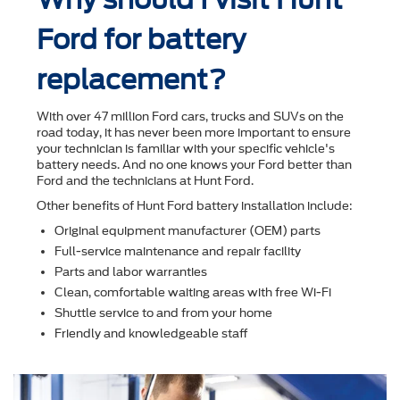
Ford for battery
replacement?
With over 47 million Ford cars, trucks and SUVs on the
road today, it has never been more important to ensure
your technician is familiar with your speciﬁc vehicle's
battery needs. And no one knows your Ford better than
Ford and the technicians at Hunt Ford.
Other beneﬁts of Hunt Ford battery installation include:
Original equipment manufacturer (OEM) parts
Full-service maintenance and repair facility
Parts and labor warranties
Clean, comfortable waiting areas with free Wi-Fi
Shuttle service to and from your home
Friendly and knowledgeable staff