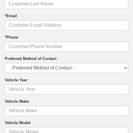
*Email
*Phone
Preferred Method of Contact
Vehicle Year
Vehicle Make
Vehicle Model