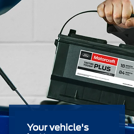
Your vehicle's