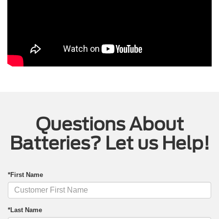
Questions About
Batteries? Let us Help!
*First Name
*Last Name