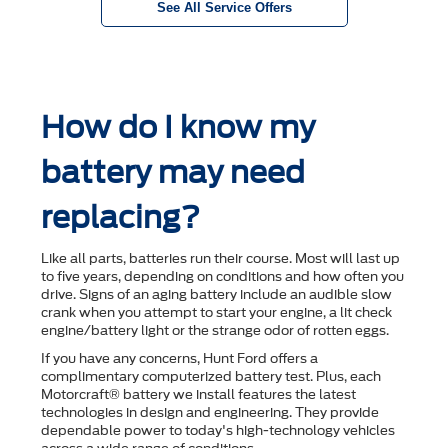
See All Service Offers
How do I know my
battery may need
replacing?
Like all parts, batteries run their course. Most will last up
to ﬁve years, depending on conditions and how often you
drive. Signs of an aging battery include an audible slow
crank when you attempt to start your engine, a lit check
engine/battery light or the strange odor of rotten eggs.
If you have any concerns, Hunt Ford offers a
complimentary computerized battery test. Plus, each
Motorcraft® battery we install features the latest
technologies in design and engineering. They provide
dependable power to today's high-technology vehicles