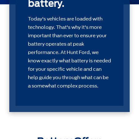
battery.
Today's vehicles are loaded with
technology. That's why it's more
important than ever to ensure your
battery operates at peak
performance. At Hunt Ford, we
know exactly what battery is needed
for your speciﬁc vehicle and can
help guide you through what can be
a somewhat complex process.