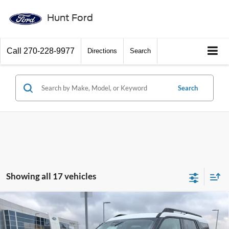
Hunt Ford
Call
270-228-9977
Directions
Search
Search
Showing all 17 vehicles
Comments
Window Sticker
Compare Vehicle
$33,700
2025
Ford Bronco Sport
Heritage
FINAL SALE PRICE
Price Drop