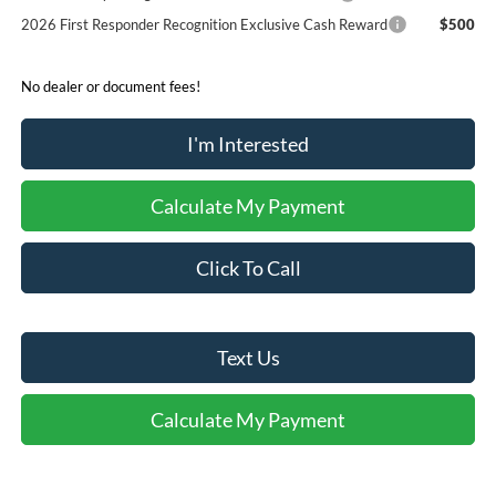
2026 First Responder Recognition Exclusive Cash Reward
$500
No dealer or document fees!
I'm Interested
Calculate My Payment
Click To Call
Text Us
Calculate My Payment