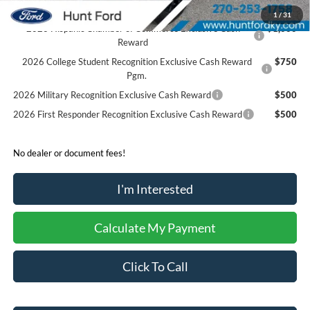
1
/
31
2026 Hispanic Chamber of Commerce Exclusive Cash
$1,000
Reward
2026 College Student Recognition Exclusive Cash Reward
$750
Pgm.
2026 Military Recognition Exclusive Cash Reward
$500
2026 First Responder Recognition Exclusive Cash Reward
$500
No dealer or document fees!
I'm Interested
Calculate My Payment
Click To Call