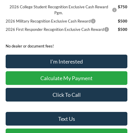
2026 College Student Recognition Exclusive Cash Reward
$750
Pgm.
2026 Military Recognition Exclusive Cash Reward
$500
2026 First Responder Recognition Exclusive Cash Reward
$500
No dealer or document fees!
I'm Interested
Calculate My Payment
Click To Call
Text Us