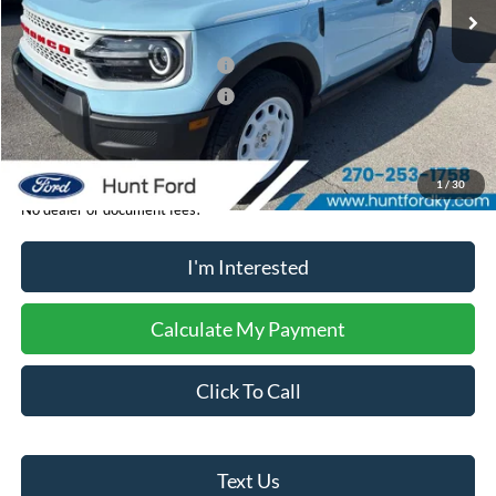
MSRP:
$40,280
Dealer Discount:
-$506
Retail Customer Cash - 11790
-$2,250
Retail Customer Cash - 11794
-$250
Sale Price:
$37,274
1
/
30
No dealer or document fees!
I'm Interested
Calculate My Payment
Click To Call
Text Us