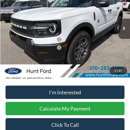
VIN:
3FMCR9BN8TRE32187
Stock:
T32187
Model:
R9B
Less
Ext.
In-Service FCTP
MSRP:
$33,840
Dealer Discount:
-$204
Retail Customer Cash - 11790
-$2,250
Retail Customer Cash - 11794
-$250
Sale Price:
$31,136
1
/
27
No dealer or document fees!
I'm Interested
Calculate My Payment
Click To Call