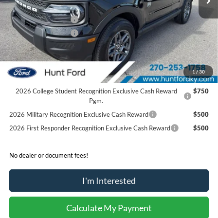
Dealer Discount:
-$204
Retail Customer Cash
-$2,250
Retail Customer Cash
-$250
Sale Price:
$31,136
2026 Hispanic Chamber of Commerce Exclusive Cash
$1,000
1
/
30
Reward
2026 College Student Recognition Exclusive Cash Reward
$750
Pgm.
2026 Military Recognition Exclusive Cash Reward
$500
2026 First Responder Recognition Exclusive Cash Reward
$500
No dealer or document fees!
I'm Interested
Calculate My Payment