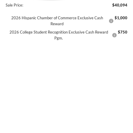
Sale Price:
$40,094
2026 Hispanic Chamber of Commerce Exclusive Cash
$1,000
Reward
2026 College Student Recognition Exclusive Cash Reward
$750
Pgm.
2026 Military Recognition Exclusive Cash Reward
$500
2026 First Responder Recognition Exclusive Cash Reward
$500
No dealer or document fees!
I'm Interested
Calculate My Payment
Click To Call