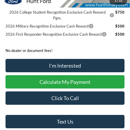
1
/
33
Reward
2026 College Student Recognition Exclusive Cash Reward
$750
Pgm.
2026 Military Recognition Exclusive Cash Reward
$500
2026 First Responder Recognition Exclusive Cash Reward
$500
No dealer or document fees!
I'm Interested
Calculate My Payment
Click To Call
Text Us