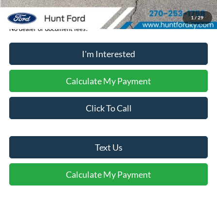
1
/
29
No dealer or document fees!
I'm Interested
Calculate My Payment
Click To Call
Text Us
Calculate My Payment