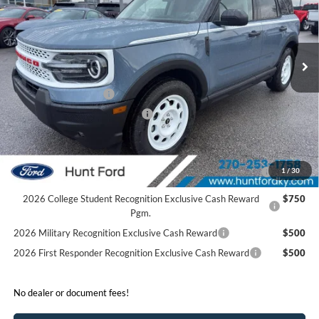
VIN:
3FMCR9GN4SRF52088
Stock:
T52088
Model:
R9G
Less
Ext.
Int.
In Stock
MSRP:
$39,875
Dealer Discount:
-$1,675
Retail Customer Cash
-$3,500
SSE Down Payment Assistance
-$1,000
Sale Price:
$33,700
2026 Hispanic Chamber of Commerce Exclusive Cash
$1,000
1
/
30
Reward
2026 College Student Recognition Exclusive Cash Reward
$750
Pgm.
2026 Military Recognition Exclusive Cash Reward
$500
2026 First Responder Recognition Exclusive Cash Reward
$500
No dealer or document fees!