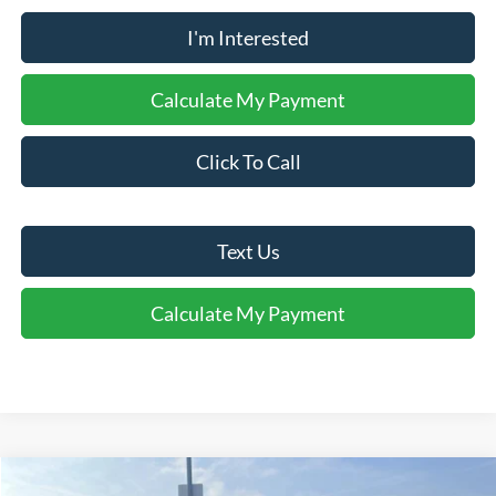
I'm Interested
Calculate My Payment
Click To Call
Text Us
Calculate My Payment
Comments
Window Sticker
Compare Vehicle