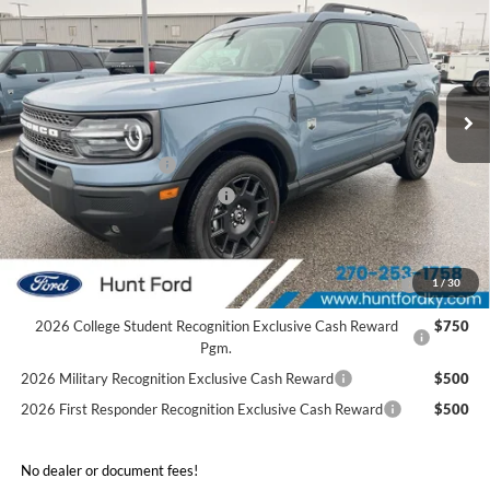
FINAL SALE PRICE
Price Drop
VIN:
3FMCR9BN8SRF78782
Stock:
T78782
Model:
R9B
Less
Ext.
In Stock
MSRP:
$37,355
Dealer Discount:
-$2,025
Retail Customer Cash
-$3,500
SSE Down Payment Assistance
-$1,000
Sale Price:
$30,830
2026 Hispanic Chamber of Commerce Exclusive Cash
$1,000
1
/
30
Reward
2026 College Student Recognition Exclusive Cash Reward
$750
Pgm.
2026 Military Recognition Exclusive Cash Reward
$500
2026 First Responder Recognition Exclusive Cash Reward
$500
No dealer or document fees!