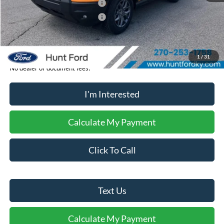
Retail Customer Cash - 11790
-$2,250
Retail Customer Cash - 11794
-$250
Sale Price:
$35,369
1
/
31
No dealer or document fees!
I'm Interested
Calculate My Payment
Click To Call
Text Us
Calculate My Payment