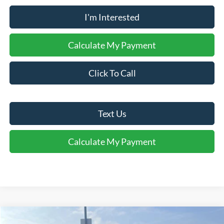
I'm Interested
Calculate My Payment
Click To Call
Text Us
Calculate My Payment
Comments
Window Sticker
Compare Vehicle