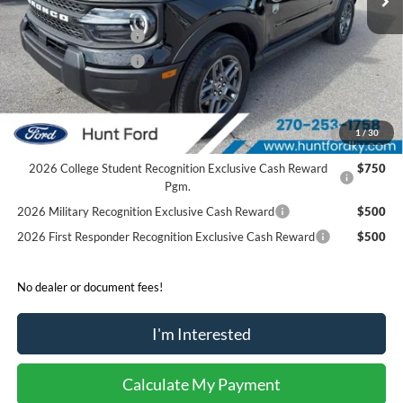
Dealer Discount:
-$204
Retail Customer Cash
-$2,250
Retail Customer Cash
-$250
Sale Price:
$31,136
2026 Hispanic Chamber of Commerce Exclusive Cash
$1,000
1
/
30
Reward
2026 College Student Recognition Exclusive Cash Reward
$750
Pgm.
2026 Military Recognition Exclusive Cash Reward
$500
2026 First Responder Recognition Exclusive Cash Reward
$500
No dealer or document fees!
I'm Interested
Calculate My Payment