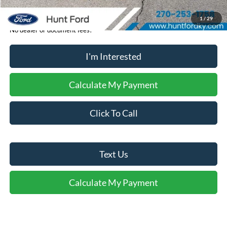
1
/
29
No dealer or document fees!
I'm Interested
Calculate My Payment
Click To Call
Text Us
Calculate My Payment