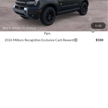
Sale Price:
$39,215
2026 Hispanic Chamber of Commerce Exclusive Cash
$1,000
Reward
1
/
23
2026 College Student Recognition Exclusive Cash Reward
$750
Pgm.
2026 Military Recognition Exclusive Cash Reward
$500
2026 First Responder Recognition Exclusive Cash Reward
$500
No dealer or document fees!
I'm Interested
Calculate My Payment
Click To Call