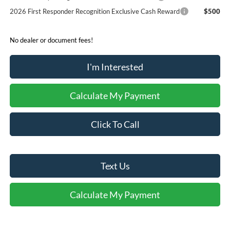
2026 First Responder Recognition Exclusive Cash Reward
$500
No dealer or document fees!
I'm Interested
Calculate My Payment
Click To Call
Text Us
Calculate My Payment