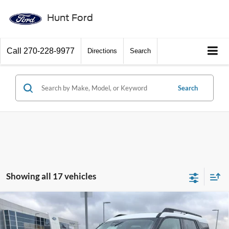
Hunt Ford
Call
270-228-9977
Directions
Search
Search
Showing all 17 vehicles
Comments
Window Sticker
Compare Vehicle
$33,700
2025
Ford Bronco Sport
Heritage
FINAL SALE PRICE
Price Drop