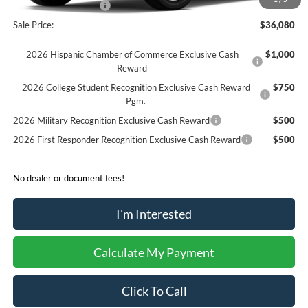
Retail Customer Cash
-$250
Sale Price:
$36,080
2026 Hispanic Chamber of Commerce Exclusive Cash
$1,000
Reward
2026 College Student Recognition Exclusive Cash Reward
$750
Pgm.
2026 Military Recognition Exclusive Cash Reward
$500
2026 First Responder Recognition Exclusive Cash Reward
$500
No dealer or document fees!
I'm Interested
Calculate My Payment
Click To Call