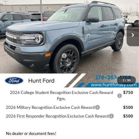
FINAL SALE PRICE
Price Drop
VIN:
3FMCR9BN8SRF78782
Stock:
T78782
Model:
R9B
Less
Ext.
In Stock
MSRP:
$37,355
Dealer Discount:
-$2,025
Retail Customer Cash
-$3,500
SSE Down Payment Assistance
-$1,000
Sale Price:
$30,830
2026 Hispanic Chamber of Commerce Exclusive Cash
$1,000
1
/
30
Reward
2026 College Student Recognition Exclusive Cash Reward
$750
Pgm.
2026 Military Recognition Exclusive Cash Reward
$500
2026 First Responder Recognition Exclusive Cash Reward
$500
No dealer or document fees!