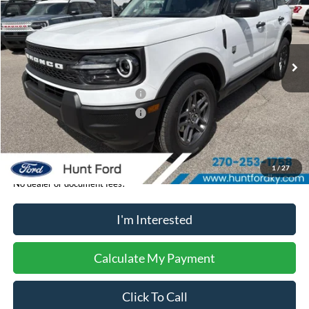
VIN:
3FMCR9BN8TRE32187
Stock:
T32187
Model:
R9B
Less
Ext.
In-Service FCTP
MSRP:
$33,840
Dealer Discount:
-$204
Retail Customer Cash - 11790
-$2,250
Retail Customer Cash - 11794
-$250
Sale Price:
$31,136
1
/
27
No dealer or document fees!
I'm Interested
Calculate My Payment
Click To Call