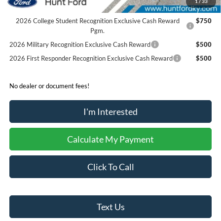
1
/
33
Reward
2026 College Student Recognition Exclusive Cash Reward
$750
Pgm.
2026 Military Recognition Exclusive Cash Reward
$500
2026 First Responder Recognition Exclusive Cash Reward
$500
No dealer or document fees!
I'm Interested
Calculate My Payment
Click To Call
Text Us