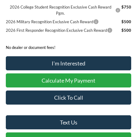
2026 College Student Recognition Exclusive Cash Reward
$750
Pgm.
2026 Military Recognition Exclusive Cash Reward
$500
2026 First Responder Recognition Exclusive Cash Reward
$500
No dealer or document fees!
I'm Interested
Calculate My Payment
Click To Call
Text Us