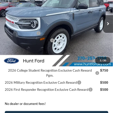
VIN:
3FMCR9GN4SRF52088
Stock:
T52088
Model:
R9G
Less
Ext.
Int.
In Stock
MSRP:
$39,875
Dealer Discount:
-$1,675
Retail Customer Cash
-$3,500
SSE Down Payment Assistance
-$1,000
Sale Price:
$33,700
2026 Hispanic Chamber of Commerce Exclusive Cash
$1,000
1
/
30
Reward
2026 College Student Recognition Exclusive Cash Reward
$750
Pgm.
2026 Military Recognition Exclusive Cash Reward
$500
2026 First Responder Recognition Exclusive Cash Reward
$500
No dealer or document fees!