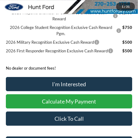
1
/
31
2026 Hispanic Chamber of Commerce Exclusive Cash
$1,000
Reward
2026 College Student Recognition Exclusive Cash Reward
$750
Pgm.
2026 Military Recognition Exclusive Cash Reward
$500
2026 First Responder Recognition Exclusive Cash Reward
$500
No dealer or document fees!
I'm Interested
Calculate My Payment
Click To Call