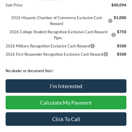
Sale Price:
$40,094
2026 Hispanic Chamber of Commerce Exclusive Cash
$1,000
Reward
2026 College Student Recognition Exclusive Cash Reward
$750
Pgm.
2026 Military Recognition Exclusive Cash Reward
$500
2026 First Responder Recognition Exclusive Cash Reward
$500
No dealer or document fees!
I'm Interested
Calculate My Payment
Click To Call