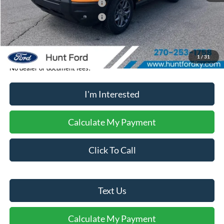
Retail Customer Cash - 11790
-$2,250
Retail Customer Cash - 11794
-$250
Sale Price:
$35,369
1
/
31
No dealer or document fees!
I'm Interested
Calculate My Payment
Click To Call
Text Us
Calculate My Payment