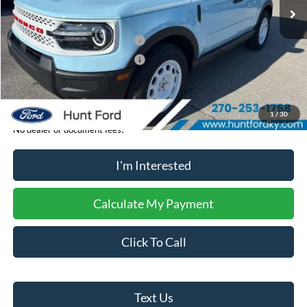
MSRP:
$40,280
Dealer Discount:
-$506
Retail Customer Cash - 11790
-$2,250
Retail Customer Cash - 11794
-$250
Sale Price:
$37,274
1
/
30
No dealer or document fees!
I'm Interested
Calculate My Payment
Click To Call
Text Us