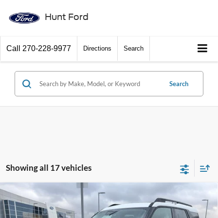
Hunt Ford
Call
270-228-9977
Directions
Search
Search
Showing all 17 vehicles
Comments
Window Sticker
Compare Vehicle
$34,700
2025
Ford Bronco Sport
Heritage
FINAL SALE PRICE
Price Drop