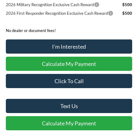
2026 Military Recognition Exclusive Cash Reward
$500
2026 First Responder Recognition Exclusive Cash Reward
$500
No dealer or document fees!
I'm Interested
Calculate My Payment
Click To Call
Text Us
Calculate My Payment