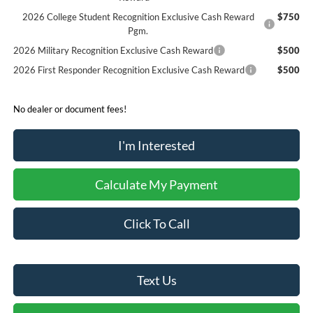
2026 College Student Recognition Exclusive Cash Reward
$750
Pgm.
2026 Military Recognition Exclusive Cash Reward
$500
2026 First Responder Recognition Exclusive Cash Reward
$500
No dealer or document fees!
I'm Interested
Calculate My Payment
Click To Call
Text Us