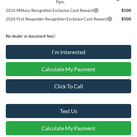
Pgm.
2026 Military Recognition Exclusive Cash Reward
$500
2026 First Responder Recognition Exclusive Cash Reward
$500
No dealer or document fees!
I'm Interested
Calculate My Payment
Click To Call
Text Us
Calculate My Payment