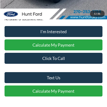
Sale Price:
$35,369
1
/
31
No dealer or document fees!
I'm Interested
Calculate My Payment
Click To Call
Text Us
Calculate My Payment