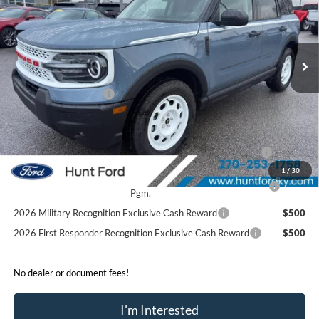
VIN:
3FMCR9GN4SRF52088
Stock:
T52088
Model:
R9G
Less
Ext.
Int.
In Stock
MSRP:
$39,875
Dealer Discount:
-$1,675
Retail Customer Cash
-$3,500
Sale Price:
$34,700
2026 Hispanic Chamber of Commerce Exclusive Cash
$1,000
Reward
1
/
30
2026 College Student Recognition Exclusive Cash Reward
$750
Pgm.
2026 Military Recognition Exclusive Cash Reward
$500
2026 First Responder Recognition Exclusive Cash Reward
$500
No dealer or document fees!
I'm Interested