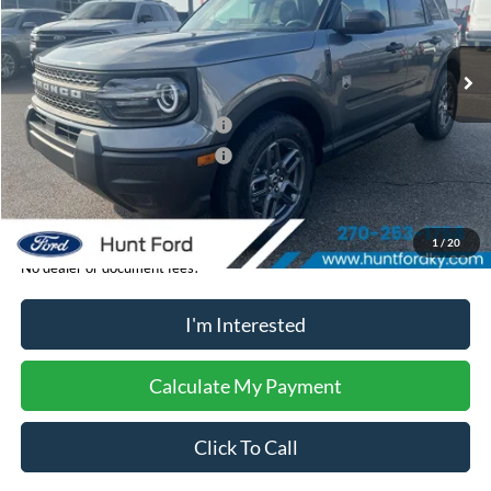
Less
Ext.
In-Service FCTP
MSRP:
$33,840
Dealer Discount:
-$1,704
Retail Customer Cash - 11790
-$2,250
Retail Customer Cash - 11794
-$250
Sale Price:
$29,636
1
/
20
No dealer or document fees!
I'm Interested
Calculate My Payment
Click To Call