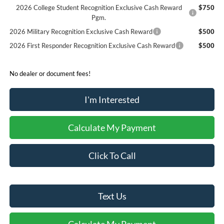
2026 College Student Recognition Exclusive Cash Reward
$750
Pgm.
2026 Military Recognition Exclusive Cash Reward
$500
2026 First Responder Recognition Exclusive Cash Reward
$500
No dealer or document fees!
I'm Interested
Calculate My Payment
Click To Call
Text Us
Calculate My Payment