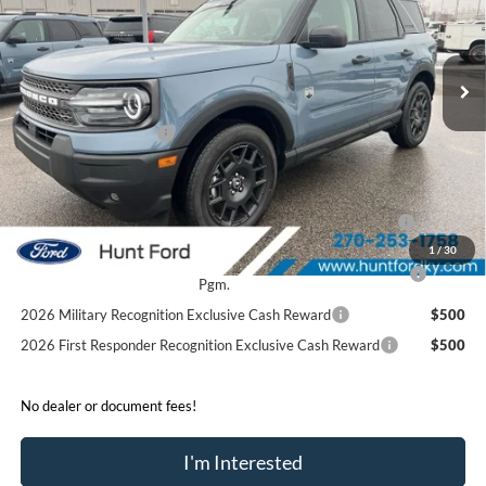
VIN:
3FMCR9BN8SRF78782
Stock:
T78782
Model:
R9B
Less
Ext.
In Stock
MSRP:
$37,355
Dealer Discount:
-$2,025
Retail Customer Cash
-$3,500
Sale Price:
$31,830
2026 Hispanic Chamber of Commerce Exclusive Cash
$1,000
Reward
1
/
30
2026 College Student Recognition Exclusive Cash Reward
$750
Pgm.
2026 Military Recognition Exclusive Cash Reward
$500
2026 First Responder Recognition Exclusive Cash Reward
$500
No dealer or document fees!
I'm Interested