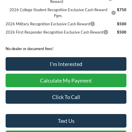
Reward
2026 College Student Recognition Exclusive Cash Reward
$750
Pgm.
2026 Military Recognition Exclusive Cash Reward
$500
2026 First Responder Recognition Exclusive Cash Reward
$500
No dealer or document fees!
I'm Interested
Calculate My Payment
Click To Call
Text Us