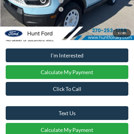
Retail Customer Cash - 11790
-$2,250
Retail Customer Cash - 11794
-$250
Sale Price:
$37,274
1
/
30
No dealer or document fees!
I'm Interested
Calculate My Payment
Click To Call
Text Us
Calculate My Payment