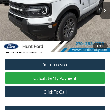
Ext.
In-Service FCTP
MSRP:
$33,840
Dealer Discount:
-$204
Retail Customer Cash - 11790
-$2,250
Retail Customer Cash - 11794
-$250
Sale Price:
$31,136
1
/
27
No dealer or document fees!
I'm Interested
Calculate My Payment
Click To Call