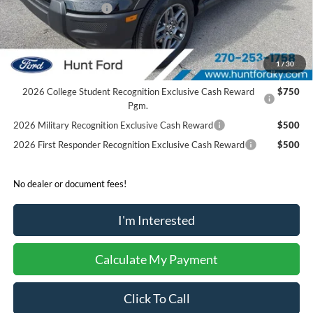
Retail Customer Cash
-$250
Sale Price:
$31,136
2026 Hispanic Chamber of Commerce Exclusive Cash
$1,000
1
/
30
Reward
2026 College Student Recognition Exclusive Cash Reward
$750
Pgm.
2026 Military Recognition Exclusive Cash Reward
$500
2026 First Responder Recognition Exclusive Cash Reward
$500
No dealer or document fees!
I'm Interested
Calculate My Payment
Click To Call