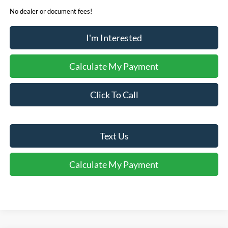
No dealer or document fees!
I'm Interested
Calculate My Payment
Click To Call
Text Us
Calculate My Payment