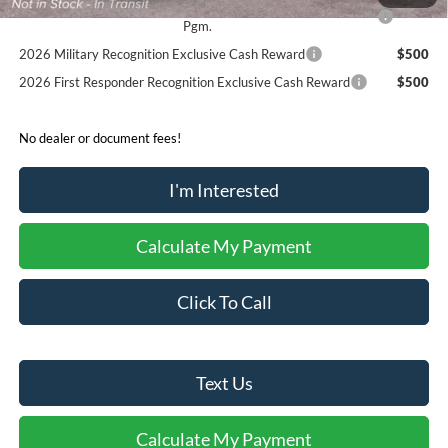
2026 College Student Recognition Exclusive Cash Reward
$750
Pgm.
2026 Military Recognition Exclusive Cash Reward
$500
2026 First Responder Recognition Exclusive Cash Reward
$500
No dealer or document fees!
I'm Interested
Calculate My Payment
Click To Call
Text Us
Calculate My Payment