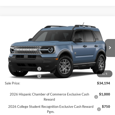
Comments
Window Sticker
Compare Vehicle
$34,194
2026
Ford Bronco Sport
Big Bend®
FINAL SALE PRICE
Price Drop
VIN:
3FMCR9BN8TRE71605
Stock:
T71605
Model:
R9B
Less
Ext.
In Stock
MSRP:
$37,080
Dealer Discount:
-$386
Retail Customer Cash
-$2,250
1
/
5
Retail Customer Cash
-$250
Sale Price:
$34,194
2026 Hispanic Chamber of Commerce Exclusive Cash
$1,000
Reward
2026 College Student Recognition Exclusive Cash Reward
$750
Pgm.