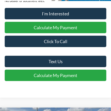
No dealer or document fees!
I'm Interested
Calculate My Payment
Click To Call
Text Us
Calculate My Payment