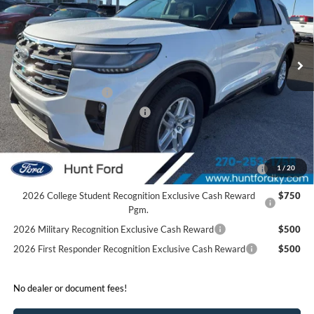
VIN:
1FMUK7DH0TGA22978
Stock:
T22978
Model:
K7D
Less
Ext.
Int.
Courtesy Vehicle
MSRP:
$46,220
Dealer Discount:
-$4,280
Retail Customer Cash
-$3,000
SSE Down Payment Assistance
-$1,000
Sale Price:
$37,940
2026 Hispanic Chamber of Commerce Exclusive Cash
$1,000
1
/
20
Reward
2026 College Student Recognition Exclusive Cash Reward
$750
Pgm.
2026 Military Recognition Exclusive Cash Reward
$500
2026 First Responder Recognition Exclusive Cash Reward
$500
No dealer or document fees!