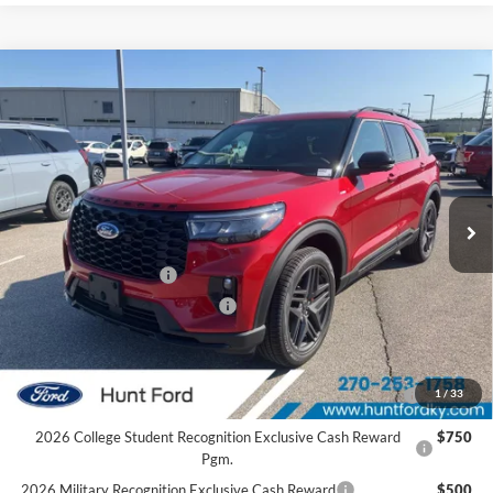
Comments
Window Sticker
Compare Vehicle
$49,121
2026
Ford Explorer
ST-Line
FINAL SALE PRICE
Price Drop
VIN:
1FMUK8KH8TGC12097
Stock:
T12097A
Model:
K8K
Less
Ext.
Int.
In Stock
MSRP:
$54,405
Dealer Discount:
-$1,284
Retail Customer Cash
-$3,000
SSE Down Payment Assistance
-$1,000
Sale Price:
$49,121
2026 Hispanic Chamber of Commerce Exclusive Cash
$1,000
1
/
33
Reward
2026 College Student Recognition Exclusive Cash Reward
$750
Pgm.
2026 Military Recognition Exclusive Cash Reward
$500