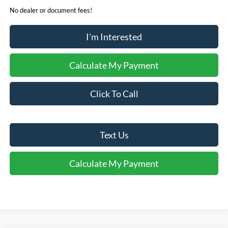
No dealer or document fees!
I'm Interested
Calculate My Payment
Click To Call
Text Us
Calculate My Payment