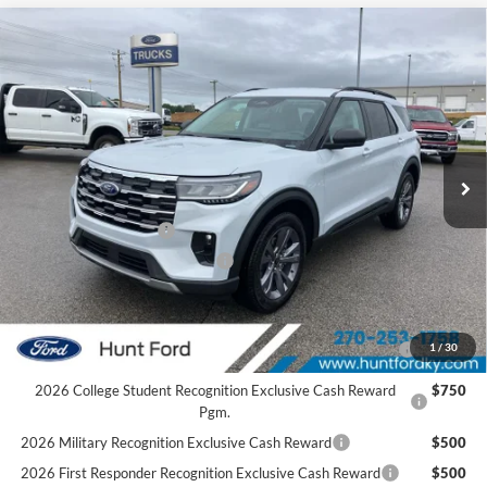
Comments
Window Sticker
Compare Vehicle
$43,424
2026
Ford Explorer
Active
FINAL SALE PRICE
Price Drop
VIN:
1FMUK8DHXTGC07285
Stock:
T07285A
Model:
K8D
Less
Ext.
Int.
In Stock
MSRP:
$48,980
Dealer Discount:
-$1,556
Retail Customer Cash
-$3,000
SSE Down Payment Assistance
-$1,000
Sale Price:
$43,424
2026 Hispanic Chamber of Commerce Exclusive Cash
$1,000
1
/
30
Reward
2026 College Student Recognition Exclusive Cash Reward
$750
Pgm.
2026 Military Recognition Exclusive Cash Reward
$500
2026 First Responder Recognition Exclusive Cash Reward
$500