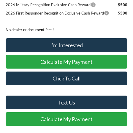
2026 Military Recognition Exclusive Cash Reward
$500
2026 First Responder Recognition Exclusive Cash Reward
$500
No dealer or document fees!
I'm Interested
Calculate My Payment
Click To Call
Text Us
Calculate My Payment