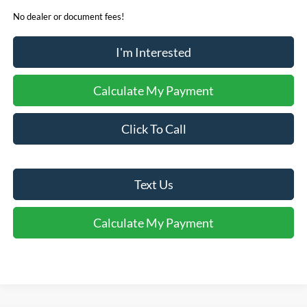
No dealer or document fees!
I'm Interested
Calculate My Payment
Click To Call
Text Us
Calculate My Payment