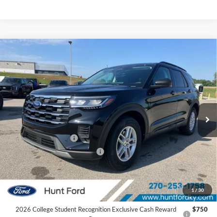
Comments
Window Sticker
Compare Vehicle
$37,425
2026
Ford Explorer
Active
FINAL SALE PRICE
Price Drop
VIN:
1FMUK7DH4TGB74018
Stock:
T74018
Model:
K7D
Less
Ext.
Int.
In Stock
MSRP:
$42,380
Dealer Discount:
-$955
Retail Customer Cash
-$3,000
SSE Down Payment Assistance
-$1,000
Sale Price:
$37,425
2026 Hispanic Chamber of Commerce Exclusive Cash
$1,000
1
/
30
Reward
2026 College Student Recognition Exclusive Cash Reward
$750