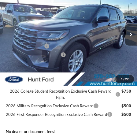
FINAL SALE PRICE
Price Drop
VIN:
1FMUK7DH4TGA25690
Stock:
T25690
Model:
K7D
Less
Ext.
Int.
Courtesy Vehicle
MSRP:
$46,480
Dealer Discount:
-$4,540
Retail Customer Cash
-$3,000
SSE Down Payment Assistance
-$1,000
Sale Price:
$37,940
2026 Hispanic Chamber of Commerce Exclusive Cash
$1,000
1
/
22
Reward
2026 College Student Recognition Exclusive Cash Reward
$750
Pgm.
2026 Military Recognition Exclusive Cash Reward
$500
2026 First Responder Recognition Exclusive Cash Reward
$500
No dealer or document fees!