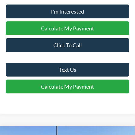
I'm Interested
Calculate My Payment
Click To Call
Text Us
Calculate My Payment
Comments
Window Sticker
Compare Vehicle