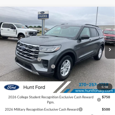
Comments
Window Sticker
Compare Vehicle
$39,153
2026
Ford Explorer
Active
FINAL SALE PRICE
Price Drop
VIN:
1FMUK8DH4TGC20968
Stock:
T20968
Model:
K8D
Less
Ext.
Int.
In Stock
MSRP:
$44,440
Dealer Discount:
-$1,287
Retail Customer Cash
-$3,000
SSE Down Payment Assistance
-$1,000
Sale Price:
$39,153
2026 Hispanic Chamber of Commerce Exclusive Cash
$1,000
1
/
32
Reward
2026 College Student Recognition Exclusive Cash Reward
$750
Pgm.
2026 Military Recognition Exclusive Cash Reward
$500