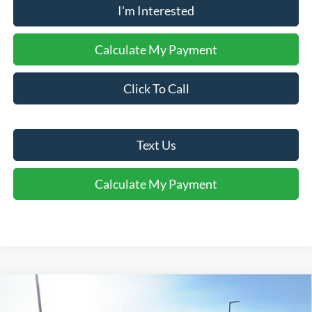
I'm Interested
Calculate My Payment
Click To Call
Text Us
Calculate My Payment
Comments
Window Sticker
Compare Vehicle
$37,940
2026
Ford Explorer
Active