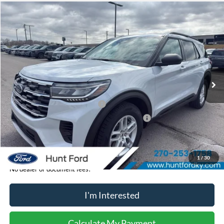
Comments
Window Sticker
Compare Vehicle
$38,095
2026
Ford Explorer
Active
FINAL SALE PRICE
Price Drop
VIN:
1FMUK7DH7TGB05923
Stock:
T05923
Model:
K7D
Less
Ext.
Int.
In-Service FCTP
MSRP:
$42,840
Dealer Discount:
-$745
Retail Customer Cash - 11790
-$3,000
SSE Down Payment Assistance Retail - 14196
-$1,000
Sale Price:
$38,095
1
/
30
No dealer or document fees!
I'm Interested
Calculate My Payment