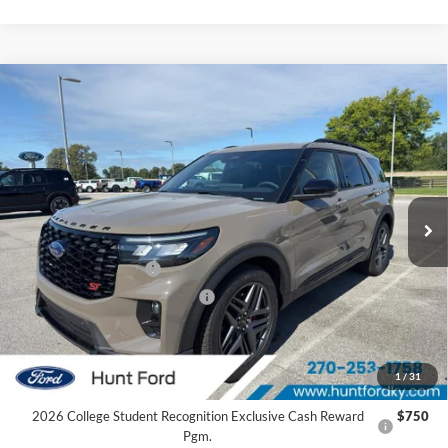
Comments
Window Sticker
Compare Vehicle
$57,957
2026
Ford Explorer
ST
FINAL SALE PRICE
Price Drop
VIN:
1FMWK8GC9TGC19890
Stock:
T19890
Model:
K8G
Less
Ext.
Int.
In Stock
MSRP:
$63,545
Dealer Discount:
-$1,588
Retail Customer Cash
-$3,000
SSE Down Payment Assistance
-$1,000
Sale Price:
$57,957
2026 Hispanic Chamber of Commerce Exclusive Cash
$1,000
1
/
31
Reward
2026 College Student Recognition Exclusive Cash Reward
$750
Pgm.