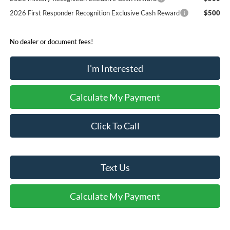
2026 First Responder Recognition Exclusive Cash Reward
$500
No dealer or document fees!
I'm Interested
Calculate My Payment
Click To Call
Text Us
Calculate My Payment