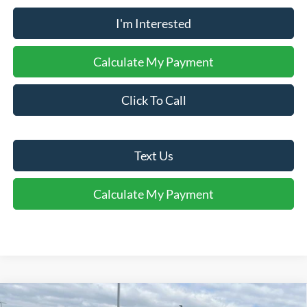
I'm Interested
Calculate My Payment
Click To Call
Text Us
Calculate My Payment
Comments
Window Sticker
Compare Vehicle