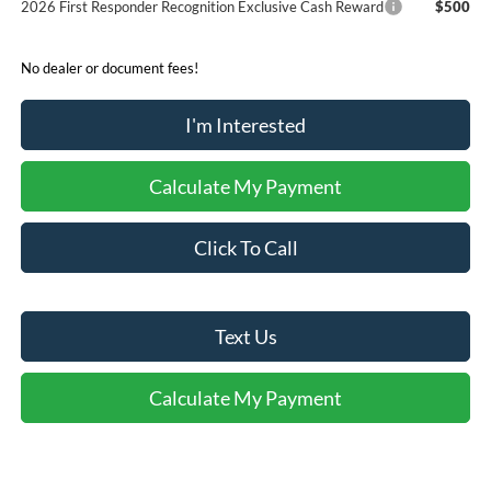
2026 First Responder Recognition Exclusive Cash Reward
$500
No dealer or document fees!
I'm Interested
Calculate My Payment
Click To Call
Text Us
Calculate My Payment