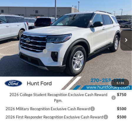
$42,060
2026
Ford Explorer
Active
FINAL SALE PRICE
Price Drop
VIN:
1FMUK7DH1TGC20100
Stock:
T20100
Model:
K7D
Less
Ext.
Int.
In Stock
MSRP:
$47,525
Dealer Discount:
-$1,465
Retail Customer Cash
-$3,000
SSE Down Payment Assistance
-$1,000
Sale Price:
$42,060
2026 Hispanic Chamber of Commerce Exclusive Cash
$1,000
1
/
31
Reward
2026 College Student Recognition Exclusive Cash Reward
$750
Pgm.
2026 Military Recognition Exclusive Cash Reward
$500
2026 First Responder Recognition Exclusive Cash Reward
$500