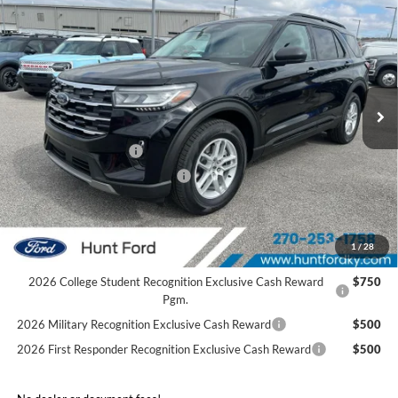
$37,960
2026
Ford Explorer
Active
FINAL SALE PRICE
Price Drop
VIN:
1FMUK7DH5TGB06939
Stock:
T06939
Model:
K7D
Less
Ext.
Int.
Courtesy Vehicle
MSRP:
$45,485
Dealer Discount:
-$3,525
Retail Customer Cash
-$3,000
SSE Down Payment Assistance
-$1,000
Sale Price:
$37,960
2026 Hispanic Chamber of Commerce Exclusive Cash
$1,000
1
/
28
Reward
2026 College Student Recognition Exclusive Cash Reward
$750
Pgm.
2026 Military Recognition Exclusive Cash Reward
$500
2026 First Responder Recognition Exclusive Cash Reward
$500