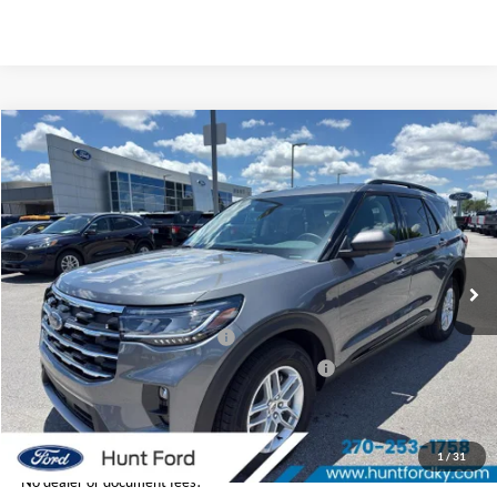
Comments
Window Sticker
Compare Vehicle
$41,066
2026
Ford Explorer
Active
FINAL SALE PRICE
Price Drop
VIN:
1FMUK7DH2TGC18694
Stock:
T18694
Model:
K7D
Less
Ext.
Int.
In-Service FCTP
MSRP:
$45,985
Dealer Discount:
-$919
Retail Customer Cash - 11790
-$3,000
SSE Down Payment Assistance Retail - 14196
-$1,000
Sale Price:
$41,066
1
/
31
No dealer or document fees!