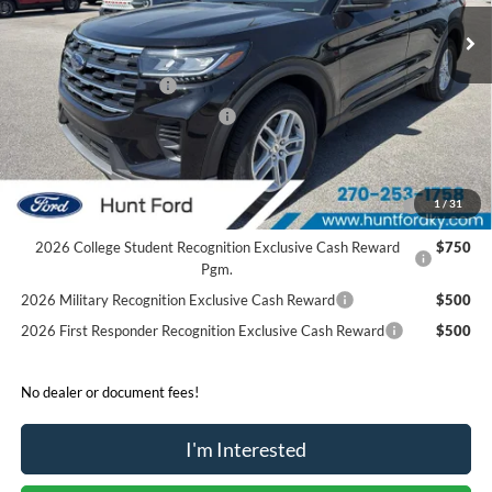
Ext.
Int.
Courtesy Vehicle
MSRP:
$43,185
Dealer Discount:
-$3,221
Retail Customer Cash
-$3,000
SSE Down Payment Assistance
-$1,000
Sale Price:
$35,964
2026 Hispanic Chamber of Commerce Exclusive Cash
$1,000
1
/
31
Reward
2026 College Student Recognition Exclusive Cash Reward
$750
Pgm.
2026 Military Recognition Exclusive Cash Reward
$500
2026 First Responder Recognition Exclusive Cash Reward
$500
No dealer or document fees!
I'm Interested