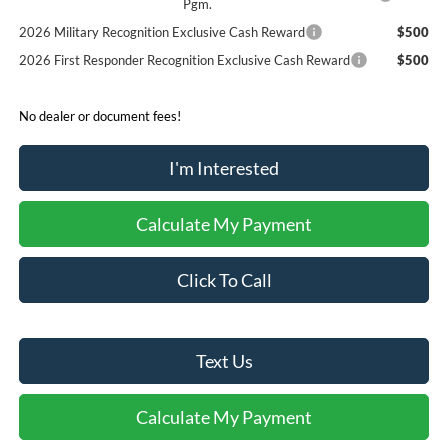
Pgm.
2026 Military Recognition Exclusive Cash Reward
$500
2026 First Responder Recognition Exclusive Cash Reward
$500
No dealer or document fees!
I'm Interested
Calculate My Payment
Click To Call
Text Us
Calculate My Payment