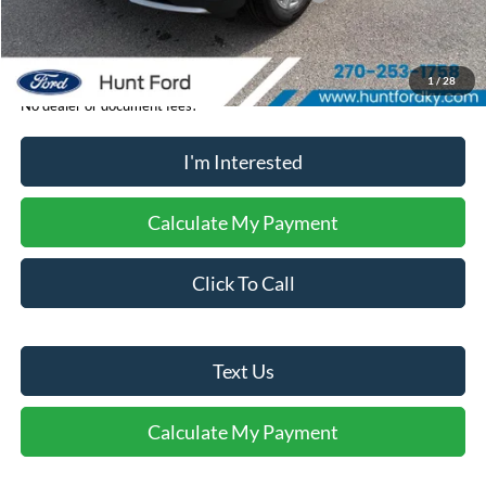
Sale Price:
$48,081
1
/
28
No dealer or document fees!
I'm Interested
Calculate My Payment
Click To Call
Text Us
Calculate My Payment