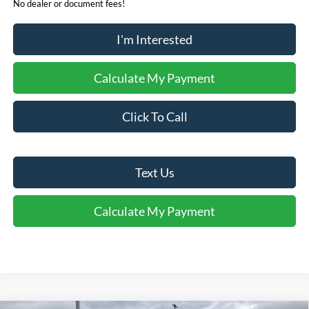
No dealer or document fees!
I'm Interested
Calculate My Payment
Click To Call
Text Us
Calculate My Payment