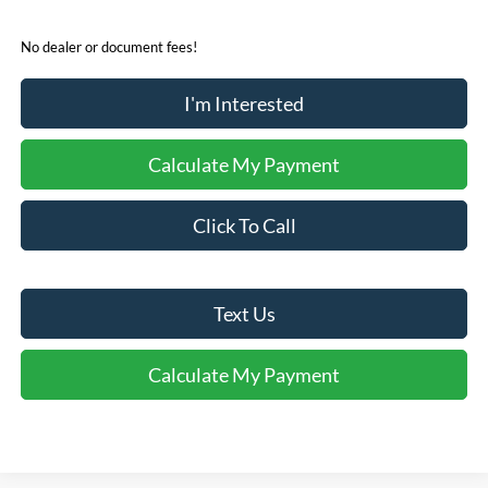
No dealer or document fees!
I'm Interested
Calculate My Payment
Click To Call
Text Us
Calculate My Payment