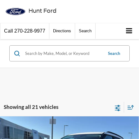
Hunt Ford
Call
270-228-9977
Directions
Search
Search
Showing all 21 vehicles
Comments
Window Sticker
Compare Vehicle
$37,940
2026
Ford Explorer
Active
FINAL SALE PRICE
Price Drop