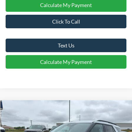
Calculate My Payment
Click To Call
Text Us
Calculate My Payment
Comments
Window Sticker
Compare Vehicle
$41,495
2026
Ford Explorer
Active
FINAL SALE PRICE
Price Drop
VIN:
1FMUK7DH1TGB72548
Stock:
T72548
Model:
K7D
Less