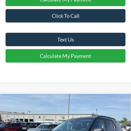
Click To Call
Text Us
Calculate My Payment
Comments
Window Sticker
Compare Vehicle
$35,964
2026
Ford Explorer
Active
FINAL SALE PRICE
Price Drop
VIN:
1FMUK7DH0TGB09747
Stock:
T09747A
Model:
K7D
Less