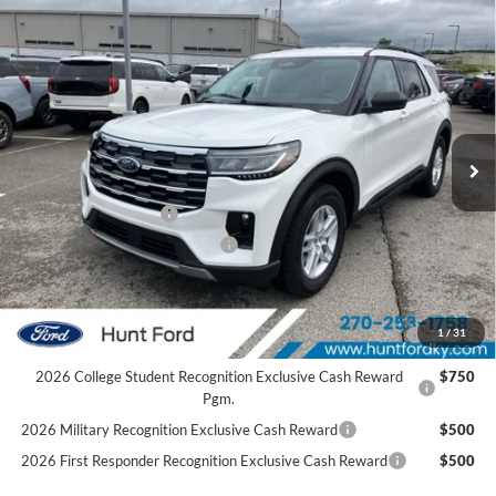
Comments
Window Sticker
Compare Vehicle
$42,060
2026
Ford Explorer
Active
FINAL SALE PRICE
Price Drop
VIN:
1FMUK7DHXTGC20161
Stock:
T20161
Model:
K7D
Less
Ext.
Int.
In Stock
MSRP:
$47,525
Dealer Discount:
-$1,465
Retail Customer Cash
-$3,000
SSE Down Payment Assistance
-$1,000
Sale Price:
$42,060
2026 Hispanic Chamber of Commerce Exclusive Cash
$1,000
1
/
31
Reward
2026 College Student Recognition Exclusive Cash Reward
$750
Pgm.
2026 Military Recognition Exclusive Cash Reward
$500
2026 First Responder Recognition Exclusive Cash Reward
$500