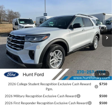
Comments
Window Sticker
Compare Vehicle
$39,878
2026
Ford Explorer
Active
FINAL SALE PRICE
Price Drop
VIN:
1FMUK7DH1TGB04136
Stock:
T04136
Model:
K7D
Less
Ext.
Int.
Courtesy Vehicle
MSRP:
$45,585
Dealer Discount:
-$1,707
Retail Customer Cash
-$3,000
SSE Down Payment Assistance
-$1,000
Sale Price:
$39,878
2026 Hispanic Chamber of Commerce Exclusive Cash
$1,000
1
/
30
Reward
2026 College Student Recognition Exclusive Cash Reward
$750
Pgm.
2026 Military Recognition Exclusive Cash Reward
$500
2026 First Responder Recognition Exclusive Cash Reward
$500