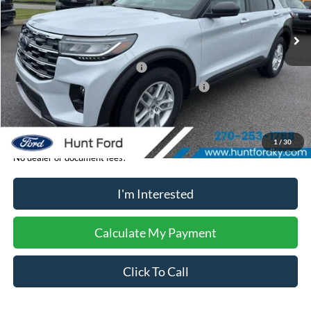
Ext.
Int.
In-Service FCTP
MSRP:
$46,440
Dealer Discount:
-$945
Retail Customer Cash - 11790
-$3,000
SSE Down Payment Assistance Retail - 14196
-$1,000
Sale Price:
$41,495
1
/
30
No dealer or document fees!
I'm Interested
Calculate My Payment
Click To Call