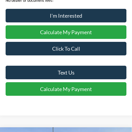
No dealer or document fees!
I'm Interested
Calculate My Payment
Click To Call
Text Us
Calculate My Payment