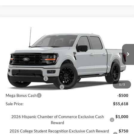
Comments
Window Sticker
Compare Vehicle
$55,618
2026
Ford F-150
XLT
FINAL SALE PRICE
Price Drop
VIN:
1FTFW3L55TKD45289
Stock:
T45289
Model:
W3L
Less
Ext.
Int.
Courtesy Vehicle
MSRP:
$66,760
Dealer Discount:
-$6,642
Retail Customer Cash
-$3,000
1
/
5
SSE Down Payment Assistance
-$1,000
Mega Bonus Cash
-$500
Sale Price:
$55,618
2026 Hispanic Chamber of Commerce Exclusive Cash
$1,000
Reward
2026 College Student Recognition Exclusive Cash Reward
$750