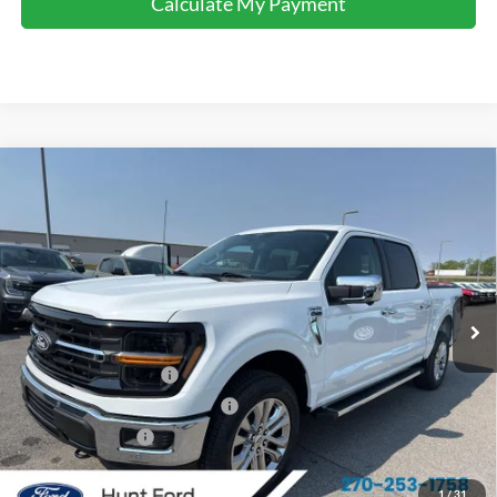
Calculate My Payment
Comments
Window Sticker
Compare Vehicle
$57,433
2026
Ford F-150
XLT
FINAL SALE PRICE
Price Drop
VIN:
1FTFW3L52TFA64088
Stock:
T64088
Model:
W3L
Less
Ext.
Int.
Courtesy Vehicle
MSRP:
$66,160
Dealer Discount:
-$4,227
Retail Customer Cash
-$3,000
SSE Down Payment Assistance
-$1,000
Mega Bonus Cash
-$500
Sale Price:
$57,433
1
/
31