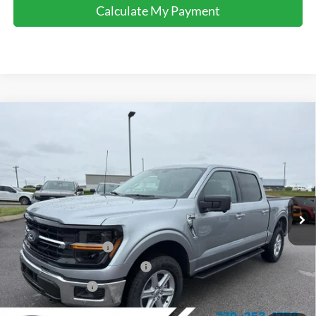
Calculate My Payment
Comments
Window Sticker
Compare Vehicle
$54,645
2026
Ford F-150
XLT
FINAL SALE PRICE
Price Drop
VIN:
1FTFW3L84TKD63907
Stock:
T63907
Model:
W3L
Less
Ext.
Int.
In Stock
MSRP:
$63,100
Dealer Discount:
-$3,955
Retail Customer Cash
-$3,000
SSE Down Payment Assistance
-$1,000
Mega Bonus Cash
-$500
Sale Price:
$54,645