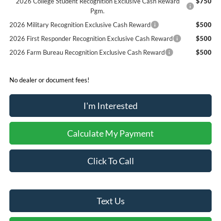
2026 College Student Recognition Exclusive Cash Reward
$750
Pgm.
2026 Military Recognition Exclusive Cash Reward
$500
2026 First Responder Recognition Exclusive Cash Reward
$500
2026 Farm Bureau Recognition Exclusive Cash Reward
$500
No dealer or document fees!
I'm Interested
Calculate My Payment
Click To Call
Text Us