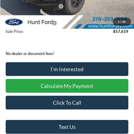
Retail Customer Cash - 11790
-$3,000
SSE Down Payment Assistance Retail - 14196
-$1,000
1
/
28
Mega Bonus Cash - 14210
-$500
Sale Price:
$57,619
No dealer or document fees!
I'm Interested
Calculate My Payment
Click To Call
Text Us