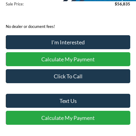
Sale Price:
$56,835
No dealer or document fees!
I'm Interested
Calculate My Payment
Click To Call
Text Us
Calculate My Payment