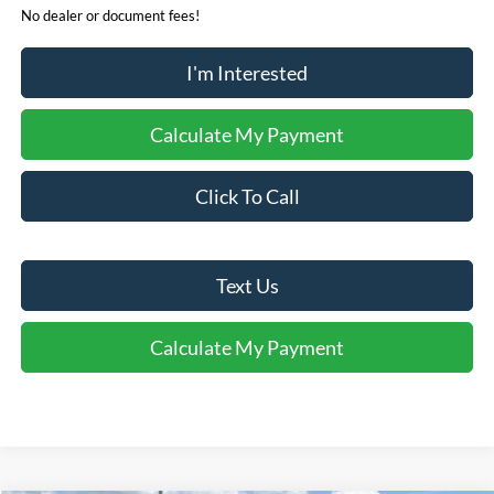
No dealer or document fees!
I'm Interested
Calculate My Payment
Click To Call
Text Us
Calculate My Payment