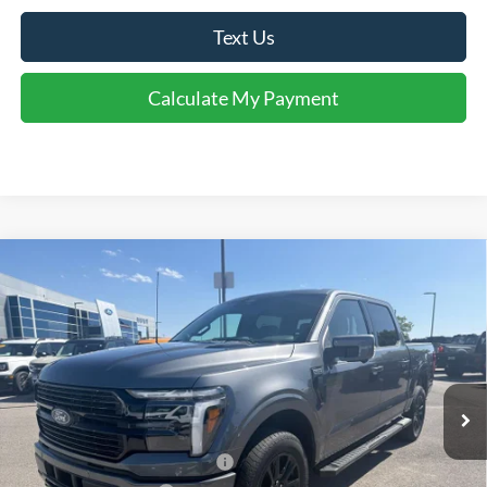
Text Us
Calculate My Payment
Comments
Window Sticker
Compare Vehicle
$68,364
2026
Ford F-150
Platinum®
FINAL SALE PRICE
Price Drop
VIN:
1FTFW7L87TFA92406
Stock:
T92406
Model:
W7L
Less
Ext.
Int.
In Stock
MSRP:
$75,395
Dealer Discount:
-$4,531
SSE Down Payment Assistance
-$1,000