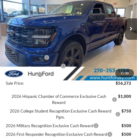
VIN:
1FTEW2L5XTFA29885
Stock:
T29885
Model:
W2L
Less
Ext.
Int.
Courtesy Vehicle
MSRP:
$61,245
Accessories:
$2,134
Price after Upfit:
$63,379
Dealer Discount:
-$2,607
Retail Customer Cash
-$3,000
SSE Down Payment Assistance
-$1,000
1
/
30
Mega Bonus Cash
-$500
Sale Price:
$56,272
2026 Hispanic Chamber of Commerce Exclusive Cash
$1,000
Reward
2026 College Student Recognition Exclusive Cash Reward
$750
Pgm.
2026 Military Recognition Exclusive Cash Reward
$500
2026 First Responder Recognition Exclusive Cash Reward
$500