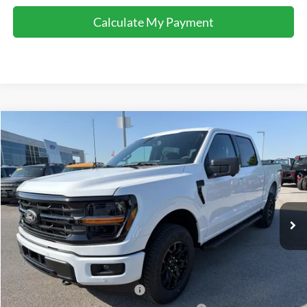
Calculate My Payment
Comments
Window Sticker
Compare Vehicle
$58,622
2026
Ford F-150
XLT
FINAL SALE PRICE
Price Drop
VIN:
1FTFW3L89TFA69427
Stock:
T69427
Model:
W3L
Less
Ext.
Int.
In-Service FCTP
MSRP:
$65,160
Accessories:
$2,100
Price after Upfit:
$67,260
Dealer Discount:
-$4,138
Retail Customer Cash - 11790
-$3,000