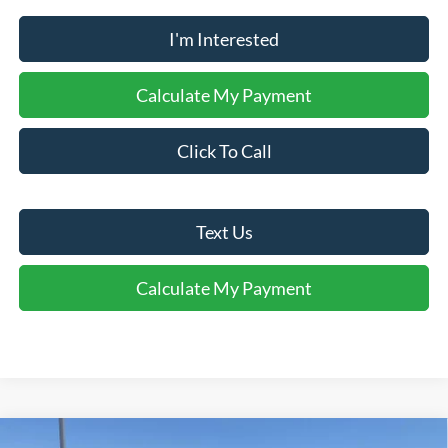
I'm Interested
Calculate My Payment
Click To Call
Text Us
Calculate My Payment
Comments
Window Sticker
Compare Vehicle