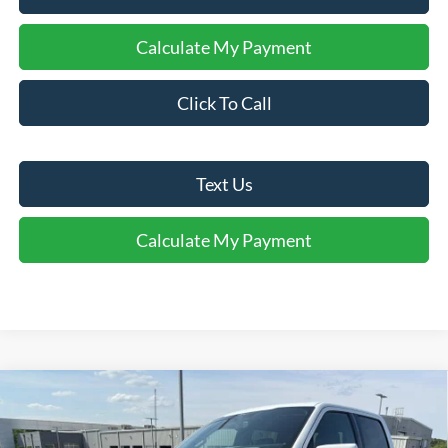
Calculate My Payment
Click To Call
Text Us
Calculate My Payment
Comments
Window Sticker
Compare Vehicle
$76,395
2026
Ford F-150
Platinum®
FINAL SALE PRICE
Price Drop