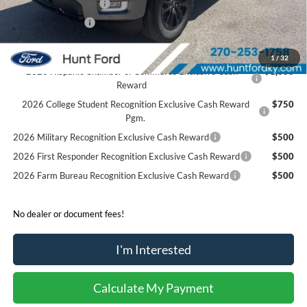
Retail Customer Cash
-$1,000
Mega Bonus Cash
-$500
Sale Price:
$68,364
1
/
32
2026 Hispanic Chamber of Commerce Exclusive Cash
$1,000
Reward
2026 College Student Recognition Exclusive Cash Reward
$750
Pgm.
2026 Military Recognition Exclusive Cash Reward
$500
2026 First Responder Recognition Exclusive Cash Reward
$500
2026 Farm Bureau Recognition Exclusive Cash Reward
$500
No dealer or document fees!
I'm Interested
Calculate My Payment