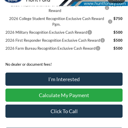
2026 Hispanic Chamber of Commerce Exclusive Cash
$1,000
Reward
2026 College Student Recognition Exclusive Cash Reward
$750
Pgm.
2026 Military Recognition Exclusive Cash Reward
$500
2026 First Responder Recognition Exclusive Cash Reward
$500
2026 Farm Bureau Recognition Exclusive Cash Reward
$500
No dealer or document fees!
I'm Interested
Calculate My Payment
Click To Call