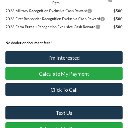
Pgm.
2026 Military Recognition Exclusive Cash Reward
$500
2026 First Responder Recognition Exclusive Cash Reward
$500
2026 Farm Bureau Recognition Exclusive Cash Reward
$500
No dealer or document fees!
I'm Interested
Calculate My Payment
Click To Call
Text Us