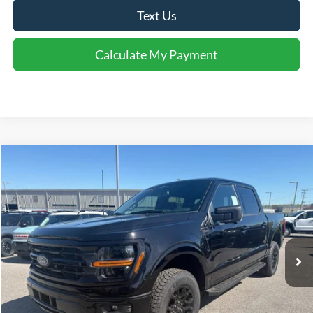
Text Us
Calculate My Payment
Comments
Window Sticker
Compare Vehicle
$57,619
2026
Ford F-150
XLT
FINAL SALE PRICE
Price Drop
VIN:
1FTFW3L85TFA66492
Stock:
T66492
Model:
W3L
Less
Ext.
Int.
In-Service FCTP
MSRP:
$63,710
Accessories:
$1,819
Price after Upfit:
$65,529
Dealer Discount:
-$3,410