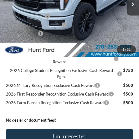
Dealer Discount:
-$4,365
Retail Customer Cash
-$3,000
SSE Down Payment Assistance
-$1,000
Mega Bonus Cash
-$500
Sale Price:
$67,925
1
/
31
2026 Hispanic Chamber of Commerce Exclusive Cash
$1,000
Reward
2026 College Student Recognition Exclusive Cash Reward
$750
Pgm.
2026 Military Recognition Exclusive Cash Reward
$500
2026 First Responder Recognition Exclusive Cash Reward
$500
2026 Farm Bureau Recognition Exclusive Cash Reward
$500
No dealer or document fees!
I'm Interested