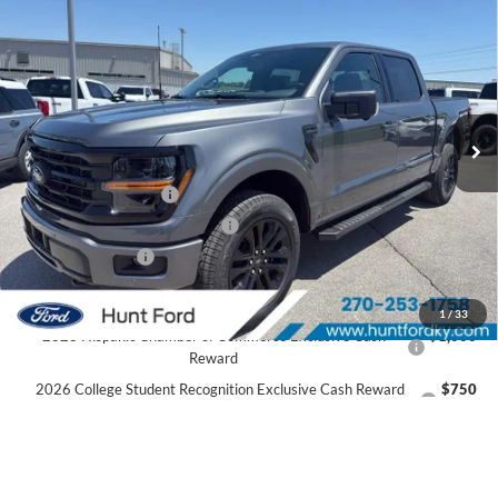
$53,436
2026
Ford F-150
XLT
FINAL SALE PRICE
Price Drop
VIN:
1FTEW3LP8TFA99490
Stock:
T99490
Model:
W3L
Less
Ext.
Int.
In Stock
MSRP:
$61,530
Dealer Discount:
-$3,594
Retail Customer Cash
-$3,000
SSE Down Payment Assistance
-$1,000
Mega Bonus Cash
-$500
Sale Price:
$53,436
1
/
33
2026 Hispanic Chamber of Commerce Exclusive Cash
$1,000
Reward
2026 College Student Recognition Exclusive Cash Reward
$750
Pgm.
2026 Military Recognition Exclusive Cash Reward
$500
2026 First Responder Recognition Exclusive Cash Reward
$500