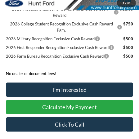
1
/
31
2026 Hispanic Chamber of Commerce Exclusive Cash
$1,000
Reward
2026 College Student Recognition Exclusive Cash Reward
$750
Pgm.
2026 Military Recognition Exclusive Cash Reward
$500
2026 First Responder Recognition Exclusive Cash Reward
$500
2026 Farm Bureau Recognition Exclusive Cash Reward
$500
No dealer or document fees!
I'm Interested
Calculate My Payment
Click To Call