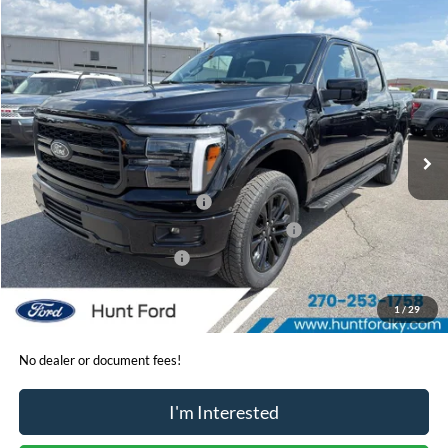
Comments
Window Sticker
Compare Vehicle
$64,785
2026
Ford F-150
Lariat®
FINAL SALE PRICE
Price Drop
VIN:
1FTFW5L57TKE30162
Stock:
T30162
Model:
W5L
Less
Ext.
Int.
In-Service FCTP
MSRP:
$73,235
Dealer Discount:
-$3,950
Retail Customer Cash - 11790
-$3,000
SSE Down Payment Assistance Retail - 14196
-$1,000
Mega Bonus Cash - 14210
-$500
Sale Price:
$64,785
1
/
29
No dealer or document fees!
I'm Interested