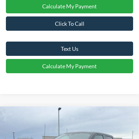
Calculate My Payment
Click To Call
Text Us
Calculate My Payment
Comments
Window Sticker
Compare Vehicle
$75,388
2026
Ford F-150
Platinum®
FINAL SALE PRICE
Price Drop
VIN:
1FTFW7L80TFA86656
Stock:
T86656
Model:
W7L
Less