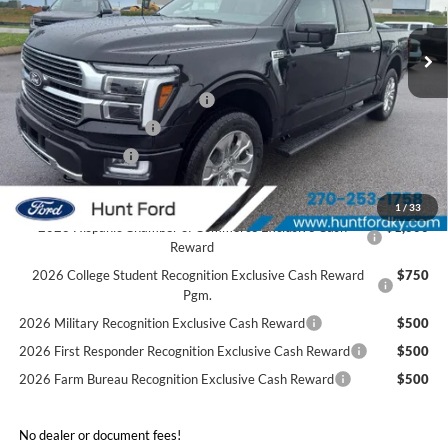
Ext.
Int.
In Stock
MSRP:
$83,740
Dealer Discount:
-$5,852
SSE Down Payment Assistance
-$1,000
Retail Customer Cash
-$1,000
Mega Bonus Cash
-$500
Sale Price:
$75,388
1
/
33
2026 Hispanic Chamber of Commerce Exclusive Cash
$1,000
Reward
2026 College Student Recognition Exclusive Cash Reward
$750
Pgm.
2026 Military Recognition Exclusive Cash Reward
$500
2026 First Responder Recognition Exclusive Cash Reward
$500
2026 Farm Bureau Recognition Exclusive Cash Reward
$500
No dealer or document fees!