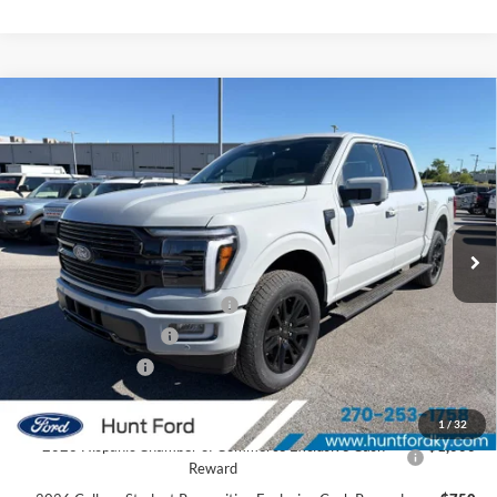
Comments
Window Sticker
Compare Vehicle
$76,469
2026
Ford F-150
Platinum®
FINAL SALE PRICE
Price Drop
VIN:
1FTFW7L8XTFA92173
Stock:
T92173
Model:
W7L
Less
Ext.
Int.
In Stock
MSRP:
$85,060
Dealer Discount:
-$6,091
SSE Down Payment Assistance
-$1,000
Retail Customer Cash
-$1,000
Mega Bonus Cash
-$500
Sale Price:
$76,469
1
/
32
2026 Hispanic Chamber of Commerce Exclusive Cash
$1,000
Reward