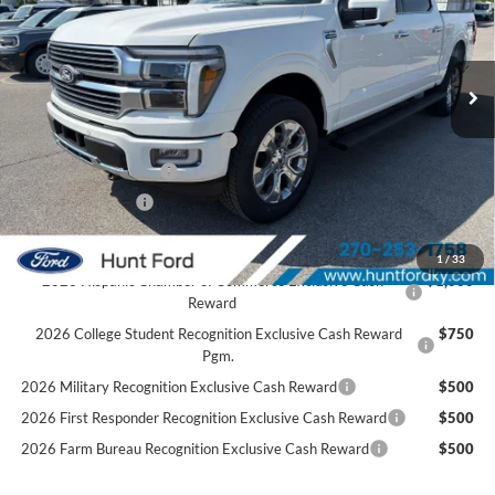
VIN:
1FTFW7L89TFA87045
Stock:
T87045
Model:
W7L
Less
Ext.
Int.
In Stock
MSRP:
$84,735
Dealer Discount:
-$5,840
SSE Down Payment Assistance
-$1,000
Retail Customer Cash
-$1,000
Mega Bonus Cash
-$500
Sale Price:
$76,395
1
/
33
2026 Hispanic Chamber of Commerce Exclusive Cash
$1,000
Reward
2026 College Student Recognition Exclusive Cash Reward
$750
Pgm.
2026 Military Recognition Exclusive Cash Reward
$500
2026 First Responder Recognition Exclusive Cash Reward
$500
2026 Farm Bureau Recognition Exclusive Cash Reward
$500