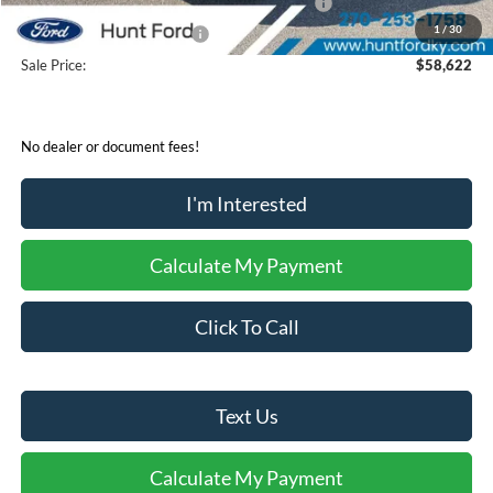
SSE Down Payment Assistance Retail - 14196
-$1,000
1
/
30
Mega Bonus Cash - 14210
-$500
Sale Price:
$58,622
No dealer or document fees!
I'm Interested
Calculate My Payment
Click To Call
Text Us
Calculate My Payment