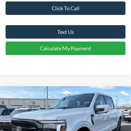
Click To Call
Text Us
Calculate My Payment
Comments
Window Sticker
Compare Vehicle
$67,925
2026
Ford F-150
Lariat®
FINAL SALE PRICE
Price Drop
VIN:
1FTFW5L81TFA97038
Stock:
T97038
Model:
W5L
Less
Ext.
Int.
In Stock
MSRP:
$76,790