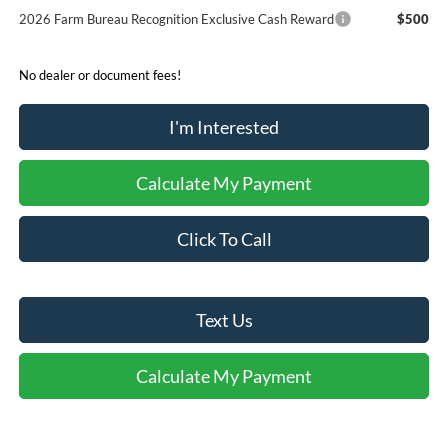
2026 Farm Bureau Recognition Exclusive Cash Reward
$500
No dealer or document fees!
I'm Interested
Calculate My Payment
Click To Call
Text Us
Calculate My Payment