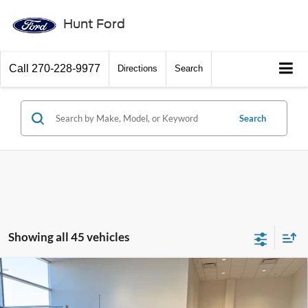
Hunt Ford
Call
270-228-9977
Directions
Search
Search
Showing all 45 vehicles
Comments
Window Sticker
Compare Vehicle
$56,272
2026
Ford F-150
STX®
FINAL SALE PRICE
Price Drop