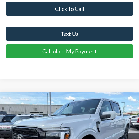
Click To Call
Text Us
Calculate My Payment
Comments
Window Sticker
Compare Vehicle
$67,925
2026
Ford F-150
Lariat®
FINAL SALE PRICE
Price Drop
VIN:
1FTFW5L81TFA97038
Stock:
T97038
Model:
W5L
Less
Ext.
Int.
In Stock
MSRP:
$76,790