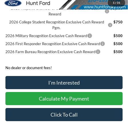
1
/
31
2026 Hispanic Chamber of Commerce Exclusive Cash
$1,000
Reward
2026 College Student Recognition Exclusive Cash Reward
$750
Pgm.
2026 Military Recognition Exclusive Cash Reward
$500
2026 First Responder Recognition Exclusive Cash Reward
$500
2026 Farm Bureau Recognition Exclusive Cash Reward
$500
No dealer or document fees!
I'm Interested
Calculate My Payment
Click To Call