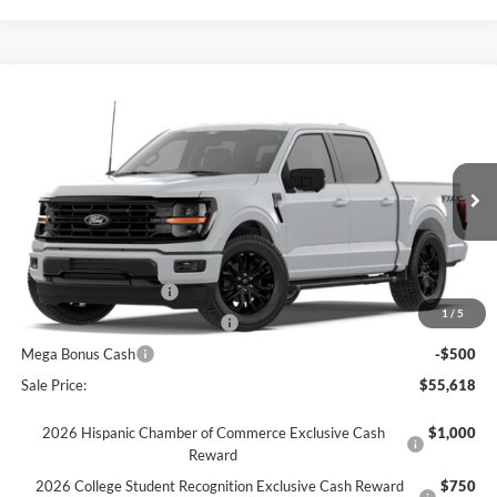
Comments
Window Sticker
Compare Vehicle
$55,618
2026
Ford F-150
XLT
FINAL SALE PRICE
Price Drop
VIN:
1FTFW3L55TKD45289
Stock:
T45289
Model:
W3L
Less
Ext.
Int.
Courtesy Vehicle
MSRP:
$66,760
Dealer Discount:
-$6,642
Retail Customer Cash
-$3,000
1
/
5
SSE Down Payment Assistance
-$1,000
Mega Bonus Cash
-$500
Sale Price:
$55,618
2026 Hispanic Chamber of Commerce Exclusive Cash
$1,000
Reward
2026 College Student Recognition Exclusive Cash Reward
$750