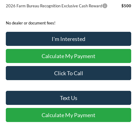
2026 Farm Bureau Recognition Exclusive Cash Reward
$500
No dealer or document fees!
I'm Interested
Calculate My Payment
Click To Call
Text Us
Calculate My Payment