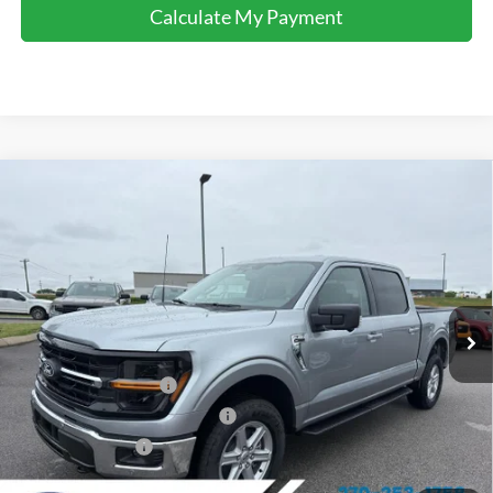
Calculate My Payment
Comments
Window Sticker
Compare Vehicle
$54,645
2026
Ford F-150
XLT
FINAL SALE PRICE
Price Drop
VIN:
1FTFW3L84TKD63907
Stock:
T63907
Model:
W3L
Less
Ext.
Int.
In Stock
MSRP:
$63,100
Dealer Discount:
-$3,955
Retail Customer Cash
-$3,000
SSE Down Payment Assistance
-$1,000
Mega Bonus Cash
-$500
Sale Price:
$54,645