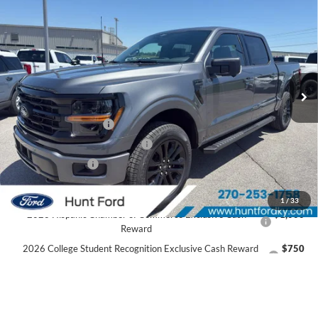
$53,436
2026
Ford F-150
XLT
FINAL SALE PRICE
Price Drop
VIN:
1FTEW3LP8TFA99490
Stock:
T99490
Model:
W3L
Less
Ext.
Int.
In Stock
MSRP:
$61,530
Dealer Discount:
-$3,594
Retail Customer Cash
-$3,000
SSE Down Payment Assistance
-$1,000
Mega Bonus Cash
-$500
Sale Price:
$53,436
1
/
33
2026 Hispanic Chamber of Commerce Exclusive Cash
$1,000
Reward
2026 College Student Recognition Exclusive Cash Reward
$750
Pgm.
2026 Military Recognition Exclusive Cash Reward
$500
2026 First Responder Recognition Exclusive Cash Reward
$500