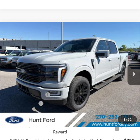
Comments
Window Sticker
Compare Vehicle
$76,469
2026
Ford F-150
Platinum®
FINAL SALE PRICE
Price Drop
VIN:
1FTFW7L8XTFA92173
Stock:
T92173
Model:
W7L
Less
Ext.
Int.
In Stock
MSRP:
$85,060
Dealer Discount:
-$6,091
SSE Down Payment Assistance
-$1,000
Retail Customer Cash
-$1,000
Mega Bonus Cash
-$500
Sale Price:
$76,469
1
/
32
2026 Hispanic Chamber of Commerce Exclusive Cash
$1,000
Reward