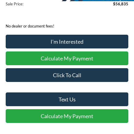
Sale Price:
$56,835
No dealer or document fees!
I'm Interested
Calculate My Payment
Click To Call
Text Us
Calculate My Payment