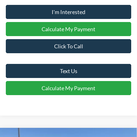
I'm Interested
Calculate My Payment
Click To Call
Text Us
Calculate My Payment
Comments
Window Sticker
Compare Vehicle