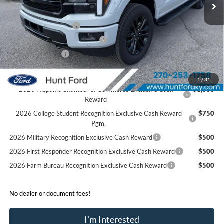
Dealer Discount:
-$4,365
Retail Customer Cash
-$3,000
SSE Down Payment Assistance
-$1,000
Mega Bonus Cash
-$500
Sale Price:
$67,925
1
/
31
2026 Hispanic Chamber of Commerce Exclusive Cash
$1,000
Reward
2026 College Student Recognition Exclusive Cash Reward
$750
Pgm.
2026 Military Recognition Exclusive Cash Reward
$500
2026 First Responder Recognition Exclusive Cash Reward
$500
2026 Farm Bureau Recognition Exclusive Cash Reward
$500
No dealer or document fees!
I'm Interested