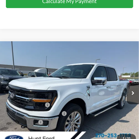
Calculate My Payment
Comments
Window Sticker
Compare Vehicle
$57,433
2026
Ford F-150
XLT
FINAL SALE PRICE
Price Drop
VIN:
1FTFW3L52TFA64088
Stock:
T64088
Model:
W3L
Less
Ext.
Int.
Courtesy Vehicle
MSRP:
$66,160
Dealer Discount:
-$4,227
Retail Customer Cash
-$3,000
SSE Down Payment Assistance
-$1,000
Mega Bonus Cash
-$500
Sale Price:
$57,433
1
/
31