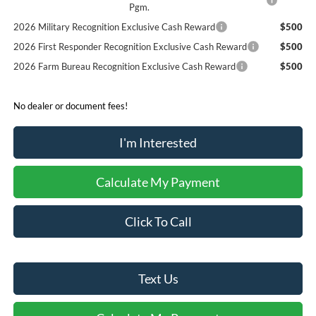
Pgm.
2026 Military Recognition Exclusive Cash Reward
$500
2026 First Responder Recognition Exclusive Cash Reward
$500
2026 Farm Bureau Recognition Exclusive Cash Reward
$500
No dealer or document fees!
I'm Interested
Calculate My Payment
Click To Call
Text Us