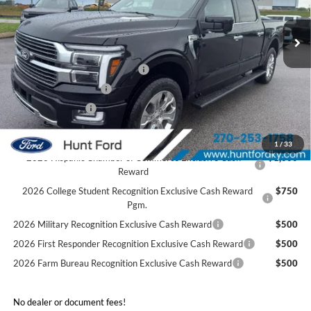
Ext.
Int.
In Stock
MSRP:
$83,740
Dealer Discount:
-$5,852
SSE Down Payment Assistance
-$1,000
Retail Customer Cash
-$1,000
Mega Bonus Cash
-$500
Sale Price:
$75,388
1
/
33
2026 Hispanic Chamber of Commerce Exclusive Cash
$1,000
Reward
2026 College Student Recognition Exclusive Cash Reward
$750
Pgm.
2026 Military Recognition Exclusive Cash Reward
$500
2026 First Responder Recognition Exclusive Cash Reward
$500
2026 Farm Bureau Recognition Exclusive Cash Reward
$500
No dealer or document fees!