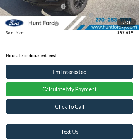
Retail Customer Cash - 11790
-$3,000
SSE Down Payment Assistance Retail - 14196
-$1,000
1
/
28
Mega Bonus Cash - 14210
-$500
Sale Price:
$57,619
No dealer or document fees!
I'm Interested
Calculate My Payment
Click To Call
Text Us