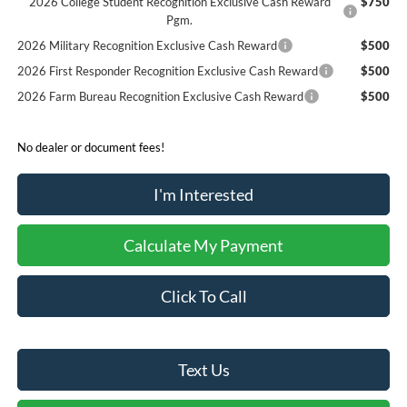
2026 College Student Recognition Exclusive Cash Reward
$750
Pgm.
2026 Military Recognition Exclusive Cash Reward
$500
2026 First Responder Recognition Exclusive Cash Reward
$500
2026 Farm Bureau Recognition Exclusive Cash Reward
$500
No dealer or document fees!
I'm Interested
Calculate My Payment
Click To Call
Text Us