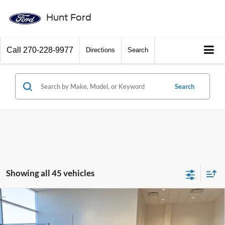
Hunt Ford
Call
270-228-9977
Directions
Search
Search
Showing all 45 vehicles
Comments
Window Sticker
Compare Vehicle
$56,272
2026
Ford F-150
STX®
FINAL SALE PRICE
Price Drop