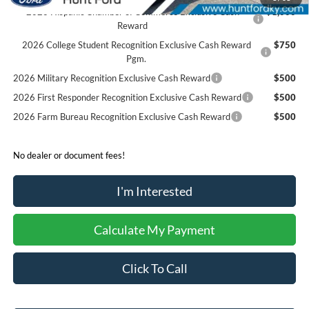
2026 Hispanic Chamber of Commerce Exclusive Cash
$1,000
Reward
2026 College Student Recognition Exclusive Cash Reward
$750
Pgm.
2026 Military Recognition Exclusive Cash Reward
$500
2026 First Responder Recognition Exclusive Cash Reward
$500
2026 Farm Bureau Recognition Exclusive Cash Reward
$500
No dealer or document fees!
I'm Interested
Calculate My Payment
Click To Call