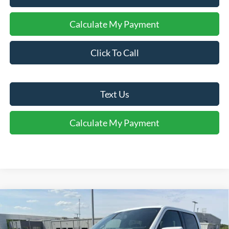
Calculate My Payment
Click To Call
Text Us
Calculate My Payment
Comments
Window Sticker
Compare Vehicle
$76,395
2026
Ford F-150
Platinum®
FINAL SALE PRICE
Price Drop