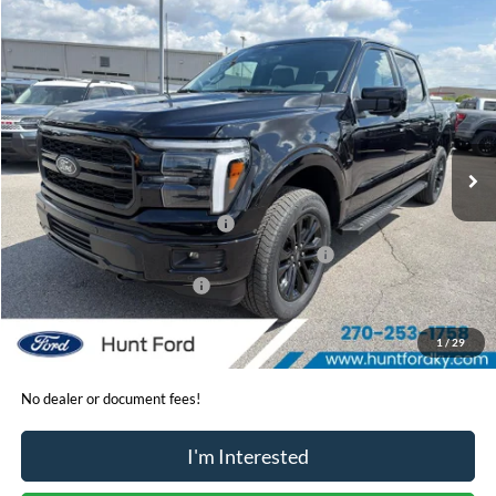
Comments
Window Sticker
Compare Vehicle
$64,785
2026
Ford F-150
Lariat®
FINAL SALE PRICE
Price Drop
VIN:
1FTFW5L57TKE30162
Stock:
T30162
Model:
W5L
Less
Ext.
Int.
In-Service FCTP
MSRP:
$73,235
Dealer Discount:
-$3,950
Retail Customer Cash - 11790
-$3,000
SSE Down Payment Assistance Retail - 14196
-$1,000
Mega Bonus Cash - 14210
-$500
Sale Price:
$64,785
1
/
29
No dealer or document fees!
I'm Interested