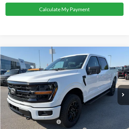
Calculate My Payment
Comments
Window Sticker
Compare Vehicle
$58,622
2026
Ford F-150
XLT
FINAL SALE PRICE
Price Drop
VIN:
1FTFW3L89TFA69427
Stock:
T69427
Model:
W3L
Less
Ext.
Int.
In-Service FCTP
MSRP:
$65,160
Accessories:
$2,100
Price after Upfit:
$67,260
Dealer Discount:
-$4,138
Retail Customer Cash - 11790
-$3,000