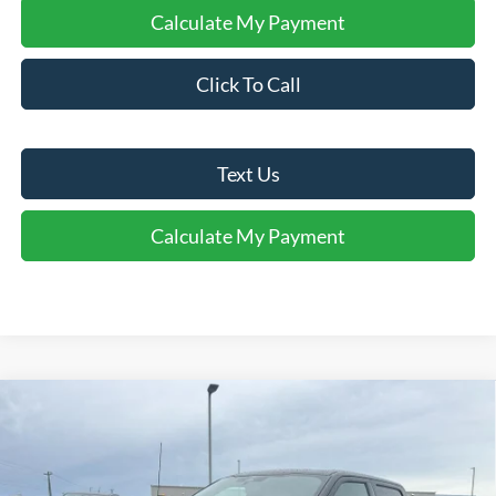
Calculate My Payment
Click To Call
Text Us
Calculate My Payment
Comments
Window Sticker
Compare Vehicle
$75,388
2026
Ford F-150
Platinum®
FINAL SALE PRICE
Price Drop
VIN:
1FTFW7L80TFA86656
Stock:
T86656
Model:
W7L
Less