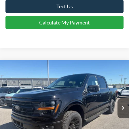
Text Us
Calculate My Payment
Comments
Window Sticker
Compare Vehicle
$57,619
2026
Ford F-150
XLT
FINAL SALE PRICE
Price Drop
VIN:
1FTFW3L85TFA66492
Stock:
T66492
Model:
W3L
Less
Ext.
Int.
In-Service FCTP
MSRP:
$63,710
Accessories:
$1,819
Price after Upfit:
$65,529
Dealer Discount:
-$3,410