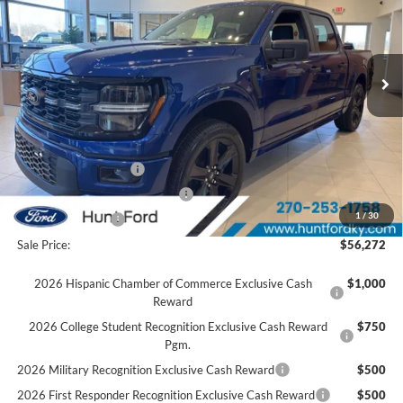
VIN:
1FTEW2L5XTFA29885
Stock:
T29885
Model:
W2L
Less
Ext.
Int.
Courtesy Vehicle
MSRP:
$61,245
Accessories:
$2,134
Price after Upfit:
$63,379
Dealer Discount:
-$2,607
Retail Customer Cash
-$3,000
SSE Down Payment Assistance
-$1,000
1
/
30
Mega Bonus Cash
-$500
Sale Price:
$56,272
2026 Hispanic Chamber of Commerce Exclusive Cash
$1,000
Reward
2026 College Student Recognition Exclusive Cash Reward
$750
Pgm.
2026 Military Recognition Exclusive Cash Reward
$500
2026 First Responder Recognition Exclusive Cash Reward
$500