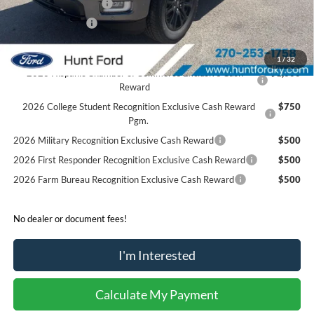
Retail Customer Cash
-$1,000
Mega Bonus Cash
-$500
Sale Price:
$68,364
1
/
32
2026 Hispanic Chamber of Commerce Exclusive Cash
$1,000
Reward
2026 College Student Recognition Exclusive Cash Reward
$750
Pgm.
2026 Military Recognition Exclusive Cash Reward
$500
2026 First Responder Recognition Exclusive Cash Reward
$500
2026 Farm Bureau Recognition Exclusive Cash Reward
$500
No dealer or document fees!
I'm Interested
Calculate My Payment