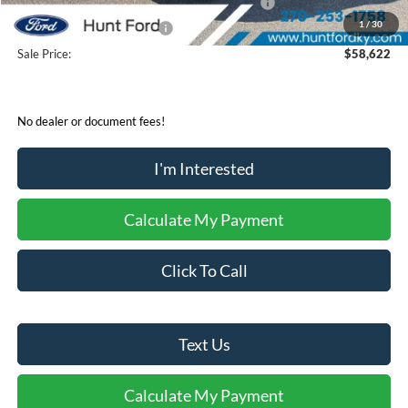
SSE Down Payment Assistance Retail - 14196
-$1,000
1
/
30
Mega Bonus Cash - 14210
-$500
Sale Price:
$58,622
No dealer or document fees!
I'm Interested
Calculate My Payment
Click To Call
Text Us
Calculate My Payment