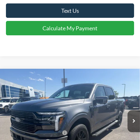
Text Us
Calculate My Payment
Comments
Window Sticker
Compare Vehicle
$68,364
2026
Ford F-150
Platinum®
FINAL SALE PRICE
Price Drop
VIN:
1FTFW7L87TFA92406
Stock:
T92406
Model:
W7L
Less
Ext.
Int.
In Stock
MSRP:
$75,395
Dealer Discount:
-$4,531
SSE Down Payment Assistance
-$1,000