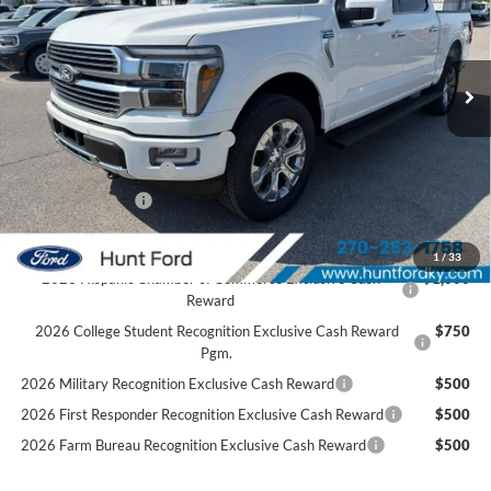
VIN:
1FTFW7L89TFA87045
Stock:
T87045
Model:
W7L
Less
Ext.
Int.
In Stock
MSRP:
$84,735
Dealer Discount:
-$5,840
SSE Down Payment Assistance
-$1,000
Retail Customer Cash
-$1,000
Mega Bonus Cash
-$500
Sale Price:
$76,395
1
/
33
2026 Hispanic Chamber of Commerce Exclusive Cash
$1,000
Reward
2026 College Student Recognition Exclusive Cash Reward
$750
Pgm.
2026 Military Recognition Exclusive Cash Reward
$500
2026 First Responder Recognition Exclusive Cash Reward
$500
2026 Farm Bureau Recognition Exclusive Cash Reward
$500