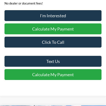
No dealer or document fees!
I'm Interested
Calculate My Payment
Click To Call
Text Us
Calculate My Payment