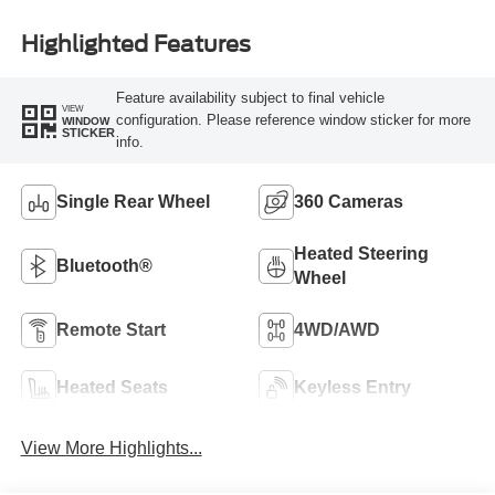
Highlighted Features
Feature availability subject to final vehicle
VIEW
configuration. Please reference window sticker for more
WINDOW
STICKER
info.
Single Rear Wheel
360 Cameras
Heated Steering
Bluetooth®
Wheel
Remote Start
4WD/AWD
Heated Seats
Keyless Entry
View More Highlights...