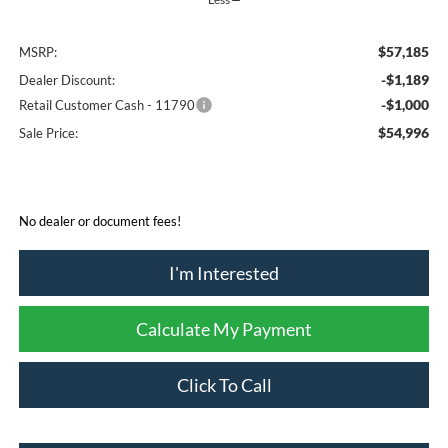
$57,185
MSRP:
-$1,189
Dealer Discount:
-$1,000
Retail Customer Cash - 11790
$54,996
Sale Price:
No dealer or document fees!
I'm Interested
Calculate My Payment
Click To Call