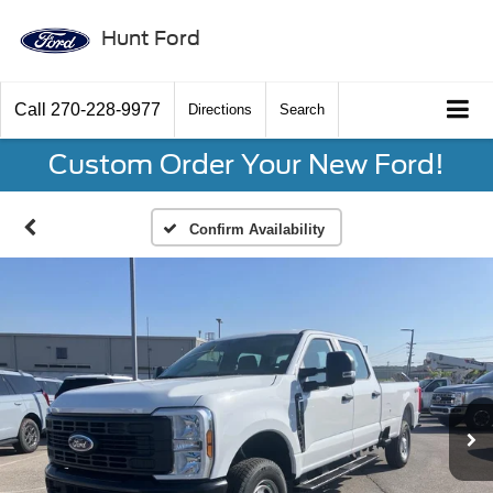
Hunt Ford
Call
270-228-9977
Directions
Search
Custom Order Your New Ford!
Confirm Availability