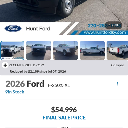
1
/
30
RECENT PRICE DROP!
Collapse
Reduced by $2,189 since Jul 07, 2026
2026
Ford
F-250® XL
In Stock
$54,996
FINAL SALE PRICE
Less