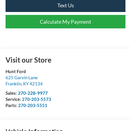
Text Us
Calculate My Payment
Visit our Store
Hunt Ford
625 Garvin Lane
Franklin
,
KY
42134
270-228-9977
Sales:
Service:
270-203-5573
Parts:
270-203-5551