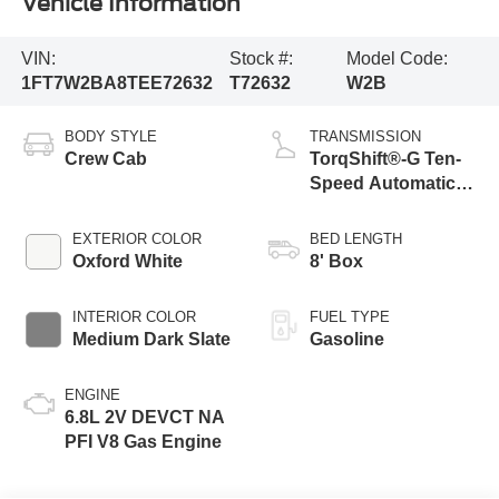
Vehicle Information
VIN:
Stock #:
Model Code:
1FT7W2BA8TEE72632
T72632
W2B
BODY STYLE
TRANSMISSION
Crew Cab
TorqShift®-G Ten-
Speed Automatic
Transmission with
Selectable Drive
EXTERIOR COLOR
BED LENGTH
Modes
Oxford White
8' Box
INTERIOR COLOR
FUEL TYPE
Medium Dark Slate
Gasoline
ENGINE
6.8L 2V DEVCT NA
PFI V8 Gas Engine