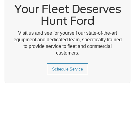
Your Fleet Deserves
Hunt Ford
Visit us and see for yourself our state-of-the-art
equipment and dedicated team, specifically trained
to provide service to fleet and commercial
customers.
Schedule Service