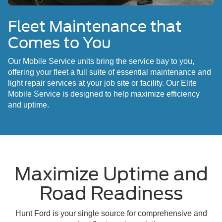
Fleet Maintenance that
Comes to You
Our Mobile Service units bring the service bay to you,
offering your fleet a full suite of essential maintenance and
light repair services at your job site or facility. Our Elite
Mobile Service is designed to help maximize efficiency
and uptime.
Maximize Uptime and
Road Readiness
Hunt Ford is your single source for comprehensive and