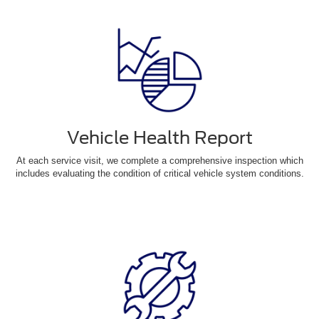
Vehicle Health Report
At each service visit, we complete a comprehensive inspection which
includes evaluating the condition of critical vehicle system conditions.