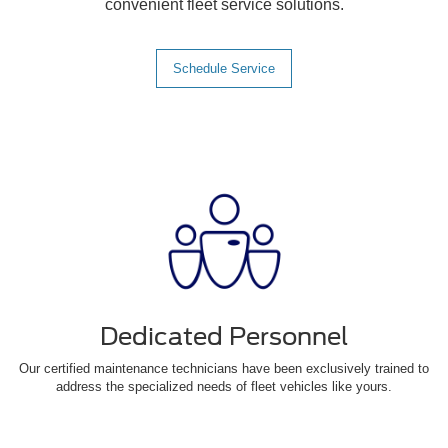
convenient fleet service solutions.
Schedule Service
Dedicated Personnel
Our certified maintenance technicians have been exclusively trained to
address the specialized needs of fleet vehicles like yours.