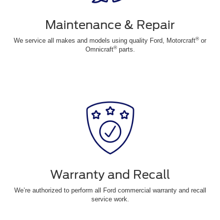
Maintenance & Repair
®
We service all makes and models using quality Ford, Motorcraft
or
®
Omnicraft
parts.
Warranty and Recall
We’re authorized to perform all Ford commercial warranty and recall
service work.