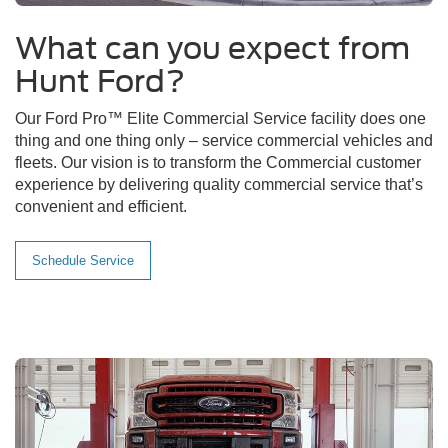
What can you expect from
Hunt Ford?
Our Ford Pro™ Elite Commercial Service facility does one
thing and one thing only – service commercial vehicles and
fleets. Our vision is to transform the Commercial customer
experience by delivering quality commercial service that’s
convenient and efficient.
Schedule Service