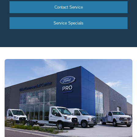
Contact Service
Service Specials