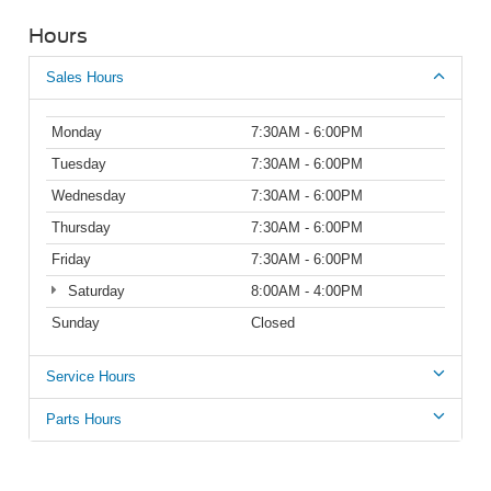
Hours
Sales Hours
Monday
7:30AM - 6:00PM
Tuesday
7:30AM - 6:00PM
Wednesday
7:30AM - 6:00PM
Thursday
7:30AM - 6:00PM
Friday
7:30AM - 6:00PM
Saturday
8:00AM - 4:00PM
Sunday
Closed
Service Hours
Parts Hours