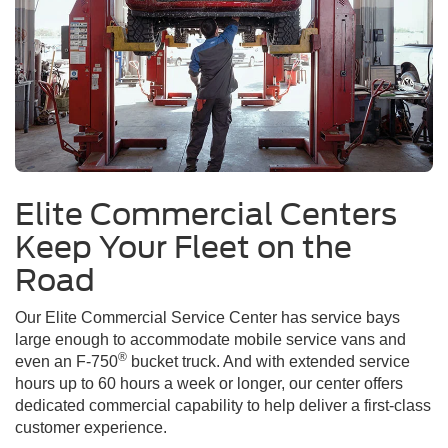
Elite Commercial Centers
Keep Your Fleet on the
Road
Our Elite Commercial Service Center has service bays
large enough to accommodate mobile service vans and
®
even an F-750
bucket truck. And with extended service
hours up to 60 hours a week or longer, our center offers
dedicated commercial capability to help deliver a first-class
customer experience.