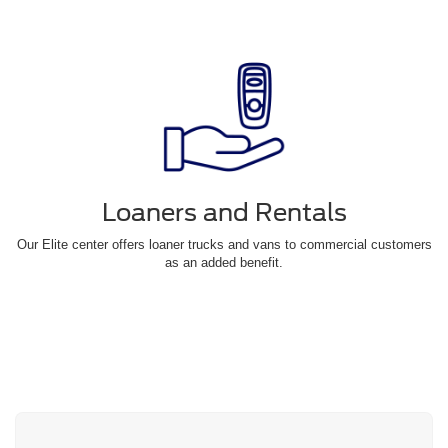
Loaners and Rentals
Our Elite center offers loaner trucks and vans to commercial customers
as an added benefit.