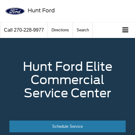
Hunt Ford
Call
270-228-9977
Directions
Search
Hunt Ford Elite
Commercial
Service Center
Schedule Service