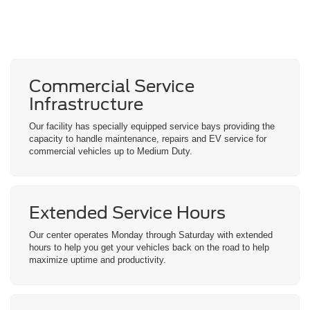
Commercial Service
Infrastructure
Our facility has specially equipped service bays providing the
capacity to handle maintenance, repairs and EV service for
commercial vehicles up to Medium Duty.
Extended Service
Hours
Our center operates Monday through Saturday with extended
hours to help you get your vehicles back on the road to help
maximize uptime and productivity.