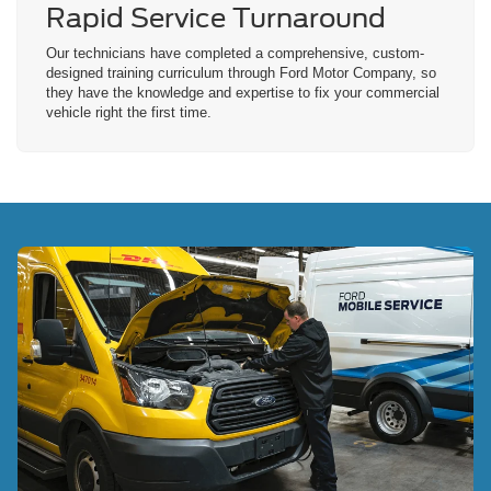
Rapid Service
Turnaround
Our technicians have completed a comprehensive, custom-
designed training curriculum through Ford Motor Company, so
they have the knowledge and expertise to fix your commercial
vehicle right the first time.