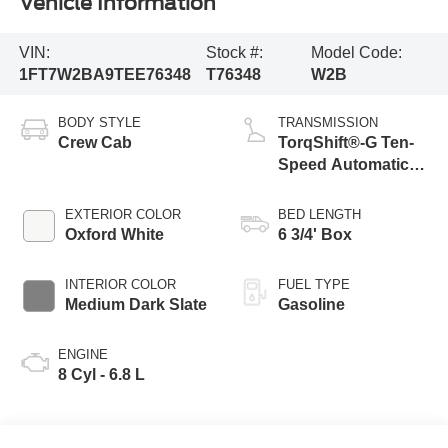
Vehicle Information
VIN:
Stock #:
Model Code:
1FT7W2BA9TEE76348
T76348
W2B
BODY STYLE
TRANSMISSION
Crew Cab
TorqShift®-G Ten-
Speed Automatic
Transmission with
Selectable Drive
EXTERIOR COLOR
BED LENGTH
Modes
Oxford White
6 3/4' Box
INTERIOR COLOR
FUEL TYPE
Medium Dark Slate
Gasoline
ENGINE
8 Cyl - 6.8 L