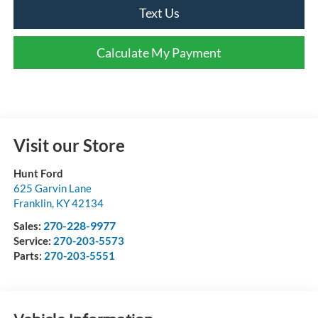
Text Us
Calculate My Payment
Visit our Store
Hunt Ford
625 Garvin Lane
Franklin
,
KY
42134
270-228-9977
Sales:
Service:
270-203-5573
Parts:
270-203-5551