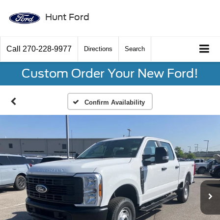
Hunt Ford
Call
270-228-9977
Directions
Search
Custom Order Your New Ford!
Confirm Availability