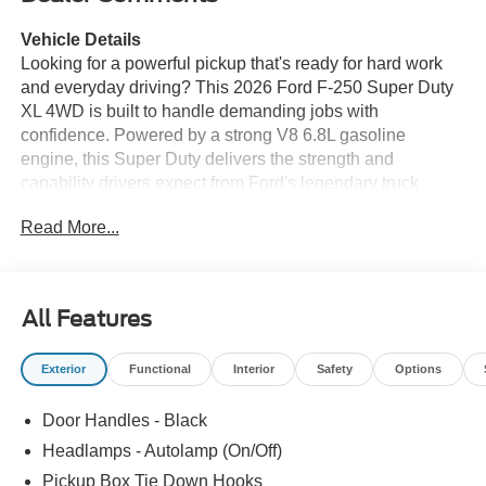
Vehicle Details
Looking for a powerful pickup that's ready for hard work
and everyday driving? This 2026 Ford F-250 Super Duty
XL 4WD is built to handle demanding jobs with
confidence. Powered by a strong V8 6.8L gasoline
engine, this Super Duty delivers the strength and
capability drivers expect from Ford's legendary truck
lineup. Whether you need a dependable work truck, a
Read More...
reliable towing partner, or a rugged truck for weekend
projects, the Ford F-250 Super Duty XL is a smart choice.
This truck comes equipped with Remote Start, making it
All Features
easier to get moving in any season, along with a Back-Up
Camera to help you maneuver with greater awareness in
Exterior
Functional
Interior
Safety
Options
parking lots, driveways, and job sites. The 4WD system
adds extra traction and control when road conditions
Door Handles - Black
change, giving you added confidence on rough terrain,
wet pavement, or gravel roads.
Headlamps - Autolamp (On/Off)
Pickup Box Tie Down Hooks