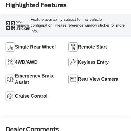
Highlighted Features
Feature availability subject to final vehicle
VIEW
configuration. Please reference window sticker for more
WINDOW
STICKER
info.
Single Rear Wheel
Remote Start
4WD/AWD
Keyless Entry
Emergency Brake
Rear View Camera
Assist
Cruise Control
Dealer Comments