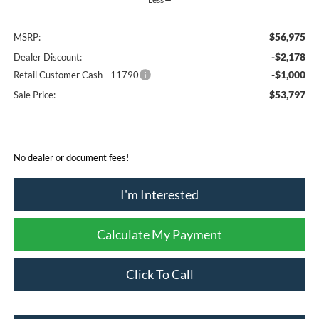
$56,975
MSRP:
-$2,178
Dealer Discount:
-$1,000
Retail Customer Cash - 11790
$53,797
Sale Price:
No dealer or document fees!
I'm Interested
Calculate My Payment
Click To Call