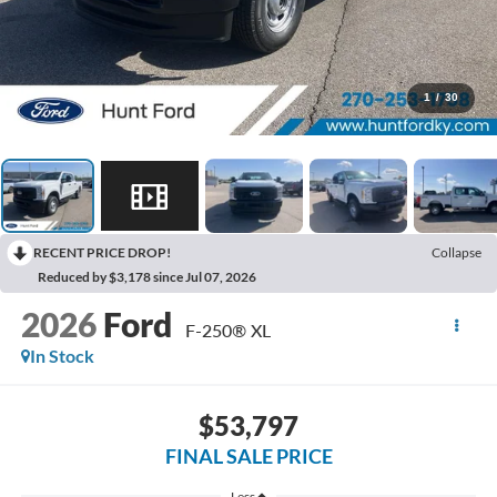
1
/
30
RECENT PRICE DROP!
Collapse
Reduced by $3,178 since Jul 07, 2026
2026
Ford
F-250® XL
In Stock
$53,797
FINAL SALE PRICE
Less