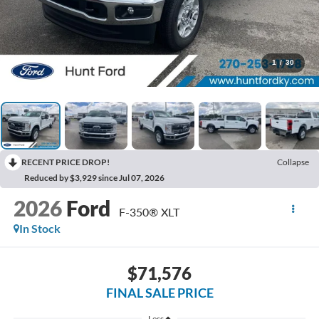
1
/
30
RECENT PRICE DROP!
Collapse
Reduced by $3,929 since Jul 07, 2026
2026
Ford
F-350® XLT
In Stock
$71,576
FINAL SALE PRICE
Less