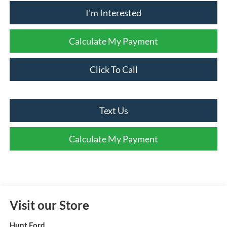
I'm Interested
Calculate My Payment
Click To Call
Text Us
Calculate My Payment
Visit our Store
Hunt Ford