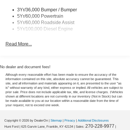
Equipment
Bluetooth® technology is built into this 1 ton pickup,
3Yr/36,000 Bumper / Bumper
keeping your hands on the steering wheel and your focus
5Yr/60,000 Powertrain
on the road. The vehicle has automated speed control that
5Yr/60,000 Roadside Assist
adjusts to maintain a safe following distance, enhancing
5Yr/100,000 Diesel Engine
highway driving convenience. See what's behind you with
the back up camera on this 1 ton pickup. The installed
Read More...
navigation system will keep you on the right path. Never
get into a cold vehicle again with the remote start feature
on it. This vehicle is pure luxury with a heated steering
wheel. The Ford F-350 has four wheel drive capabilities. It
No dealer and document fees!
shines with clean polished lines coated with an elegant
Although every reasonable effort has been made to ensure the accuracy of the
white finish. This model has a V8, 6.7L high output
information contained on this site, absolute accuracy cannot be guaranteed. This
engine. Always ready for work. the Ford F-350 with a
site, and all information and materials appearing on it, are presented to the user "as
is" without warranty of any kind, either express or implied. All vehicles are subject to
Powerstroke diesel engine will help you get the job done
prior sale. Price does not include applicable tax, title, and license charges. ‡Vehicles
right. The vehicle features cruise control for long trips.
shown at different locations are not currently in our inventory (Not in Stock) but can
be made available to you at our location within a reasonable date from the time of
With a diesel engine you will be pleased with the power,
your request, not to exceed one week.
torque, and fuel efficiency gains.
Copyright © 2026
by DealerOn
|
Sitemap
|
Privacy
|
Additional Disclosures
270-228-9977
Hunt Ford
|
625 Garvin Lane,
Franklin,
KY
42134
| Sales:
|