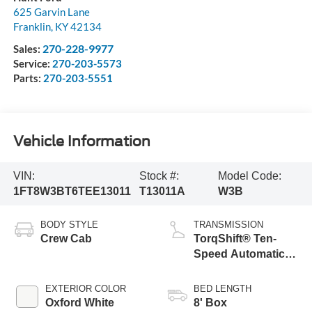
625 Garvin Lane
Franklin
,
KY
42134
270-228-9977
Sales:
Service:
270-203-5573
Parts:
270-203-5551
Vehicle Information
VIN:
Stock #:
Model Code:
1FT8W3BT6TEE13011
T13011A
W3B
BODY STYLE
TRANSMISSION
Crew Cab
TorqShift® Ten-
Speed Automatic
Transmission with
Selectable Drive
EXTERIOR COLOR
BED LENGTH
Modes
Oxford White
8' Box