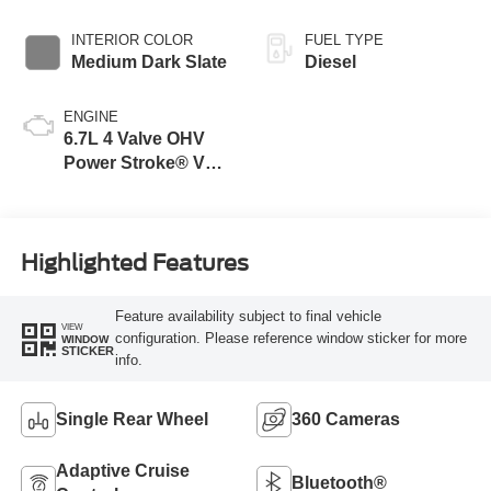
INTERIOR COLOR
FUEL TYPE
Medium Dark Slate
Diesel
ENGINE
6.7L 4 Valve OHV
Power Stroke® V8
Turbo Diesel B20
Engine
Highlighted Features
Feature availability subject to final vehicle
VIEW
configuration. Please reference window sticker for more
WINDOW
STICKER
info.
Single Rear Wheel
360 Cameras
Adaptive Cruise
Bluetooth®