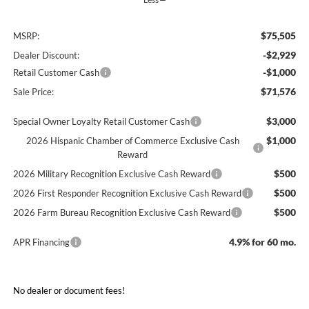
$75,505
MSRP:
-$2,929
Dealer Discount:
-$1,000
Retail Customer Cash
$71,576
Sale Price:
$3,000
Special Owner Loyalty Retail Customer Cash
$1,000
2026 Hispanic Chamber of Commerce Exclusive Cash
Reward
$500
2026 Military Recognition Exclusive Cash Reward
$500
2026 First Responder Recognition Exclusive Cash Reward
$500
2026 Farm Bureau Recognition Exclusive Cash Reward
4.9% for 60 mo.
APR Financing
No dealer or document fees!