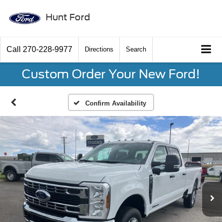
Hunt Ford
Call
270-228-9977
Directions
Search
Custom Order Your New Ford!
Confirm Availability