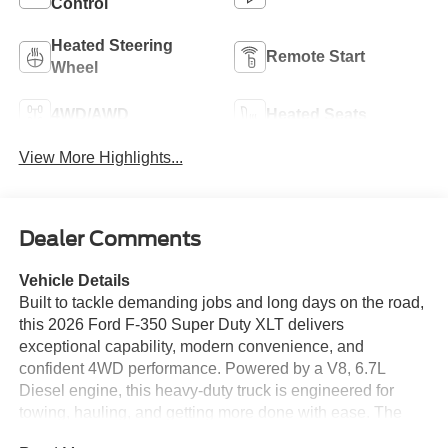
Control
Heated Steering
Remote Start
Wheel
4WD/AWD
Heated Seats
View More Highlights...
Dealer Comments
Vehicle Details
Built to tackle demanding jobs and long days on the road,
this 2026 Ford F-350 Super Duty XLT delivers
exceptional capability, modern convenience, and
confident 4WD performance. Powered by a V8, 6.7L
Diesel engine, this heavy-duty truck is engineered for
towing, hauling, and getting more done with ease. The
XLT trim adds smart technology and comfort features that