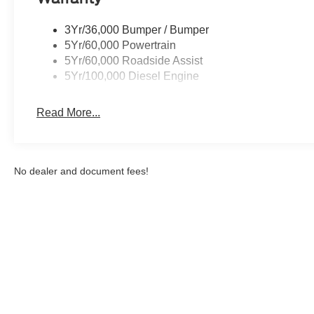
you can engage the four wheel drive on this vehicle an
class and sophistication with its refined white exterior. 
3Yr/36,000 Bumper / Bumper
lumbar support in it. This model has a diesel engine.
5Yr/60,000 Powertrain
5Yr/60,000 Roadside Assist
Packages
5Yr/100,000 Diesel Engine
Order Code 623A: Cloth 40/20/40 Split Bench Seat; LT
Payload Package GVWR; AM/FM Stereo with MP3 Play
Read More...
Camera; BLIS with Cross-Traffic Alert; Rear Parking 
(CHMSL) Camera. 5th Wheel/gooseneck Hitch Prep Pack
Polished Aluminum Wheels. Platform Running Boards. Lim
Handle. PowerScope Trailer Tow Mirrors with Heat. Upfit
No dealer and document fees!
**Equipment listed is based on original vehicle build an
the included equipment by calling the dealer prior to pu
Although every reasonable effort has been made to ensure the a
on it, are presented to the user "as is" without warranty of any k
shown at different locations are not currently in our inventory 