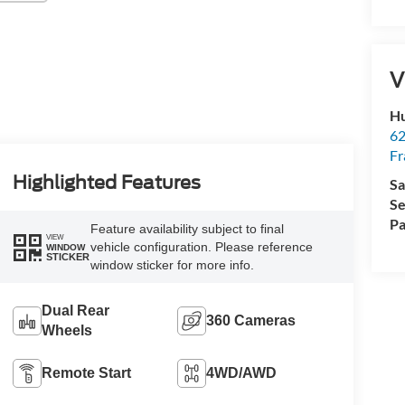
V
Hu
62
Fr
Highlighted Features
Sa
Se
Pa
Feature availability subject to final
VIEW
vehicle configuration. Please reference
WINDOW
STICKER
window sticker for more info.
Dual Rear
360 Cameras
Wheels
Remote Start
4WD/AWD