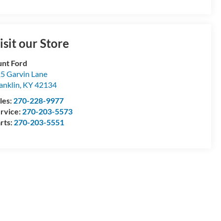
isit our Store
nt Ford
5 Garvin Lane
anklin
,
KY
42134
les:
270-228-9977
rvice:
270-203-5573
rts:
270-203-5551