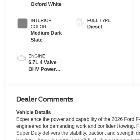
Drive Modes
Oxford White
INTERIOR
FUEL TYPE
COLOR
Diesel
Medium Dark
Slate
ENGINE
6.7L 4 Valve
OHV Power
Stroke® V8
Turbo Diesel
B20 Engine
Dealer Comments
Vehicle Details
Experience the power and capability of the 2026 Ford F
engineered for demanding work and confident towing. 
Super Duty delivers the stability, traction, and strength
hauling. Under the hood, the V8 6.7L Diesel engine pro