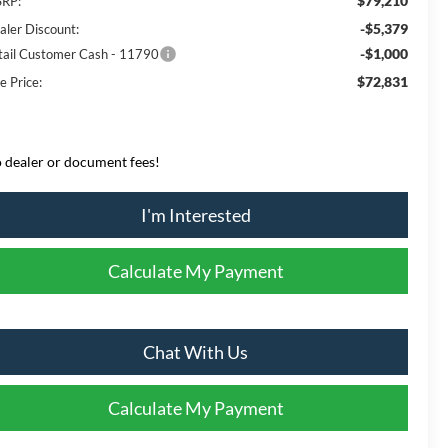
$79,210
RP:
-$5,379
aler Discount:
-$1,000
tail Customer Cash - 11790
$72,831
e Price:
 dealer or document fees!
I'm Interested
Calculate My Payment
Chat With Us
Calculate My Payment