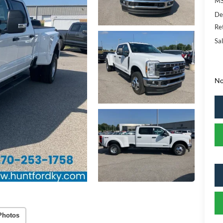
MS
De
Re
Sal
No
Photos