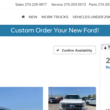
Sales
270-228-9977
Service
270-203-5573
Parts
270-20
NEW
WORK TRUCKS
VEHICLES UNDER 25
Custom Order Your New Ford!
R
Confirm Availability
I