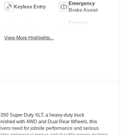
Emergency
Keyless Entry
Brake Assist
Forward
Blind Spot
Collision
Monitor
Warning
View More Highlights...
-350 Super Duty XLT, a heavy-duty truck
Finished with 4WD and Dual Rear Wheels, this
 drivers need for jobsite performance and serious
vides impressive torque and durable power, making