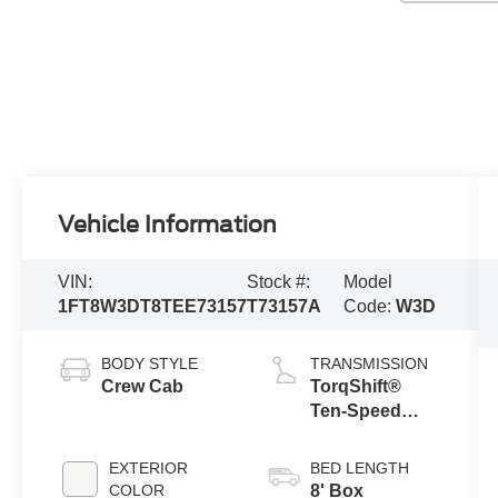
Vehicle Information
VIN:
Stock #:
Model
1FT8W3DT8TEE73157
T73157A
Code:
W3D
BODY STYLE
TRANSMISSION
Crew Cab
TorqShift®
Ten-Speed
Automatic
Transmission
EXTERIOR
BED LENGTH
with Selectable
COLOR
8' Box