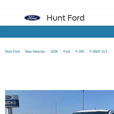
Hunt Ford
Hunt Ford
New Vehicles
2026
Ford
F-350
F-350® XLT