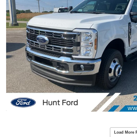
Load More 