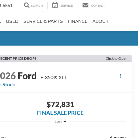
3-5551
SEARCH
SERVICE
CONTACT
K
USED
SERVICE & PARTS
FINANCE
ABOUT
ECENT PRICE DROP!
Click to Open
2026
Ford
F-350® XLT
n Stock
$72,831
FINAL SALE PRICE
Less