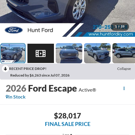
1
/
20
RECENT PRICE DROP!
Collapse
Reduced by $6,263 since Jul 07, 2026
2026
Ford Escape
Active®
In Stock
$28,017
FINAL SALE PRICE
Less