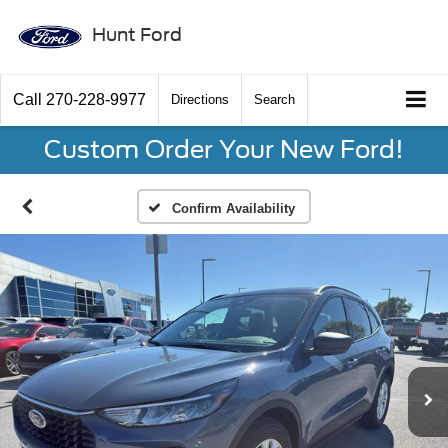
Hunt Ford
Call
270-228-9977
Directions
Search
Custom Order Your New Ford!
Confirm Availability