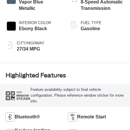
Vapor Blue
8-Speed Automatic
Metallic
Transmission
INTERIOR COLOR
FUEL TYPE
Ebony Black
Gasoline
CITY/HIGHWAY
27/34 MPG
Highlighted Features
Feature availability subject to final vehicle
VIEW
configuration. Please reference window sticker for more
WINDOW
STICKER
info.
Bluetooth®
Remote Start