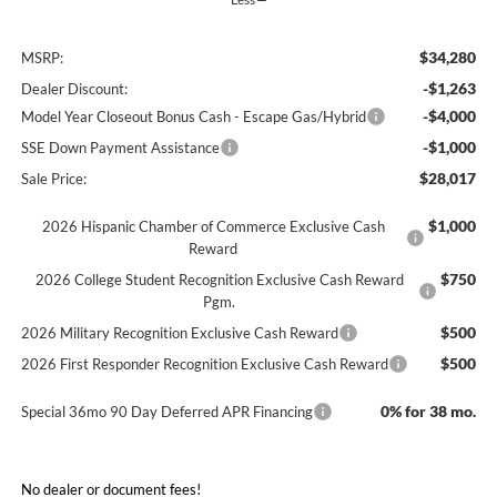
$34,280
MSRP:
-$1,263
Dealer Discount:
-$4,000
Model Year Closeout Bonus Cash - Escape Gas/Hybrid
-$1,000
SSE Down Payment Assistance
$28,017
Sale Price:
$1,000
2026 Hispanic Chamber of Commerce Exclusive Cash
Reward
$750
2026 College Student Recognition Exclusive Cash Reward
Pgm.
$500
2026 Military Recognition Exclusive Cash Reward
$500
2026 First Responder Recognition Exclusive Cash Reward
0% for 38 mo.
Special 36mo 90 Day Deferred APR Financing
No dealer or document fees!