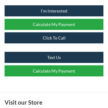
I'm Interested
Calculate My Payment
Click To Call
Text Us
Calculate My Payment
Visit our Store