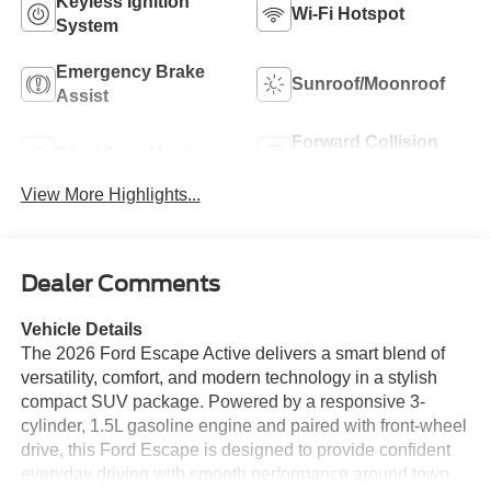
Keyless Ignition
Wi-Fi Hotspot
System
Emergency Brake
Sunroof/Moonroof
Assist
Forward Collision
Blind Spot Monitor
Warning
View More Highlights...
Dealer Comments
Vehicle Details
The 2026 Ford Escape Active delivers a smart blend of
versatility, comfort, and modern technology in a stylish
compact SUV package. Powered by a responsive 3-
cylinder, 1.5L gasoline engine and paired with front-wheel
drive, this Ford Escape is designed to provide confident
everyday driving with smooth performance around town