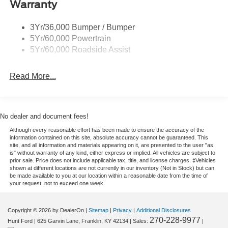
Warranty
Taillamps-Led
yourself, and take the next step toward owning a capable
Tire Inflator/Sealant Kit
and connected Ford SUV.
3Yr/36,000 Bumper / Bumper
5Yr/60,000 Powertrain
Equipment
5Yr/60,000 Roadside Assist
See what's behind you with the back up camera on this
vehicle. This vehicle is equipped with the latest
Read More...
generation of XM/Sirius Radio. This unit features a hands-
free Bluetooth® phone system. This mid-size suv keeps
you comfortable with Auto Climate. Never get into a cold
vehicle again with the remote start feature on this 2026
No dealer and document fees!
Ford Escape . This vehicle has a 3 Cyl, 1.5L high output
Although every reasonable effort has been made to ensure the accuracy of the
engine. Set the temperature exactly where you are most
information contained on this site, absolute accuracy cannot be guaranteed. This
comfortable in the Ford Escape. The fan speed and
site, and all information and materials appearing on it, are presented to the user "as
is" without warranty of any kind, either express or implied. All vehicles are subject to
temperature will automatically adjust to maintain your
prior sale. Price does not include applicable tax, title, and license charges. ‡Vehicles
preferred zone climate. This mid-size suv is front wheel
shown at different locations are not currently in our inventory (Not in Stock) but can
be made available to you at our location within a reasonable date from the time of
drive. Impresses the most discerning driver with the deep
your request, not to exceed one week.
polished blue exterior on this mid-size suv. It features
cruise control for long trips. Enjoy the tried and true
Copyright © 2026
by DealerOn
|
Sitemap
|
Privacy
|
Additional Disclosures
gasoline engine in this unit. Electronic Stability Control is
270-228-9977
Hunt Ford
|
625 Garvin Lane,
Franklin,
KY
42134
| Sales:
|
one of many advanced safety features on the vehicle. It