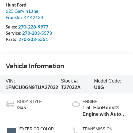
Hunt Ford
625 Garvin Lane
Franklin
,
KY
42134
270-228-9977
Sales:
Service:
270-203-5573
Parts:
270-203-5551
Vehicle Information
VIN:
Stock #:
Model Code:
1FMCU0GN9TUA27032
T27032A
U0G
BODY STYLE
ENGINE
Gas
1.5L EcoBoost®
Engine with Auto
Start-Stop
Technology
EXTERIOR COLOR
TRANSMISSION