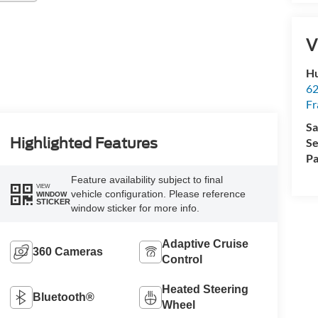
V
Hu
62
Fr
Sa
Highlighted Features
Se
Pa
Feature availability subject to final
VIEW
vehicle configuration. Please reference
WINDOW
STICKER
window sticker for more info.
Adaptive Cruise
360 Cameras
Control
Heated Steering
Bluetooth®
Wheel