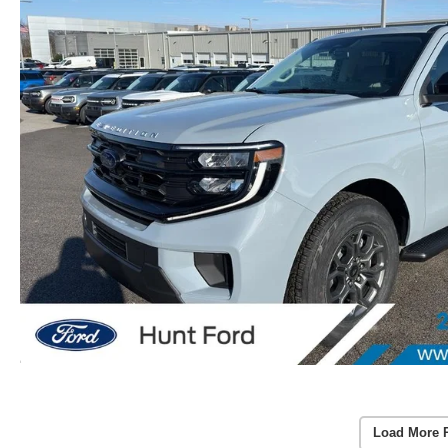
Load More 