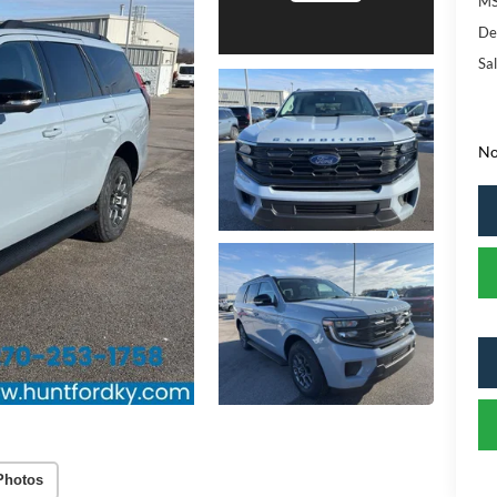
MS
De
Sal
No
Photos