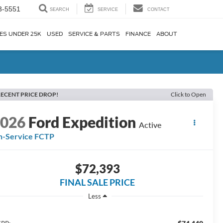
3-5551
SEARCH
SERVICE
CONTACT
ES UNDER 25K
USED
SERVICE & PARTS
FINANCE
ABOUT
ECENT PRICE DROP!
Click to Open
2026
Ford Expedition
Active
n-Service FCTP
$72,393
FINAL SALE PRICE
Less