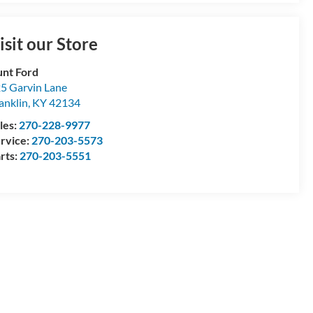
isit our Store
nt Ford
5 Garvin Lane
anklin
,
KY
42134
les:
270-228-9977
rvice:
270-203-5573
rts:
270-203-5551