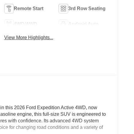
Remote Start
3rd Row Seating
4WD/AWD
Android Auto
View More Highlights...
y in this 2026 Ford Expedition Active 4WD, now
asoline engine, this full-size SUV is engineered to
tures with confidence. Its advanced 4WD system
oice for changing road conditions and a variety of