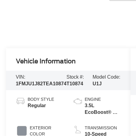
Vehicle Information
VIN:
Stock #:
Model Code:
1FMJU1J82TEA10874
T10874
U1J
BODY STYLE
ENGINE
Regular
3.5L
EcoBoost® V6
engine
EXTERIOR
TRANSMISSION
COLOR
10-Speed