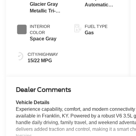
Glacier Gray
Automatic
Metallic Tri-
Transmission
Coat
with SelectShift
Capability
INTERIOR
FUEL TYPE
COLOR
Gas
Space Gray
CITY/HIGHWAY
15/22 MPG
Dealer Comments
Vehicle Details
Experience capability, comfort, and modern connectivit
available in Franklin, KY. Powered by a robust V6 3.5L g
handle daily driving, family travel, and weekend adven
delivers added traction and control, making it a smart ch
terrains.