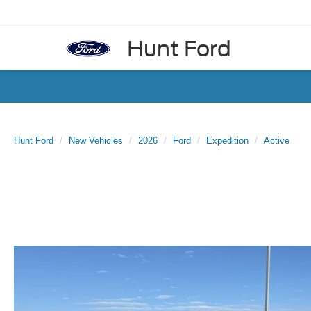
Hunt Ford
Hunt Ford
New Vehicles
2026
Ford
Expedition
Active