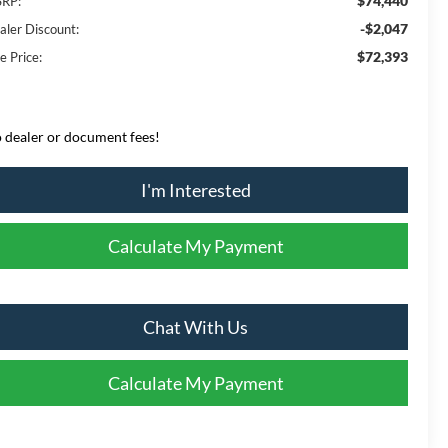
$74,440
RP:
-$2,047
aler Discount:
$72,393
e Price:
 dealer or document fees!
I'm Interested
Calculate My Payment
Chat With Us
Calculate My Payment