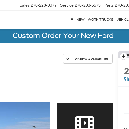
Sales
270-228-9977
Service
270-203-5573
Parts
270-20
NEW
WORK TRUCKS
VEHICL
Custom Order Your New Ford!
R
Confirm Availability
I