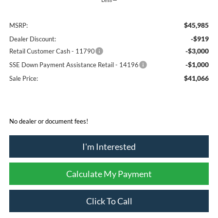
$45,985
MSRP:
-$919
Dealer Discount:
-$3,000
Retail Customer Cash - 11790
-$1,000
SSE Down Payment Assistance Retail - 14196
$41,066
Sale Price:
No dealer or document fees!
I'm Interested
Calculate My Payment
Click To Call