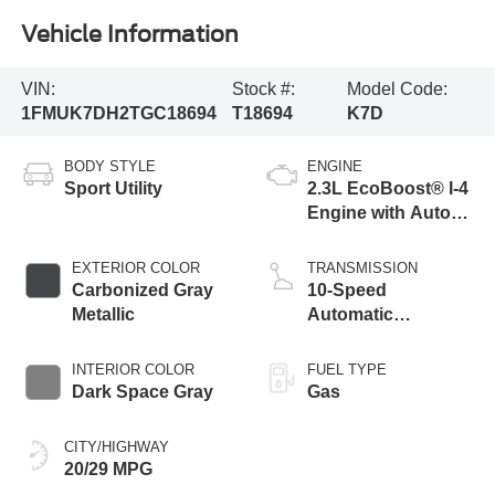
Vehicle Information
VIN:
Stock #:
Model Code:
1FMUK7DH2TGC18694
T18694
K7D
BODY STYLE
ENGINE
Sport Utility
2.3L EcoBoost® I-4
Engine with Auto
Start-Stop
Technology
EXTERIOR COLOR
TRANSMISSION
Carbonized Gray
10-Speed
Metallic
Automatic
Transmission
INTERIOR COLOR
FUEL TYPE
Dark Space Gray
Gas
CITY/HIGHWAY
20/29 MPG