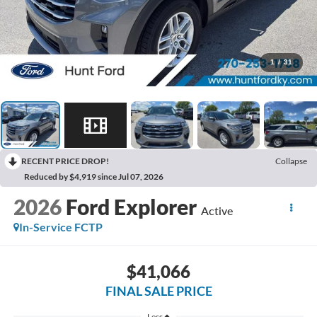
1
/
31
RECENT PRICE DROP!
Collapse
Reduced by $4,919 since Jul 07, 2026
2026
Ford Explorer
Active
In-Service FCTP
$41,066
FINAL SALE PRICE
Less