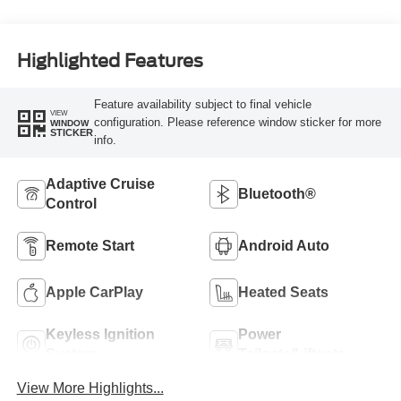
Highlighted Features
Feature availability subject to final vehicle
VIEW
configuration. Please reference window sticker for more
WINDOW
STICKER
info.
Adaptive Cruise
Bluetooth®
Control
Remote Start
Android Auto
Apple CarPlay
Heated Seats
Keyless Ignition
Power
System
Tailgate/Liftgate
View More Highlights...