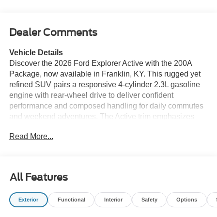
Dealer Comments
Vehicle Details
Discover the 2026 Ford Explorer Active with the 200A
Package, now available in Franklin, KY. This rugged yet
refined SUV pairs a responsive 4-cylinder 2.3L gasoline
engine with rear-wheel drive to deliver confident
performance and composed handling for daily commutes
and weekend adventures. The Active trim emphasizes
capability with a sport-tuned suspension and distinctive
Read More...
exterior accents that set it apart on city streets and country
roads alike. Inside, the Ford Explorer Active blends
comfort and technology. Standard Apple CarPlay and
Android Auto keep your smartphone seamlessly
All Features
integrated for music, calls, and messaging. Built-in
navigation ensures you reach your destination with clear,
Exterior
Functional
Interior
Safety
Options
turn-by-turn directions, while remote start lets you warm or
cool the cabin before you step inside. Adaptive Cruise