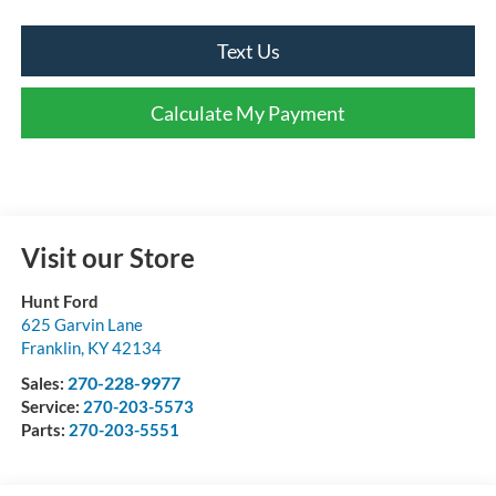
Text Us
Calculate My Payment
Visit our Store
Hunt Ford
625 Garvin Lane
Franklin
,
KY
42134
270-228-9977
Sales:
Service:
270-203-5573
Parts:
270-203-5551