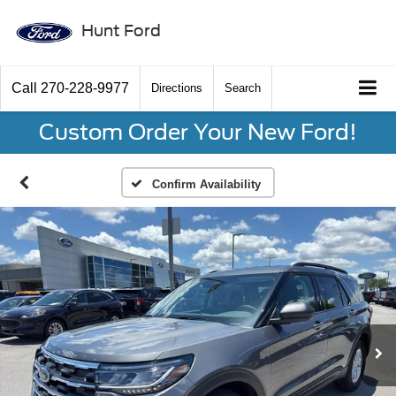
Hunt Ford
Call
270-228-9977
Directions
Search
Custom Order Your New Ford!
Confirm Availability