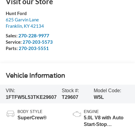
Visit our Store
Hunt Ford
625 Garvin Lane
Franklin
,
KY
42134
270-228-9977
Sales:
Service:
270-203-5573
Parts:
270-203-5551
Vehicle Information
VIN:
Stock #:
Model Code:
1FTFW5L53TKE29607
T29607
W5L
BODY STYLE
ENGINE
SuperCrew®
5.0L V8 with Auto
Start-Stop
Technology