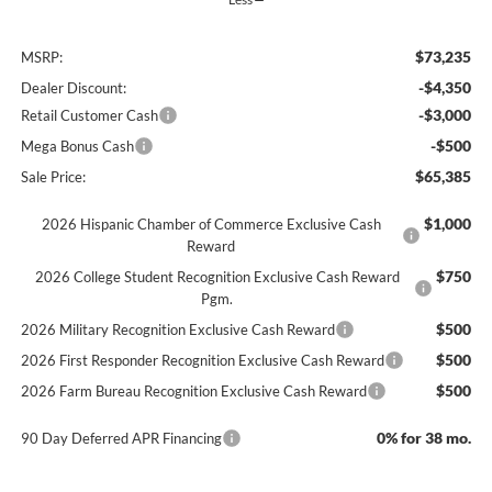
$73,235
MSRP:
-$4,350
Dealer Discount:
-$3,000
Retail Customer Cash
-$500
Mega Bonus Cash
$65,385
Sale Price:
$1,000
2026 Hispanic Chamber of Commerce Exclusive Cash
Reward
$750
2026 College Student Recognition Exclusive Cash Reward
Pgm.
$500
2026 Military Recognition Exclusive Cash Reward
$500
2026 First Responder Recognition Exclusive Cash Reward
$500
2026 Farm Bureau Recognition Exclusive Cash Reward
0% for 38 mo.
90 Day Deferred APR Financing