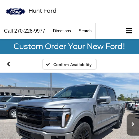
Hunt Ford
Call
270-228-9977
Directions
Search
Custom Order Your New Ford!
Confirm Availability