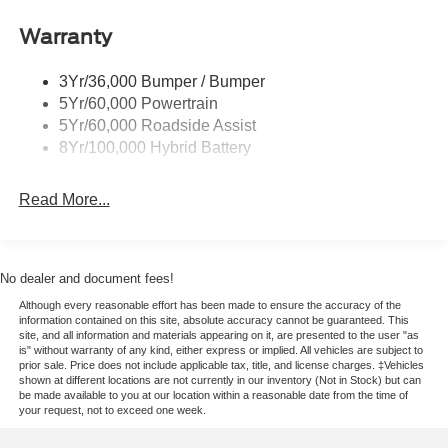
with serious muscle and upscale appeal. If you're
Remote Tailgate Release
searching for a powerful Ford F-150 in Franklin, KY, this
Warranty
Trailer Sway Control
LARIAT is ready to impress. Reach out today and take a
closer look.
3Yr/36,000 Bumper / Bumper
5Yr/60,000 Powertrain
Equipment
5Yr/60,000 Roadside Assist
Start the Ford F-150 from inside with remote start. The
8Yr/100,000 Hybrid Battery
leather seats in the vehicle are a must for buyers looking
for comfort, durability, and style. This Ford F-150's Cross-
Read More...
Traffic Alert: Safeguarding you from unexpected traffic
when reversing. Keep your hands warm all winter with a
heated steering wheel in this 1/2 ton pickup . Bluetooth®
technology is built into this model, keeping your hands on
No dealer and document fees!
the steering wheel and your focus on the road. This Ford
Although every reasonable effort has been made to ensure the accuracy of the
F-150 offers Android Auto for seamless smartphone
information contained on this site, absolute accuracy cannot be guaranteed. This
integration. Apple CarPlay: Seamless smartphone
site, and all information and materials appearing on it, are presented to the user "as
is" without warranty of any kind, either express or implied. All vehicles are subject to
integration for this model - stay connected and entertained
prior sale. Price does not include applicable tax, title, and license charges. ‡Vehicles
on the go! See what's behind you with the back up
shown at different locations are not currently in our inventory (Not in Stock) but can
be made available to you at our location within a reasonable date from the time of
camera on this vehicle. This Ford F-150 has automated
your request, not to exceed one week.
speed control that adjusts to maintain a safe following
distance, enhancing highway driving convenience. An off-