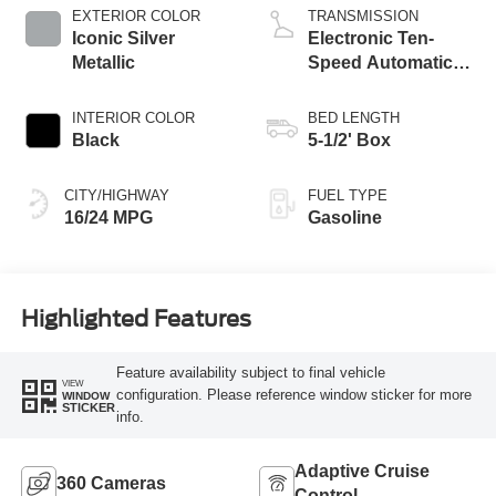
EXTERIOR COLOR
TRANSMISSION
Iconic Silver
Electronic Ten-
Metallic
Speed Automatic
Transmission
INTERIOR COLOR
BED LENGTH
Black
5-1/2' Box
CITY/HIGHWAY
FUEL TYPE
16/24 MPG
Gasoline
Highlighted Features
Feature availability subject to final vehicle
VIEW
configuration. Please reference window sticker for more
WINDOW
STICKER
info.
Adaptive Cruise
360 Cameras
Control