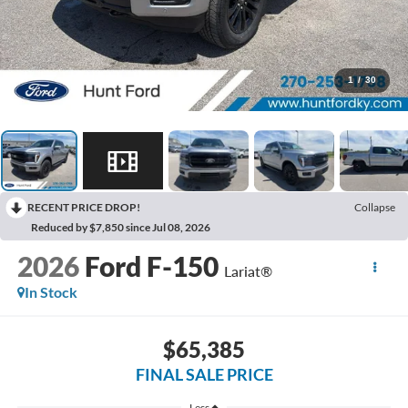
1
/
30
RECENT PRICE DROP!
Collapse
Reduced by $7,850 since Jul 08, 2026
2026
Ford F-150
Lariat®
In Stock
$65,385
FINAL SALE PRICE
Less