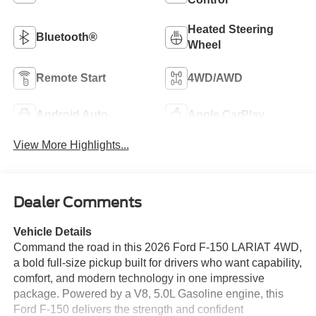
Heated Steering
Bluetooth®
Wheel
Remote Start
4WD/AWD
Android Auto
Apple CarPlay
View More Highlights...
Dealer Comments
Vehicle Details
Command the road in this 2026 Ford F-150 LARIAT 4WD,
a bold full-size pickup built for drivers who want capability,
comfort, and modern technology in one impressive
package. Powered by a V8, 5.0L Gasoline engine, this
Ford F-150 delivers the strength and confident