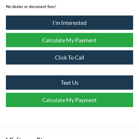
No dealer or document fees!
I'm Interested
Calculate My Payment
Click To Call
Text Us
Calculate My Payment