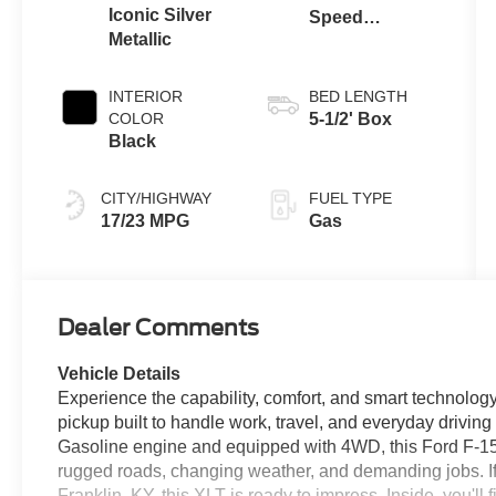
Iconic Silver
Speed
Metallic
Automatic
Transmission
INTERIOR
BED LENGTH
COLOR
5-1/2' Box
Black
CITY/HIGHWAY
FUEL TYPE
17/23 MPG
Gas
Dealer Comments
Vehicle Details
Experience the capability, comfort, and smart technology
pickup built to handle work, travel, and everyday drivin
Gasoline engine and equipped with 4WD, this Ford F-150 
rugged roads, changing weather, and demanding jobs. If y
Franklin, KY, this XLT is ready to impress. Inside, you'l