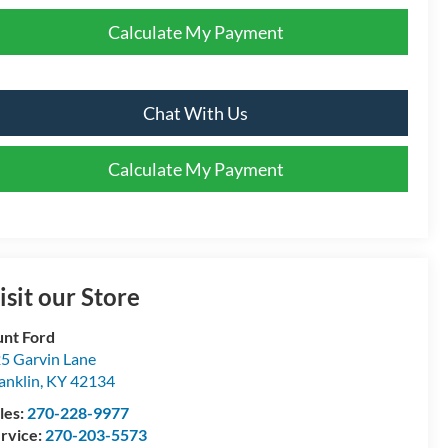
Calculate My Payment
Chat With Us
Calculate My Payment
isit our Store
nt Ford
5 Garvin Lane
anklin
,
KY
42134
les:
270-228-9977
rvice:
270-203-5573