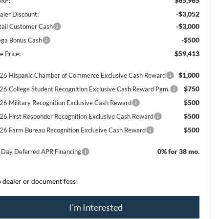
$65,965
RP:
-$3,052
aler Discount:
-$3,000
tail Customer Cash
-$500
ga Bonus Cash
$59,413
e Price:
$1,000
26 Hispanic Chamber of Commerce Exclusive Cash Reward
$750
26 College Student Recognition Exclusive Cash Reward Pgm.
$500
26 Military Recognition Exclusive Cash Reward
$500
26 First Responder Recognition Exclusive Cash Reward
$500
26 Farm Bureau Recognition Exclusive Cash Reward
0% for 38 mo.
 Day Deferred APR Financing
 dealer or document fees!
I'm Interested