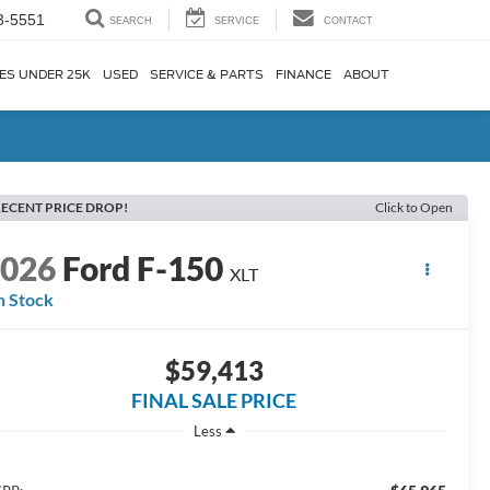
3-5551
SEARCH
SERVICE
CONTACT
ES UNDER 25K
USED
SERVICE & PARTS
FINANCE
ABOUT
ECENT PRICE DROP!
Click to Open
2026
Ford F-150
XLT
n Stock
$59,413
FINAL SALE PRICE
Less