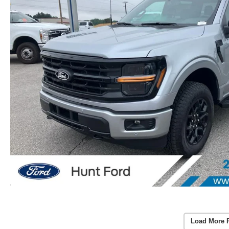
Load More 