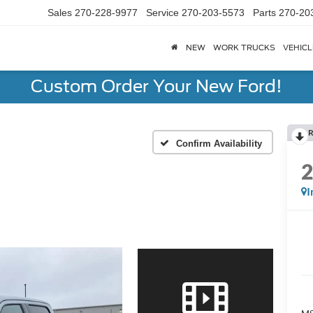
Sales
270-228-9977
Service
270-203-5573
Parts
270-20
NEW
WORK TRUCKS
VEHICL
Custom Order Your New Ford!
R
Confirm Availability
I