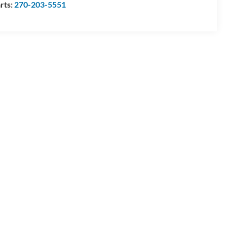
rts:
270-203-5551