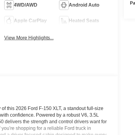
Pa
4WD/AWD
Android Auto
Apple CarPlay
Heated Seats
View More Highlights...
 of this 2026 Ford F-150 XLT, a standout full-size
g with confidence. Powered by a robust V6, 3.5L
delivers the strength and control drivers want for
ou're shopping for a reliable Ford truck in
l find a driver-focused cabin designed to make every