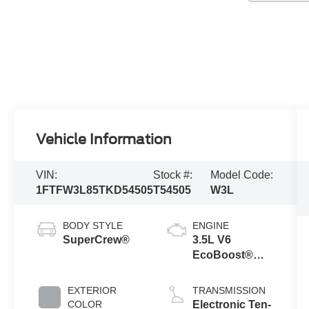
Vehicle Information
VIN:
Stock #:
Model Code:
1FTFW3L85TKD54505
T54505
W3L
BODY STYLE
ENGINE
SuperCrew®
3.5L V6
EcoBoost®
Engine with
Auto Start-Stop
EXTERIOR
TRANSMISSION
Technology
COLOR
Electronic Ten-