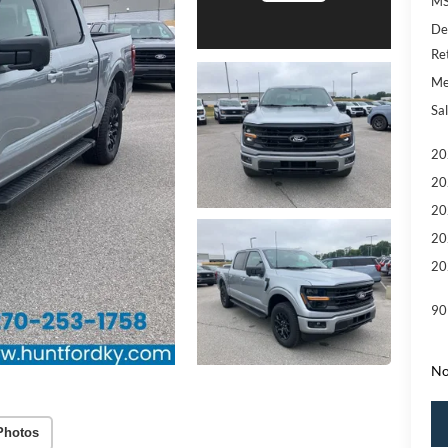
MS
De
Re
Me
Sal
20
20
20
20
20
90
No
Photos