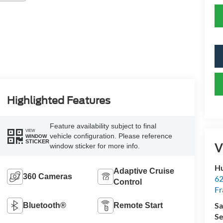
Highlighted Features
Feature availability subject to final
VIEW
vehicle configuration. Please reference
WINDOW
STICKER
V
window sticker for more info.
Hu
Adaptive Cruise
360 Cameras
62
Control
Fr
Sa
Bluetooth®
Remote Start
Se