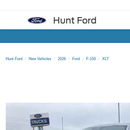
Hunt Ford
Hunt Ford
New Vehicles
2026
Ford
F-150
XLT