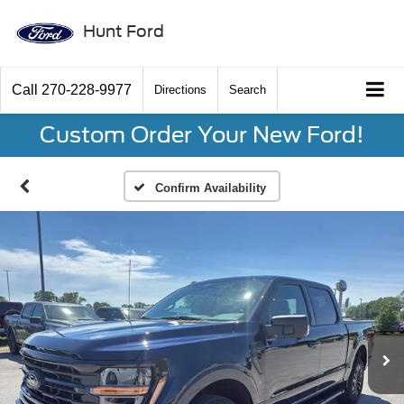
Hunt Ford
Call
270-228-9977
Directions
Search
Custom Order Your New Ford!
Confirm Availability