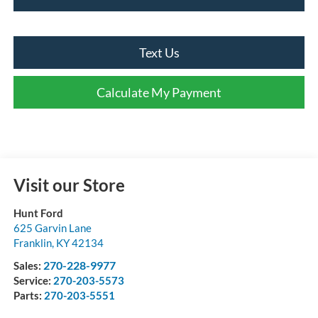
Text Us
Calculate My Payment
Visit our Store
Hunt Ford
625 Garvin Lane
Franklin
,
KY
42134
270-228-9977
Sales:
Service:
270-203-5573
Parts:
270-203-5551