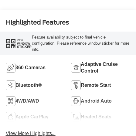
Highlighted Features
Feature availability subject to final vehicle
VIEW
configuration. Please reference window sticker for more
WINDOW
STICKER
info.
Adaptive Cruise
360 Cameras
Control
Bluetooth®
Remote Start
4WD/AWD
Android Auto
Apple CarPlay
Heated Seats
View More Highlights...