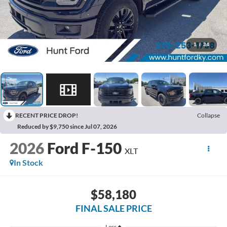
1
/
34
RECENT PRICE DROP!
Collapse
Reduced by $9,750 since Jul 07, 2026
2026
Ford F-150
XLT
In Stock
$58,180
FINAL SALE PRICE
Less