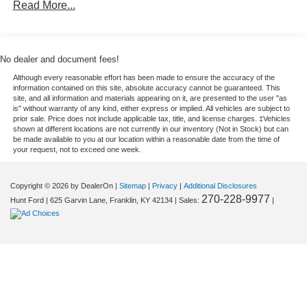
Auto Locking Hubs
Read More...
Cross-Traffic Alert: Safeguarding you from unexpected
Double Wishbone Front Suspension w/Coil Springs
traffic when reversing. This 2026 Ford F-150 is equipped
with the latest generation of XM/Sirius Radio. Start this
Solid Axle Rear Suspension w/Leaf Springs
unit from inside with remote start. See what's behind you
4-Wheel Disc Brakes w/4-Wheel ABS, Front And Rear
No dealer and document fees!
with the back up camera on it. This 2026 Ford F-150 has
Vented Discs, Brake Assist, Hill Hold Control and
Although every reasonable effort has been made to ensure the accuracy of the
auto-adjust speed for safe following. It offers Android Auto
Electric Parking Brake
information contained on this site, absolute accuracy cannot be guaranteed. This
for seamless smartphone integration. Set the temperature
site, and all information and materials appearing on it, are presented to the user "as
is" without warranty of any kind, either express or implied. All vehicles are subject to
exactly where you are most comfortable in this 1/2 ton
prior sale. Price does not include applicable tax, title, and license charges. ‡Vehicles
pickup. The fan speed and temperature will automatically
shown at different locations are not currently in our inventory (Not in Stock) but can
be made available to you at our location within a reasonable date from the time of
adjust to maintain your preferred zone climate. Impresses
your request, not to exceed one week.
the most discerning driver with the deep polished blue
exterior on this unit. This model has four wheel drive
Copyright © 2026
by DealerOn
|
Sitemap
|
Privacy
|
Additional Disclosures
capabilities. With the keyless entry system on the Ford F-
270-228-9977
Hunt Ford
|
625 Garvin Lane,
Franklin,
KY
42134
| Sales:
|
150 you can pop the trunk without dropping your bags
from the store.
Packages
XLT Black Appearance Package Plus: Black Grille; Gray
Box Side Decal; Black Exterior Badging; 6" Black
Running Boards; Unique Sport Cloth 40/console/40 Front-