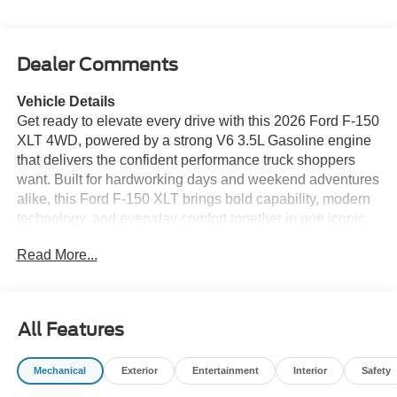
Dealer Comments
Vehicle Details
Get ready to elevate every drive with this 2026 Ford F-150
XLT 4WD, powered by a strong V6 3.5L Gasoline engine
that delivers the confident performance truck shoppers
want. Built for hardworking days and weekend adventures
alike, this Ford F-150 XLT brings bold capability, modern
technology, and everyday comfort together in one iconic
pickup. If you're searching for a dependable Ford F-150
Read More...
for sale in Franklin KY, this truck deserves a close look.
The XLT trim adds a refined, well-equipped interior with
smart convenience features designed to keep you
All Features
connected and in control. Enjoy Apple CarPlay for
seamless smartphone integration, a Back-Up Camera for
Mechanical
Exterior
Entertainment
Interior
Safety
easier maneuvering, and Remote Start for added comfort
before you even step inside. Adaptive Cruise Control