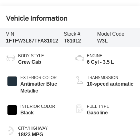
Vehicle Information
VIN:
Stock #:
Model Code:
1FTFW3L87TFA81012
T81012
W3L
BODY STYLE
ENGINE
Crew Cab
6 Cyl - 3.5 L
EXTERIOR COLOR
TRANSMISSION
Antimatter Blue
10-speed automatic
Metallic
INTERIOR COLOR
FUEL TYPE
Black
Gasoline
CITY/HIGHWAY
18/23 MPG