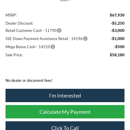
$67,930
MSRP:
-$5,250
Dealer Discount:
-$3,000
Retail Customer Cash - 11790
-$1,000
SSE Down Payment Assistance Retail - 14196
-$500
Mega Bonus Cash - 14210
$58,180
Sale Price:
No dealer or document fees!
I'm Interested
Calculate My Payment
Click To Call