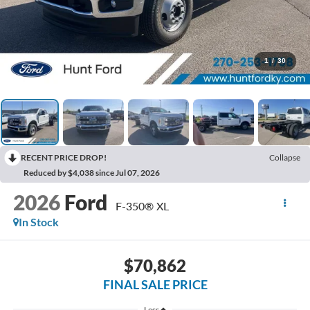
1
/
30
RECENT PRICE DROP!
Collapse
Reduced by $4,038 since Jul 07, 2026
2026
Ford
F-350® XL
In Stock
$70,862
FINAL SALE PRICE
Less