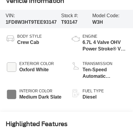
Vehicle Information
VIN:
Stock #:
Model Code:
1FD8W3HT9TEE93147
T93147
W3H
BODY STYLE
ENGINE
Crew Cab
6.7L 4 Valve OHV
Power Stroke® V8
Turbo Diesel B20
Engine with Manual
EXTERIOR COLOR
TRANSMISSION
Push-button
Oxford White
Ten-Speed
Engine-Exhaust
Automatic
Braking
Transmission with
Selectable Drive
INTERIOR COLOR
FUEL TYPE
Modes
Medium Dark Slate
Diesel
Highlighted Features