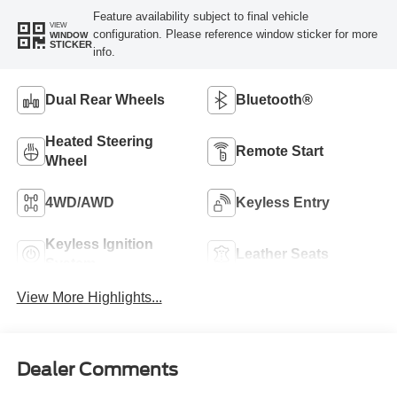
Feature availability subject to final vehicle
VIEW
configuration. Please reference window sticker for more
WINDOW
STICKER
info.
Dual Rear Wheels
Bluetooth®
Heated Steering
Remote Start
Wheel
4WD/AWD
Keyless Entry
Keyless Ignition
Leather Seats
System
View More Highlights...
Dealer Comments