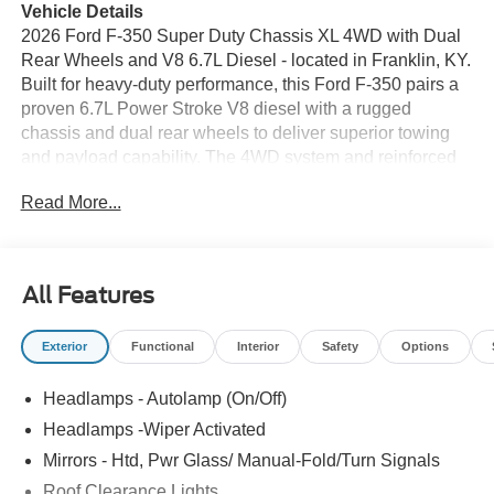
Vehicle Details
2026 Ford F-350 Super Duty Chassis XL 4WD with Dual
Rear Wheels and V8 6.7L Diesel - located in Franklin, KY.
Built for heavy-duty performance, this Ford F-350 pairs a
proven 6.7L Power Stroke V8 diesel with a rugged
chassis and dual rear wheels to deliver superior towing
and payload capability. The 4WD system and reinforced
frame provide confidence on tough job sites and rural
Read More...
roads, while the cab-forward design prioritizes driver
visibility and control. Inside, the XL trim focuses on
functional comfort and technology. Hands-free Bluetooth®
keeps calls and media accessible without distraction, and
All Features
an easy-to-read back-up camera assists with precise
maneuvering of trailers and equipment. Automatic climate
Exterior
Functional
Interior
Safety
Options
control maintains a comfortable cabin regardless of
conditions, and the heated steering wheel adds a
Headlamps - Autolamp (On/Off)
practical touch for cold mornings. XM Radio offers
extended entertainment options for long drives between
Headlamps -Wiper Activated
jobs. Durable interior materials and straightforward
Mirrors - Htd, Pwr Glass/ Manual-Fold/Turn Signals
controls make this Ford F-350 ideal for contractors, fleet
Roof Clearance Lights