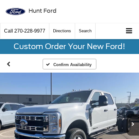
Hunt Ford
Call
270-228-9977
Directions
Search
Custom Order Your New Ford!
Confirm Availability