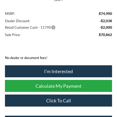
$74,900
MSRP:
-$2,038
Dealer Discount:
-$2,000
Retail Customer Cash - 11790
$70,862
Sale Price:
No dealer or document fees!
I'm Interested
Calculate My Payment
Click To Call