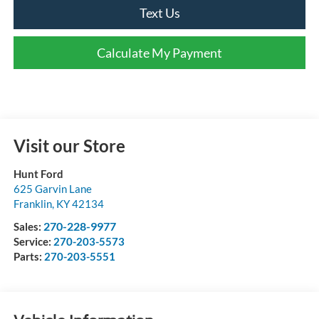
Text Us
Calculate My Payment
Visit our Store
Hunt Ford
625 Garvin Lane
Franklin
,
KY
42134
270-228-9977
Sales:
Service:
270-203-5573
Parts:
270-203-5551