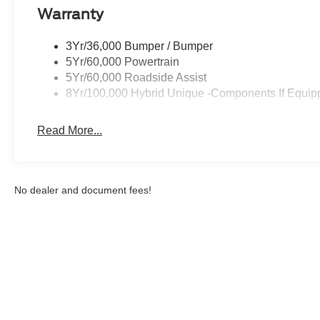
Warranty
Packages
Equipment Group 502A: 19" Machined Aluminum Painte
3Yr/36,000 Bumper / Bumper
Trimmed Heated Front Bucket Seats; 8-Speed Automatic
5Yr/60,000 Powertrain
Sound System by Bang and Olufsen. 4K Tow Package: Tra
5Yr/60,000 Roadside Assist
Cooling Fan; Higher Capacity Radiator; Conventional 17"
8Yr/100,000 Hybrid Unique -Components If Equip
Power-Sliding Rear Window. Conventional 17" Spare Tire 
based on original vehicle build and subject to change. 
Read More...
equipment by calling the dealer prior to purchase.**
No dealer and document fees!
Although every reasonable effort has been made to ensure the a
on it, are presented to the user "as is" without warranty of any k