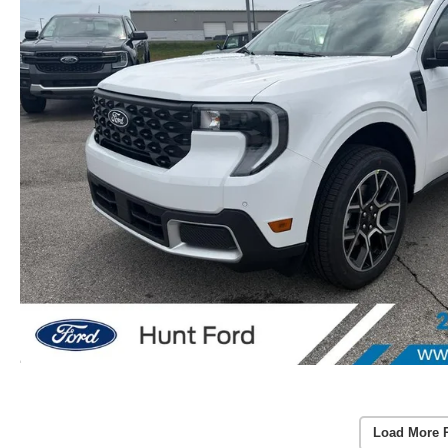
Load More 