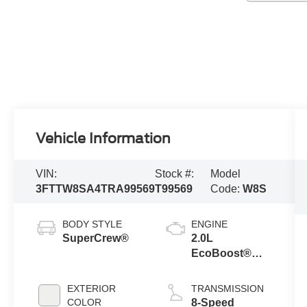
Vehicle Information
VIN:
Stock #:
Model
3FTTW8SA4TRA99569
T99569
Code:
W8S
BODY STYLE
ENGINE
SuperCrew®
2.0L
EcoBoost®
Engine
EXTERIOR
TRANSMISSION
COLOR
8-Speed