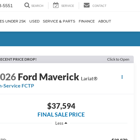
3-5551
SEARCH
SERVICE
CONTACT
ES UNDER 25K
USED
SERVICE & PARTS
FINANCE
ABOUT
ECENT PRICE DROP!
Click to Open
2026
Ford Maverick
Lariat®
n-Service FCTP
$37,594
FINAL SALE PRICE
Less