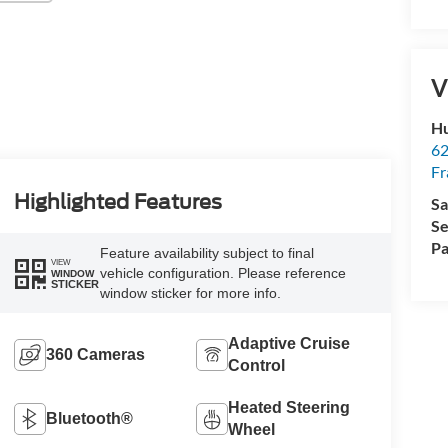
V
Hu
62
Fr
Highlighted Features
Sa
Se
Pa
Feature availability subject to final
VIEW
vehicle configuration. Please reference
WINDOW
STICKER
window sticker for more info.
Adaptive Cruise
360 Cameras
Control
Heated Steering
Bluetooth®
Wheel