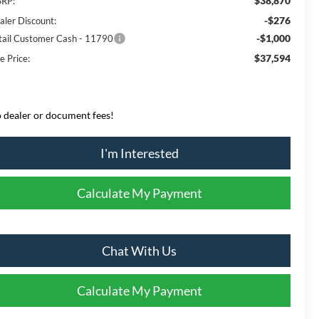
$38,870
RP:
-$276
aler Discount:
-$1,000
tail Customer Cash - 11790
$37,594
e Price:
 dealer or document fees!
I'm Interested
Calculate My Payment
Chat With Us
Calculate My Payment