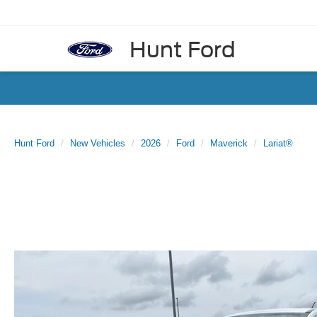
Hunt Ford
Hunt Ford
New Vehicles
2026
Ford
Maverick
Lariat®