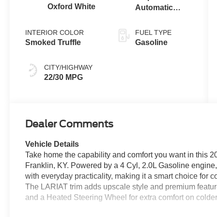
Oxford White
Automatic
Transmission
INTERIOR COLOR
FUEL TYPE
Smoked Truffle
Gasoline
CITY/HIGHWAY
22/30 MPG
Dealer Comments
Vehicle Details
Take home the capability and comfort you want in this
Franklin, KY. Powered by a 4 Cyl, 2.0L Gasoline engine,
with everyday practicality, making it a smart choice for
The LARIAT trim adds upscale style and premium feature
and a Heated Steering Wheel for extra comfort on colde