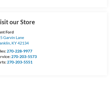
isit our Store
nt Ford
5 Garvin Lane
anklin
,
KY
42134
les:
270-228-9977
rvice:
270-203-5573
rts:
270-203-5551