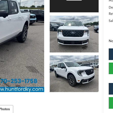
MS
De
Re
Sal
No
Photos