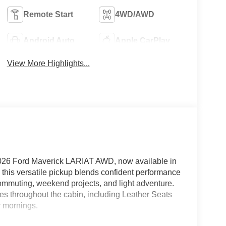
Remote Start
4WD/AWD
Android Auto
Apple CarPlay
View More Highlights...
 2026 Ford Maverick LARIAT AWD, now available in
 this versatile pickup blends confident performance
 commuting, weekend projects, and light adventure.
s throughout the cabin, including Leather Seats
r mornings.