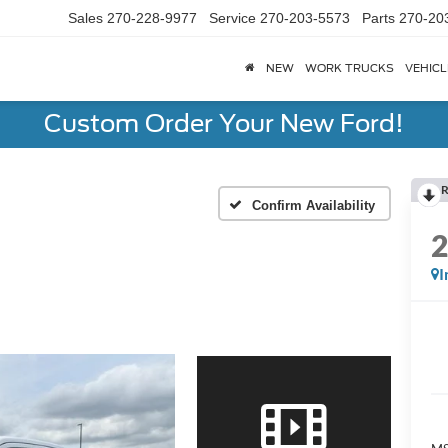
Sales
270-228-9977
Service
270-203-5573
Parts
270-20
NEW
WORK TRUCKS
VEHICL
Custom Order Your New Ford!
R
Confirm Availability
I