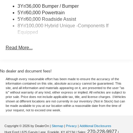
Power Mirrors
Climate. Protect this Ford Maverick from unwanted
3Yr/36,000 Bumper / Bumper
Power Tailgate Lock
accidents with a cutting edge backup camera system. It
5Yr/60,000 Powertrain
features a hands-free Bluetooth® phone system. Apple
Trailer Tow Hitch
5Yr/60,000 Roadside Assist
CarPlay: Seamless smartphone integration for it - stay
8Yr/100,000 Hybrid Unique -Components If
Wipers- Intermittent
connected and entertained on the go! This model comes
Equipped
equipped with Android Auto for seamless smartphone
integration on the road. Keep your hands warm all winter
Read More...
with a heated steering wheel in this 2026 Ford Maverick .
Enjoy the heated seats in this vehicle you will never buy a
vehicle without them. Everyone loves the comfort of
having a warm seat on those cold winter days. Never get
No dealer and document fees!
into a cold vehicle again with the remote start feature on
Although every reasonable effort has been made to ensure the accuracy of the
this small pickup. This 2026 Ford Maverick emanates
information contained on this site, absolute accuracy cannot be guaranteed. This
grace with its stylish gray exterior. The Ford Maverick has
site, and all information and materials appearing on it, are presented to the user "as
is" without warranty of any kind, either express or implied. All vehicles are subject to
a 4 Cyl, 2.0L high output engine. Front wheel drive on the
prior sale. Price does not include applicable tax, title, and license charges. ‡Vehicles
vehicle gives you better traction and better fuel economy.
shown at different locations are not currently in our inventory (Not in Stock) but can
be made available to you at our location within a reasonable date from the time of
your request, not to exceed one week.
Packages
XLT Luxury Package: Remote Start System; Soft Vinyl
Copyright © 2026
by DealerOn
|
Sitemap
|
Privacy
|
Additional Disclosures
Wrapped Heated Steering Wheel; Pro Power Onboard -
270-228-9977
Hunt Ford
|
625 Garvin Lane,
Franklin,
KY
42134
| Sales:
|