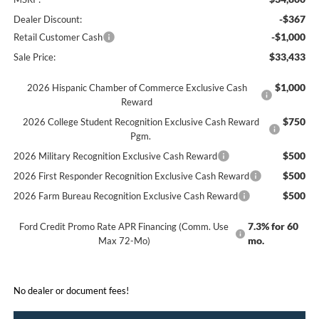
-$367
Dealer Discount:
-$1,000
Retail Customer Cash
$33,433
Sale Price:
$1,000
2026 Hispanic Chamber of Commerce Exclusive Cash
Reward
$750
2026 College Student Recognition Exclusive Cash Reward
Pgm.
$500
2026 Military Recognition Exclusive Cash Reward
$500
2026 First Responder Recognition Exclusive Cash Reward
$500
2026 Farm Bureau Recognition Exclusive Cash Reward
7.3% for 60
Ford Credit Promo Rate APR Financing (Comm. Use
mo.
Max 72-Mo)
No dealer or document fees!