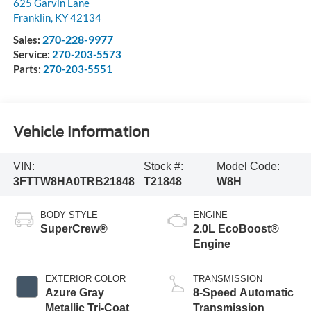
625 Garvin Lane
Franklin
,
KY
42134
270-228-9977
Sales:
Service:
270-203-5573
Parts:
270-203-5551
Vehicle Information
VIN:
Stock #:
Model Code:
3FTTW8HA0TRB21848
T21848
W8H
BODY STYLE
ENGINE
SuperCrew®
2.0L EcoBoost®
Engine
EXTERIOR COLOR
TRANSMISSION
Azure Gray
8-Speed Automatic
Metallic Tri-Coat
Transmission