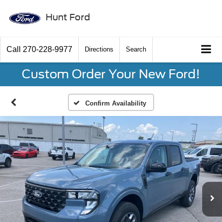
Hunt Ford
Call
270-228-9977
Directions
Search
Custom Order Your New Ford!
Confirm Availability