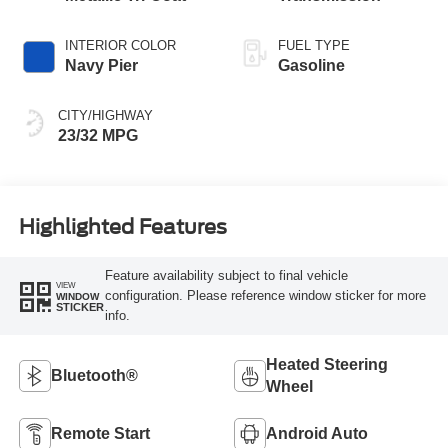
INTERIOR COLOR
FUEL TYPE
Navy Pier
Gasoline
CITY/HIGHWAY
23/32 MPG
Highlighted Features
Feature availability subject to final vehicle
VIEW
configuration. Please reference window sticker for more
WINDOW
STICKER
info.
Heated Steering
Bluetooth®
Wheel
Remote Start
Android Auto