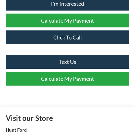
I'm Interested
Calculate My Payment
Click To Call
Text Us
Calculate My Payment
Visit our Store
Hunt Ford