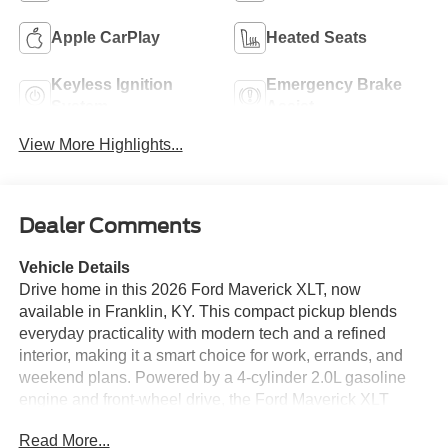
Apple CarPlay
Heated Seats
Keyless Ignition
Emergency Brake
System
Assist
View More Highlights...
Dealer Comments
Vehicle Details
Drive home in this 2026 Ford Maverick XLT, now
available in Franklin, KY. This compact pickup blends
everyday practicality with modern tech and a refined
interior, making it a smart choice for work, errands, and
weekend plans. Powered by a 4-cylinder 2.0L gasoline
engine and front-wheel drive, the Ford Maverick XLT
delivers responsive performance with confident handling
Read More...
around town. Inside, you'll find features designed to make