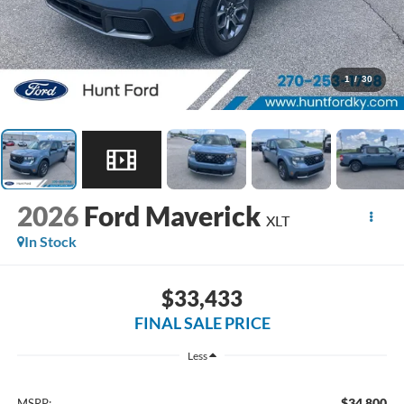
1
/
30
2026
Ford Maverick
XLT
In Stock
$33,433
FINAL SALE PRICE
Less
$34,800
MSRP: