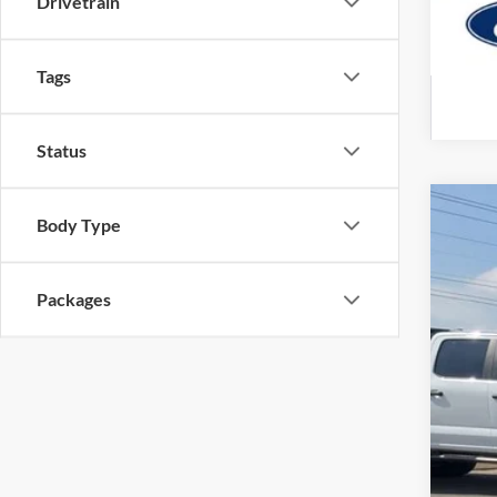
Drivetrain
Tags
Status
2026
Body Type
Pric
VIN:
1
Packages
In Sto