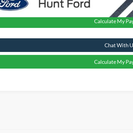
I'm Interest
Calculate My P
Chat With 
Calculate My P