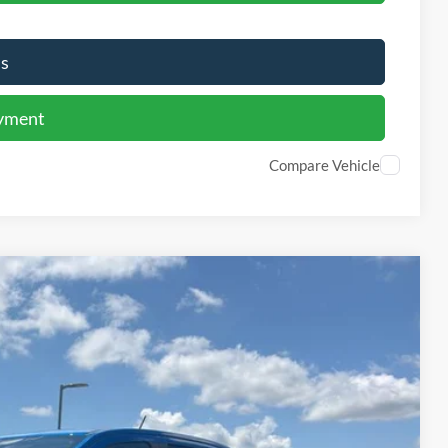
Us
ayment
Compare Vehicle
Window Sticker
59
Ext.
Int.
PRICE