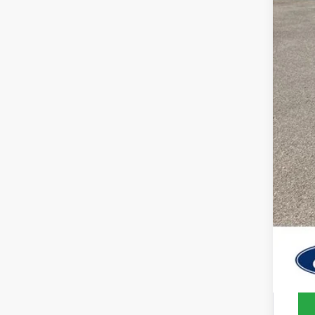
MSR
Deal
SSE
Ret
Sale
202
202
202
202
202
No 