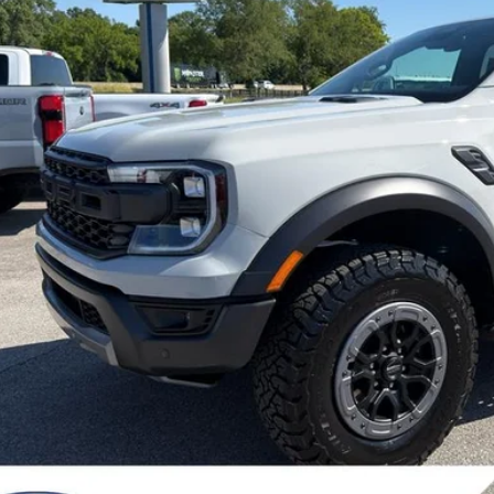
FINAL SALE 
Less
P:
er Discount:
 Price:
dealer or document fees!
I'm Interest
Calculate My P
Chat With 