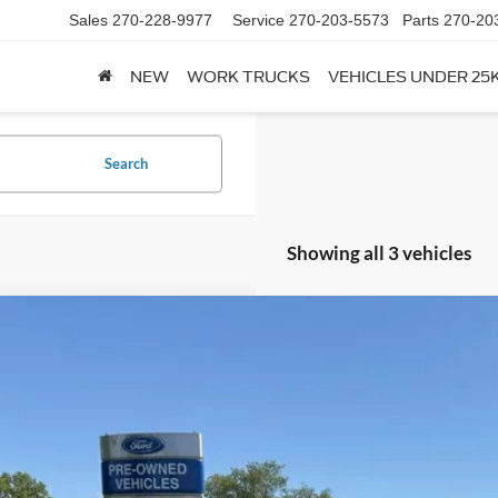
Sales
270-228-9977
Service
270-203-5573
Parts
270-20
NEW
WORK TRUCKS
VEHICLES UNDER 25
Search
Showing all 3 vehicles
Comments
Ford Ranger
Raptor®
e Drop
FTER4LR5TLE24340
Stock:
T24340
Model:
R4L
$59,8
ck