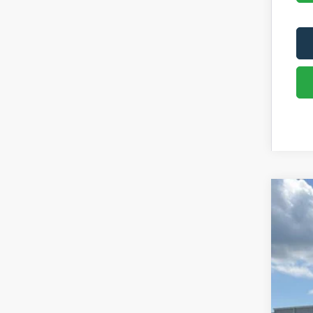
2026
Pric
VIN:
1
In Sto