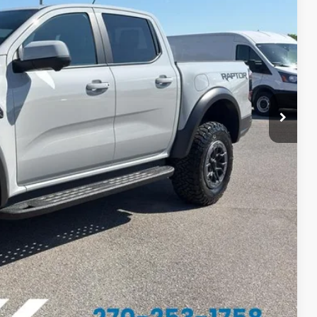
PRICE
$61,055
-$1,200
$59,855
ed
ayment
Us