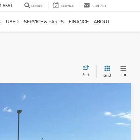
3-5551
SEARCH
SERVICE
CONTACT
K
USED
SERVICE & PARTS
FINANCE
ABOUT
Sort
List
Grid
Window Sticker
55
Ext.
Int.