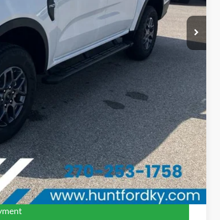
$44,640
-$1,112
-$1,000
-$1,000
$41,528
$1,000
$750
$500
$500
$500
ed
ayment