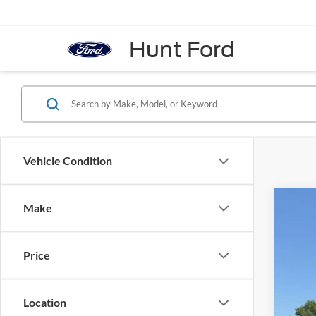
Hunt Ford
Vehicle Condition
Make
2026
Pric
VIN:
1
Price
In Sto
Location