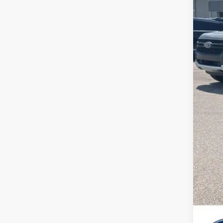
MSR
Deal
SSE
Ret
Sale
202
202
202
202
202
No 