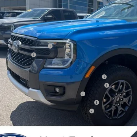
Less
P:
er Discount:
 Down Payment Assistance
ail Customer Cash
 Price:
6 Hispanic Chamber of Commerce Exclusive Cash Reward
6 College Student Recognition Exclusive Cash Reward Pgm.
6 Military Recognition Exclusive Cash Reward
6 First Responder Recognition Exclusive Cash Reward
6 Farm Bureau Recognition Exclusive Cash Reward
dealer or document fees!