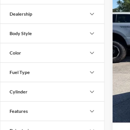
Dealership
MSR
Body Style
Deal
Sale
Color
No 
Fuel Type
Cylinder
Features