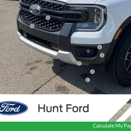
P:
er Discount:
 Down Payment Assistance
ail Customer Cash
 Price:
6 Hispanic Chamber of Commerce Exclusive Cash Reward
6 College Student Recognition Exclusive Cash Reward Pgm.
6 Military Recognition Exclusive Cash Reward
6 First Responder Recognition Exclusive Cash Reward
6 Farm Bureau Recognition Exclusive Cash Reward
dealer or document fees!
I'm Interest
Calculate My P