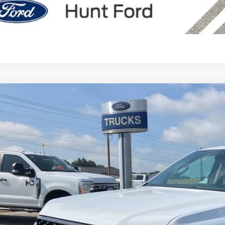
Calculate My P
Comments
Ford Ranger
XLT
e Drop
FTER4HH3TLE02532
Stock:
T02532
Model:
R4H
$41,5
ck
FINAL SALE 
Less