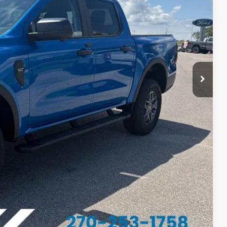
$49,395
-$1,336
-$1,000
-$1,000
$46,059
$1,000
$750
$500
$500
$500