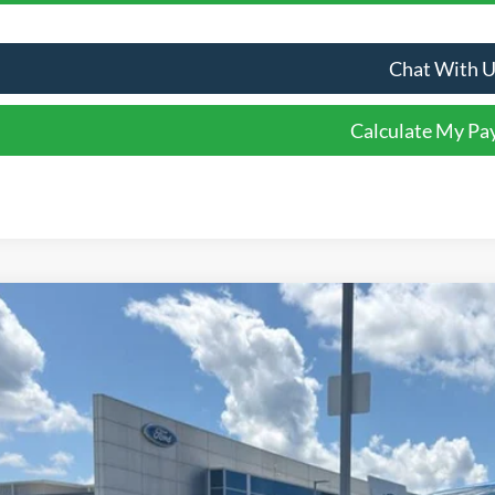
Chat With 
Calculate My P
Comments
Ford Ranger
XLT
e Drop
FTER4HP7TLE36786
Stock:
T36786
Model:
R4H
$46,0
ck
FINAL SALE 