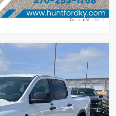
ayment
Compare Vehicle
Window Sticker
28
Ext.
Int.
PRICE