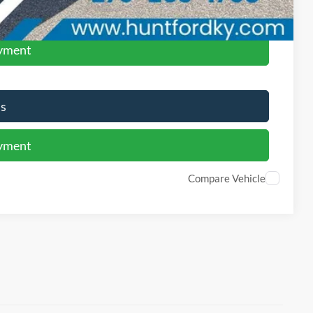
ed
ayment
Us
ayment
Compare Vehicle