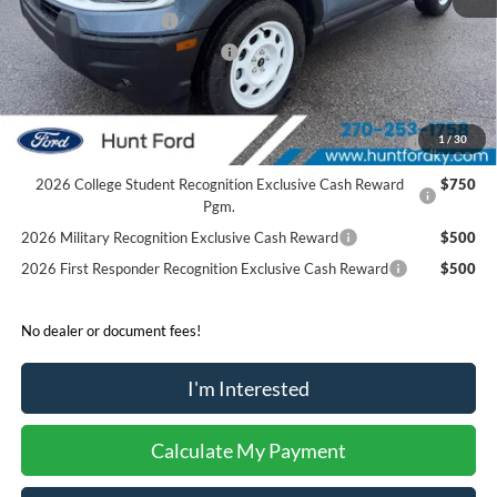
Retail Customer Cash
-$3,500
SSE Down Payment Assistance
-$1,000
Sale Price:
$33,700
2026 Hispanic Chamber of Commerce Exclusive Cash
$1,000
1
/
30
Reward
2026 College Student Recognition Exclusive Cash Reward
$750
Pgm.
2026 Military Recognition Exclusive Cash Reward
$500
2026 First Responder Recognition Exclusive Cash Reward
$500
No dealer or document fees!
I'm Interested
Calculate My Payment