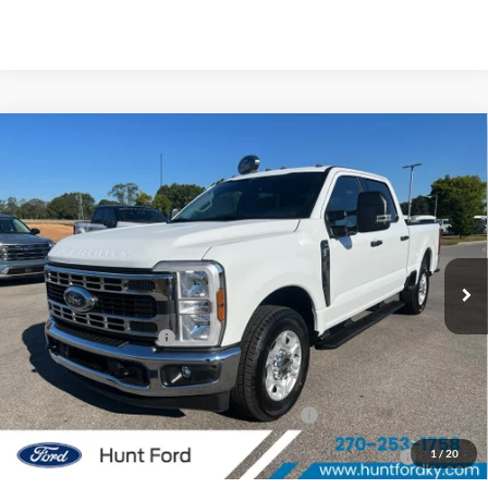
Comments
Window Sticker
Compare Vehicle
$51,916
2026
Ford
F-250® XLT
FINAL SALE PRICE
Price Drop
VIN:
1FT8W2AA0TEC20623
Stock:
T20623
Model:
W2A
Less
Ext.
Int.
Courtesy Vehicle
MSRP:
$58,890
Dealer Discount:
-$5,974
Retail Customer Cash
-$1,000
Sale Price:
$51,916
Special Owner Loyalty Retail Customer Cash
$3,000
2026 Hispanic Chamber of Commerce Exclusive Cash
$1,000
1
/
20
Reward