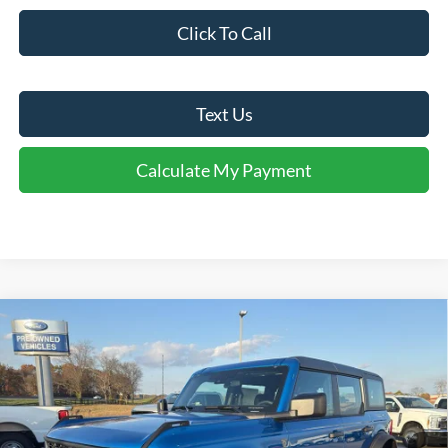
Click To Call
Text Us
Calculate My Payment
Comments
Window Sticker
Compare Vehicle
$47,750
2025
Ford Bronco
FINAL SALE PRICE
Price Drop
VIN:
1FMEE6BH0SLB48966
Stock:
T48966
Model:
E6B
Less
Ext.
Int.
In Stock