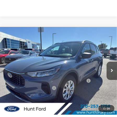
Comments
Window Sticker
Compare Vehicle
$28,017
2026
Ford Escape
Active®
FINAL SALE PRICE
Price Drop
VIN:
1FMCU0GN9TUA27032
Stock:
T27032A
Model:
U0G
Less
Ext.
Int.
In Stock
MSRP:
$34,280
Dealer Discount:
-$1,263
Model Year Closeout Bonus Cash - Escape Gas/Hybrid
-$4,000
SSE Down Payment Assistance
-$1,000
Sale Price:
$28,017
2026 Hispanic Chamber of Commerce Exclusive Cash
$1,000
1
/
20
Reward