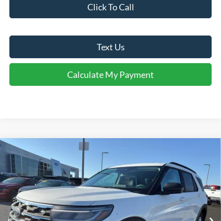
Click To Call
Text Us
Calculate My Payment
Comments
Window Sticker
Compare Vehicle
$37,940
2026
Ford Explorer
Active
FINAL SALE PRICE
Price Drop
VIN:
1FMUK7DH0TGA22978
Stock:
T22978
Model:
K7D
Less
Ext.
Int.
Courtesy Vehicle
MSRP:
$46,220