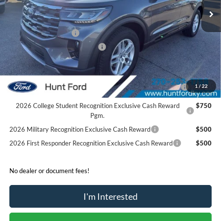
MSRP:
$46,480
Dealer Discount:
-$4,540
Retail Customer Cash
-$3,000
SSE Down Payment Assistance
-$1,000
Sale Price:
$37,940
2026 Hispanic Chamber of Commerce Exclusive Cash
$1,000
1
/
22
Reward
2026 College Student Recognition Exclusive Cash Reward
$750
Pgm.
2026 Military Recognition Exclusive Cash Reward
$500
2026 First Responder Recognition Exclusive Cash Reward
$500
No dealer or document fees!
I'm Interested