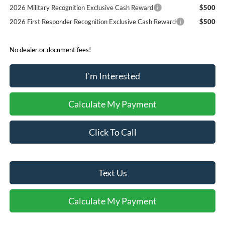
2026 Military Recognition Exclusive Cash Reward
$500
2026 First Responder Recognition Exclusive Cash Reward
$500
No dealer or document fees!
I'm Interested
Calculate My Payment
Click To Call
Text Us
Calculate My Payment