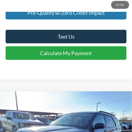
1
/
11
Pre-Qualify w/Zero Credit Impact
Text Us
Calculate My Payment
Comments
Window Sticker
Compare Vehicle
$37,940
2026
Ford Explorer
Active
FINAL SALE PRICE
Price Drop
VIN:
1FMUK7DH4TGA25690
Stock:
T25690
Model:
K7D
Less
Ext.
Int.
Courtesy Vehicle