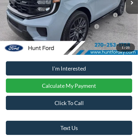
2026 Hispanic Chamber of Commerce Exclusive Cash
$1,000
Reward
2026 Military Recognition Exclusive Cash Reward
$500
2026 First Responder Recognition Exclusive Cash Reward
$500
1
/
25
No dealer or document fees!
I'm Interested
Calculate My Payment
Click To Call
Text Us