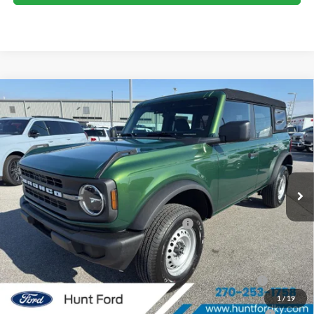
Comments
Window Sticker
Compare Vehicle
$37,750
2025
Ford Bronco
FINAL SALE PRICE
Price Drop
VIN:
1FMDE6BH6SLB49258
Stock:
T49258
Model:
E6B
Less
Ext.
Int.
In Stock
MSRP:
$44,180
Dealer Discount:
-$2,430
Model Year Closeout Bonus Cash - Bronco
-$4,000
Sale Price:
$37,750
2026 Hispanic Chamber of Commerce Exclusive Cash
$1,000
Reward
1
/
19
2026 College Student Recognition Exclusive Cash Reward
$750