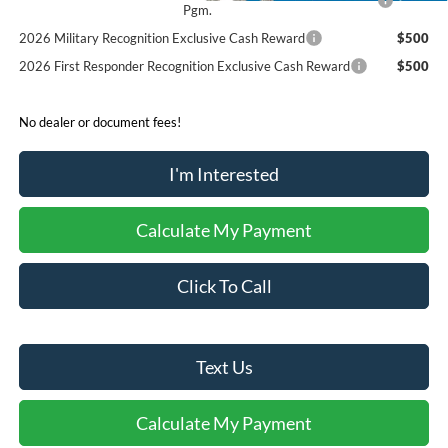
Pgm.
2026 Military Recognition Exclusive Cash Reward
$500
2026 First Responder Recognition Exclusive Cash Reward
$500
No dealer or document fees!
I'm Interested
Calculate My Payment
Click To Call
Text Us
Calculate My Payment