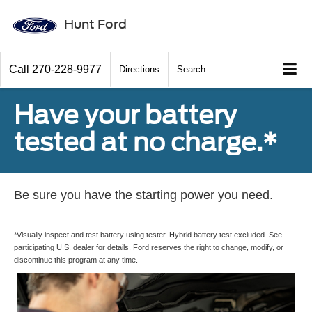
Hunt Ford
Call
270-228-9977
Directions
Search
Have your battery
tested at no charge.*
Be sure you have the starting power you need.
*Visually inspect and test battery using tester. Hybrid battery test excluded. See
participating U.S. dealer for details. Ford reserves the right to change, modify, or
discontinue this program at any time.