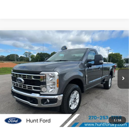
Comments
Window Sticker
Compare Vehicle
$46,939
2026
Ford
F-350® XLT
FINAL SALE PRICE
Price Drop
VIN:
1FTRF3AN6TEC20543
Stock:
T20543
Model:
F3A
Less
Ext.
Int.
Courtesy Vehicle
MSRP:
$56,875
Dealer Discount:
-$5,936
Retail Customer Cash
-$3,000
SSE Down Payment Assistance
-$1,000
Sale Price:
$46,939
2026 Hispanic Chamber of Commerce Exclusive Cash
$1,000
1
/
18
Reward