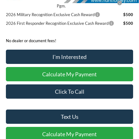
Pgm.
2026 Military Recognition Exclusive Cash Reward
$500
2026 First Responder Recognition Exclusive Cash Reward
$500
No dealer or document fees!
I'm Interested
Calculate My Payment
Click To Call
Text Us
Calculate My Payment