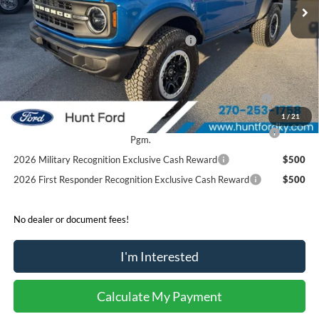
MSRP:
$54,680
Dealer Discount:
-$2,930
Model Year Closeout Bonus Cash - Bronco
-$4,000
Sale Price:
$47,750
2026 Hispanic Chamber of Commerce Exclusive Cash
$1,000
Reward
1
/
21
2026 College Student Recognition Exclusive Cash Reward
$750
Pgm.
2026 Military Recognition Exclusive Cash Reward
$500
2026 First Responder Recognition Exclusive Cash Reward
$500
No dealer or document fees!
I'm Interested
Calculate My Payment