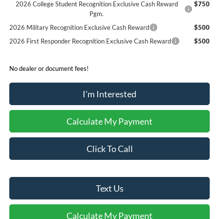
2026 College Student Recognition Exclusive Cash Reward
$750
Pgm.
2026 Military Recognition Exclusive Cash Reward
$500
2026 First Responder Recognition Exclusive Cash Reward
$500
No dealer or document fees!
I'm Interested
Calculate My Payment
Click To Call
Text Us
Calculate My Payment