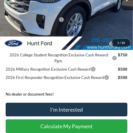
Dealer Discount:
-$4,280
Retail Customer Cash
-$3,000
SSE Down Payment Assistance
-$1,000
Sale Price:
$37,940
2026 Hispanic Chamber of Commerce Exclusive Cash
$1,000
1
/
20
Reward
2026 College Student Recognition Exclusive Cash Reward
$750
Pgm.
2026 Military Recognition Exclusive Cash Reward
$500
2026 First Responder Recognition Exclusive Cash Reward
$500
No dealer or document fees!
I'm Interested
Calculate My Payment