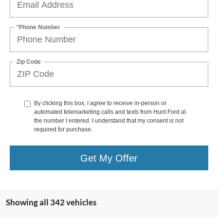
*Phone Number
Zip Code
By clicking this box, I agree to receive in-person or
automated telemarketing calls and texts from Hunt Ford at
the number I entered. I understand that my consent is not
required for purchase.
Get My Offer
Showing all 342 vehicles