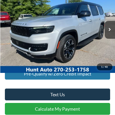
INTERNET PRICE
Special Offer
VIN:
1C4SJVBP2SS521368
Stock:
T21368A
Model:
WSJH75
21,000 mi
Ext.
Int.
Available For Sale
Click To Call
I'm Interested
Calculate My Payment
1
/
40
Pre-Qualify w/Zero Credit Impact
Text Us
Calculate My Payment