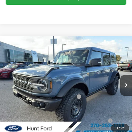
Comments
Window Sticker
Compare Vehicle
$57,880
2025
Ford Bronco
Badlands®
FINAL SALE PRICE
Price Drop
VIN:
1FMEE9BP0SLB40729
Stock:
T40729
Model:
E9B
Less
Ext.
Int.
Courtesy Vehicle
MSRP:
$69,565
Dealer Discount:
-$5,685
Model Year Closeout Bonus Cash - Bronco
-$6,000
Sale Price:
$57,880
2026 Hispanic Chamber of Commerce Exclusive Cash
$1,000
Reward
1
/
22
2026 College Student Recognition Exclusive Cash Reward
$750