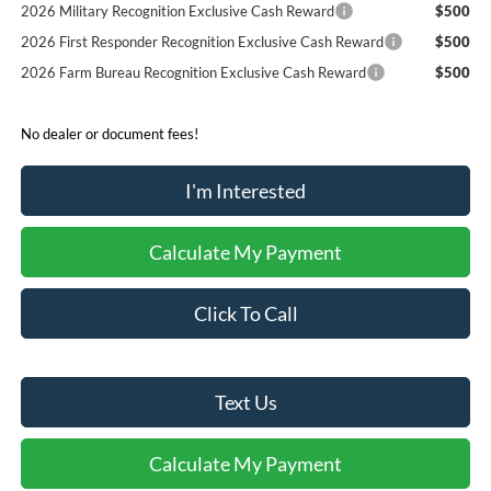
2026 Military Recognition Exclusive Cash Reward
$500
2026 First Responder Recognition Exclusive Cash Reward
$500
2026 Farm Bureau Recognition Exclusive Cash Reward
$500
No dealer or document fees!
I'm Interested
Calculate My Payment
Click To Call
Text Us
Calculate My Payment