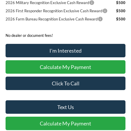
2026 Military Recognition Exclusive Cash Reward
$500
2026 First Responder Recognition Exclusive Cash Reward
$500
2026 Farm Bureau Recognition Exclusive Cash Reward
$500
No dealer or document fees!
I'm Interested
Calculate My Payment
Click To Call
Text Us
Calculate My Payment