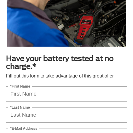
Have your battery tested at no
charge.*
Fill out this form to take advantage of this great offer.
*First Name
*Last Name
*E-Mail Address