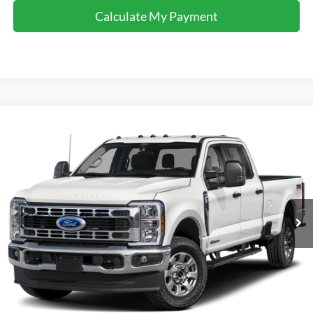
Calculate My Payment
Comments
Window Sticker
Compare Vehicle
$60,995
2025
Ford F-350
XLT
INTERNET PRICE
Special Offer
VIN:
1FT8W3DN5SED36273
Stock:
U36273
Model:
W3D
4,193 mi
Ext.
Int.
Available For Sale
Click To Call
I'm Interested
Calculate My Payment