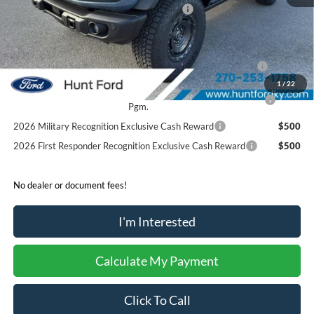
Model Year Closeout Bonus Cash - Bronco
-$6,000
Sale Price:
$57,880
2026 Hispanic Chamber of Commerce Exclusive Cash
$1,000
Reward
1
/
22
2026 College Student Recognition Exclusive Cash Reward
$750
Pgm.
2026 Military Recognition Exclusive Cash Reward
$500
2026 First Responder Recognition Exclusive Cash Reward
$500
No dealer or document fees!
I'm Interested
Calculate My Payment
Click To Call