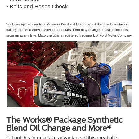
• Belts and Hoses Check
*Includes up to 6 quarts of Motorcraft® oil and Motorcraft oil filter. Excludes hybrid
battery test. See Service Advisor for details. Ford may change or discontinue this
program at any time. Motorcraft® is a registered trademark of Ford Motor Company.
The Works® Package Synthetic
Blend Oil Change and More*
Fill out this form to take advantage of this great offer.