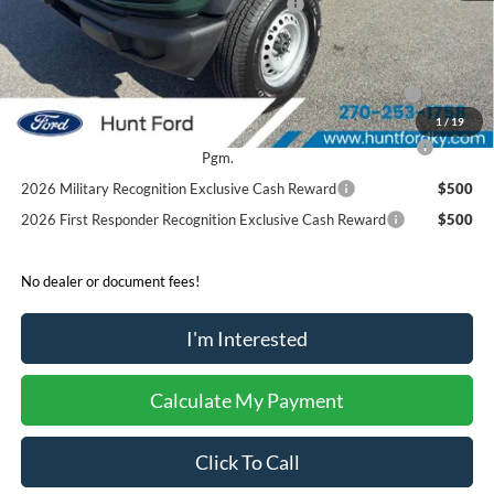
Model Year Closeout Bonus Cash - Bronco
-$4,000
Sale Price:
$37,750
2026 Hispanic Chamber of Commerce Exclusive Cash
$1,000
Reward
1
/
19
2026 College Student Recognition Exclusive Cash Reward
$750
Pgm.
2026 Military Recognition Exclusive Cash Reward
$500
2026 First Responder Recognition Exclusive Cash Reward
$500
No dealer or document fees!
I'm Interested
Calculate My Payment
Click To Call