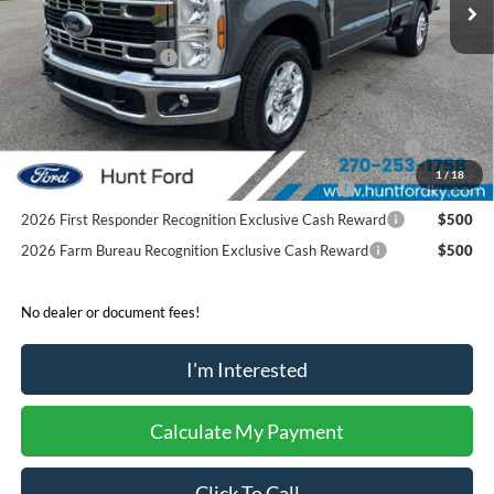
Dealer Discount:
-$5,936
Retail Customer Cash
-$3,000
Sale Price:
$47,939
2026 Hispanic Chamber of Commerce Exclusive Cash
$1,000
Reward
1
/
18
2026 Military Recognition Exclusive Cash Reward
$500
2026 First Responder Recognition Exclusive Cash Reward
$500
2026 Farm Bureau Recognition Exclusive Cash Reward
$500
No dealer or document fees!
I'm Interested
Calculate My Payment
Click To Call