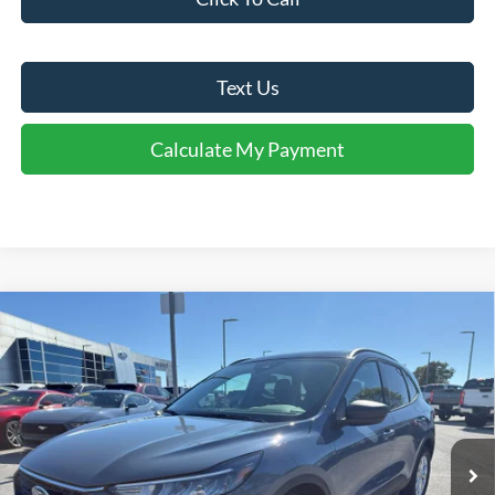
Text Us
Calculate My Payment
Comments
Window Sticker
Compare Vehicle
$29,017
2026
Ford Escape
Active®
FINAL SALE PRICE
Price Drop
VIN:
1FMCU0GN9TUA27032
Stock:
T27032A
Model:
U0G
Less
Ext.
Int.
In Stock
MSRP:
$34,280
Dealer Discount:
-$1,263