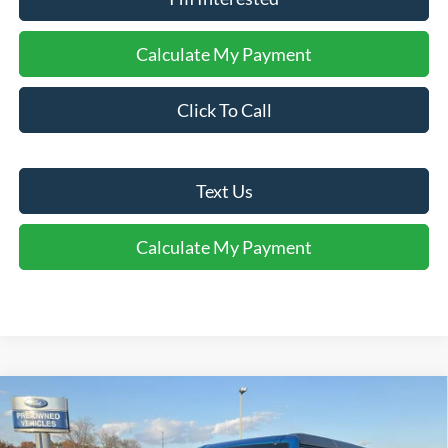
Calculate My Payment
Click To Call
Text Us
Calculate My Payment
Comments
Window Sticker
Compare Vehicle
$47,750
2025
Ford Bronco
FINAL SALE PRICE
Price Drop