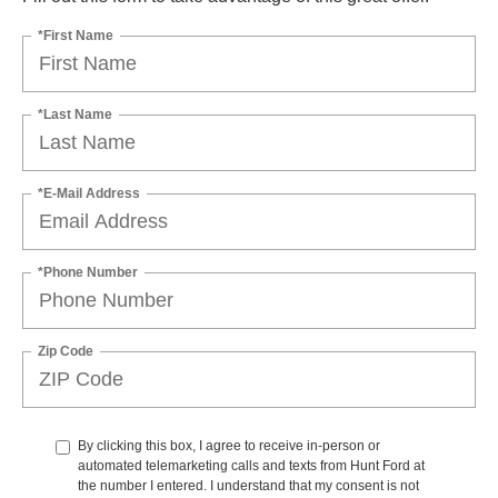
*First Name
*Last Name
*E-Mail Address
*Phone Number
Zip Code
By clicking this box, I agree to receive in-person or
automated telemarketing calls and texts from Hunt Ford at
the number I entered. I understand that my consent is not