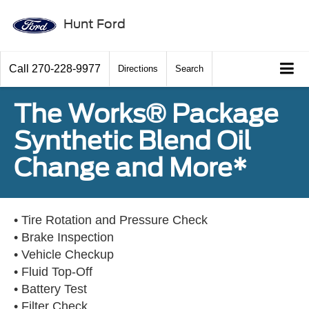
Hunt Ford
Call
270-228-9977
Directions
Search
The Works® Package
Synthetic Blend Oil
Change and More*
• Tire Rotation and Pressure Check
• Brake Inspection
• Vehicle Checkup
• Fluid Top-Off
• Battery Test
• Filter Check