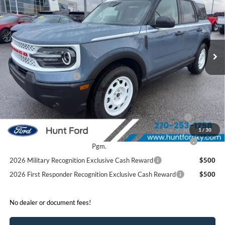
FINAL SALE PRICE
Price Drop
VIN:
3FMCR9GN4SRF52088
Stock:
T52088
Model:
R9G
Less
Ext.
Int.
In Stock
MSRP:
$39,875
Dealer Discount:
-$1,675
Retail Customer Cash
-$3,500
Sale Price:
$34,700
2026 Hispanic Chamber of Commerce Exclusive Cash
$1,000
Reward
1
/
30
2026 College Student Recognition Exclusive Cash Reward
$750
Pgm.
2026 Military Recognition Exclusive Cash Reward
$500
2026 First Responder Recognition Exclusive Cash Reward
$500
No dealer or document fees!