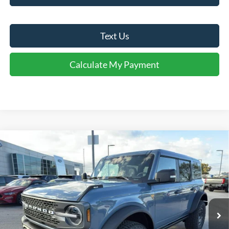
Text Us
Calculate My Payment
Comments
Window Sticker
Compare Vehicle
$57,880
2025
Ford Bronco
Badlands®
FINAL SALE PRICE
Price Drop
VIN:
1FMEE9BP0SLB40729
Stock:
T40729
Model:
E9B
Less
Ext.
Int.
Courtesy Vehicle
MSRP:
$69,565
Dealer Discount:
-$5,685