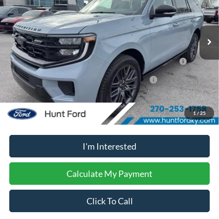
Less
Ext.
Int.
In Stock
MSRP:
$86,225
2026 Hispanic Chamber of Commerce Exclusive Cash
$1,000
Reward
2026 Military Recognition Exclusive Cash Reward
$500
2026 First Responder Recognition Exclusive Cash Reward
$500
1
/
25
No dealer or document fees!
I'm Interested
Calculate My Payment
Click To Call