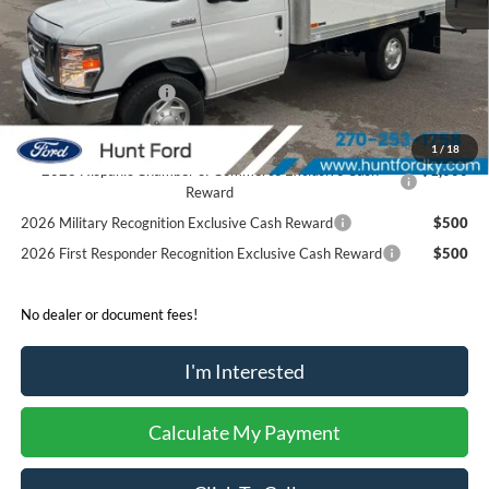
Accessories:
$21,306
Price after Upfit:
$63,706
Dealer Discount:
-$2,400
Retail Customer Cash
-$1,000
Sale Price:
$60,306
1
/
18
2026 Hispanic Chamber of Commerce Exclusive Cash
$1,000
Reward
2026 Military Recognition Exclusive Cash Reward
$500
2026 First Responder Recognition Exclusive Cash Reward
$500
No dealer or document fees!
I'm Interested
Calculate My Payment