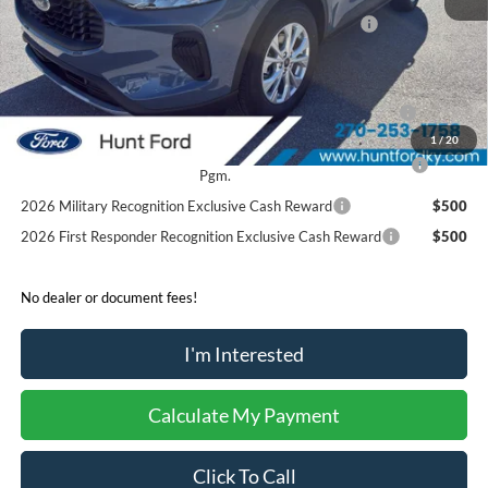
Model Year Closeout Bonus Cash - Escape Gas/Hybrid
-$4,000
Sale Price:
$29,017
2026 Hispanic Chamber of Commerce Exclusive Cash
$1,000
Reward
1
/
20
2026 College Student Recognition Exclusive Cash Reward
$750
Pgm.
2026 Military Recognition Exclusive Cash Reward
$500
2026 First Responder Recognition Exclusive Cash Reward
$500
No dealer or document fees!
I'm Interested
Calculate My Payment
Click To Call