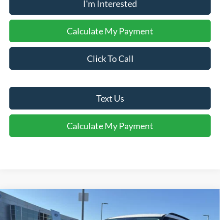
I'm Interested
Calculate My Payment
Click To Call
Text Us
Calculate My Payment
Comments
Window Sticker
Compare Vehicle
$38,940
2026
Ford Explorer
Active