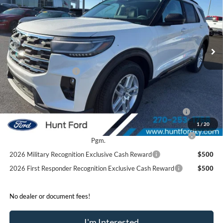
FINAL SALE PRICE
Price Drop
VIN:
1FMUK7DH0TGA22978
Stock:
T22978
Model:
K7D
Less
Ext.
Int.
Courtesy Vehicle
MSRP:
$46,220
Dealer Discount:
-$4,280
Retail Customer Cash
-$3,000
Sale Price:
$38,940
2026 Hispanic Chamber of Commerce Exclusive Cash
$1,000
Reward
1
/
20
2026 College Student Recognition Exclusive Cash Reward
$750
Pgm.
2026 Military Recognition Exclusive Cash Reward
$500
2026 First Responder Recognition Exclusive Cash Reward
$500
No dealer or document fees!
I'm Interested