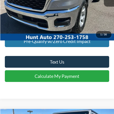
I'm Interested
Calculate My Payment
1
/
30
Pre-Qualify w/Zero Credit Impact
Text Us
Calculate My Payment