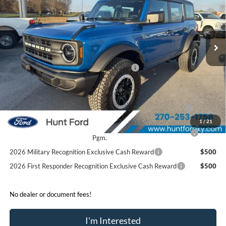
VIN:
1FMEE6BH0SLB48966
Stock:
T48966
Model:
E6B
Less
Ext.
Int.
In Stock
MSRP:
$54,680
Dealer Discount:
-$2,930
Model Year Closeout Bonus Cash - Bronco
-$4,000
Sale Price:
$47,750
2026 Hispanic Chamber of Commerce Exclusive Cash
$1,000
Reward
1
/
21
2026 College Student Recognition Exclusive Cash Reward
$750
Pgm.
2026 Military Recognition Exclusive Cash Reward
$500
2026 First Responder Recognition Exclusive Cash Reward
$500
No dealer or document fees!
I'm Interested