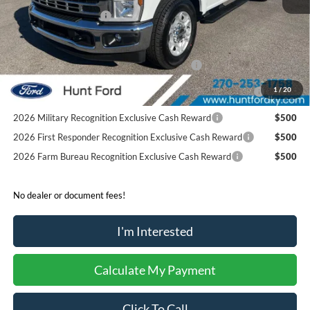
Retail Customer Cash
-$1,000
Sale Price:
$51,916
Special Owner Loyalty Retail Customer Cash
$3,000
2026 Hispanic Chamber of Commerce Exclusive Cash
$1,000
1
/
20
Reward
2026 Military Recognition Exclusive Cash Reward
$500
2026 First Responder Recognition Exclusive Cash Reward
$500
2026 Farm Bureau Recognition Exclusive Cash Reward
$500
No dealer or document fees!
I'm Interested
Calculate My Payment
Click To Call