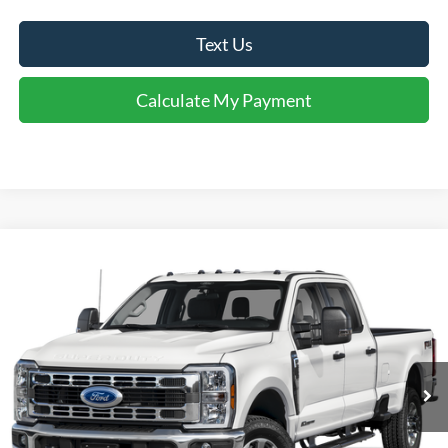
Text Us
Calculate My Payment
Comments
Window Sticker
Compare Vehicle
$60,995
2025
Ford F-350
XLT
INTERNET PRICE
Special Offer
VIN:
1FT8W3DN5SED36273
Stock:
U36273
Model:
W3D
4,193 mi
Ext.
Int.
Available For Sale
Click To Call