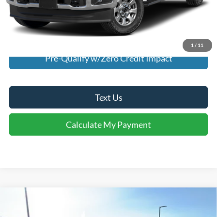
I'm Interested
Calculate My Payment
1
/
11
Pre-Qualify w/Zero Credit Impact
Text Us
Calculate My Payment
Comments
Window Sticker
Compare Vehicle
$38,940
2026
Ford Explorer
Active