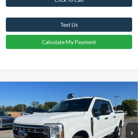
Text Us
Calculate My Payment
Comments
Window Sticker
Compare Vehicle
$51,916
2026
Ford
F-250® XLT
FINAL SALE PRICE
Price Drop
VIN:
1FT8W2AA0TEC20623
Stock:
T20623
Model:
W2A
Less
Ext.
Int.
Courtesy Vehicle
MSRP:
$58,890
Dealer Discount:
-$5,974