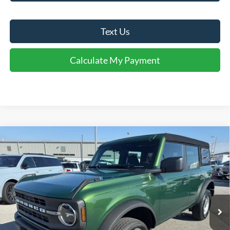
Text Us
Calculate My Payment
Comments
Window Sticker
Compare Vehicle
$37,750
2025
Ford Bronco
FINAL SALE PRICE
Price Drop
VIN:
1FMDE6BH6SLB49258
Stock:
T49258
Model:
E6B
Less
Ext.
Int.
In Stock
MSRP:
$44,180
Dealer Discount:
-$2,430