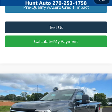
1
/
40
Pre-Qualify w/Zero Credit Impact
Text Us
Calculate My Payment
Comments
Window Sticker
Compare Vehicle
$47,939
2026
Ford
F-350® XLT
FINAL SALE PRICE
Price Drop
VIN:
1FTRF3AN6TEC20543
Stock:
T20543
Model:
F3A
Less
Ext.
Int.
Courtesy Vehicle
MSRP:
$56,875