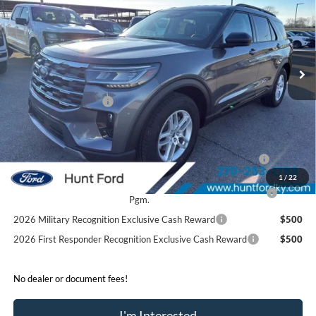
FINAL SALE PRICE
Price Drop
VIN:
1FMUK7DH4TGA25690
Stock:
T25690
Model:
K7D
Less
Ext.
Int.
Courtesy Vehicle
MSRP:
$46,480
Dealer Discount:
-$4,540
Retail Customer Cash
-$3,000
Sale Price:
$38,940
2026 Hispanic Chamber of Commerce Exclusive Cash
$1,000
Reward
1
/
22
2026 College Student Recognition Exclusive Cash Reward
$750
Pgm.
2026 Military Recognition Exclusive Cash Reward
$500
2026 First Responder Recognition Exclusive Cash Reward
$500
No dealer or document fees!
I'm Interested