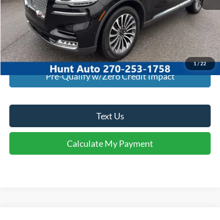
I'm Interested
Calculate My Payment
1
/
22
Pre-Qualify w/Zero Credit Impact
Text Us
Calculate My Payment
Comments
Window Sticker
Compare Vehicle