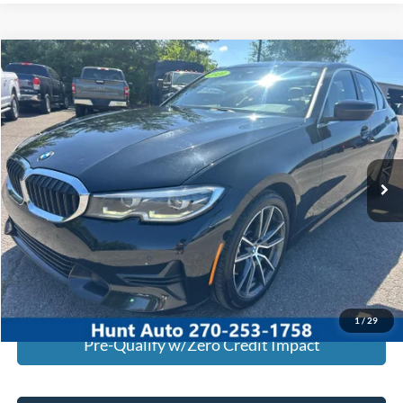
Comments
Compare Vehicle
$19,245
2020
BMW
330i
INTERNET PRICE
Special Offer
Price Drop
VIN:
WBA5R1C01LFH39358
Stock:
U39358
Model:
203O
95,537 mi
Ext.
Int.
Available For Sale
Click To Call
I'm Interested
Calculate My Payment
1
/
29
Pre-Qualify w/Zero Credit Impact