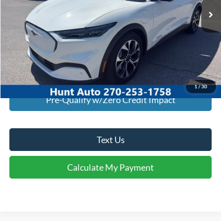
Click To Call
I'm Interested
Calculate My Payment
1
/
30
Pre-Qualify w/Zero Credit Impact
Text Us
Calculate My Payment