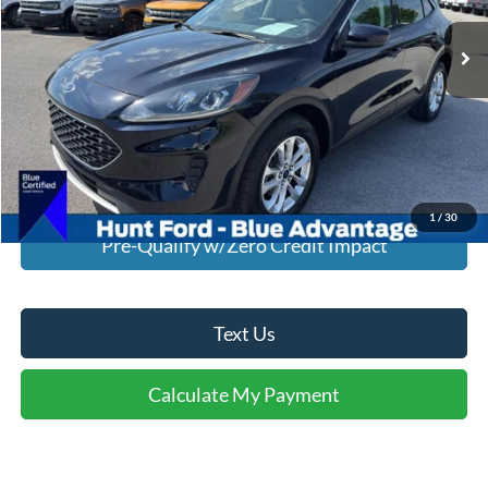
44,174 mi
Ext.
Int.
Available For Sale
Click To Call
I'm Interested
Calculate My Payment
1
/
30
Pre-Qualify w/Zero Credit Impact
Text Us
Calculate My Payment