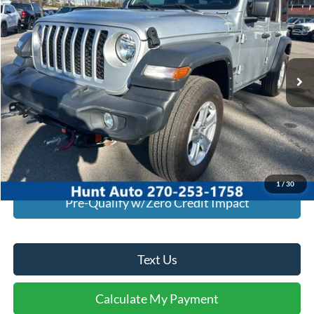
INTERNET PRICE
Special Offer
VIN:
1C4PJXDN0RW104900
Stock:
U04900
Model:
JLJL74
18,438 mi
Ext.
Int.
Available For Sale
Click To Call
I'm Interested
Calculate My Payment
1
/
30
Pre-Qualify w/Zero Credit Impact
Text Us
Calculate My Payment