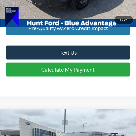
Calculate My Payment
1
/
25
Pre-Qualify w/Zero Credit Impact
Text Us
Calculate My Payment
Comments
Window Sticker
Compare Vehicle
$39,995
2023
Ford F-150
XLT
INTERNET PRICE
Special Offer
Price Drop