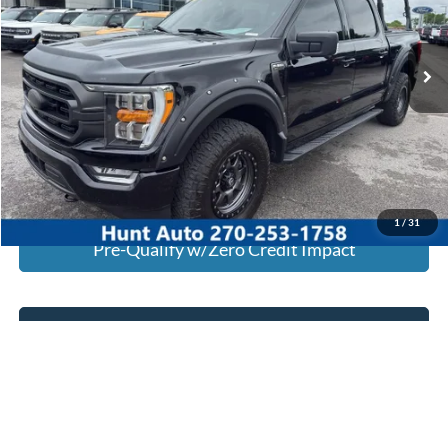
VIN:
1FTEW1EP0PKE11400
Stock:
U11400
Model:
W1E
56,817 mi
Ext.
Int.
Available For Sale
Click To Call
I'm Interested
Calculate My Payment
1
/
31
Pre-Qualify w/Zero Credit Impact
Text Us
Calculate My Payment