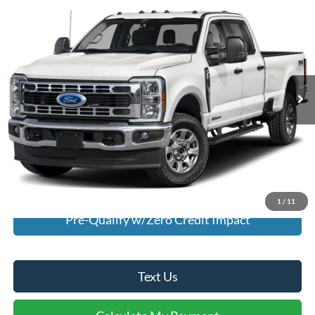
$60,995
2025
Ford F-350
XLT
INTERNET PRICE
Special Offer
VIN:
1FT8W3DN5SED36273
Stock:
U36273
Model:
W3D
4,193 mi
Ext.
Int.
Available For Sale
Click To Call
I'm Interested
Calculate My Payment
1
/
11
Pre-Qualify w/Zero Credit Impact
Text Us