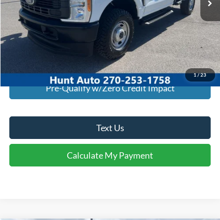
Click To Call
I'm Interested
Calculate My Payment
1
/
23
Pre-Qualify w/Zero Credit Impact
Text Us
Calculate My Payment