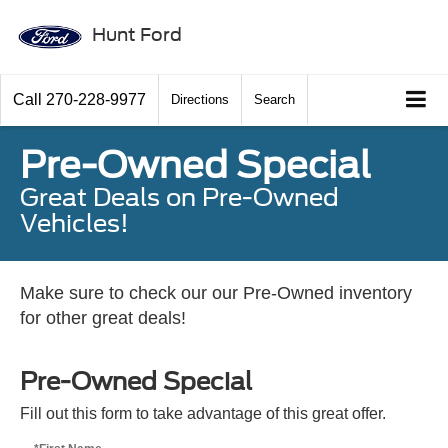
Hunt Ford
Call
270-228-9977
Directions
Search
Pre-Owned Special
Great Deals on Pre-Owned
Vehicles!
Make sure to check our our Pre-Owned inventory
for other great deals!
Pre-Owned Special
Fill out this form to take advantage of this great offer.