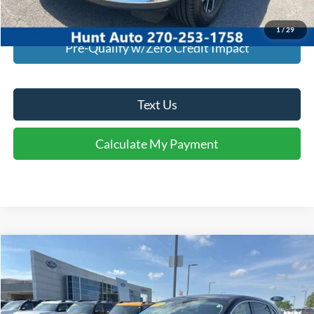
Calculate My Payment
1
/
29
Pre-Qualify w/Zero Credit Impact
Text Us
Calculate My Payment
Comments
Window Sticker
Compare Vehicle
$20,295
2021
Ford Escape
SE
INTERNET PRICE
Special Offer
Price Drop
VIN:
1FMCU9G67MUA87230
Stock:
U87230
Model:
U9G