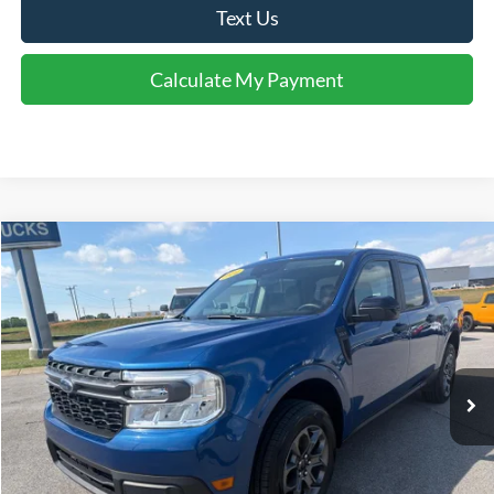
Text Us
Calculate My Payment
Comments
Window Sticker
Compare Vehicle
$27,595
2024
Ford Maverick
XLT
INTERNET PRICE
Special Offer
Price Drop
VIN:
3FTTW8J98RRA97985
Stock:
U97985
Model:
W8J
44,080 mi
Ext.
Int.
Available For Sale
Click To Call
I'm Interested