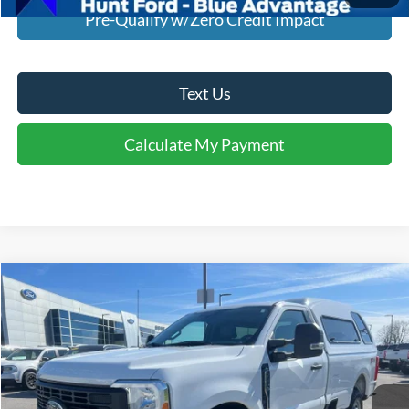
Pre-Qualify w/Zero Credit Impact
Text Us
Calculate My Payment
Comments
Window Sticker
Compare Vehicle
$41,895
2023
Ford F-250
XL
INTERNET PRICE
Special Offer
Price Drop
VIN:
1FTBF2BA4PEC12552
Stock:
U12552
Model:
F2B
33,168 mi
Ext.
Int.
Available For Sale