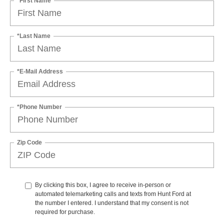
*First Name
*Last Name
*E-Mail Address
*Phone Number
Zip Code
By clicking this box, I agree to receive in-person or
automated telemarketing calls and texts from Hunt Ford at
the number I entered. I understand that my consent is not
required for purchase.