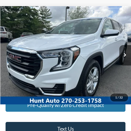
Comments
Compare Vehicle
$20,745
2023
GMC Terrain
FWD SLE
INTERNET PRICE
Special Offer
Price Drop
VIN:
3GKALMEG3PL238418
Stock:
U38418
Model:
TXL26
80,781 mi
Ext.
Int.
Available For Sale
Click To Call
I'm Interested
Calculate My Payment
1
/
32
Pre-Qualify w/Zero Credit Impact
Text Us