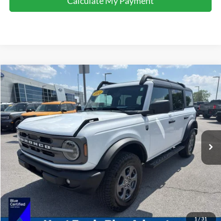
Calculate My Payment
Comments
Window Sticker
Compare Vehicle
$35,995
2022
Ford Bronco
Big Bend
INTERNET PRICE
Special Offer
Price Drop
VIN:
1FMEE5BP5NLB50833
Stock:
U50833
Model:
E5B
61,464 mi
Ext.
Int.
Available For Sale
Click To Call
I'm Interested
Calculate My Payment
1
/
31