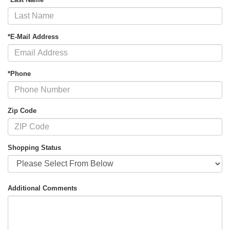
*E-Mail Address
*Phone
Zip Code
Shopping Status
Additional Comments