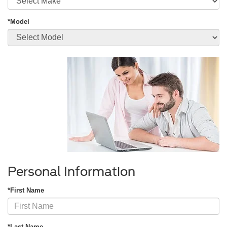
*Model
Personal Information
*First Name
*Last Name