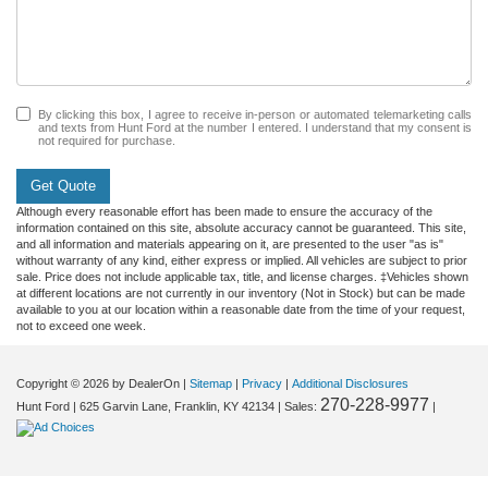
By clicking this box, I agree to receive in-person or automated telemarketing calls
and texts from Hunt Ford at the number I entered. I understand that my consent is
not required for purchase.
Get Quote
Although every reasonable effort has been made to ensure the accuracy of the
information contained on this site, absolute accuracy cannot be guaranteed. This site,
and all information and materials appearing on it, are presented to the user "as is"
without warranty of any kind, either express or implied. All vehicles are subject to prior
sale. Price does not include applicable tax, title, and license charges. ‡Vehicles shown
at different locations are not currently in our inventory (Not in Stock) but can be made
available to you at our location within a reasonable date from the time of your request,
not to exceed one week.
Copyright © 2026
by DealerOn
|
Sitemap
|
Privacy
|
Additional Disclosures
270-228-9977
Hunt Ford
|
625 Garvin Lane,
Franklin,
KY
42134
| Sales:
|