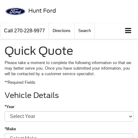
Hunt Ford
Call
270-228-9977
Directions
Search
Quick Quote
Please take a moment to complete the following information so that we
may better serve you. Once you have submitted your information, you
will be contacted by a customer service specialist.
**Required Fields
Vehicle Details
*Year
*Make