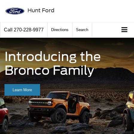
Hunt Ford
Call
270-228-9977
Directions
Search
Introducing the
Bronco Family
Learn More