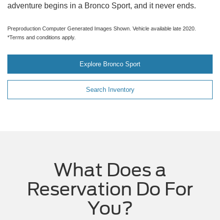
adventure begins in a Bronco Sport, and it never ends.
Preproduction Computer Generated Images Shown. Vehicle available late 2020.
*Terms and conditions apply.
Explore Bronco Sport
Search Inventory
What Does a
Reservation Do For
You?