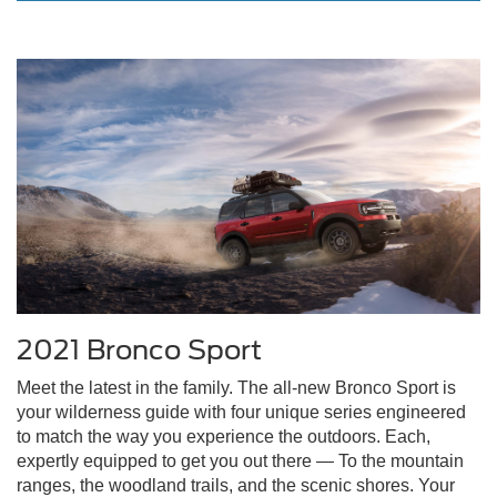
2021 Bronco Sport
Meet the latest in the family. The all-new Bronco Sport is
your wilderness guide with four unique series engineered
to match the way you experience the outdoors. Each,
expertly equipped to get you out there — To the mountain
ranges, the woodland trails, and the scenic shores. Your