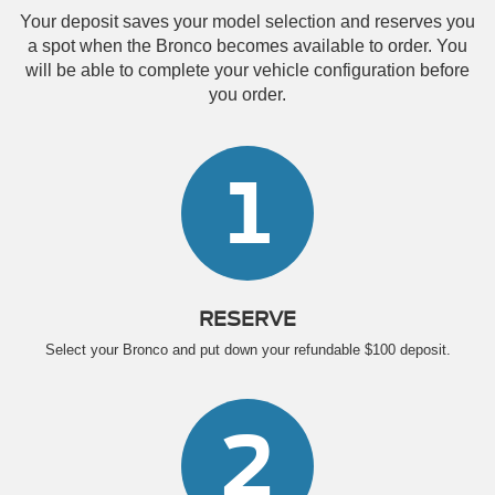
Your deposit saves your model selection and reserves you
a spot when the Bronco becomes available to order. You
will be able to complete your vehicle configuration before
you order.
1
RESERVE
Select your Bronco and put down your refundable $100 deposit.
2