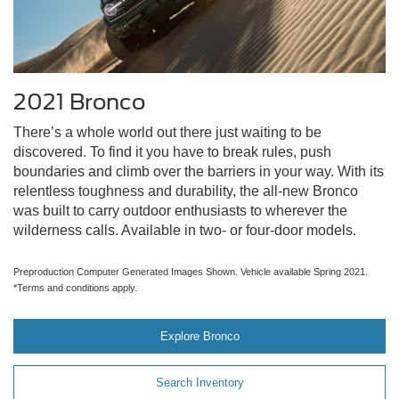
2021 Bronco
There’s a whole world out there just waiting to be
discovered. To find it you have to break rules, push
boundaries and climb over the barriers in your way. With its
relentless toughness and durability, the all-new Bronco
was built to carry outdoor enthusiasts to wherever the
wilderness calls. Available in two- or four-door models.
Preproduction Computer Generated Images Shown. Vehicle available Spring 2021.
*Terms and conditions apply.
Explore Bronco
Search Inventory