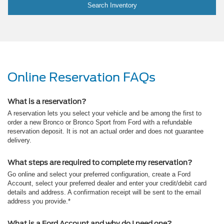
Search Inventory
Online Reservation FAQs
What is a reservation?
A reservation lets you select your vehicle and be among the first to
order a new Bronco or Bronco Sport from Ford with a refundable
reservation deposit. It is not an actual order and does not guarantee
delivery.
What steps are required to complete my reservation?
Go online and select your preferred configuration, create a Ford
Account, select your preferred dealer and enter your credit/debit card
details and address. A confirmation receipt will be sent to the email
address you provide.*
What is a Ford Account and why do I need one?