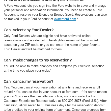
A Ford Account lets you sign into the Ford website to save and manage
your personal and reservation information. You need to create a Ford
Account to reserve your Bronco or Bronco Sport. Reservations can also
be tracked in your Ford Account at
owner.ford.com
.*
Can I select any Ford Dealer?
Only Ford Dealers who are eligible and have activated online
reservations can be selected. The eligible dealers will be provided
based on your ZIP code, or you can enter the name of your favorite
Ford Dealer and will be matched to them.
Can I make changes to my reservation?
You will be able to make changes and complete your vehicle selection
at the time you place your order.*
Can I cancel my reservation?
Yes. You can cancel your reservation at any time and receive a full
refund.* You can do this in your account at ford.com. If for some reason
you can’t process the cancellation online, you can contact a Ford
Customer Experience Representative at 800-392-3673 (Ford U.S.). After
canceling, allow seven to 10 business days for the reservation deposit
to be credited to your original form of payment. Once you progress from