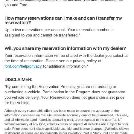
you and Ford.
How many reservations can I make and can I transfer my
reservation?
Up to two reservations per account. Your reservation number is
assigned to you and cannot be transferred.*
Will you share my reservation information with my dealer?
Your reservation information will be shared with the dealer you select at
the time of reservation. Please see our privacy policy at
ford.com/help/privacy
for additional information.*
DISCLAIMER:
*By completing the Reservation Process, you are not ordering or
purchasing a vehicle. Participation in the Program does not guarantee
you vehicle delivery. Your Reservation does not guarantee a set price
for the Vehicle.
Although every reasonable effort has been made to ensure the accuracy of the
information contained on this site, absolute accuracy cannot be guaranteed. This site,
and all information and materials appearing on it, are presented to the user "as is"
without warranty of any kind, either express or implied. All vehicles are subject to prior
sale. Price does not include applicable tax, title, and license charges. ‡Vehicles shown
at different locations are not currently in our inventory (Not in Stock) but can be made