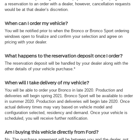
a reservation to an order with a dealer, however, cancellation requests
would be at that dealer’s discretion.
When can I order my vehicle?
You will be notified prior to when the Bronco or Bronco Sport ordering
windows open to finalize and confirm your selection and agree on
pricing with your dealer.
What happens to the reservation deposit once I order?
The reservation deposit will be handled by your dealer along with the
other details of your vehicle purchase.*
When will I take delivery of my vehicle?
You will be able to order your Bronco in late 2020. Production and
deliveries will begin spring 2021. Bronco Sport will be available to order
in summer 2020. Production and deliveries will begin late 2020. Once
actual delivery times may vary based on vehicle model and
configuration selected, residency and demand. Once your vehicle is
scheduled, you will receive further notification.
Am I buying this vehicle directly from Ford?
No. The purchase agreement will be between you and the dealer, not