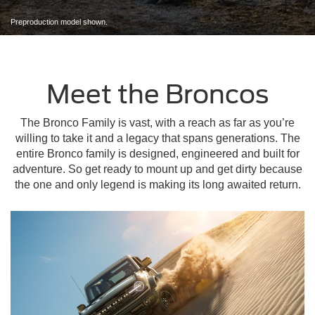
Preproduction model shown.
Meet the Broncos
The Bronco Family is vast, with a reach as far as you’re
willing to take it and a legacy that spans generations. The
entire Bronco family is designed, engineered and built for
adventure. So get ready to mount up and get dirty because
the one and only legend is making its long awaited return.