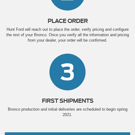
PLACE ORDER
Hunt Ford will reach out to place the order, verify pricing and configure
the rest of your Bronco. Once you verify all the information and pricing
from your dealer, your order will be confirmed.
3
FIRST SHIPMENTS
Bronco production and initial deliveries are scheduled to begin spring
2021.