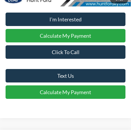
No dealer or document fees!
I'm Interested
Calculate My Payment
Click To Call
Text Us
Calculate My Payment