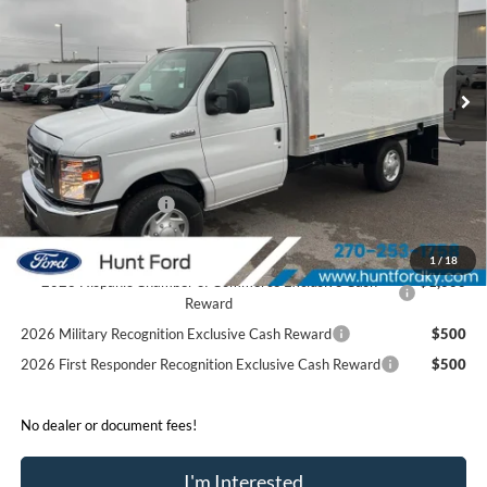
VIN:
1FDWE3FN5SDD26433
Stock:
T26433
Model:
E3F
Less
Ext.
Int.
In Stock
MSRP:
$42,400
Accessories:
$21,306
Price after Upfit:
$63,706
Dealer Discount:
-$2,400
Retail Customer Cash
-$1,000
Sale Price:
$60,306
1
/
18
2026 Hispanic Chamber of Commerce Exclusive Cash
$1,000
Reward
2026 Military Recognition Exclusive Cash Reward
$500
2026 First Responder Recognition Exclusive Cash Reward
$500
No dealer or document fees!
I'm Interested