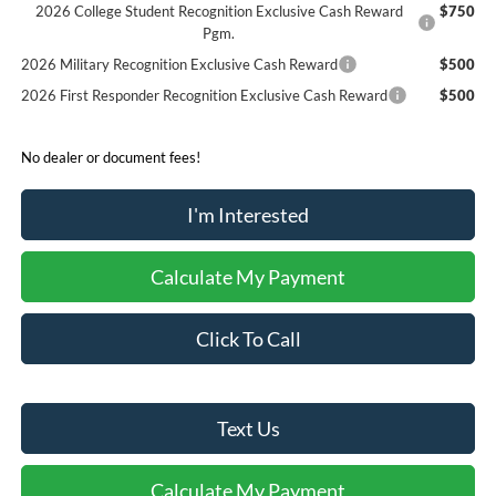
2026 College Student Recognition Exclusive Cash Reward
$750
Pgm.
2026 Military Recognition Exclusive Cash Reward
$500
2026 First Responder Recognition Exclusive Cash Reward
$500
No dealer or document fees!
I'm Interested
Calculate My Payment
Click To Call
Text Us
Calculate My Payment