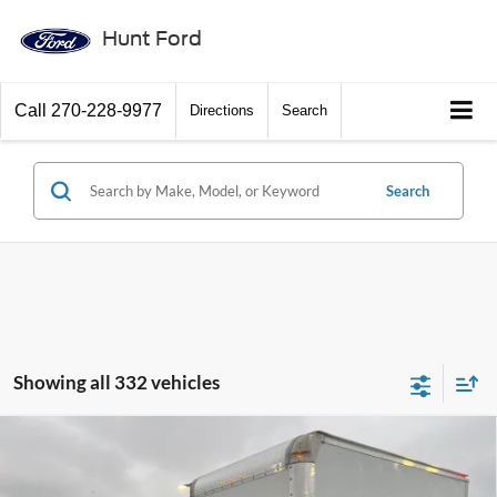
Hunt Ford
Call
270-228-9977
Directions
Search
Search
Showing all 332 vehicles
Comments
Window Sticker
Compare Vehicle
$60,306
2025
Ford Econoline
E-350 SRW
FINAL SALE PRICE
Price Drop