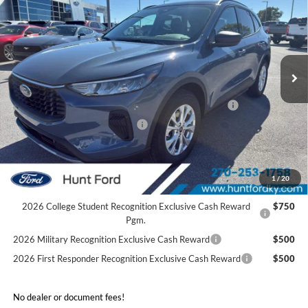
FINAL SALE PRICE
Price Drop
VIN:
1FMCU0GN9TUA27032
Stock:
T27032A
Model:
U0G
Less
Ext.
Int.
In Stock
MSRP:
$34,280
Dealer Discount:
-$1,263
Model Year Closeout Bonus Cash - Escape Gas/Hybrid
-$4,000
SSE Down Payment Assistance
-$1,000
Sale Price:
$28,017
2026 Hispanic Chamber of Commerce Exclusive Cash
$1,000
1
/
20
Reward
2026 College Student Recognition Exclusive Cash Reward
$750
Pgm.
2026 Military Recognition Exclusive Cash Reward
$500
2026 First Responder Recognition Exclusive Cash Reward
$500
No dealer or document fees!