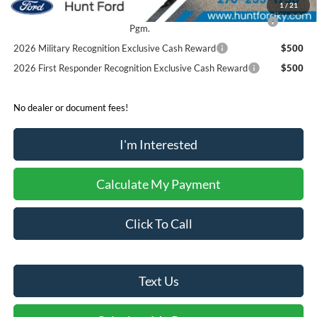
1
/
21
2026 College Student Recognition Exclusive Cash Reward
$750
Pgm.
2026 Military Recognition Exclusive Cash Reward
$500
2026 First Responder Recognition Exclusive Cash Reward
$500
No dealer or document fees!
I'm Interested
Calculate My Payment
Click To Call
Text Us