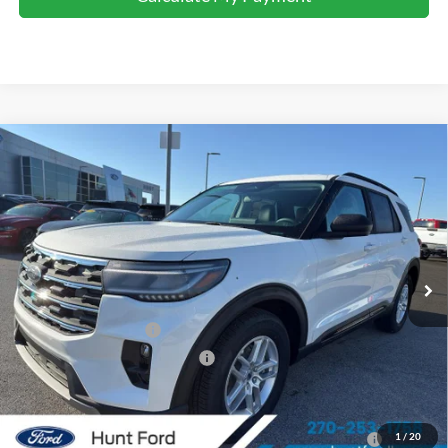
Comments
Window Sticker
Compare Vehicle
$37,940
2026
Ford Explorer
Active
FINAL SALE PRICE
Price Drop
VIN:
1FMUK7DH0TGA22978
Stock:
T22978
Model:
K7D
Less
Ext.
Int.
Courtesy Vehicle
MSRP:
$46,220
Dealer Discount:
-$4,280
Retail Customer Cash
-$3,000
SSE Down Payment Assistance
-$1,000
Sale Price:
$37,940
2026 Hispanic Chamber of Commerce Exclusive Cash
$1,000
1
/
20