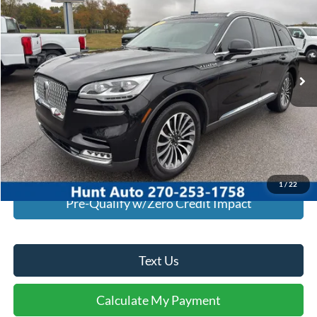
INTERNET PRICE
Special Offer
Price Drop
VIN:
5LM5J7XC6NGL13850
Stock:
U13850
Model:
J7X
93,740 mi
Ext.
Int.
Available For Sale
Click To Call
I'm Interested
Calculate My Payment
1
/
22
Pre-Qualify w/Zero Credit Impact
Text Us
Calculate My Payment