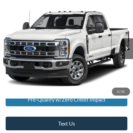
Comments
Window Sticker
Compare Vehicle
$60,995
2025
Ford F-350
XLT
INTERNET PRICE
Special Offer
VIN:
1FT8W3DN5SED36273
Stock:
U36273
Model:
W3D
4,193 mi
Ext.
Int.
Available For Sale
Click To Call
I'm Interested
Calculate My Payment
1
/
11
Pre-Qualify w/Zero Credit Impact
Text Us