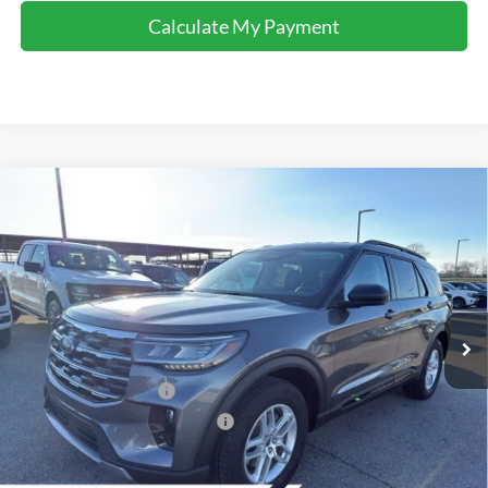
Calculate My Payment
Comments
Window Sticker
Compare Vehicle
$37,940
2026
Ford Explorer
Active
FINAL SALE PRICE
Price Drop
VIN:
1FMUK7DH4TGA25690
Stock:
T25690
Model:
K7D
Less
Ext.
Int.
Courtesy Vehicle
MSRP:
$46,480
Dealer Discount:
-$4,540
Retail Customer Cash
-$3,000
SSE Down Payment Assistance
-$1,000
Sale Price:
$37,940