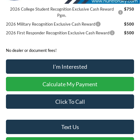
Reward
2026 College Student Recognition Exclusive Cash Reward
$750
Pgm.
2026 Military Recognition Exclusive Cash Reward
$500
2026 First Responder Recognition Exclusive Cash Reward
$500
No dealer or document fees!
I'm Interested
Calculate My Payment
Click To Call
Text Us