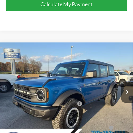
Calculate My Payment
Comments
Window Sticker
Compare Vehicle
$47,750
2025
Ford Bronco
FINAL SALE PRICE
Price Drop
VIN:
1FMEE6BH0SLB48966
Stock:
T48966
Model:
E6B
Less
Ext.
Int.
In Stock
MSRP:
$54,680
Dealer Discount:
-$2,930
Model Year Closeout Bonus Cash - Bronco
-$4,000
Sale Price:
$47,750
2026 Hispanic Chamber of Commerce Exclusive Cash
$1,000
Reward