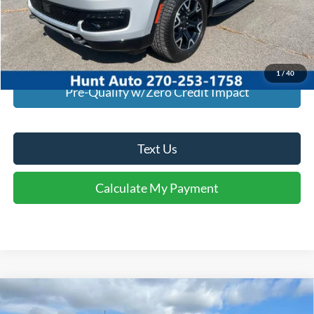
I'm Interested
Calculate My Payment
1
/
40
Pre-Qualify w/Zero Credit Impact
Text Us
Calculate My Payment
Comments
Window Sticker
Compare Vehicle
$46,939
2026
Ford
F-350® XLT