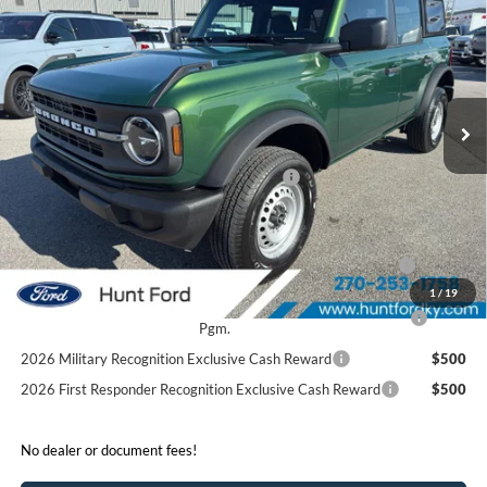
FINAL SALE PRICE
Price Drop
VIN:
1FMDE6BH6SLB49258
Stock:
T49258
Model:
E6B
Less
Ext.
Int.
In Stock
MSRP:
$44,180
Dealer Discount:
-$2,430
Model Year Closeout Bonus Cash - Bronco
-$4,000
Sale Price:
$37,750
2026 Hispanic Chamber of Commerce Exclusive Cash
$1,000
Reward
1
/
19
2026 College Student Recognition Exclusive Cash Reward
$750
Pgm.
2026 Military Recognition Exclusive Cash Reward
$500
2026 First Responder Recognition Exclusive Cash Reward
$500
No dealer or document fees!