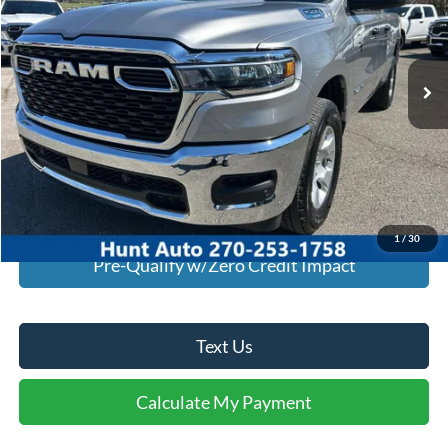
VIN:
1C6SRECG1SN642907
Stock:
U42907
Model:
DT1L41
9,738 mi
Ext.
Int.
Available For Sale
Click To Call
I'm Interested
Calculate My Payment
1
/
30
Pre-Qualify w/Zero Credit Impact
Text Us
Calculate My Payment