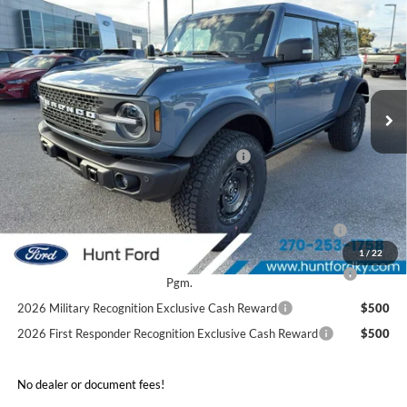
$57,880
2025
Ford Bronco
Badlands®
FINAL SALE PRICE
Price Drop
VIN:
1FMEE9BP0SLB40729
Stock:
T40729
Model:
E9B
Less
Ext.
Int.
Courtesy Vehicle
MSRP:
$69,565
Dealer Discount:
-$5,685
Model Year Closeout Bonus Cash - Bronco
-$6,000
Sale Price:
$57,880
2026 Hispanic Chamber of Commerce Exclusive Cash
$1,000
Reward
1
/
22
2026 College Student Recognition Exclusive Cash Reward
$750
Pgm.
2026 Military Recognition Exclusive Cash Reward
$500
2026 First Responder Recognition Exclusive Cash Reward
$500
No dealer or document fees!