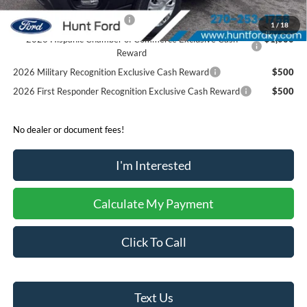
Retail Conquest Bonus Cash
$2,000
1
/
18
2026 Hispanic Chamber of Commerce Exclusive Cash
$1,000
Reward
2026 Military Recognition Exclusive Cash Reward
$500
2026 First Responder Recognition Exclusive Cash Reward
$500
No dealer or document fees!
I'm Interested
Calculate My Payment
Click To Call
Text Us