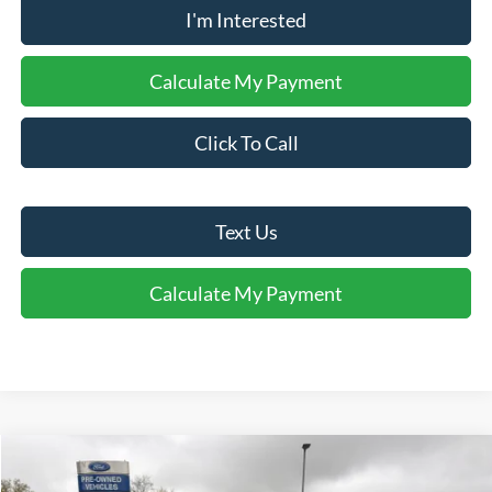
I'm Interested
Calculate My Payment
Click To Call
Text Us
Calculate My Payment
Comments
Compare Vehicle
$32,905
2022
Lincoln Aviator
Reserve