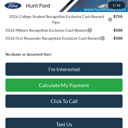
2026 Hispanic Chamber of Commerce Exclusive Cash
$1,000
1
/
22
Reward
2026 College Student Recognition Exclusive Cash Reward
$750
Pgm.
2026 Military Recognition Exclusive Cash Reward
$500
2026 First Responder Recognition Exclusive Cash Reward
$500
No dealer or document fees!
I'm Interested
Calculate My Payment
Click To Call
Text Us