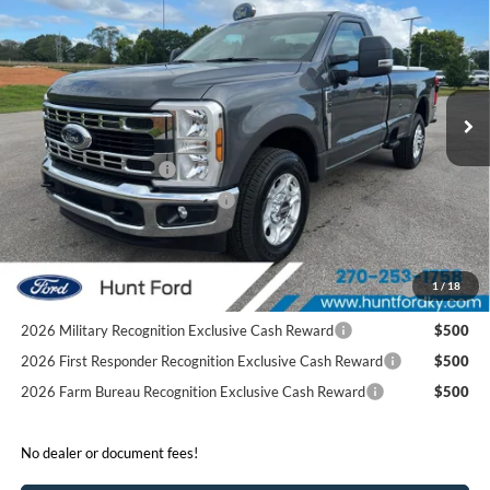
FINAL SALE PRICE
Price Drop
VIN:
1FTRF3AN6TEC20543
Stock:
T20543
Model:
F3A
Less
Ext.
Int.
Courtesy Vehicle
MSRP:
$56,875
Dealer Discount:
-$5,936
Retail Customer Cash
-$3,000
SSE Down Payment Assistance
-$1,000
Sale Price:
$46,939
2026 Hispanic Chamber of Commerce Exclusive Cash
$1,000
1
/
18
Reward
2026 Military Recognition Exclusive Cash Reward
$500
2026 First Responder Recognition Exclusive Cash Reward
$500
2026 Farm Bureau Recognition Exclusive Cash Reward
$500
No dealer or document fees!