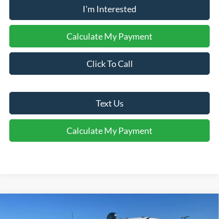
I'm Interested
Calculate My Payment
Click To Call
Text Us
Calculate My Payment
Comments
Window Sticker
Compare Vehicle
$51,916
2026
Ford
F-250® XLT