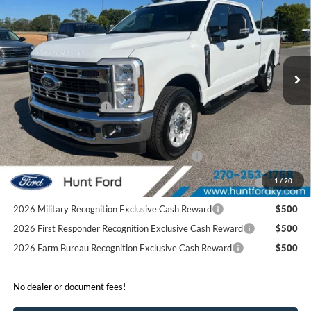
FINAL SALE PRICE
Price Drop
VIN:
1FT8W2AA0TEC20623
Stock:
T20623
Model:
W2A
Less
Ext.
Int.
Courtesy Vehicle
MSRP:
$58,890
Dealer Discount:
-$5,974
Retail Customer Cash
-$1,000
Sale Price:
$51,916
Special Owner Loyalty Retail Customer Cash
$3,000
2026 Hispanic Chamber of Commerce Exclusive Cash
$1,000
1
/
20
Reward
2026 Military Recognition Exclusive Cash Reward
$500
2026 First Responder Recognition Exclusive Cash Reward
$500
2026 Farm Bureau Recognition Exclusive Cash Reward
$500
No dealer or document fees!