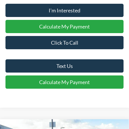
I'm Interested
Calculate My Payment
Click To Call
Text Us
Calculate My Payment
Comments
Window Sticker
Compare Vehicle