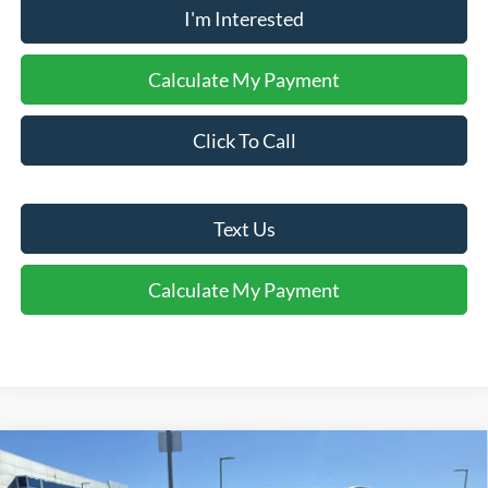
I'm Interested
Calculate My Payment
Click To Call
Text Us
Calculate My Payment
Comments
Window Sticker
Compare Vehicle
$28,017
2026
Ford Escape
Active®