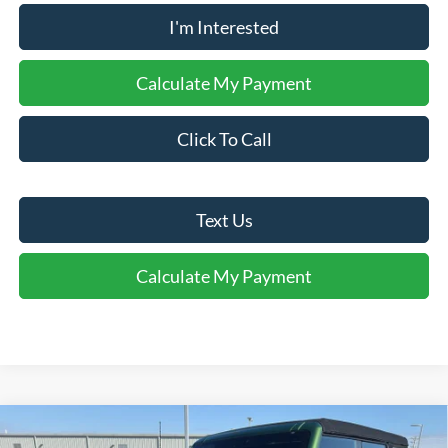
I'm Interested
Calculate My Payment
Click To Call
Text Us
Calculate My Payment
Comments
Window Sticker
Compare Vehicle
$37,750
2025
Ford Bronco