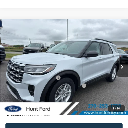
Comments
Window Sticker
Compare Vehicle
$41,495
2026
Ford Explorer
Active
FINAL SALE PRICE
Price Drop
VIN:
1FMUK7DH1TGB72548
Stock:
T72548
Model:
K7D
Less
Ext.
Int.
In-Service FCTP
MSRP:
$46,440
Dealer Discount:
-$945
Retail Customer Cash - 11790
-$3,000
SSE Down Payment Assistance Retail - 14196
-$1,000
Sale Price:
$41,495
1
/
30
No dealer or document fees!