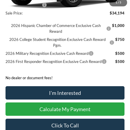
1
/
5
Retail Customer Cash
-$250
Sale Price:
$34,194
2026 Hispanic Chamber of Commerce Exclusive Cash
$1,000
Reward
2026 College Student Recognition Exclusive Cash Reward
$750
Pgm.
2026 Military Recognition Exclusive Cash Reward
$500
2026 First Responder Recognition Exclusive Cash Reward
$500
No dealer or document fees!
I'm Interested
Calculate My Payment
Click To Call