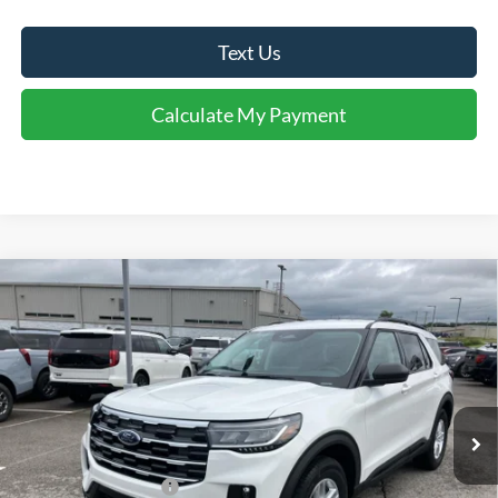
Text Us
Calculate My Payment
Comments
Window Sticker
Compare Vehicle
$43,060
2026
Ford Explorer
Active
FINAL SALE PRICE
Price Drop
VIN:
1FMUK7DHXTGC20161
Stock:
T20161
Model:
K7D
Less
Ext.
Int.
In Stock
MSRP:
$47,525
Dealer Discount:
-$1,465
Retail Customer Cash
-$3,000