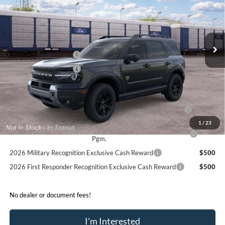
Price Drop
VIN:
3FMCR9DA3TRF13950
Less
Ext.
Int.
In Transit
MSRP:
$41,715
Retail Customer Cash
-$2,250
Retail Customer Cash
-$250
Sale Price:
$39,215
2026 Hispanic Chamber of Commerce Exclusive Cash
$1,000
Reward
1
/
23
2026 College Student Recognition Exclusive Cash Reward
$750
Pgm.
2026 Military Recognition Exclusive Cash Reward
$500
2026 First Responder Recognition Exclusive Cash Reward
$500
No dealer or document fees!
I'm Interested