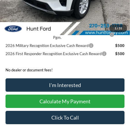
Sale Price:
$43,060
2026 Hispanic Chamber of Commerce Exclusive Cash
$1,000
Reward
1
/
31
2026 College Student Recognition Exclusive Cash Reward
$750
Pgm.
2026 Military Recognition Exclusive Cash Reward
$500
2026 First Responder Recognition Exclusive Cash Reward
$500
No dealer or document fees!
I'm Interested
Calculate My Payment
Click To Call