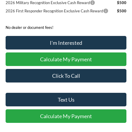
2026 Military Recognition Exclusive Cash Reward
$500
2026 First Responder Recognition Exclusive Cash Reward
$500
No dealer or document fees!
I'm Interested
Calculate My Payment
Click To Call
Text Us
Calculate My Payment