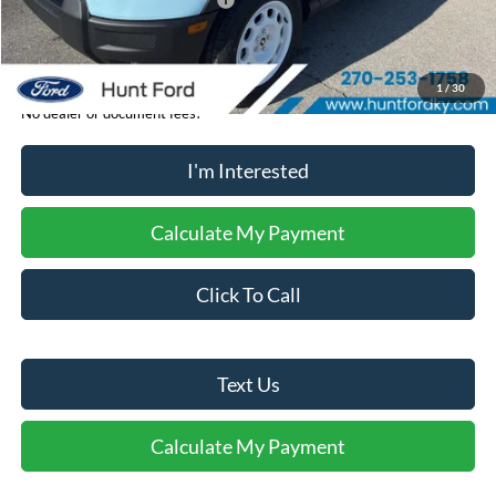
Retail Customer Cash - 11794
-$250
Sale Price:
$37,274
1
/
30
No dealer or document fees!
I'm Interested
Calculate My Payment
Click To Call
Text Us
Calculate My Payment