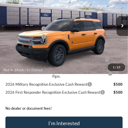
Less
Ext.
In Transit
MSRP:
$38,730
Retail Customer Cash
-$2,250
Retail Customer Cash
-$250
Sale Price:
$36,230
2026 Hispanic Chamber of Commerce Exclusive Cash
$1,000
Reward
1
/
23
2026 College Student Recognition Exclusive Cash Reward
$750
Pgm.
2026 Military Recognition Exclusive Cash Reward
$500
2026 First Responder Recognition Exclusive Cash Reward
$500
No dealer or document fees!
I'm Interested