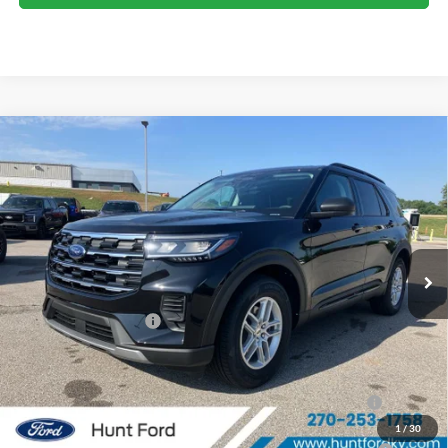
Comments
Window Sticker
Compare Vehicle
$38,425
2026
Ford Explorer
Active
FINAL SALE PRICE
Price Drop
VIN:
1FMUK7DH4TGB74018
Stock:
T74018
Model:
K7D
Less
Ext.
Int.
In Stock
MSRP:
$42,380
Dealer Discount:
-$955
Retail Customer Cash
-$3,000
Sale Price:
$38,425
2026 Hispanic Chamber of Commerce Exclusive Cash
$1,000
Reward
1
/
30
2026 College Student Recognition Exclusive Cash Reward
$750