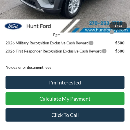
Sale Price:
$40,153
2026 Hispanic Chamber of Commerce Exclusive Cash
$1,000
Reward
1
/
32
2026 College Student Recognition Exclusive Cash Reward
$750
Pgm.
2026 Military Recognition Exclusive Cash Reward
$500
2026 First Responder Recognition Exclusive Cash Reward
$500
No dealer or document fees!
I'm Interested
Calculate My Payment
Click To Call