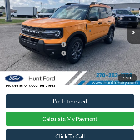
FINAL SALE PRICE
Price Drop
VIN:
3FMCR9BN2TRE78372
Stock:
T78372A
Model:
R9B
Less
Ext.
In-Service FCTP
MSRP:
$38,330
Dealer Discount:
-$461
Retail Customer Cash - 11790
-$2,250
Retail Customer Cash - 11794
-$250
Sale Price:
$35,369
1
/
31
No dealer or document fees!
I'm Interested
Calculate My Payment
Click To Call