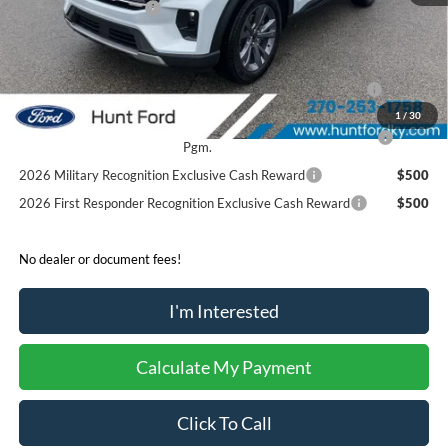
Retail Customer Cash
-$3,000
Sale Price:
$44,424
2026 Hispanic Chamber of Commerce Exclusive Cash
$1,000
Reward
1
/
30
2026 College Student Recognition Exclusive Cash Reward
$750
Pgm.
2026 Military Recognition Exclusive Cash Reward
$500
2026 First Responder Recognition Exclusive Cash Reward
$500
No dealer or document fees!
I'm Interested
Calculate My Payment
Click To Call