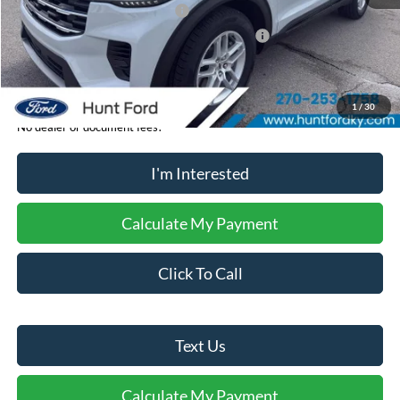
Retail Customer Cash - 11790
-$3,000
SSE Down Payment Assistance Retail - 14196
-$1,000
Sale Price:
$38,095
1
/
30
No dealer or document fees!
I'm Interested
Calculate My Payment
Click To Call
Text Us
Calculate My Payment