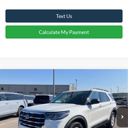
Text Us
Calculate My Payment
Comments
Window Sticker
Compare Vehicle
$43,060
2026
Ford Explorer
Active
FINAL SALE PRICE
Price Drop
VIN:
1FMUK7DH1TGC20100
Stock:
T20100
Model:
K7D
Less
Ext.
Int.
In Stock
MSRP:
$47,525
Dealer Discount:
-$1,465
Retail Customer Cash
-$3,000