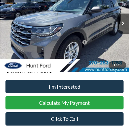
VIN:
1FMUK7DH2TGC18694
Stock:
T18694
Model:
K7D
Less
Ext.
Int.
In-Service FCTP
MSRP:
$45,985
Dealer Discount:
-$919
Retail Customer Cash - 11790
-$3,000
SSE Down Payment Assistance Retail - 14196
-$1,000
Sale Price:
$41,066
1
/
31
No dealer or document fees!
I'm Interested
Calculate My Payment
Click To Call