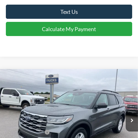
Text Us
Calculate My Payment
Comments
Window Sticker
Compare Vehicle
$40,153
2026
Ford Explorer
Active
FINAL SALE PRICE
Price Drop
VIN:
1FMUK8DH4TGC20968
Stock:
T20968
Model:
K8D
Less
Ext.
Int.
In Stock
MSRP:
$44,440
Dealer Discount:
-$1,287
Retail Customer Cash
-$3,000