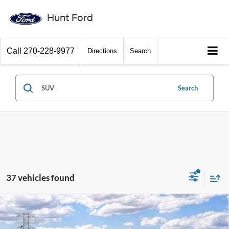
Hunt Ford
Call
270-228-9977
Directions
Search
Search
37 vehicles found
Window Sticker
Compare Vehicle
$39,215
2026
Ford Bronco Sport
Badlands®
FINAL SALE PRICE