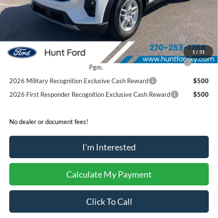
Sale Price:
$43,060
2026 Hispanic Chamber of Commerce Exclusive Cash
$1,000
Reward
1
/
31
2026 College Student Recognition Exclusive Cash Reward
$750
Pgm.
2026 Military Recognition Exclusive Cash Reward
$500
2026 First Responder Recognition Exclusive Cash Reward
$500
No dealer or document fees!
I'm Interested
Calculate My Payment
Click To Call