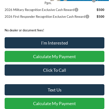
Pgm.
2026 Military Recognition Exclusive Cash Reward
$500
2026 First Responder Recognition Exclusive Cash Reward
$500
No dealer or document fees!
I'm Interested
Calculate My Payment
Click To Call
Text Us
Calculate My Payment