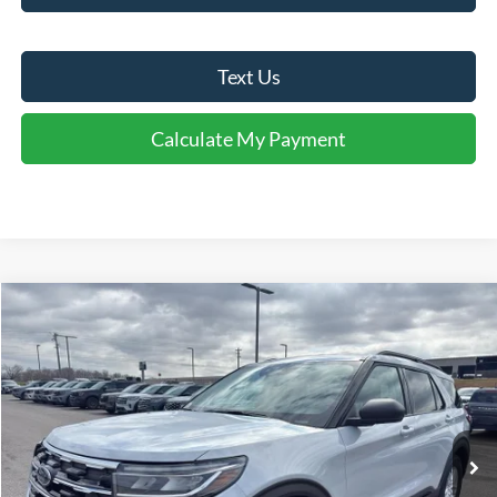
Text Us
Calculate My Payment
Comments
Window Sticker
Compare Vehicle
$38,095
2026
Ford Explorer
Active
FINAL SALE PRICE
Price Drop
VIN:
1FMUK7DH7TGB05923
Stock:
T05923
Model:
K7D
Less
Ext.
Int.
In-Service FCTP
MSRP:
$42,840
Dealer Discount:
-$745