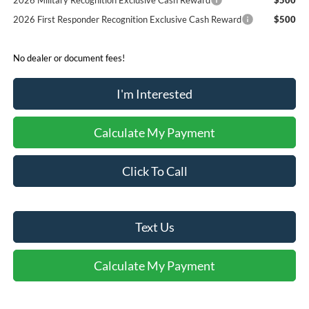
2026 Military Recognition Exclusive Cash Reward
$500
2026 First Responder Recognition Exclusive Cash Reward
$500
No dealer or document fees!
I'm Interested
Calculate My Payment
Click To Call
Text Us
Calculate My Payment