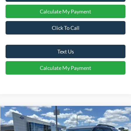
Calculate My Payment
Click To Call
Text Us
Calculate My Payment
Comments
Window Sticker
Compare Vehicle
$41,066
2026
Ford Explorer
Active
FINAL SALE PRICE
Price Drop