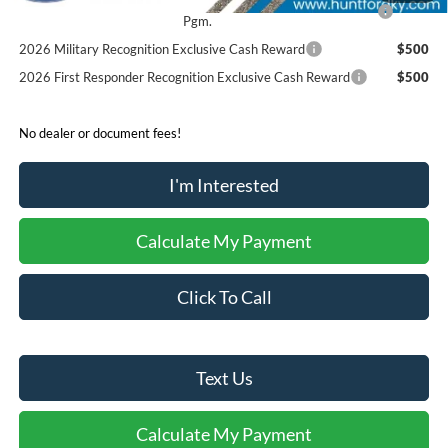
2026 College Student Recognition Exclusive Cash Reward
$750
Pgm.
2026 Military Recognition Exclusive Cash Reward
$500
2026 First Responder Recognition Exclusive Cash Reward
$500
No dealer or document fees!
I'm Interested
Calculate My Payment
Click To Call
Text Us
Calculate My Payment