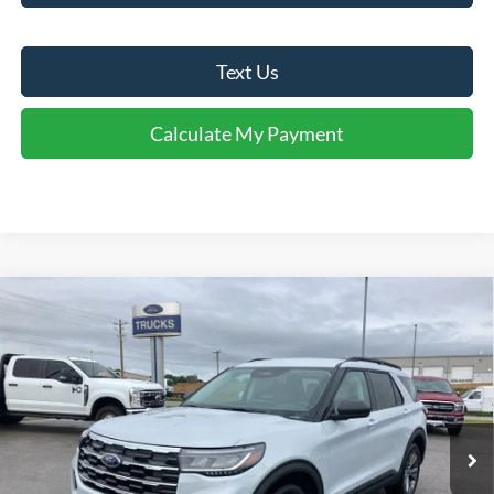
Text Us
Calculate My Payment
Comments
Window Sticker
Compare Vehicle
$44,424
2026
Ford Explorer
Active
FINAL SALE PRICE
Price Drop
VIN:
1FMUK8DHXTGC07285
Stock:
T07285A
Model:
K8D
Less
Ext.
Int.
In Stock
MSRP:
$48,980
Dealer Discount:
-$1,556