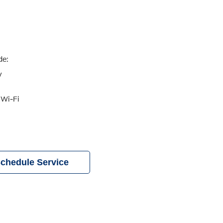
de:
y
 Wi-Fi
chedule Service