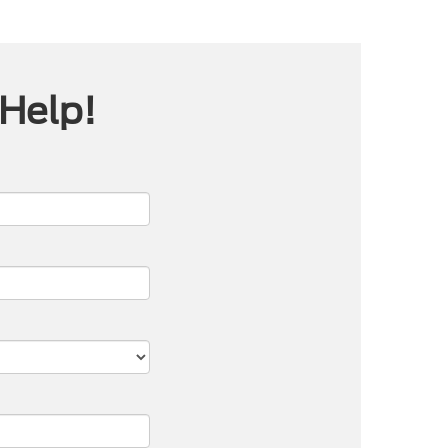
 Help!