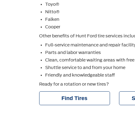
Toyo®
Nitto®
Falken
Cooper
Other beneﬁts of Hunt Ford tire services inclu
Full-service maintenance and repair facilit
Parts and labor warranties
Clean, comfortable waiting areas with free
Shuttle service to and from your home
Friendly and knowledgeable staff
Ready for a rotation or new tires?
Find Tires
S