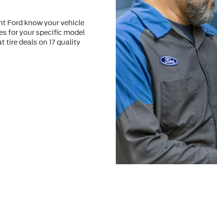
nt Ford know your vehicle
res for your speciﬁc model
at tire deals on 17 quality