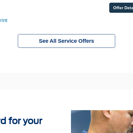
Offer Deta
rint
See All Service Offers
 for your