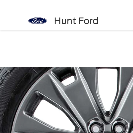
Hunt Ford