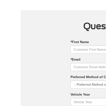
Quest
*First Name
*Email
Preferred Method of 
Vehicle Year