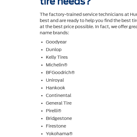
tire needs?
The factory-trained service technicians at Hu
best and are ready to help you ﬁnd the best ti
at the best price possible. In fact, we offer gre
name brands:
Goodyear
Dunlop
Kelly Tires
Michelin®
BFGoodrich®
Uniroyal
Hankook
Continental
General Tire
Pirelli®
Bridgestone
Firestone
Yokohama®