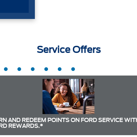
Service Offers
RN AND REDEEM POINTS ON FORD SERVICE WIT
RD REWARDS.*