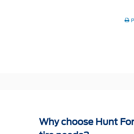
P
Why choose Hunt Ford