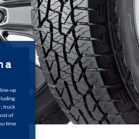
m a
 line-up
cluding
, truck
ost of
ou time