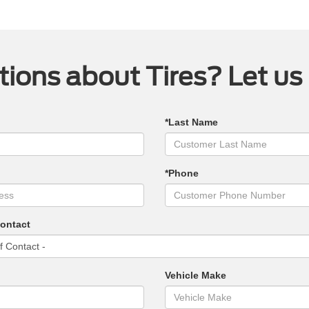
ions about Tires? Let us
*Last Name
*Phone
Contact
Vehicle Make