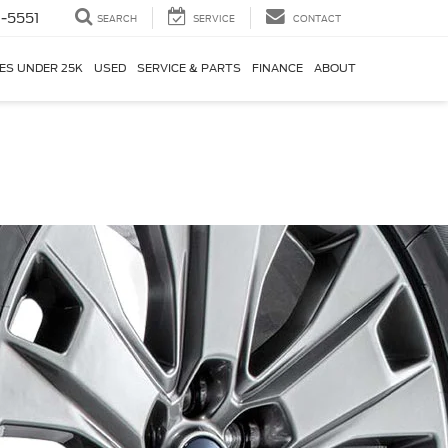
-5551
SEARCH
SERVICE
CONTACT
ES UNDER 25K
USED
SERVICE & PARTS
FINANCE
ABOUT