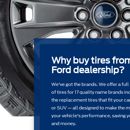
Why buy tires fro
Ford dealership?
We've got the brands. We offer a full
of tires for 17 quality name brands in
the replacement tires that ﬁt your car
or SUV — all designed to make the m
your vehicle's performance, saving y
and money.