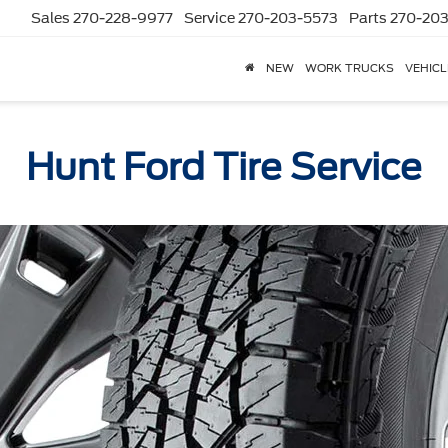
Sales
270-228-9977
Service
270-203-5573
Parts
270-203
NEW
WORK TRUCKS
VEHICL
Hunt Ford Tire Service